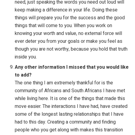
need, just speaking the words you need out loud will
keep making a difference in your life. Doing these
things will prepare you for the success and the good
things that will come to you. When you work on
knowing your worth and value, no external force will
ever deter you from your goals or make you feel as
though you are not worthy, because you hold that truth
inside you.
Any other information I missed that you would like
to add?
The one thing I am extremely thankful for is the
community of Africans and South Africans I have met
while living here. It is one of the things that made this
move easier. The interactions I have had, have created
some of the longest lasting relationships that I have
had to this day. Creating a community and finding
people who you get along with makes this transition