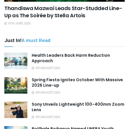
Thandiswa Mazwai Leads Star-Studded Line-
Up as The Soirée by Stella Artois
15TH JUNE 2026
Just In!
A must Read
Health Leaders Back Harm Reduction
Approach
6TH AUGUST 2026
Spring Fiesta Ignites October With Massive
2026 Line-up
6TH AUGUST 2026
Sony Unveils Lightweight 100-400mm Zoom
Lens
6TH AUGUST 2026
Botlhale Boikanyo Named UNFPA Youth