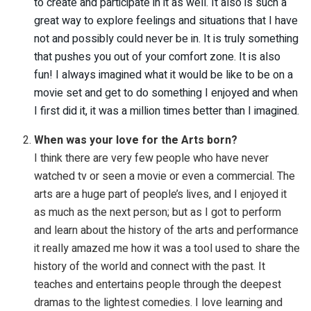
to create and participate in it as well. It also is such a
great way to explore feelings and situations that I have
not and possibly could never be in. It is truly something
that pushes you out of your comfort zone. It is also
fun! I always imagined what it would be like to be on a
movie set and get to do something I enjoyed and when
I first did it, it was a million times better than I imagined.
When was your love for the Arts born?
I think there are very few people who have never
watched tv or seen a movie or even a commercial. The
arts are a huge part of people’s lives, and I enjoyed it
as much as the next person; but as I got to perform
and learn about the history of the arts and performance
it really amazed me how it was a tool used to share the
history of the world and connect with the past. It
teaches and entertains people through the deepest
dramas to the lightest comedies. I love learning and