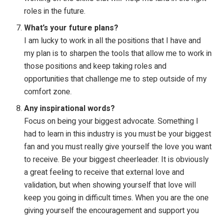
roles in the future.
What’s your future plans?
I am lucky to work in all the positions that I have and
my plan is to sharpen the tools that allow me to work in
those positions and keep taking roles and
opportunities that challenge me to step outside of my
comfort zone.
Any inspirational words?
Focus on being your biggest advocate. Something I
had to learn in this industry is you must be your biggest
fan and you must really give yourself the love you want
to receive. Be your biggest cheerleader. It is obviously
a great feeling to receive that external love and
validation, but when showing yourself that love will
keep you going in difficult times. When you are the one
giving yourself the encouragement and support you