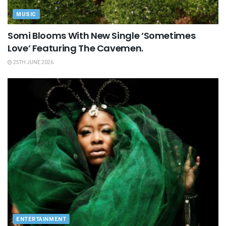
MUSIC
Somi Blooms With New Single ‘Sometimes
Love’ Featuring The Cavemen.
25TH JUNE 2026
ENTERTAINMENT