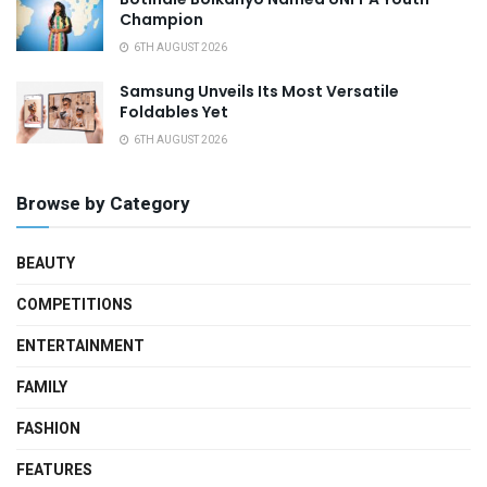
Champion
6TH AUGUST 2026
Samsung Unveils Its Most Versatile
Foldables Yet
6TH AUGUST 2026
Browse by Category
BEAUTY
COMPETITIONS
ENTERTAINMENT
FAMILY
FASHION
FEATURES