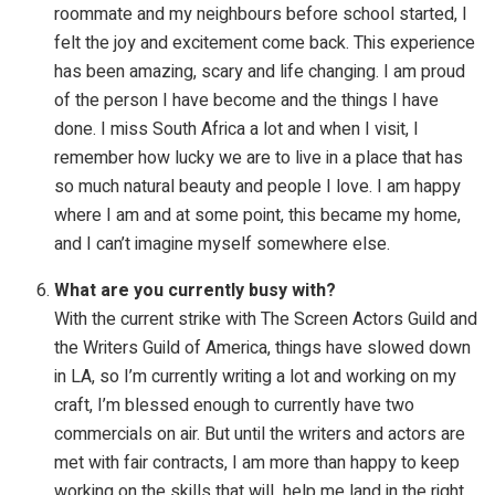
roommate and my neighbours before school started, I
felt the joy and excitement come back. This experience
has been amazing, scary and life changing. I am proud
of the person I have become and the things I have
done. I miss South Africa a lot and when I visit, I
remember how lucky we are to live in a place that has
so much natural beauty and people I love. I am happy
where I am and at some point, this became my home,
and I can’t imagine myself somewhere else.
What are you currently busy with?
With the current strike with The Screen Actors Guild and
the Writers Guild of America, things have slowed down
in LA, so I’m currently writing a lot and working on my
craft, I’m blessed enough to currently have two
commercials on air. But until the writers and actors are
met with fair contracts, I am more than happy to keep
working on the skills that will help me land in the right