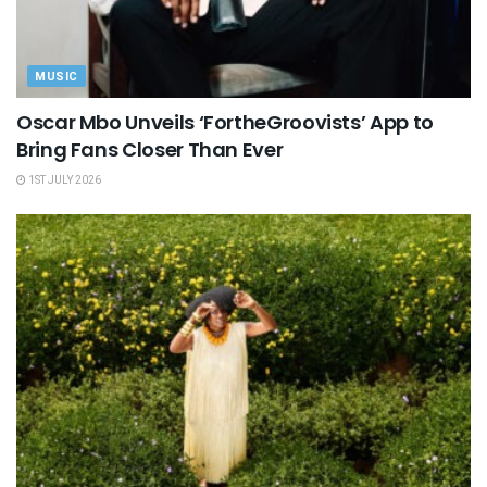
MUSIC
Oscar Mbo Unveils ‘FortheGroovists’ App to
Bring Fans Closer Than Ever
1ST JULY 2026