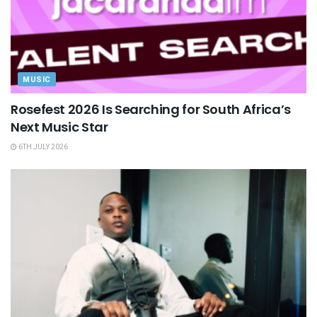
MUSIC
Rosefest 2026 Is Searching for South Africa’s
Next Music Star
6TH JULY 2026