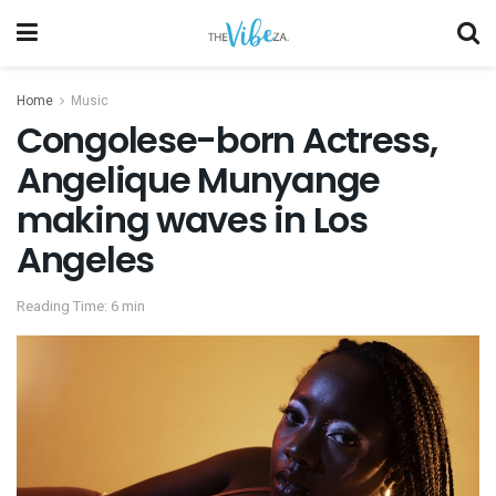
Home
Music
Congolese-born Actress,
Angelique Munyange
making waves in Los
Angeles
Reading Time: 6 min