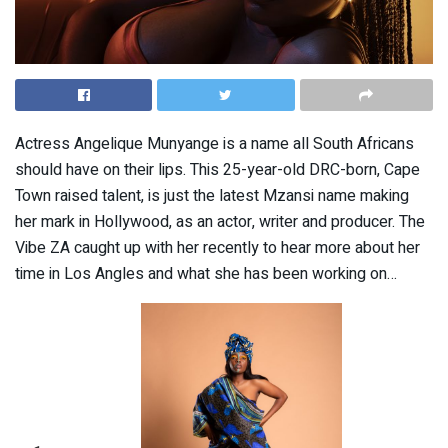
Actress Angelique Munyange is a name all South Africans
should have on their lips. This 25-year-old DRC-born, Cape
Town raised talent, is just the latest Mzansi name making
her mark in Hollywood, as an actor, writer and producer. The
Vibe ZA caught up with her recently to hear more about her
time in Los Angles and what she has been working on…