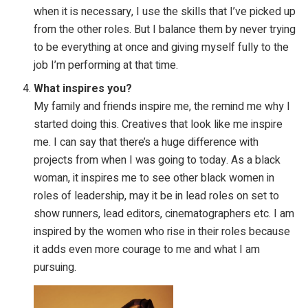
when it is necessary, I use the skills that I’ve picked up
from the other roles. But I balance them by never trying
to be everything at once and giving myself fully to the
job I’m performing at that time.
What inspires you?
My family and friends inspire me, the remind me why I
started doing this. Creatives that look like me inspire
me. I can say that there’s a huge difference with
projects from when I was going to today. As a black
woman, it inspires me to see other black women in
roles of leadership, may it be in lead roles on set to
show runners, lead editors, cinematographers etc. I am
inspired by the women who rise in their roles because
it adds even more courage to me and what I am
pursuing.