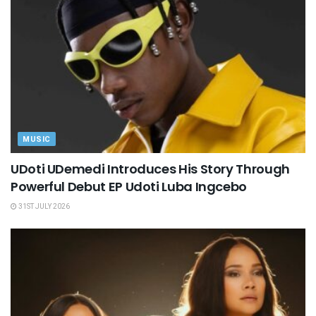
MUSIC
UDoti UDemedi Introduces His Story Through
Powerful Debut EP Udoti Luba Ingcebo
31ST JULY 2026