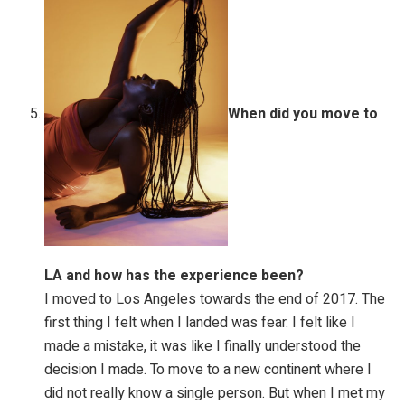
When did you move to
LA and how has the experience been?
I moved to Los Angeles towards the end of 2017. The
first thing I felt when I landed was fear. I felt like I
made a mistake, it was like I finally understood the
decision I made. To move to a new continent where I
did not really know a single person. But when I met my