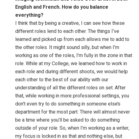
English and French. How do you
balance
everything?
I think that by being a creative, I can see how these
different roles lend to each other. The things I’ve
learned and picked up from each allows me to add to
the other roles. It might sound silly, but when I’m
working as one of the roles, I’m fully in the zone in that
role. While at my College, we learned how to work in
each role and during different shoots, we would help
each other to the best of our ability with our
understanding of all the different roles on set. After
that, while working in more professional settings, you
don’t even try to do something in someone else’s
department for the most part. There will almost never
be a time where you’ll be asked to do something
outside of your role. So, when I’m working as a writer,
my focus is locked in as that and nothing else, but