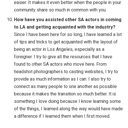
easier. It makes it even better when the people in your
community share so much in common with you.
How have you assisted other SA actors in coming
to LA and getting
acquainted with the industry?
Since I have been here for so long, I have learned a lot
of tips and tricks to get acquainted with the layout of
being an actor in Los Angeles, especially as a
foreigner. I try to give all the resources that I have
found to other SA actors who move here. From
headshot photographers to casting websites, I try to
provide as much information as I can. I also try to
connect as many people to one another as possible
because it makes the transition so much better. It is
something I love doing because I know learning some
of the things, I learned along the way would have made
a difference if I learned them when I first moved.