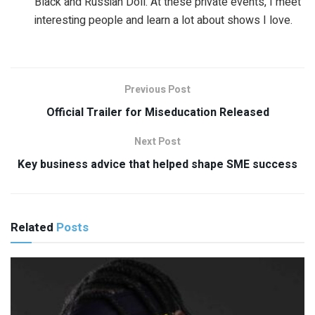
Black and Russian Doll. At these private events, I meet
interesting people and learn a lot about shows I love.
Previous Post
Official Trailer for Miseducation Released
Next Post
Key business advice that helped shape SME success
Related
Posts