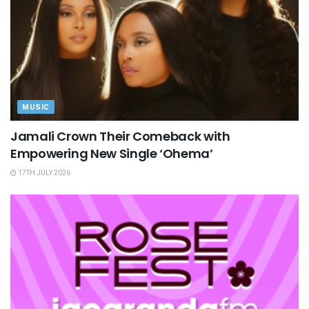
MUSIC
Jamali Crown Their Comeback with
Empowering New Single ‘Ohema’
17TH JULY 2026