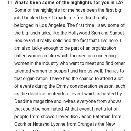
What’s been some of the highlights for you in LA?
Some of the highlights for me have been the first big
job I booked here. It made me feel like I really
belonged in Los Angeles. The first time I saw some of
the big landmarks, like the Hollywood Sign and Sunset
Boulevard, it really solidified the fact that I live here. I
am also lucky enough to be part of an organization
called women in film which focuses on connecting
women in the industry who want to meet and find other
talented women to support and hire as well. Thanks to
that organization, I have had the chance to attend a lot
of events during the Emmy consideration season, such
as the deadline contenders’ event which is hosted by
Deadline magazine and invites everyone from shows
that could be nominated. At that event I met a lot of
people from shows I loved like Jason Bateman from
Ozark or Natasha Lyonne from Orange is the New