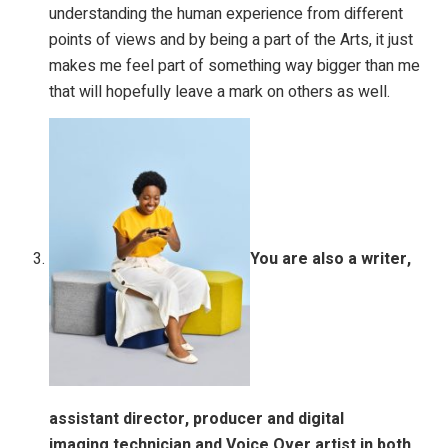
understanding the human experience from different
points of views and by being a part of the Arts, it just
makes me feel part of something way bigger than me
that will hopefully leave a mark on others as well.
You are also a writer,
assistant director, producer and digital
imaging
technician and Voice Over artist in both