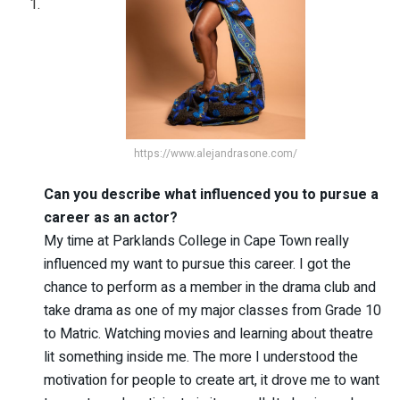
https://www.alejandrasone.com/
Can you describe what influenced you to pursue a
career as an actor?
My time at Parklands College in Cape Town really
influenced my want to pursue this career. I got the
chance to perform as a member in the drama club and
take drama as one of my major classes from Grade 10
to Matric. Watching movies and learning about theatre
lit something inside me. The more I understood the
motivation for people to create art, it drove me to want