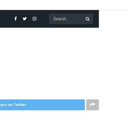
are on Twitter