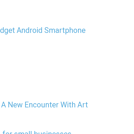
udget Android Smartphone
 A New Encounter With Art