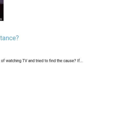
stance?
 of watching TV and tried to find the cause? If…