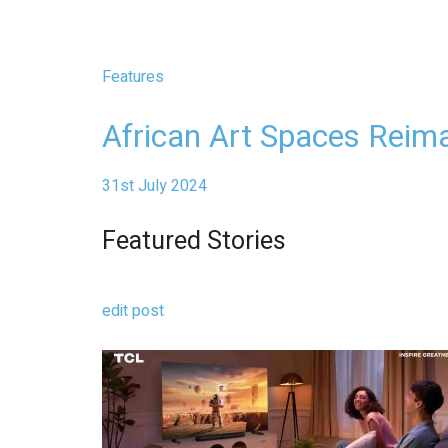
Features
African Art Spaces Reim
31st July 2024
Featured Stories
edit post