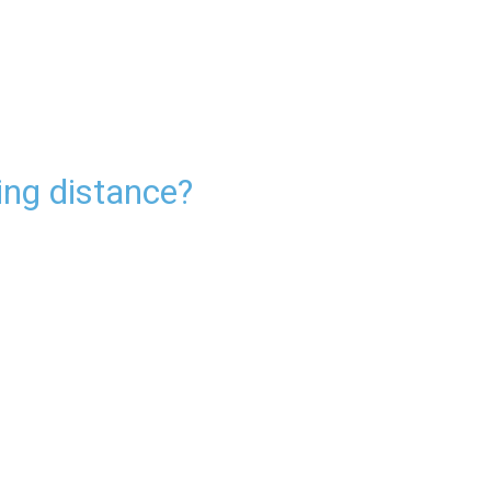
ing distance?