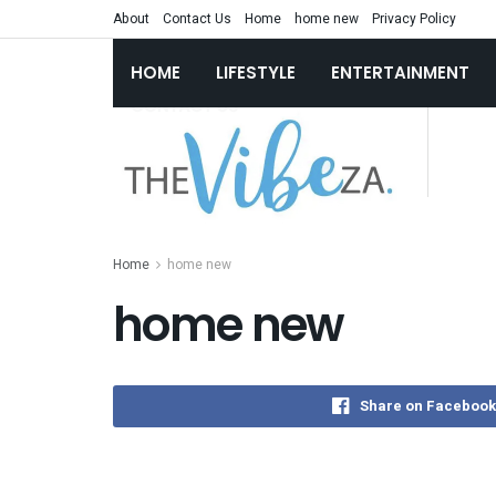
About
Contact Us
Home
home new
Privacy Policy
HOME
LIFESTYLE
ENTERTAINMENT
Home
home new
home new
Share on Facebook