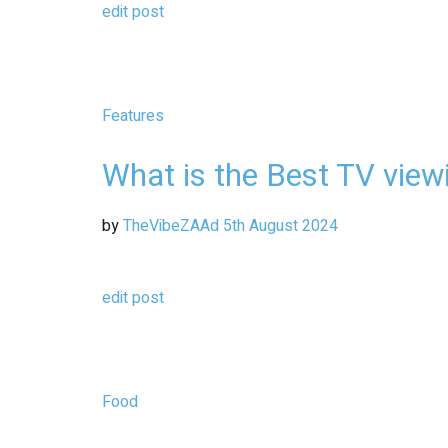
edit post
Features
What is the Best TV view
by
TheVibeZAAd
5th August 2024
edit post
Food