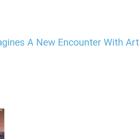
agines A New Encounter With Art