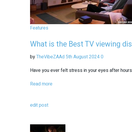
Features
What is the Best TV viewing di
by
TheVibeZAAd
5th August 2024
0
Have you ever felt stress in your eyes after hours
Read more
edit post