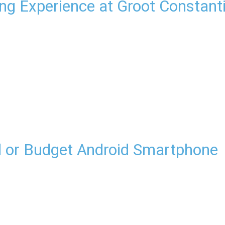
ing Experience at Groot Constant
d or Budget Android Smartphone