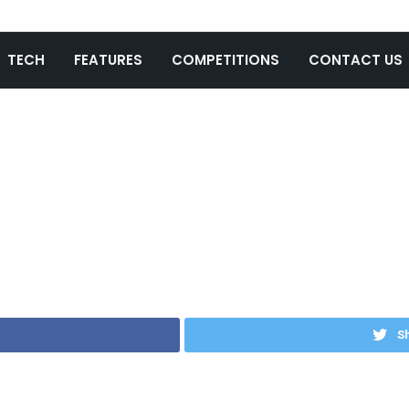
TECH
FEATURES
COMPETITIONS
CONTACT US
Sh