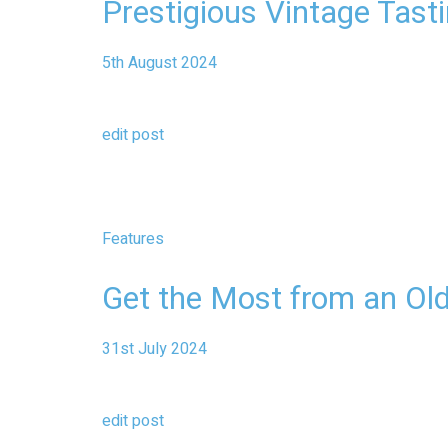
Prestigious Vintage Tast
5th August 2024
edit post
Features
Get the Most from an Ol
31st July 2024
edit post