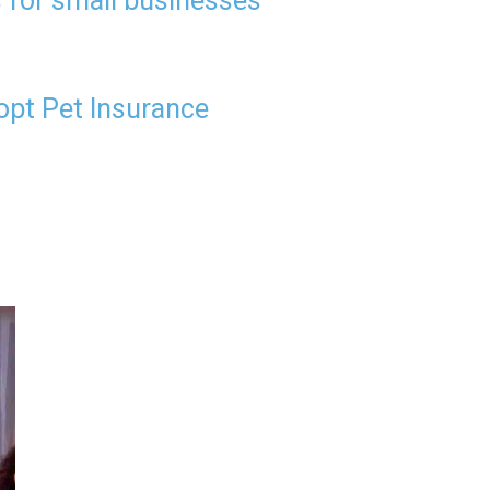
 for small businesses
opt Pet Insurance