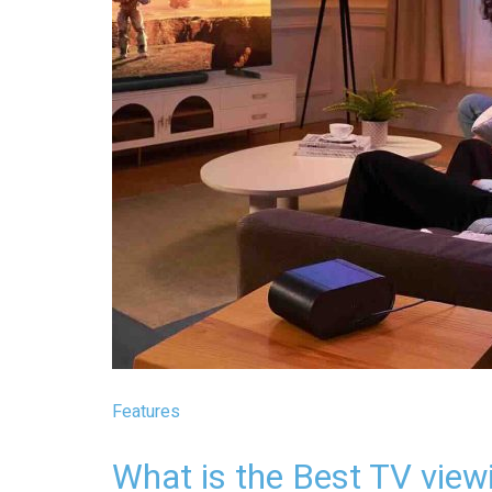
Features
What is the Best TV view