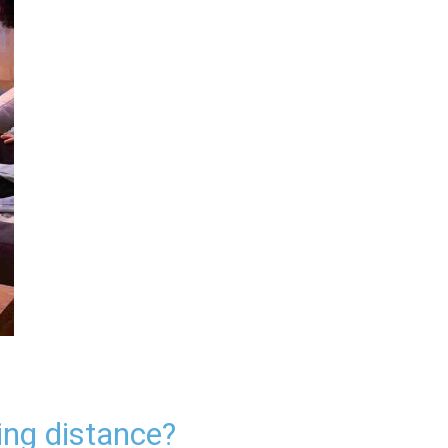
ing distance?