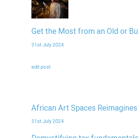
Get the Most from an Old or B
31st July 2024
edit post
African Art Spaces Reimagines
31st July 2024