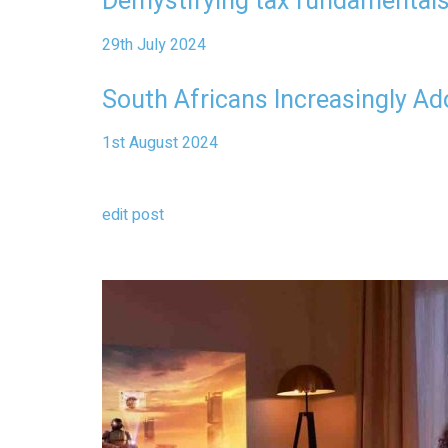
Demystifying tax fundamentals
29th July 2024
South Africans Increasingly Ad
1st August 2024
edit post