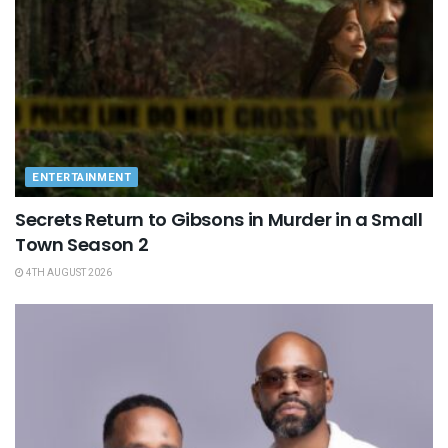
ENTERTAINMENT
Secrets Return to Gibsons in Murder in a Small
Town Season 2
4TH AUGUST 2026