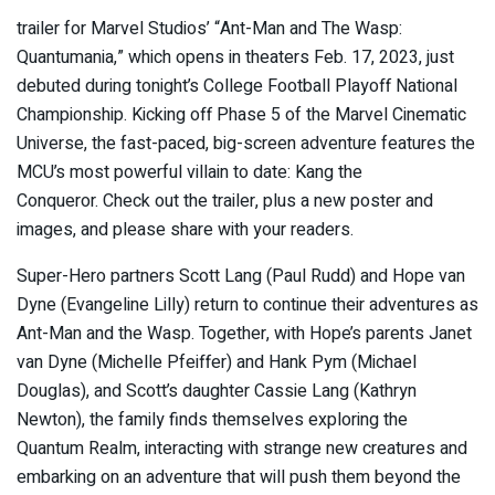
trailer for Marvel Studios’ “Ant-Man and The Wasp:
Quantumania,” which opens in theaters Feb. 17, 2023, just
debuted during tonight’s College Football Playoff National
Championship. Kicking off Phase 5 of the Marvel Cinematic
Universe, the fast-paced, big-screen adventure features the
MCU’s most powerful villain to date: Kang the
Conqueror. Check out the trailer, plus a new poster and
images, and please share with your readers.
Super-Hero partners Scott Lang (Paul Rudd) and Hope van
Dyne (Evangeline Lilly) return to continue their adventures as
Ant-Man and the Wasp. Together, with Hope’s parents Janet
van Dyne (Michelle Pfeiffer) and Hank Pym (Michael
Douglas), and Scott’s daughter Cassie Lang (Kathryn
Newton), the family finds themselves exploring the
Quantum Realm, interacting with strange new creatures and
embarking on an adventure that will push them beyond the