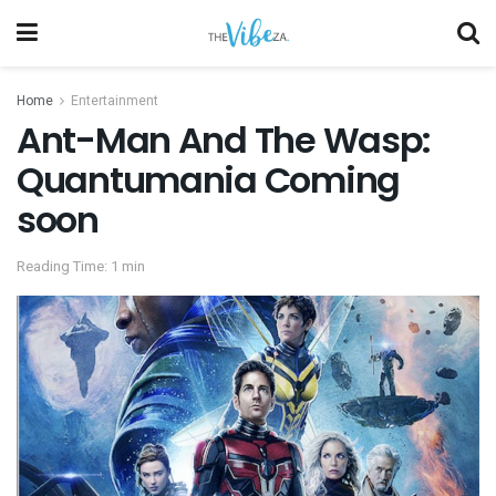
Home
Entertainment
Ant-Man And The Wasp:
Quantumania Coming
soon
Reading Time: 1 min