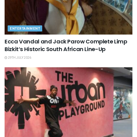
ENTERTAINMENT
Ecca Vandal and Jack Parow Complete Limp
Bizkit’s Historic South African Line-Up
29TH JULY 2026