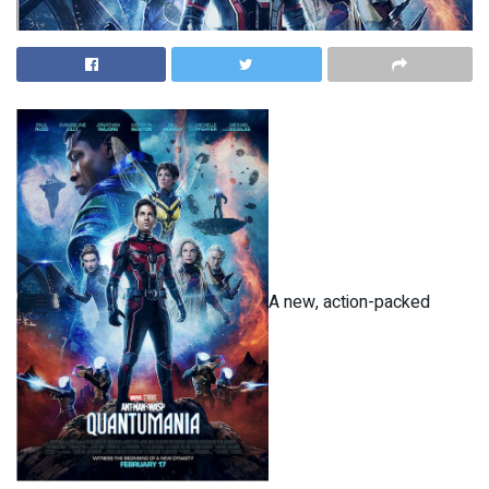
A new, action-packed