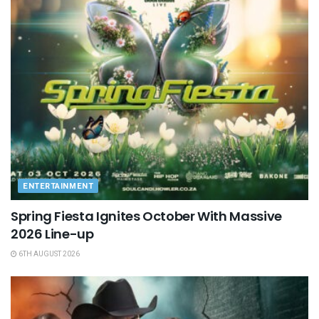
ENTERTAINMENT
Spring Fiesta Ignites October With Massive
2026 Line-up
6TH AUGUST 2026