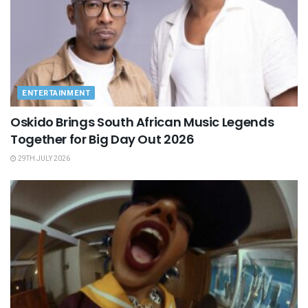
ENTERTAINMENT
Oskido Brings South African Music Legends
Together for Big Day Out 2026
29TH JULY 2026