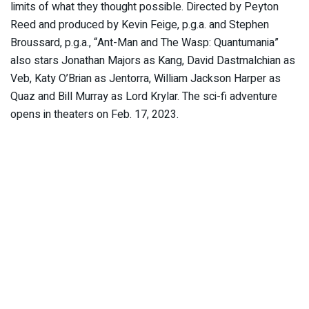
limits of what they thought possible. Directed by Peyton
Reed and produced by Kevin Feige, p.g.a. and Stephen
Broussard, p.g.a., “Ant-Man and The Wasp: Quantumania”
also stars Jonathan Majors as Kang, David Dastmalchian as
Veb, Katy O’Brian as Jentorra, William Jackson Harper as
Quaz and Bill Murray as Lord Krylar. The sci-fi adventure
opens in theaters on Feb. 17, 2023.