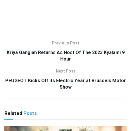
Previous Post
Kriya Gangiah Returns As Host Of The 2023 Kyalami 9
Hour
Next Post
PEUGEOT Kicks Off its Electric Year at Brussels Motor
Show
Related
Posts