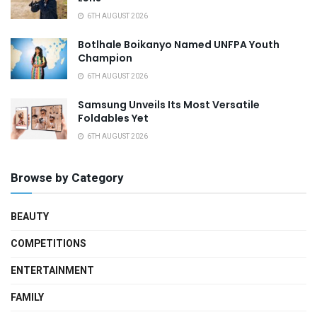
6TH AUGUST 2026
Botlhale Boikanyo Named UNFPA Youth
Champion
6TH AUGUST 2026
Samsung Unveils Its Most Versatile
Foldables Yet
6TH AUGUST 2026
Browse by Category
BEAUTY
COMPETITIONS
ENTERTAINMENT
FAMILY