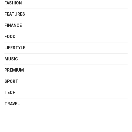
FASHION
FEATURES
FINANCE
FOOD
LIFESTYLE
MUSIC
PREMIUM
SPORT
TECH
TRAVEL