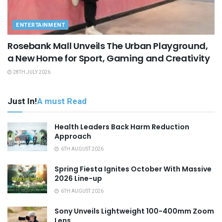
ENTERTAINMENT
Rosebank Mall Unveils The Urban Playground,
a New Home for Sport, Gaming and Creativity
28TH JULY 2026
Just In!
A must Read
Health Leaders Back Harm Reduction
Approach
6TH AUGUST 2026
Spring Fiesta Ignites October With Massive
2026 Line-up
6TH AUGUST 2026
Sony Unveils Lightweight 100-400mm Zoom
Lens