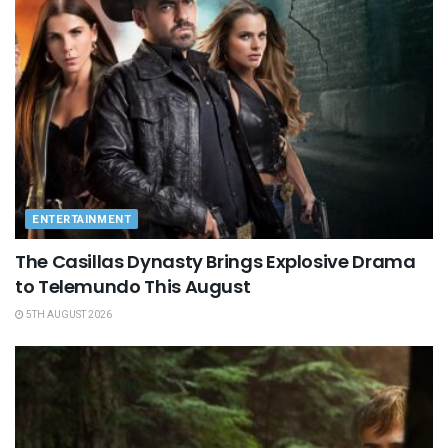
ENTERTAINMENT
The Casillas Dynasty Brings Explosive Drama
to Telemundo This August
5TH AUGUST 2026