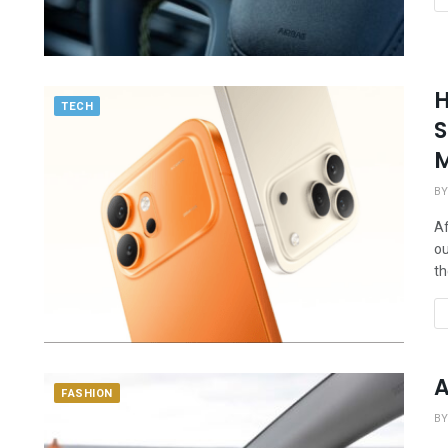
H
TECH
S
M
BY
Af
ou
th
A
FASHION
BY