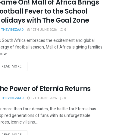
ame On! Mall of Africa Brings
ootball Fever to the School
olidays with The Goal Zone
THEVIBEZAAD
12TH JUNE 2026
0
 South Africa embraces the excitement and global
ergy of football season, Mall of Africa is giving families
new...
READ MORE
he Power of Eternia Returns
THEVIBEZAAD
12TH JUNE 2026
0
r more than four decades, the battle for Eternia has
spired generations of fans with its unforgettable
roes, iconic villains...
READ MORE