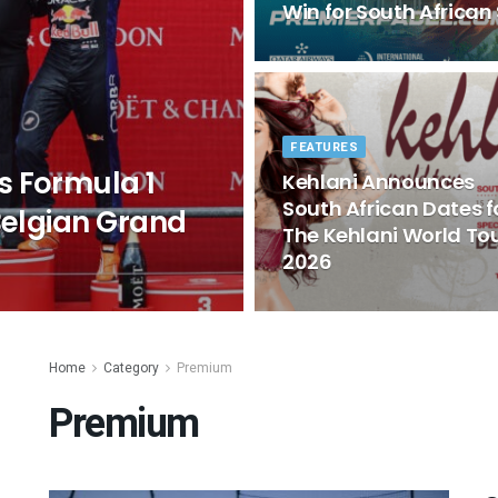
Win for South African
FEATURES
s Formula 1
Kehlani Announces
South African Dates f
Belgian Grand
The Kehlani World To
2026
Home
Category
Premium
Premium