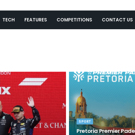
TECH
FEATURES
COMPETITIONS
CONTACT US
SPORT
Pretoria Premier Padel