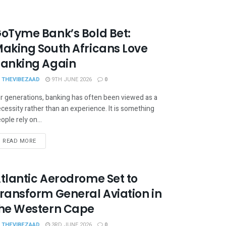
oTyme Bank’s Bold Bet:
aking South Africans Love
anking Again
THEVIBEZAAD
9TH JUNE 2026
0
r generations, banking has often been viewed as a
cessity rather than an experience. It is something
ople rely on...
READ MORE
tlantic Aerodrome Set to
ransform General Aviation in
he Western Cape
THEVIBEZAAD
3RD JUNE 2026
0