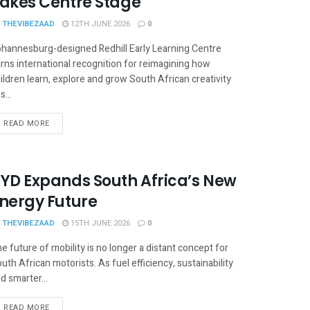
akes Centre Stage
THEVIBEZAAD
12TH JUNE 2026
0
hannesburg-designed Redhill Early Learning Centre
rns international recognition for reimagining how
ildren learn, explore and grow South African creativity
s...
READ MORE
YD Expands South Africa’s New
nergy Future
THEVIBEZAAD
15TH JUNE 2026
0
e future of mobility is no longer a distant concept for
uth African motorists. As fuel efficiency, sustainability
d smarter...
READ MORE