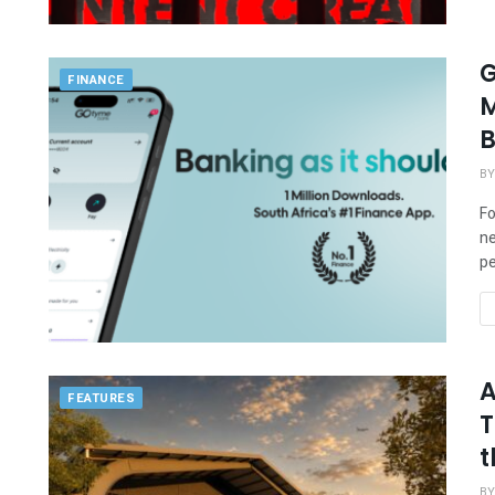
G
FINANCE
M
B
BY
Fo
ne
pe
A
FEATURES
T
t
BY