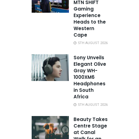
MTN SHIFT
Gaming
Experience
Heads to the
Western
Cape
5TH AUGUST 2026
Sony Unveils
Elegant Olive
Gray WH-
1000XM6
Headphones
in South
Africa
5TH AUGUST 2026
Beauty Takes
Centre Stage
at Canal
Walk for an