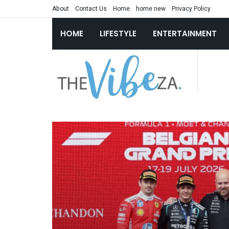
About
Contact Us
Home
home new
Privacy Policy
HOME
LIFESTYLE
ENTERTAINMENT