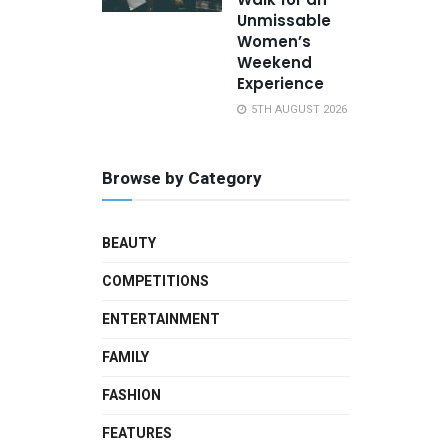
Unmissable
Women’s
Weekend
Experience
5TH AUGUST 2026
Browse by Category
BEAUTY
COMPETITIONS
ENTERTAINMENT
FAMILY
FASHION
FEATURES