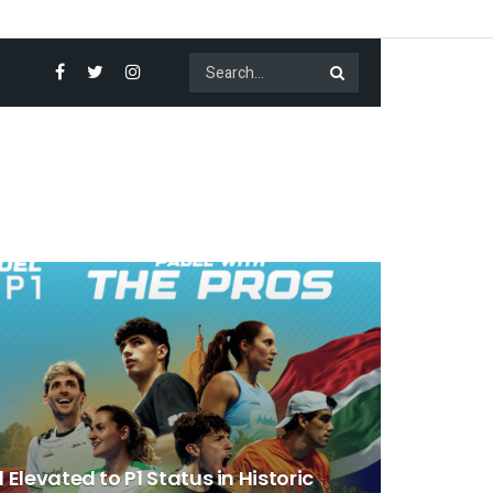
 Elevated to P1 Status in Historic