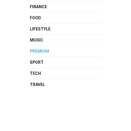
FINANCE
FOOD
LIFESTYLE
MUSIC
PREMIUM
SPORT
TECH
TRAVEL