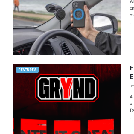
Wh
ch
mo
F
FEATURES
E
BY
A 
of
fo