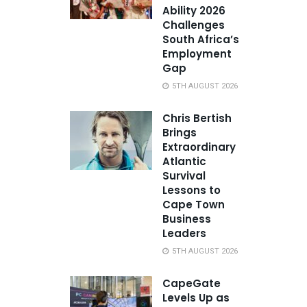
Ability 2026
Challenges
South Africa’s
Employment
Gap
5TH AUGUST 2026
Chris Bertish
Brings
Extraordinary
Atlantic
Survival
Lessons to
Cape Town
Business
Leaders
5TH AUGUST 2026
CapeGate
Levels Up as