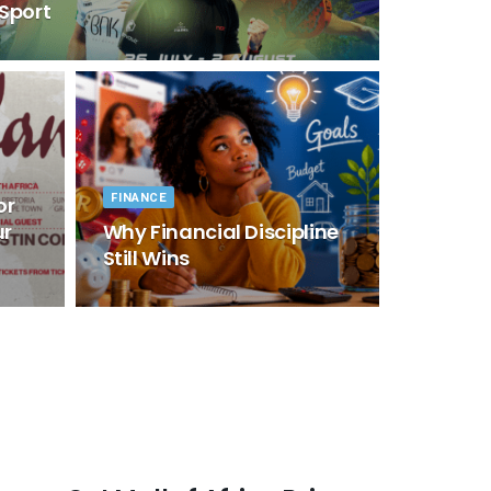
 Sport
FINANCE
or
ur
Why Financial Discipline
Still Wins