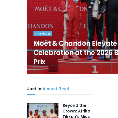
PREMIUM
Moët & Chandon Elevate
Celebration at the 2026 
Prix
Just In!
A must Read
Beyond the
Crown: Afrika
Tikkun’s Miss