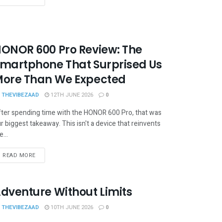
ONOR 600 Pro Review: The
martphone That Surprised Us
ore Than We Expected
THEVIBEZAAD
12TH JUNE 2026
0
ter spending time with the HONOR 600 Pro, that was
r biggest takeaway. This isn't a device that reinvents
e...
READ MORE
dventure Without Limits
THEVIBEZAAD
10TH JUNE 2026
0