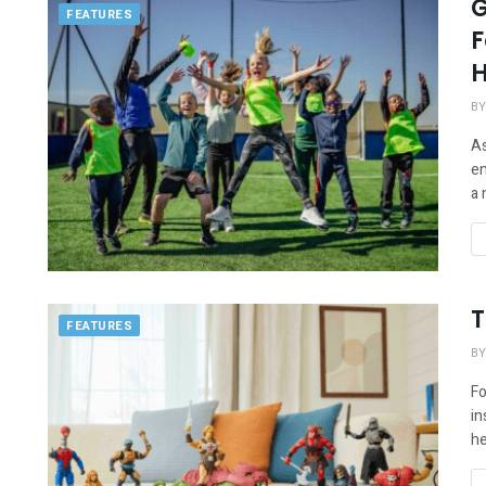
G
FEATURES
F
H
BY
As
en
a 
T
FEATURES
BY
Fo
in
he