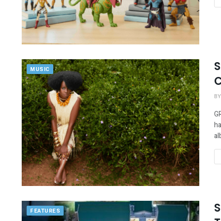
S
MUSIC
C
BY
GR
ha
al
S
FEATURES