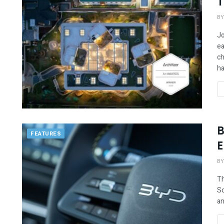
T
BY
Jo
ea
ch
ha
B
FEATURES
E
BY
Th
So
an