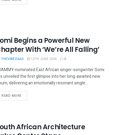
omi Begins a Powerful New
hapter With ‘We’re All Falling’
THEVIBEZAAD
12TH JUNE 2026
0
AMMY-nominated East African singer-songwriter Somi
s unveiled the first glimpse into her long-awaited new
bum, delivering an emotionally resonant single...
READ MORE
outh African Architecture