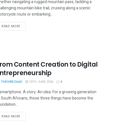
ether navigating a rugged mountain pass, tackling a
allenging mountain bike trail, cruising along a scenic
torcycle route or embarking...
READ MORE
rom Content Creation to Digital
ntrepreneurship
THEVIBEZAAD
10TH JUNE 2026
0
smartphone. A story. An idea. For a growing generation
 South Africans, those three things have become the
undation...
READ MORE