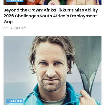
FEATURES
Beyond the Crown: Afrika Tikkun’s Miss Ability
2026 Challenges South Africa’s Employment
Gap
5TH AUGUST 2026
FEATURES