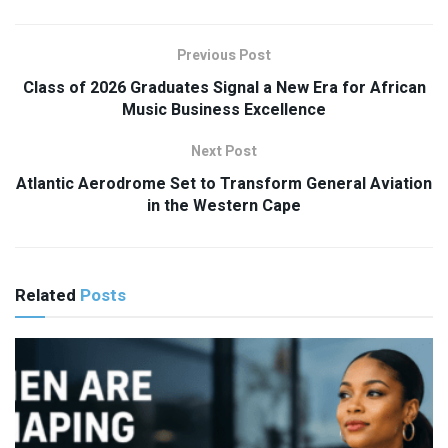
Previous Post
Class of 2026 Graduates Signal a New Era for African
Music Business Excellence
Next Post
Atlantic Aerodrome Set to Transform General Aviation
in the Western Cape
Related
Posts