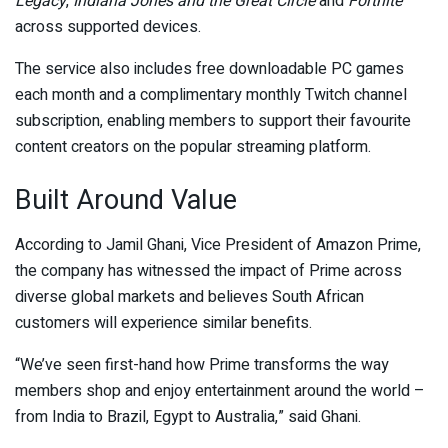
Legacy
,
Indiana Jones and the Great Circle
and
Fortnite
across supported devices.
The service also includes free downloadable PC games
each month and a complimentary monthly Twitch channel
subscription, enabling members to support their favourite
content creators on the popular streaming platform.
Built Around Value
According to Jamil Ghani, Vice President of Amazon Prime,
the company has witnessed the impact of Prime across
diverse global markets and believes South African
customers will experience similar benefits.
“We’ve seen first-hand how Prime transforms the way
members shop and enjoy entertainment around the world –
from India to Brazil, Egypt to Australia,” said Ghani.