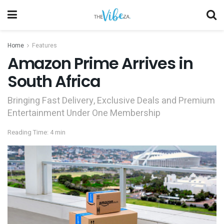
Home
Features
Amazon Prime Arrives in
South Africa
Bringing Fast Delivery, Exclusive Deals and Premium
Entertainment Under One Membership
Reading Time: 4 min