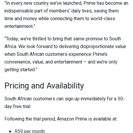
“In every new country we’ve launched, Prime has become an
indispensable part of members’ daily lives, saving them
time and money while connecting them to world-class
entertainment.”
“Today, we’re thrilled to bring that same promise to South
Africa. We look forward to delivering disproportionate value
when South African customers experience Prime’s
convenience, value, and entertainment – and we’re only
getting started.”
Pricing and Availability
South African customers can sign up immediately for a 30-
day free trial.
Following the trial period, Amazon Prime is available at:
R59 per month