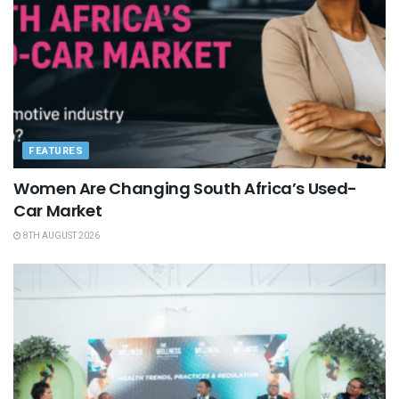
FEATURES
Women Are Changing South Africa’s Used-
Car Market
8TH AUGUST 2026