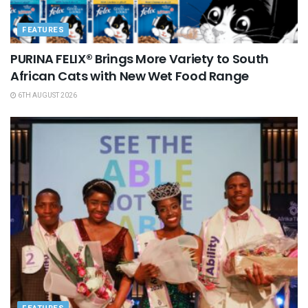
FEATURES
PURINA FELIX® Brings More Variety to South
African Cats with New Wet Food Range
6TH AUGUST 2026