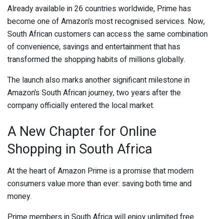
Already available in 26 countries worldwide, Prime has
become one of Amazon’s most recognised services. Now,
South African customers can access the same combination
of convenience, savings and entertainment that has
transformed the shopping habits of millions globally.
The launch also marks another significant milestone in
Amazon’s South African journey, two years after the
company officially entered the local market.
A New Chapter for Online
Shopping in South Africa
At the heart of Amazon Prime is a promise that modern
consumers value more than ever: saving both time and
money.
Prime members in South Africa will enjoy unlimited free