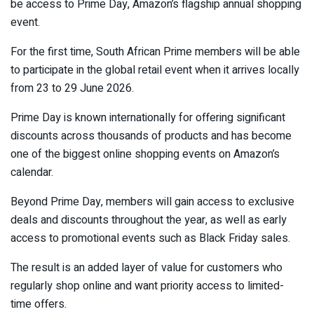
be access to Prime Day, Amazon’s flagship annual shopping
event.
For the first time, South African Prime members will be able
to participate in the global retail event when it arrives locally
from 23 to 29 June 2026.
Prime Day is known internationally for offering significant
discounts across thousands of products and has become
one of the biggest online shopping events on Amazon’s
calendar.
Beyond Prime Day, members will gain access to exclusive
deals and discounts throughout the year, as well as early
access to promotional events such as Black Friday sales.
The result is an added layer of value for customers who
regularly shop online and want priority access to limited-
time offers.