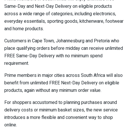
Same-Day and Next-Day Delivery on eligible products
across a wide range of categories, including electronics,
everyday essentials, sporting goods, kitchenware, footwear
and home products.
Customers in Cape Town, Johannesburg and Pretoria who
place qualifying orders before midday can receive unlimited
FREE Same-Day Delivery with no minimum spend
requirement.
Prime members in major cities across South Africa will also
benefit from unlimited FREE Next-Day Delivery on eligible
products, again without any minimum order value.
For shoppers accustomed to planning purchases around
delivery costs or minimum basket sizes, the new service
introduces a more flexible and convenient way to shop
online.