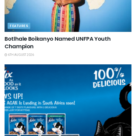
FEATURES
Botlhale Boikanyo Named UNFPA Youth
Champion
6TH AUGUST 2026