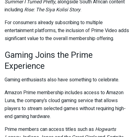
Summer I Turned Pretty
, alongside South African content
including
Rise: The Siya Kolisi Story
.
For consumers already subscribing to multiple
entertainment platforms, the inclusion of Prime Video adds
significant value to the overall membership offering.
Gaming Joins the Prime
Experience
Gaming enthusiasts also have something to celebrate.
Amazon Prime membership includes access to Amazon
Luna, the company’s cloud gaming service that allows
players to stream selected games without requiring high-
end gaming hardware.
Prime members can access titles such as
Hogwarts