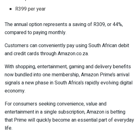
R399 per year
The annual option represents a saving of R309, or 44%,
compared to paying monthly.
Customers can conveniently pay using South African debit
and credit cards through Amazon.co.za.
With shopping, entertainment, gaming and delivery benefits
now bundled into one membership, Amazon Prime’s arrival
signals a new phase in South Africa’s rapidly evolving digital
economy.
For consumers seeking convenience, value and
entertainment in a single subscription, Amazon is betting
that Prime will quickly become an essential part of everyday
life.