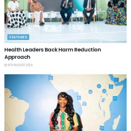
FEATURES
Health Leaders Back Harm Reduction
Approach
6TH AUGUST 2026