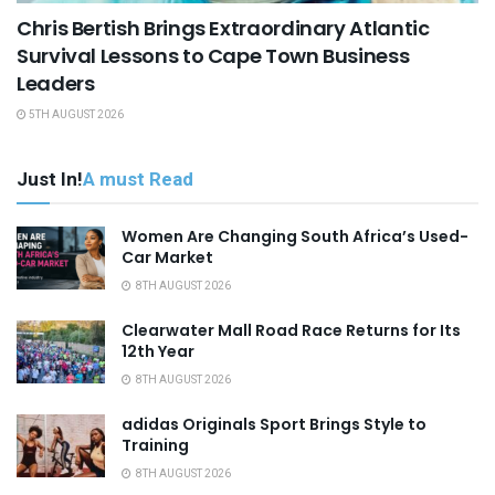
Chris Bertish Brings Extraordinary Atlantic
Survival Lessons to Cape Town Business
Leaders
5TH AUGUST 2026
Just In!
A must Read
Women Are Changing South Africa’s Used-
Car Market
8TH AUGUST 2026
Clearwater Mall Road Race Returns for Its
12th Year
8TH AUGUST 2026
adidas Originals Sport Brings Style to
Training
8TH AUGUST 2026