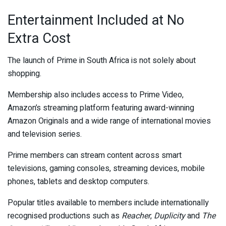
Entertainment Included at No
Extra Cost
The launch of Prime in South Africa is not solely about
shopping.
Membership also includes access to Prime Video,
Amazon’s streaming platform featuring award-winning
Amazon Originals and a wide range of international movies
and television series.
Prime members can stream content across smart
televisions, gaming consoles, streaming devices, mobile
phones, tablets and desktop computers.
Popular titles available to members include internationally
recognised productions such as
Reacher
,
Duplicity
and
The