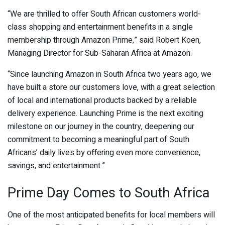
“We are thrilled to offer South African customers world-
class shopping and entertainment benefits in a single
membership through Amazon Prime,” said Robert Koen,
Managing Director for Sub-Saharan Africa at Amazon.
“Since launching Amazon in South Africa two years ago, we
have built a store our customers love, with a great selection
of local and international products backed by a reliable
delivery experience. Launching Prime is the next exciting
milestone on our journey in the country, deepening our
commitment to becoming a meaningful part of South
Africans’ daily lives by offering even more convenience,
savings, and entertainment.”
Prime Day Comes to South Africa
One of the most anticipated benefits for local members will