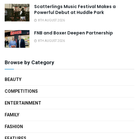
Scatterlings Music Festival Makes a
Powerful Debut at Huddle Park
8TH AUGUST 2026
FNB and Boxer Deepen Partnership
8TH AUGUST 2026
Browse by Category
BEAUTY
COMPETITIONS
ENTERTAINMENT
FAMILY
FASHION
FEATURES