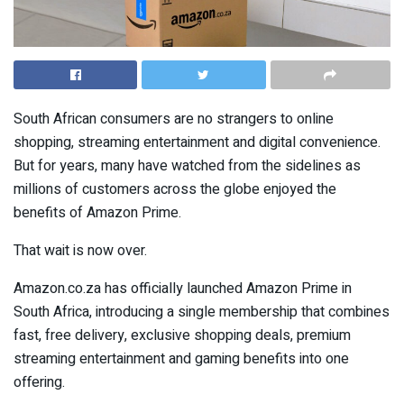
South African consumers are no strangers to online
shopping, streaming entertainment and digital convenience.
But for years, many have watched from the sidelines as
millions of customers across the globe enjoyed the
benefits of Amazon Prime.
That wait is now over.
Amazon.co.za has officially launched Amazon Prime in
South Africa, introducing a single membership that combines
fast, free delivery, exclusive shopping deals, premium
streaming entertainment and gaming benefits into one
offering.