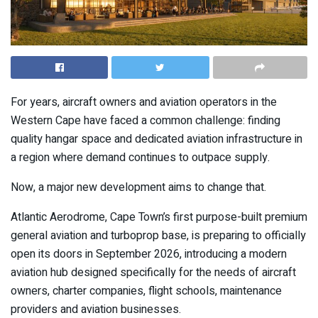
For years, aircraft owners and aviation operators in the
Western Cape have faced a common challenge: finding
quality hangar space and dedicated aviation infrastructure in
a region where demand continues to outpace supply.
Now, a major new development aims to change that.
Atlantic Aerodrome, Cape Town’s first purpose-built premium
general aviation and turboprop base, is preparing to officially
open its doors in September 2026, introducing a modern
aviation hub designed specifically for the needs of aircraft
owners, charter companies, flight schools, maintenance
providers and aviation businesses.