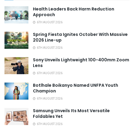
Health Leaders Back Harm Reduction
Approach
6TH AUGUST 2026
Spring Fiesta Ignites October With Massive
2026 Line-up
6TH AUGUST 2026
Sony Unveils Lightweight 100-400mm Zoom
Lens
6TH AUGUST 2026
Botlhale Boikanyo Named UNFPA Youth
Champion
6TH AUGUST 2026
Samsung Unveils Its Most Versatile
Foldables Yet
6TH AUGUST 2026