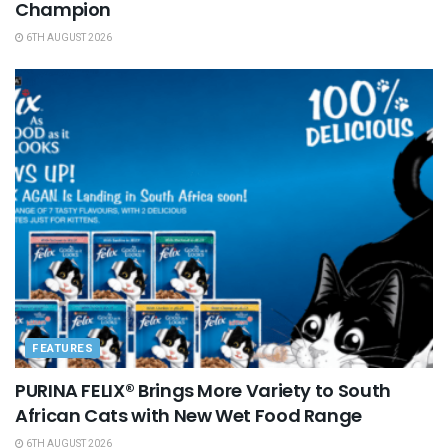
Champion
6TH AUGUST 2026
FEATURES
PURINA FELIX® Brings More Variety to South
African Cats with New Wet Food Range
6TH AUGUST 2026