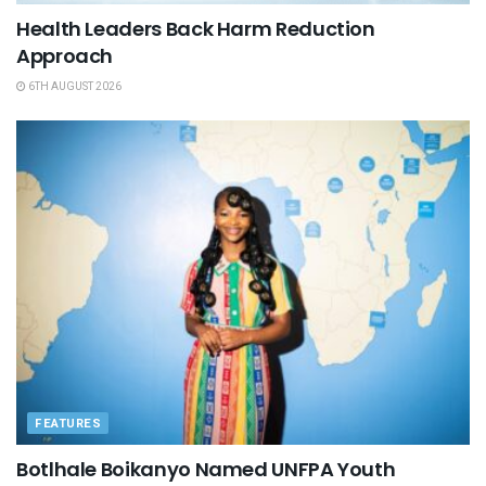
Health Leaders Back Harm Reduction
Approach
6TH AUGUST 2026
FEATURES
Botlhale Boikanyo Named UNFPA Youth