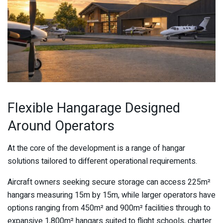
Flexible Hangarage Designed
Around Operators
At the core of the development is a range of hangar
solutions tailored to different operational requirements.
Aircraft owners seeking secure storage can access 225m²
hangars measuring 15m by 15m, while larger operators have
options ranging from 450m² and 900m² facilities through to
expansive 1,800m² hangars suited to flight schools, charter