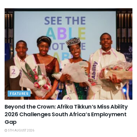
FEATURES
Beyond the Crown: Afrika Tikkun’s Miss Ability
2026 Challenges South Africa’s Employment
Gap
5TH AUGUST 2026