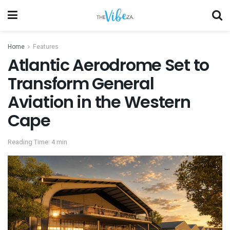
Home
Features
Atlantic Aerodrome Set to
Transform General
Aviation in the Western
Cape
Reading Time: 4 min