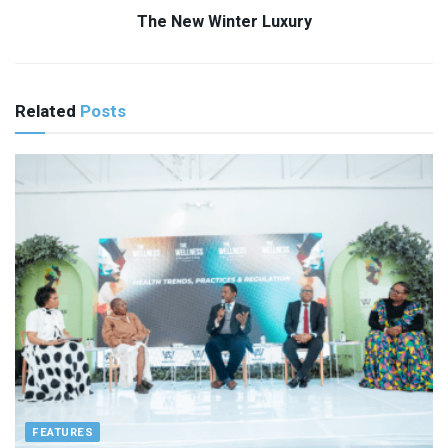
The New Winter Luxury
Related
Posts
FEATURES