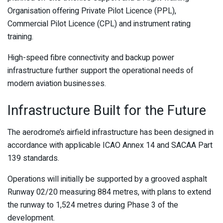
Organisation offering Private Pilot Licence (PPL),
Commercial Pilot Licence (CPL) and instrument rating
training.
High-speed fibre connectivity and backup power
infrastructure further support the operational needs of
modern aviation businesses.
Infrastructure Built for the Future
The aerodrome’s airfield infrastructure has been designed in
accordance with applicable ICAO Annex 14 and SACAA Part
139 standards.
Operations will initially be supported by a grooved asphalt
Runway 02/20 measuring 884 metres, with plans to extend
the runway to 1,524 metres during Phase 3 of the
development.