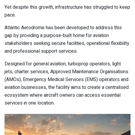
Yet despite this growth, infrastructure has struggled to keep
pace.
Atlantic Aerodrome has been developed to address this
gap by providing a purpose-built home for aviation
stakeholders seeking secure facilities, operational flexibility
and professional support services.
Designed for general aviation, turboprop operators, light
jets, charter services, Approved Maintenance Organisations
(AMOs), Emergency Medical Services (EMS) operators and
aviation businesses, the facility aims to create a centralised
ecosystem where aircraft owners can access essential
services in one location.