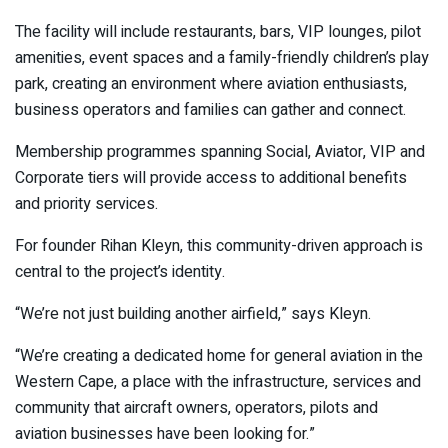
The facility will include restaurants, bars, VIP lounges, pilot
amenities, event spaces and a family-friendly children’s play
park, creating an environment where aviation enthusiasts,
business operators and families can gather and connect.
Membership programmes spanning Social, Aviator, VIP and
Corporate tiers will provide access to additional benefits
and priority services.
For founder Rihan Kleyn, this community-driven approach is
central to the project’s identity.
“We’re not just building another airfield,” says Kleyn.
“We’re creating a dedicated home for general aviation in the
Western Cape, a place with the infrastructure, services and
community that aircraft owners, operators, pilots and
aviation businesses have been looking for.”