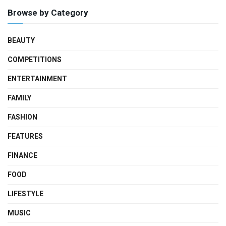
Browse by Category
BEAUTY
COMPETITIONS
ENTERTAINMENT
FAMILY
FASHION
FEATURES
FINANCE
FOOD
LIFESTYLE
MUSIC