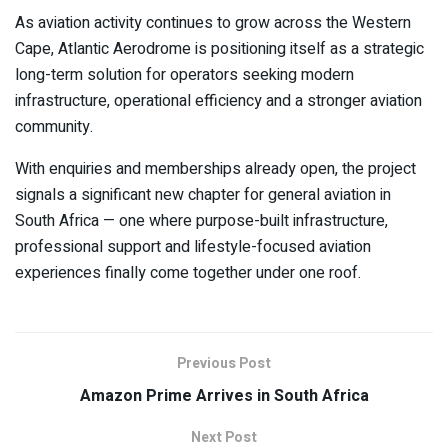
As aviation activity continues to grow across the Western
Cape, Atlantic Aerodrome is positioning itself as a strategic
long-term solution for operators seeking modern
infrastructure, operational efficiency and a stronger aviation
community.
With enquiries and memberships already open, the project
signals a significant new chapter for general aviation in
South Africa — one where purpose-built infrastructure,
professional support and lifestyle-focused aviation
experiences finally come together under one roof.
Previous Post
Amazon Prime Arrives in South Africa
Next Post