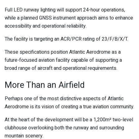
Full LED runway lighting will support 24-hour operations,
while a planned GNSS instrument approach aims to enhance
accessibility and operational reliability.
The facility is targeting an ACR/PCR rating of 23/F/B/X/T.
These specifications position Atlantic Aerodrome as a
future-focused aviation facility capable of supporting a
broad range of aircraft and operational requirements.
More Than an Airfield
Perhaps one of the most distinctive aspects of Atlantic
Aerodrome is its vision of creating a true aviation community.
At the heart of the development will be a 1,200m² two-level
clubhouse overlooking both the runway and surrounding
mountain scenery.