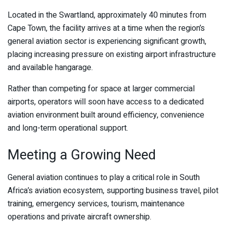
Located in the Swartland, approximately 40 minutes from
Cape Town, the facility arrives at a time when the region’s
general aviation sector is experiencing significant growth,
placing increasing pressure on existing airport infrastructure
and available hangarage.
Rather than competing for space at larger commercial
airports, operators will soon have access to a dedicated
aviation environment built around efficiency, convenience
and long-term operational support.
Meeting a Growing Need
General aviation continues to play a critical role in South
Africa’s aviation ecosystem, supporting business travel, pilot
training, emergency services, tourism, maintenance
operations and private aircraft ownership.