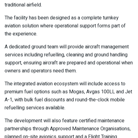
traditional airfield.
The facility has been designed as a complete turnkey
aviation solution where operational support forms part of
the experience.
A dedicated ground team will provide aircraft management
services including refuelling, cleaning and ground handling
support, ensuring aircraft are prepared and operational when
owners and operators need them.
The integrated aviation ecosystem will include access to
premium fuel options such as Mogas, Avgas 100LL and Jet
A-1, with bulk fuel discounts and round-the-clock mobile
refuelling services available.
The development will also feature certified maintenance
partnerships through Approved Maintenance Organisations,
planned on-site avionics support and a Flight Training