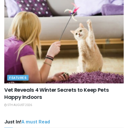
FEATURES
Vet Reveals 4 Winter Secrets to Keep Pets
Happy Indoors
5TH AUGUST 2026
Just In!
A must Read