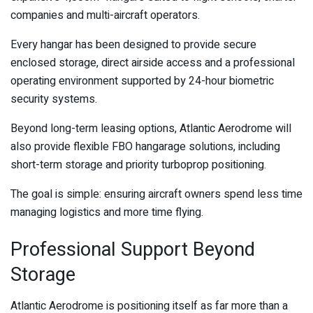
companies and multi-aircraft operators.
Every hangar has been designed to provide secure
enclosed storage, direct airside access and a professional
operating environment supported by 24-hour biometric
security systems.
Beyond long-term leasing options, Atlantic Aerodrome will
also provide flexible FBO hangarage solutions, including
short-term storage and priority turboprop positioning.
The goal is simple: ensuring aircraft owners spend less time
managing logistics and more time flying.
Professional Support Beyond
Storage
Atlantic Aerodrome is positioning itself as far more than a