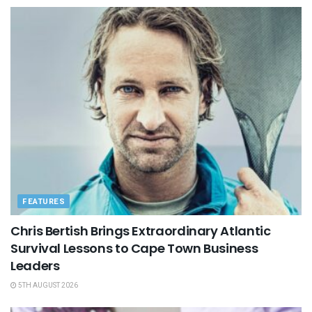
FEATURES
Chris Bertish Brings Extraordinary Atlantic
Survival Lessons to Cape Town Business
Leaders
5TH AUGUST 2026