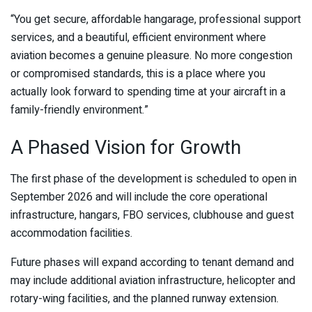
“You get secure, affordable hangarage, professional support
services, and a beautiful, efficient environment where
aviation becomes a genuine pleasure. No more congestion
or compromised standards, this is a place where you
actually look forward to spending time at your aircraft in a
family-friendly environment.”
A Phased Vision for Growth
The first phase of the development is scheduled to open in
September 2026 and will include the core operational
infrastructure, hangars, FBO services, clubhouse and guest
accommodation facilities.
Future phases will expand according to tenant demand and
may include additional aviation infrastructure, helicopter and
rotary-wing facilities, and the planned runway extension.