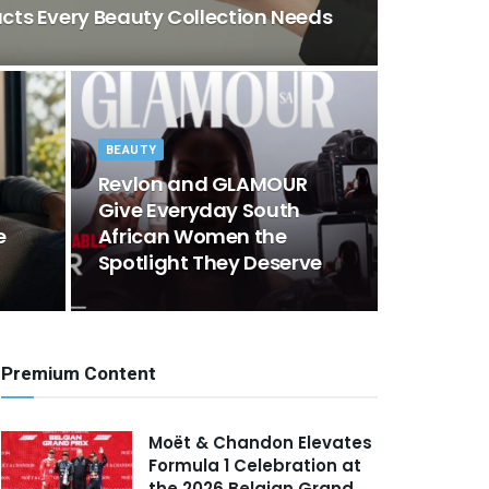
ducts Every Beauty Collection Needs
BEAUTY
Revlon and GLAMOUR
Give Everyday South
e
African Women the
Spotlight They Deserve
Premium Content
Moët & Chandon Elevates
Formula 1 Celebration at
the 2026 Belgian Grand