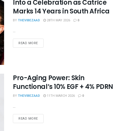
Into a Celebration as Catrice
Marks 14 Years in South Africa
BY
THEVIBEZAAD
28TH MAY 2026
0
...
READ MORE
Pro-Aging Power: Skin
Functional’s 10% EGF + 4% PDRN
BY
THEVIBEZAAD
11TH MARCH 2026
0
...
READ MORE