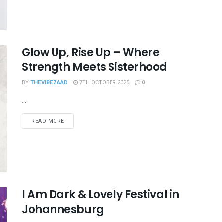
Glow Up, Rise Up – Where
Strength Meets Sisterhood
BY
THEVIBEZAAD
7TH OCTOBER 2025
0
...
READ MORE
I Am Dark & Lovely Festival in
Johannesburg