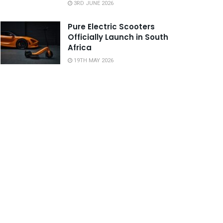
3RD JUNE 2026
Pure Electric Scooters
Officially Launch in South
Africa
19TH MAY 2026