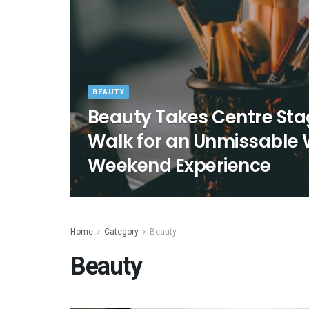
BEAUTY
Beauty Takes Centre Sta
Walk for an Unmissable
Weekend Experience
Home
Category
Beauty
Beauty