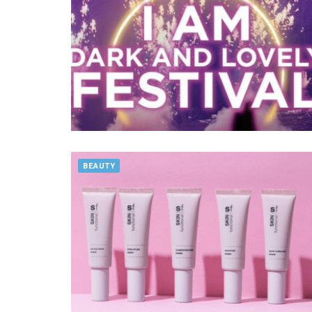
BEAUTY