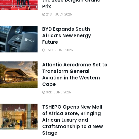
Prix
21ST JULY 2026
BYD Expands South
Africa’s New Energy
Future
15TH JUNE 2026
Atlantic Aerodrome Set to
Transform General
Aviation in the Western
Cape
3RD JUNE 2026
TSHEPO Opens New Mall
of Africa Store, Bringing
African Luxury and
Craftsmanship to a New
Stage