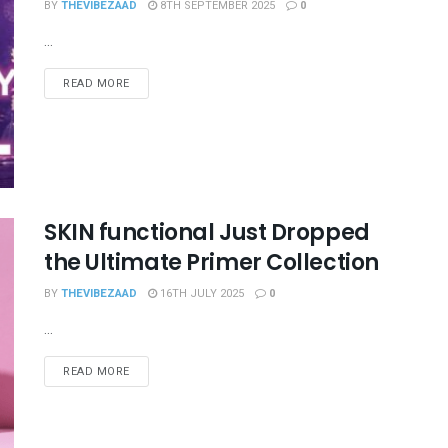
BY
THEVIBEZAAD
8TH SEPTEMBER 2025
0
...
READ MORE
SKIN functional Just Dropped
the Ultimate Primer Collection
BY
THEVIBEZAAD
16TH JULY 2025
0
...
READ MORE