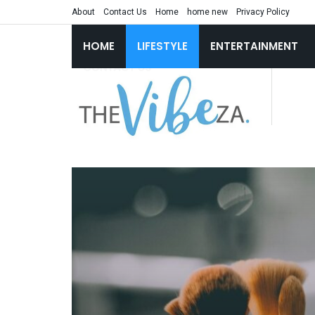
About
Contact Us
Home
home new
Privacy Policy
HOME
LIFESTYLE
ENTERTAINMENT