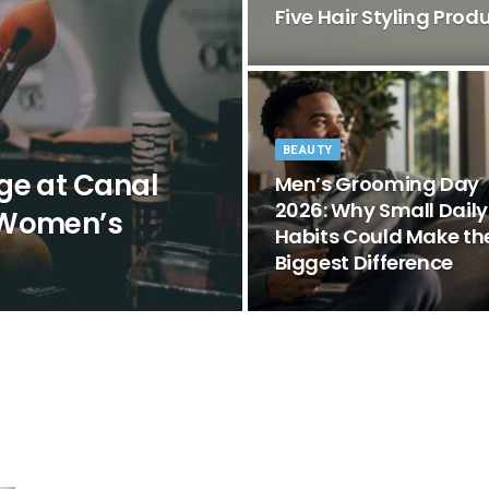
Five Hair Styling Pro
BEAUTY
ge at Canal
Men’s Grooming Day
2026: Why Small Daily
 Women’s
Habits Could Make th
Biggest Difference