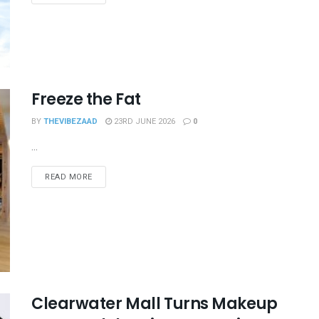
Freeze the Fat
BY
THEVIBEZAAD
23RD JUNE 2026
0
...
READ MORE
Clearwater Mall Turns Makeup