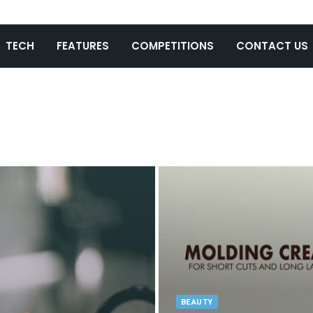
TECH
FEATURES
COMPETITIONS
CONTACT US
BEAUTY