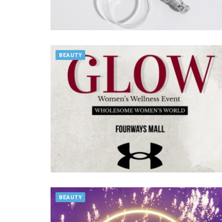
BEAUTY
BEAUTY