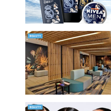
BEAUTY
BEAUTY