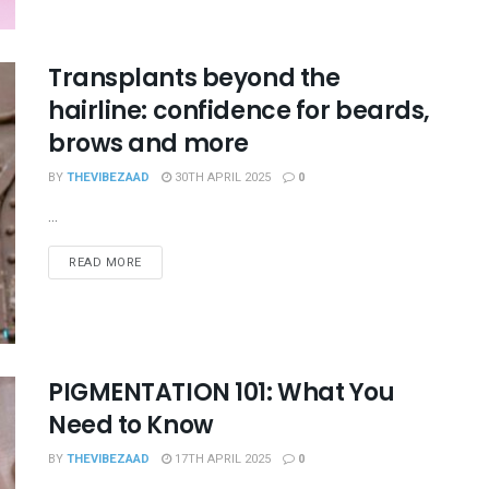
Transplants beyond the
hairline: confidence for beards,
brows and more
BY
THEVIBEZAAD
30TH APRIL 2025
0
...
READ MORE
PIGMENTATION 101: What You
Need to Know
BY
THEVIBEZAAD
17TH APRIL 2025
0