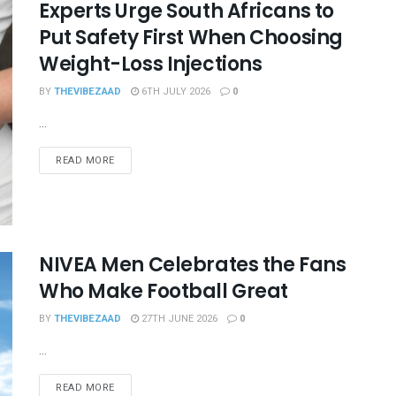
Experts Urge South Africans to
Put Safety First When Choosing
Weight-Loss Injections
BY
THEVIBEZAAD
6TH JULY 2026
0
...
READ MORE
NIVEA Men Celebrates the Fans
Who Make Football Great
BY
THEVIBEZAAD
27TH JUNE 2026
0
...
READ MORE