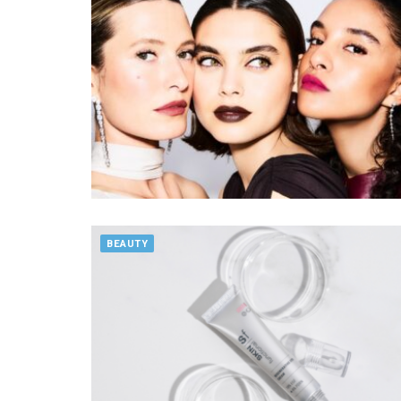
BEAUTY