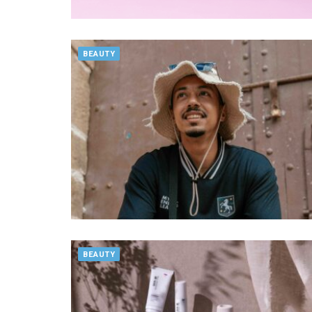
BEAUTY
BEAUTY