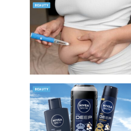
BEAUTY
BEAUTY