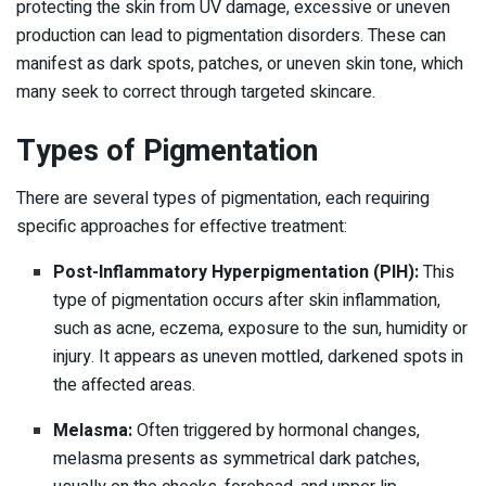
protecting the skin from UV damage, excessive or uneven
production can lead to pigmentation disorders. These can
manifest as dark spots, patches, or uneven skin tone, which
many seek to correct through targeted skincare.
Types of Pigmentation
There are several types of pigmentation, each requiring
specific approaches for effective treatment:
Post-Inflammatory Hyperpigmentation (PIH):
This
type of pigmentation occurs after skin inflammation,
such as acne, eczema, exposure to the sun, humidity or
injury. It appears as uneven mottled, darkened spots in
the affected areas.
Melasma:
Often triggered by hormonal changes,
melasma presents as symmetrical dark patches,