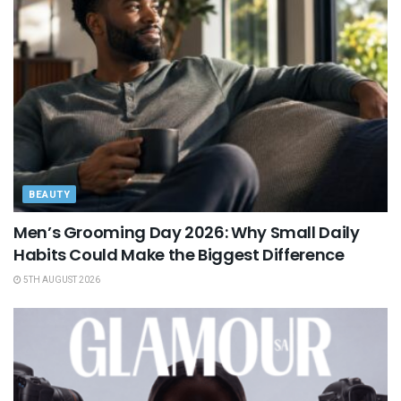
BEAUTY
Men’s Grooming Day 2026: Why Small Daily
Habits Could Make the Biggest Difference
5TH AUGUST 2026