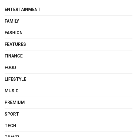
ENTERTAINMENT
FAMILY
FASHION
FEATURES
FINANCE
FOOD
LIFESTYLE
MUSIC
PREMIUM
SPORT
TECH