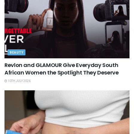
BEAUTY
Revlon and GLAMOUR Give Everyday South
African Women the Spotlight They Deserve
10TH JULY 2026