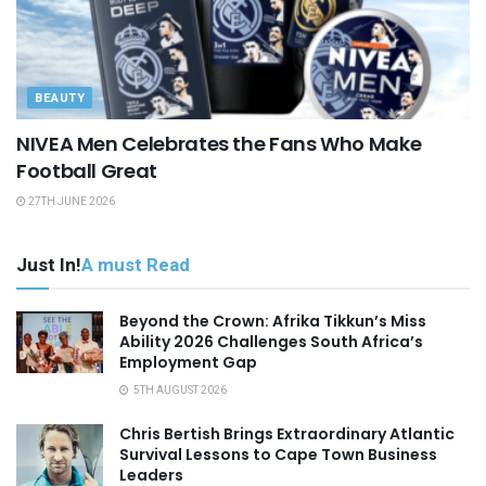
BEAUTY
NIVEA Men Celebrates the Fans Who Make
Football Great
27TH JUNE 2026
Just In!
A must Read
Beyond the Crown: Afrika Tikkun’s Miss
Ability 2026 Challenges South Africa’s
Employment Gap
5TH AUGUST 2026
Chris Bertish Brings Extraordinary Atlantic
Survival Lessons to Cape Town Business
Leaders