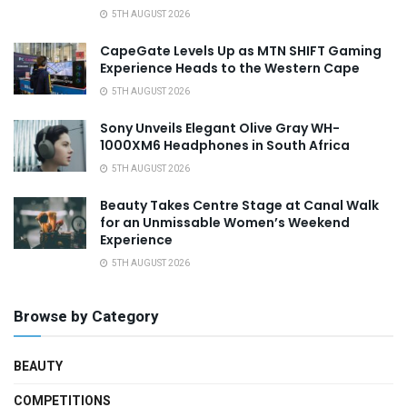
5TH AUGUST 2026
CapeGate Levels Up as MTN SHIFT Gaming
Experience Heads to the Western Cape
5TH AUGUST 2026
Sony Unveils Elegant Olive Gray WH-
1000XM6 Headphones in South Africa
5TH AUGUST 2026
Beauty Takes Centre Stage at Canal Walk
for an Unmissable Women’s Weekend
Experience
5TH AUGUST 2026
Browse by Category
BEAUTY
COMPETITIONS