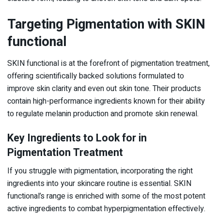
Targeting Pigmentation with SKIN
functional
SKIN functional is at the forefront of pigmentation treatment,
offering scientifically backed solutions formulated to
improve skin clarity and even out skin tone. Their products
contain high-performance ingredients known for their ability
to regulate melanin production and promote skin renewal.
Key Ingredients to Look for in
Pigmentation Treatment
If you struggle with pigmentation, incorporating the right
ingredients into your skincare routine is essential. SKIN
functional’s range is enriched with some of the most potent
active ingredients to combat hyperpigmentation effectively.