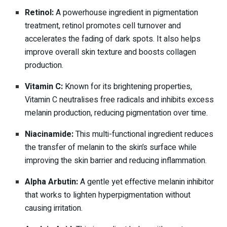
Retinol:
A powerhouse ingredient in pigmentation
treatment, retinol promotes cell turnover and
accelerates the fading of dark spots. It also helps
improve overall skin texture and boosts collagen
production.
Vitamin C:
Known for its brightening properties,
Vitamin C neutralises free radicals and inhibits excess
melanin production, reducing pigmentation over time.
Niacinamide:
This multi-functional ingredient reduces
the transfer of melanin to the skin’s surface while
improving the skin barrier and reducing inflammation.
Alpha Arbutin:
A gentle yet effective melanin inhibitor
that works to lighten hyperpigmentation without
causing irritation.