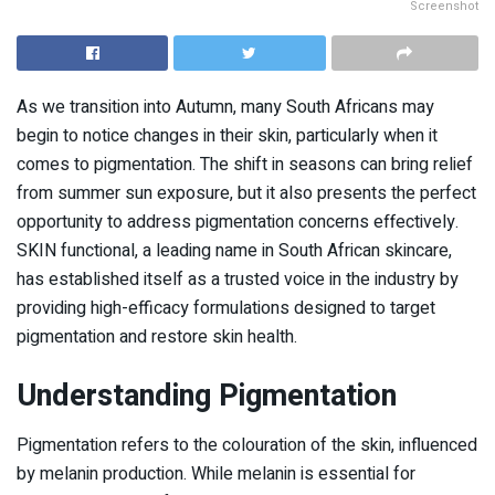
Screenshot
As we transition into Autumn, many South Africans may
begin to notice changes in their skin, particularly when it
comes to pigmentation. The shift in seasons can bring relief
from summer sun exposure, but it also presents the perfect
opportunity to address pigmentation concerns effectively.
SKIN functional, a leading name in South African skincare,
has established itself as a trusted voice in the industry by
providing high-efficacy formulations designed to target
pigmentation and restore skin health.
Understanding Pigmentation
Pigmentation refers to the colouration of the skin, influenced
by melanin production. While melanin is essential for