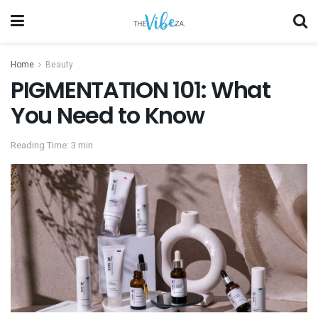
Home
Beauty
PIGMENTATION 101: What
You Need to Know
Reading Time: 3 min