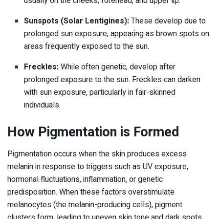
usually on the cheeks, forehead, and upper lip.
Sunspots (Solar Lentigines):
These develop due to
prolonged sun exposure, appearing as brown spots on
areas frequently exposed to the sun.
Freckles:
While often genetic, develop after
prolonged exposure to the sun. Freckles can darken
with sun exposure, particularly in fair-skinned
individuals.
How Pigmentation is Formed
Pigmentation occurs when the skin produces excess
melanin in response to triggers such as UV exposure,
hormonal fluctuations, inflammation, or genetic
predisposition. When these factors overstimulate
melanocytes (the melanin-producing cells), pigment
clusters form, leading to uneven skin tone and dark spots.