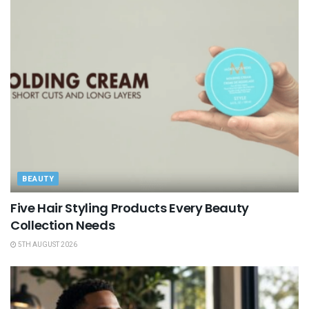
BEAUTY
Five Hair Styling Products Every Beauty
Collection Needs
5TH AUGUST 2026