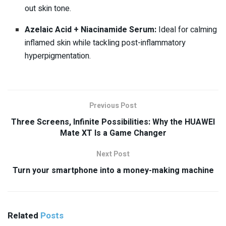
out skin tone.
Azelaic Acid + Niacinamide Serum:
Ideal for calming
inflamed skin while tackling post-inflammatory
hyperpigmentation.
Previous Post
Three Screens, Infinite Possibilities: Why the HUAWEI
Mate XT Is a Game Changer
Next Post
Turn your smartphone into a money-making machine
Related
Posts