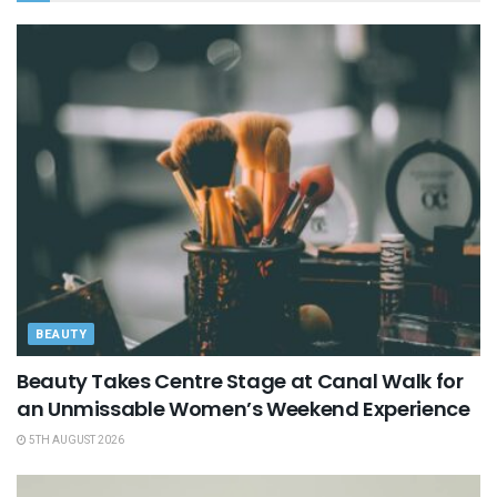
BEAUTY
Beauty Takes Centre Stage at Canal Walk for
an Unmissable Women’s Weekend Experience
5TH AUGUST 2026