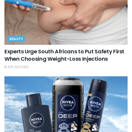
BEAUTY
Experts Urge South Africans to Put Safety First
When Choosing Weight-Loss Injections
6TH JULY 2026