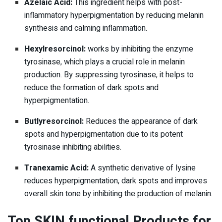
Azelaic Acid:
This ingredient helps with post-
inflammatory hyperpigmentation by reducing melanin
synthesis and calming inflammation.
Hexylresorcinol:
works by inhibiting the enzyme
tyrosinase, which plays a crucial role in melanin
production. By suppressing tyrosinase, it helps to
reduce the formation of dark spots and
hyperpigmentation.
Butlyresorcinol:
Reduces the appearance of dark
spots and hyperpigmentation due to its potent
tyrosinase inhibiting abilities.
Tranexamic Acid:
A synthetic derivative of lysine
reduces hyperpigmentation, dark spots and improves
overall skin tone by inhibiting the production of melanin.
Top SKIN functional Products for