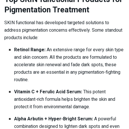
Pigmentation Treatment
SKIN functional has developed targeted solutions to
address pigmentation concerns effectively. Some standout
products include:
Retinol Range:
An extensive range for every skin type
and skin concern. All the products are formulated to
accelerate skin renewal and fade dark spots, these
products are an essential in any pigmentation-fighting
routine.
Vitamin C + Ferulic Acid Serum:
This potent
antioxidant-rich formula helps brighten the skin and
protect it from environmental damage.
Alpha Arbutin + Hyper-Bright Serum:
A powerful
combination designed to lighten dark spots and even