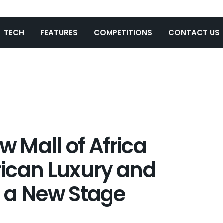
TECH
FEATURES
COMPETITIONS
CONTACT US
 Mall of Africa
frican Luxury and
 a New Stage