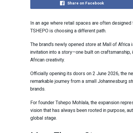
Share on Facebook
In an age where retail spaces are often designed
TSHEPO is choosing a different path.
The brand’s newly opened store at Mall of Africa is
invitation into a story—one built on craftsmanship
African creativity.
Officially opening its doors on 2 June 2026, the 
remarkable journey from a small Johannesburg stu
brands.
For founder Tshepo Mohlala, the expansion represe
vision that has always been rooted in purpose, auth
global stage.