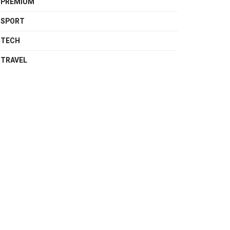
PREMIUM
SPORT
TECH
TRAVEL