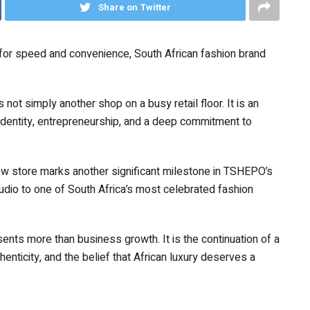
Share on Twitter
 for speed and convenience, South African fashion brand
 not simply another shop on a busy retail floor. It is an
, identity, entrepreneurship, and a deep commitment to
new store marks another significant milestone in TSHEPO’s
dio to one of South Africa’s most celebrated fashion
nts more than business growth. It is the continuation of a
enticity, and the belief that African luxury deserves a