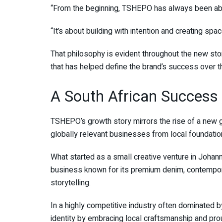
“From the beginning, TSHEPO has always been ab
“It’s about building with intention and creating s
That philosophy is evident throughout the new sto
that has helped define the brand’s success over 
A South African Success 
TSHEPO’s growth story mirrors the rise of a new g
globally relevant businesses from local foundatio
What started as a small creative venture in Johan
business known for its premium denim, contempor
storytelling.
In a highly competitive industry often dominated 
identity by embracing local craftsmanship and prou