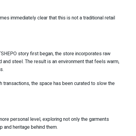
s immediately clear that this is not a traditional retail
e TSHEPO story first began, the store incorporates raw
d and steel. The result is an environment that feels warm,
s.
h transactions, the space has been curated to slow the
 more personal level, exploring not only the garments
p and heritage behind them.