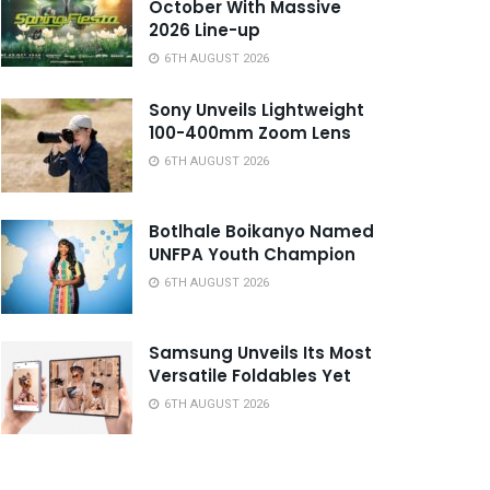
October With Massive
2026 Line-up
6TH AUGUST 2026
Sony Unveils Lightweight
100-400mm Zoom Lens
6TH AUGUST 2026
Botlhale Boikanyo Named
UNFPA Youth Champion
6TH AUGUST 2026
Samsung Unveils Its Most
Versatile Foldables Yet
6TH AUGUST 2026