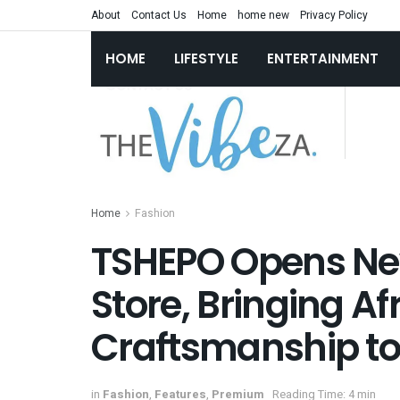
About
Contact Us
Home
home new
Privacy Policy
HOME
LIFESTYLE
ENTERTAINMENT
Home
Fashion
TSHEPO Opens New
Store, Bringing A
Craftsmanship to
in
Fashion
,
Features
,
Premium
Reading Time: 4 min