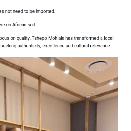
es not need to be imported.
re on African soil.
focus on quality, Tshepo Mohlala has transformed a local
seeking authenticity, excellence and cultural relevance.