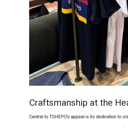
Craftsmanship at the He
Central to TSHEPO’s appeal is its dedication to cr