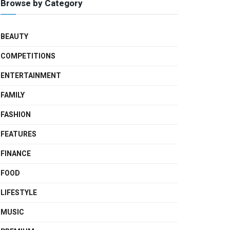
Browse by Category
BEAUTY
COMPETITIONS
ENTERTAINMENT
FAMILY
FASHION
FEATURES
FINANCE
FOOD
LIFESTYLE
MUSIC