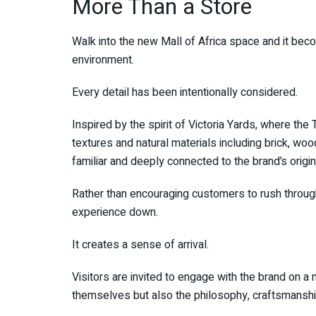
More Than a Store
Walk into the new Mall of Africa space and it become
environment.
Every detail has been intentionally considered.
Inspired by the spirit of Victoria Yards, where th
textures and natural materials including brick, woo
familiar and deeply connected to the brand’s origin
Rather than encouraging customers to rush throug
experience down.
It creates a sense of arrival.
Visitors are invited to engage with the brand on a
themselves but also the philosophy, craftsmanshi