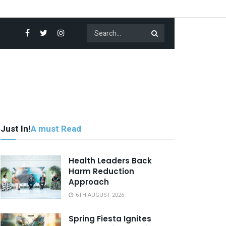
Just In!
A must Read
Health Leaders Back
Harm Reduction
Approach
6TH AUGUST 2026
Spring Fiesta Ignites