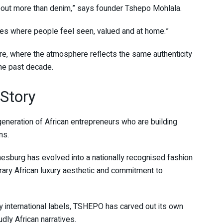
out more than denim,” says founder Tshepo Mohlala.
paces where people feel seen, valued and at home.”
re, where the atmosphere reflects the same authenticity
the past decade.
Story
eneration of African entrepreneurs who are building
ns.
nesburg has evolved into a nationally recognised fashion
ary African luxury aesthetic and commitment to
by international labels, TSHEPO has carved out its own
dly African narratives.