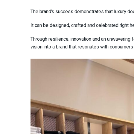
The brand’s success demonstrates that luxury do
It can be designed, crafted and celebrated right he
Through resilience, innovation and an unwavering 
vision into a brand that resonates with consumers 