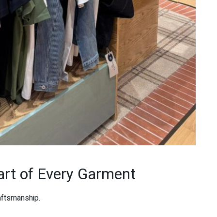
art of Every Garment
aftsmanship.