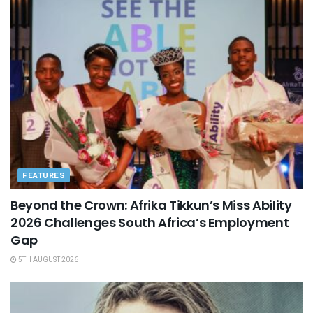
FEATURES
Beyond the Crown: Afrika Tikkun’s Miss Ability
2026 Challenges South Africa’s Employment
Gap
5TH AUGUST 2026