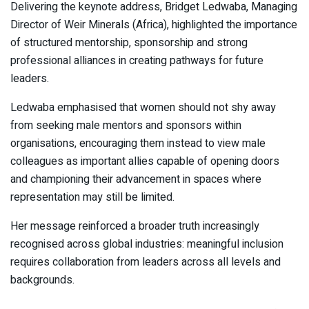
Delivering the keynote address, Bridget Ledwaba, Managing
Director of Weir Minerals (Africa), highlighted the importance
of structured mentorship, sponsorship and strong
professional alliances in creating pathways for future
leaders.
Ledwaba emphasised that women should not shy away
from seeking male mentors and sponsors within
organisations, encouraging them instead to view male
colleagues as important allies capable of opening doors
and championing their advancement in spaces where
representation may still be limited.
Her message reinforced a broader truth increasingly
recognised across global industries: meaningful inclusion
requires collaboration from leaders across all levels and
backgrounds.