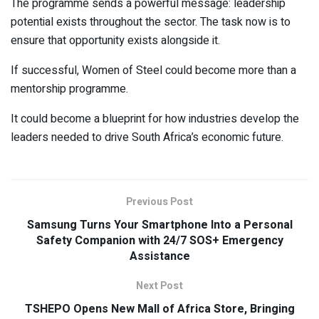
The programme sends a powerful message: leadership
potential exists throughout the sector. The task now is to
ensure that opportunity exists alongside it.
If successful, Women of Steel could become more than a
mentorship programme.
It could become a blueprint for how industries develop the
leaders needed to drive South Africa’s economic future.
Previous Post
Samsung Turns Your Smartphone Into a Personal
Safety Companion with 24/7 SOS+ Emergency
Assistance
Next Post
TSHEPO Opens New Mall of Africa Store, Bringing