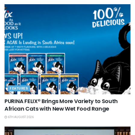
FEATURES
PURINA FELIX® Brings More Variety to South
African Cats with New Wet Food Range
6TH AUGUST 2026