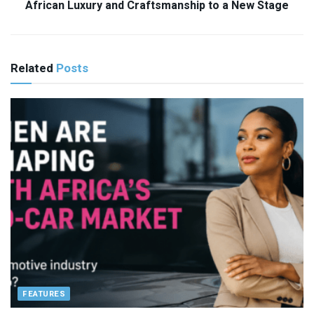
African Luxury and Craftsmanship to a New Stage
Related
Posts
FEATURES