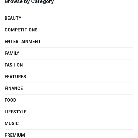
Browse by Category
BEAUTY
COMPETITIONS
ENTERTAINMENT
FAMILY
FASHION
FEATURES
FINANCE
FOOD
LIFESTYLE
MUSIC
PREMIUM