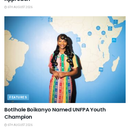
6TH AUGUST 2026
FEATURES
Botlhale Boikanyo Named UNFPA Youth
Champion
6TH AUGUST 2026