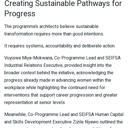
Creating Sustainable Pathways for
Progress
The programme’s architects believe sustainable
transformation requires more than good intentions.
It requires systems, accountability and deliberate action.
Vuyiswa Miya-Mokwana, Co-Programme Lead and SEIFSA
Industrial Relations Executive, provided insight into the
broader context behind the initiative, acknowledging the
progress already made in advancing women within the
workplace while highlighting the continued need for
interventions that support career progression and greater
representation at senior levels.
Meanwhile, Co-Programme Lead and SEIFSA Human Capital
and Skills Development Executive Zizile Nyawo outlined the