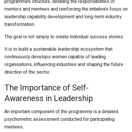
programme’s structure, detailing the responsibilities of
mentors and mentees and reinforcing the initiative’s focus on
leadership capability development and long-term industry
transformation.
The goal is not simply to create individual success stories.
It is to build a sustainable leadership ecosystem that
continuously develops women capable of leading
organisations, influencing industries and shaping the future
direction of the sector.
The Importance of Self-
Awareness in Leadership
An important component of the programme is a detailed
psychometric assessment conducted for participating
mentees.