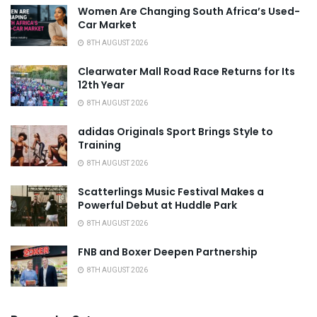
Women Are Changing South Africa’s Used-
Car Market
8TH AUGUST 2026
Clearwater Mall Road Race Returns for Its
12th Year
8TH AUGUST 2026
adidas Originals Sport Brings Style to
Training
8TH AUGUST 2026
Scatterlings Music Festival Makes a
Powerful Debut at Huddle Park
8TH AUGUST 2026
FNB and Boxer Deepen Partnership
8TH AUGUST 2026