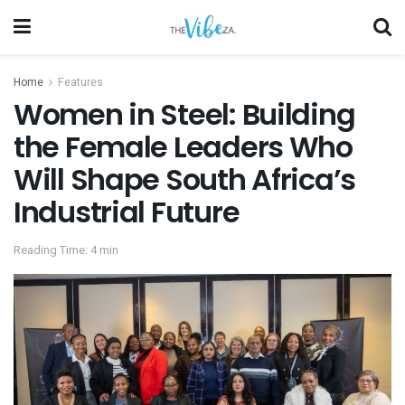
Home
Features
Women in Steel: Building
the Female Leaders Who
Will Shape South Africa’s
Industrial Future
Reading Time: 4 min