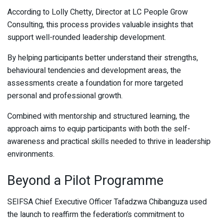
According to Lolly Chetty, Director at LC People Grow
Consulting, this process provides valuable insights that
support well-rounded leadership development.
By helping participants better understand their strengths,
behavioural tendencies and development areas, the
assessments create a foundation for more targeted
personal and professional growth.
Combined with mentorship and structured learning, the
approach aims to equip participants with both the self-
awareness and practical skills needed to thrive in leadership
environments.
Beyond a Pilot Programme
SEIFSA Chief Executive Officer Tafadzwa Chibanguza used
the launch to reaffirm the federation’s commitment to