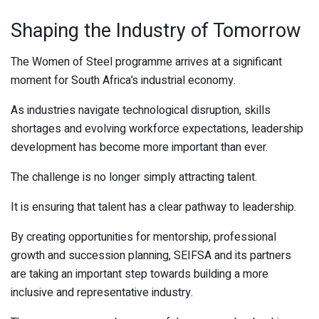
Shaping the Industry of Tomorrow
The Women of Steel programme arrives at a significant
moment for South Africa’s industrial economy.
As industries navigate technological disruption, skills
shortages and evolving workforce expectations, leadership
development has become more important than ever.
The challenge is no longer simply attracting talent.
It is ensuring that talent has a clear pathway to leadership.
By creating opportunities for mentorship, professional
growth and succession planning, SEIFSA and its partners
are taking an important step towards building a more
inclusive and representative industry.