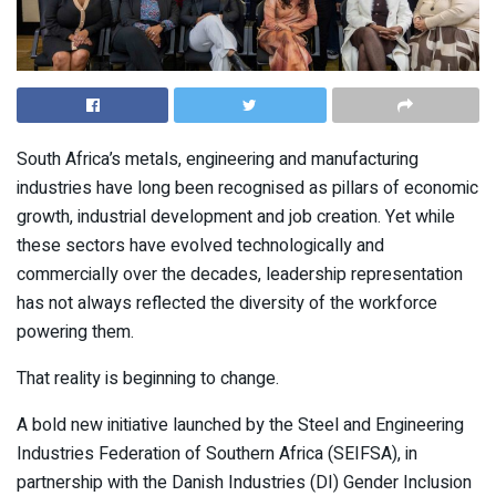
South Africa’s metals, engineering and manufacturing
industries have long been recognised as pillars of economic
growth, industrial development and job creation. Yet while
these sectors have evolved technologically and
commercially over the decades, leadership representation
has not always reflected the diversity of the workforce
powering them.
That reality is beginning to change.
A bold new initiative launched by the Steel and Engineering
Industries Federation of Southern Africa (SEIFSA), in
partnership with the Danish Industries (DI) Gender Inclusion