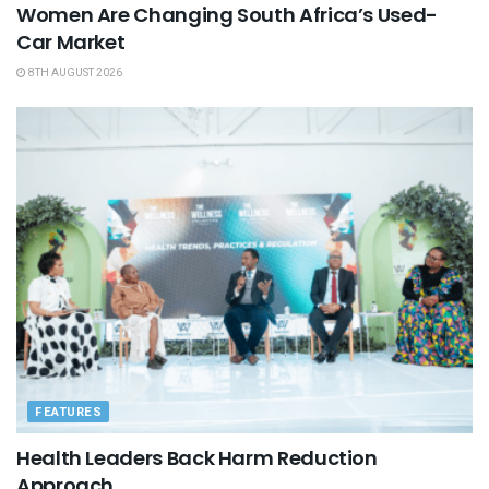
Women Are Changing South Africa’s Used-
Car Market
8TH AUGUST 2026
FEATURES
Health Leaders Back Harm Reduction
Approach