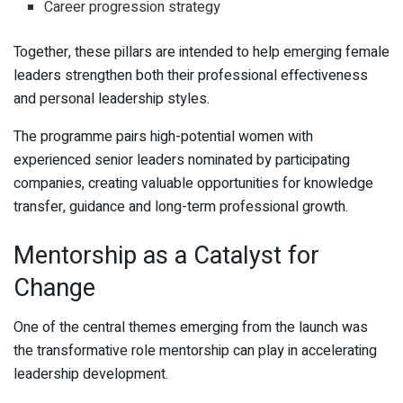
Career progression strategy
Together, these pillars are intended to help emerging female
leaders strengthen both their professional effectiveness
and personal leadership styles.
The programme pairs high-potential women with
experienced senior leaders nominated by participating
companies, creating valuable opportunities for knowledge
transfer, guidance and long-term professional growth.
Mentorship as a Catalyst for
Change
One of the central themes emerging from the launch was
the transformative role mentorship can play in accelerating
leadership development.