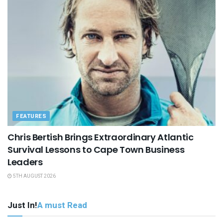
FEATURES
Chris Bertish Brings Extraordinary Atlantic
Survival Lessons to Cape Town Business
Leaders
5TH AUGUST 2026
Just In!
A must Read