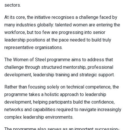
sectors.
At its core, the initiative recognises a challenge faced by
many industries globally: talented women are entering the
workforce, but too few are progressing into senior
leadership positions at the pace needed to build truly
representative organisations.
The Women of Steel programme aims to address that
challenge through structured mentorship, professional
development, leadership training and strategic support.
Rather than focusing solely on technical competence, the
programme takes a holistic approach to leadership
development, helping participants build the confidence,
networks and capabilities required to navigate increasingly
complex leadership environments.
The programme also serves as an important succession-