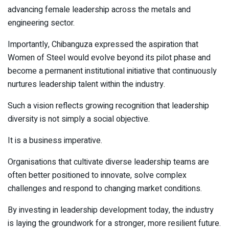
advancing female leadership across the metals and
engineering sector.
Importantly, Chibanguza expressed the aspiration that
Women of Steel would evolve beyond its pilot phase and
become a permanent institutional initiative that continuously
nurtures leadership talent within the industry.
Such a vision reflects growing recognition that leadership
diversity is not simply a social objective.
It is a business imperative.
Organisations that cultivate diverse leadership teams are
often better positioned to innovate, solve complex
challenges and respond to changing market conditions.
By investing in leadership development today, the industry
is laying the groundwork for a stronger, more resilient future.