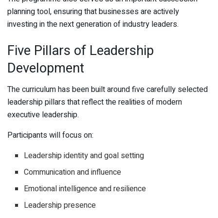
planning tool, ensuring that businesses are actively
investing in the next generation of industry leaders.
Five Pillars of Leadership
Development
The curriculum has been built around five carefully selected
leadership pillars that reflect the realities of modern
executive leadership.
Participants will focus on:
Leadership identity and goal setting
Communication and influence
Emotional intelligence and resilience
Leadership presence