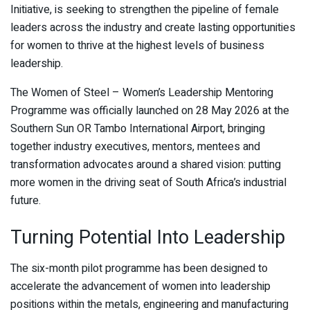
Initiative, is seeking to strengthen the pipeline of female
leaders across the industry and create lasting opportunities
for women to thrive at the highest levels of business
leadership.
The Women of Steel – Women’s Leadership Mentoring
Programme was officially launched on 28 May 2026 at the
Southern Sun OR Tambo International Airport, bringing
together industry executives, mentors, mentees and
transformation advocates around a shared vision: putting
more women in the driving seat of South Africa’s industrial
future.
Turning Potential Into Leadership
The six-month pilot programme has been designed to
accelerate the advancement of women into leadership
positions within the metals, engineering and manufacturing