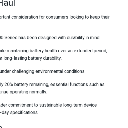
Haul
rtant consideration for consumers looking to keep their
Series has been designed with durability in mind.
le maintaining battery health over an extended period,
long-lasting battery durability.
under challenging environmental conditions.
y 20% battery remaining, essential functions such as
inue operating normally.
oader commitment to sustainable long-term device
-day specifications.