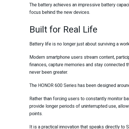
The battery achieves an impressive battery capacit
focus behind the new devices.
Built for Real Life
Battery life is no longer just about surviving a wor
Modern smartphone users stream content, participa
finances, capture memories and stay connected t
never been greater.
The HONOR 600 Series has been designed around 
Rather than forcing users to constantly monitor ba
provide longer periods of uninterrupted use, allo
points.
It is a practical innovation that speaks directly t