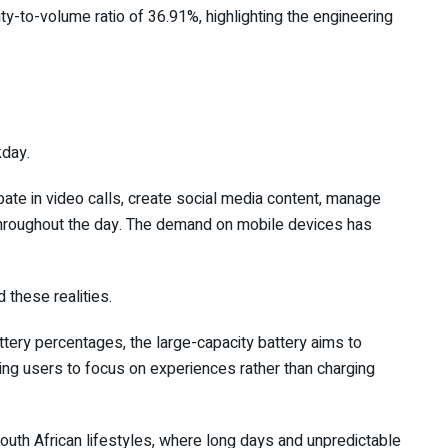
y-to-volume ratio of 36.91%, highlighting the engineering
kday.
te in video calls, create social media content, manage
hroughout the day. The demand on mobile devices has
these realities.
ttery percentages, the large-capacity battery aims to
wing users to focus on experiences rather than charging
o South African lifestyles, where long days and unpredictable