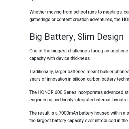
Whether moving from school runs to meetings, cam
gatherings or content creation adventures, the HO
Big Battery, Slim Design
One of the biggest challenges facing smartphone
capacity with device thickness.
Traditionally, larger batteries meant bulkier phon
years of innovation in silicon-carbon battery techn
The HONOR 600 Series incorporates advanced sta
engineering and highly integrated internal layouts
The result is a 7000mAh battery housed within a
the largest battery capacity ever introduced in th