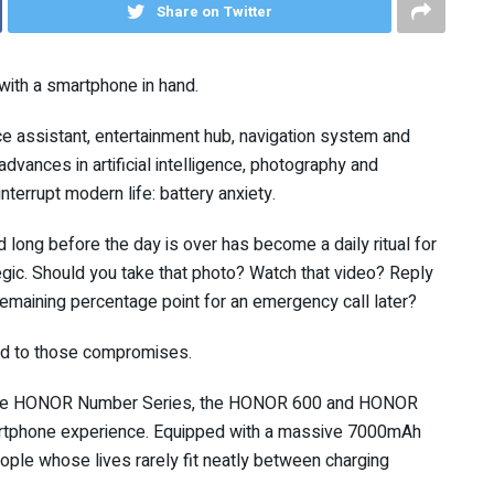
Share on Twitter
with a smartphone in hand.
ice assistant, entertainment hub, navigation system and
advances in artificial intelligence, photography and
nterrupt modern life: battery anxiety.
d long before the day is over has become a daily ritual for
gic. Should you take that photo? Watch that video? Reply
emaining percentage point for an emergency call later?
nd to those compromises.
 in the HONOR Number Series, the HONOR 600 and HONOR
artphone experience. Equipped with a massive 7000mAh
eople whose lives rarely fit neatly between charging