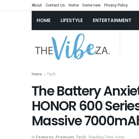
About
Contact Us
Home
home new
Privacy Policy
HOME
LIFESTYLE
ENTERTAINMENT
Home
Tech
The Battery Anxiet
HONOR 600 Series 
Massive 7000mA
in
Features
,
Premium
,
Tech
Reading Time: 4 min