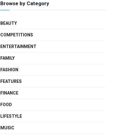
Browse by Category
BEAUTY
COMPETITIONS
ENTERTAINMENT
FAMILY
FASHION
FEATURES
FINANCE
FOOD
LIFESTYLE
MUSIC