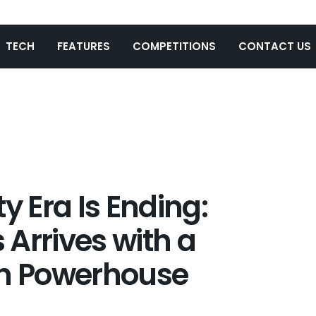
TECH
FEATURES
COMPETITIONS
CONTACT US
y Era Is Ending:
Arrives with a
h Powerhouse