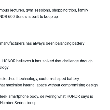
pus lectures, gym sessions, shopping trips, family
NOR 600 Series is built to keep up.
 manufacturers has always been balancing battery
es. HONOR believes it has solved that challenge through
ology.
cked-cell technology, custom-shaped battery
 that maximise internal space without compromising design.
 sleek smartphone body, delivering what HONOR says is
e Number Series lineup.