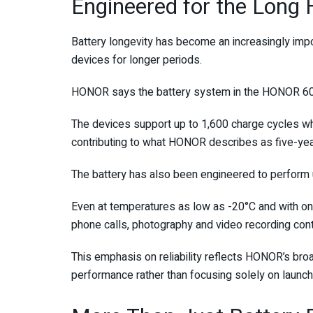
Engineered for the Long 
Battery longevity has become an increasingly impo
devices for longer periods.
HONOR says the battery system in the HONOR 600 
The devices support up to 1,600 charge cycles whi
contributing to what HONOR describes as five-year 
The battery has also been engineered to perform 
Even at temperatures as low as -20°C and with onl
phone calls, photography and video recording cont
This emphasis on reliability reflects HONOR’s br
performance rather than focusing solely on launch