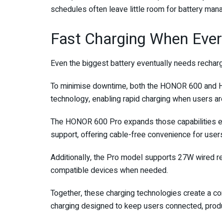
schedules often leave little room for battery ma
Fast Charging When Ever
Even the biggest battery eventually needs recharg
To minimise downtime, both the HONOR 600 an
technology, enabling rapid charging when users ar
The HONOR 600 Pro expands those capabilities 
support, offering cable-free convenience for users
Additionally, the Pro model supports 27W wired re
compatible devices when needed.
Together, these charging technologies create a co
charging designed to keep users connected, produ