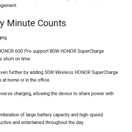
nagement.
y Minute Counts
ing.
d HONOR 600 Pro support 80W HONOR SuperCharge
e short on time.
even further by adding 50W Wireless HONOR SuperCharge
 at home or in the office.
verse charging, allowing the device to share power with
mbination of large battery capacity and high-speed
ctive and entertained throughout the day.