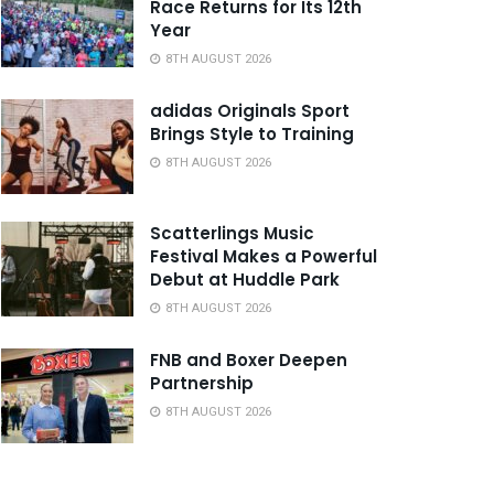
Race Returns for Its 12th
Year
8TH AUGUST 2026
adidas Originals Sport
Brings Style to Training
8TH AUGUST 2026
Scatterlings Music
Festival Makes a Powerful
Debut at Huddle Park
8TH AUGUST 2026
FNB and Boxer Deepen
Partnership
8TH AUGUST 2026