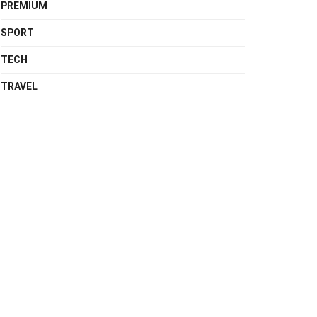
PREMIUM
SPORT
TECH
TRAVEL