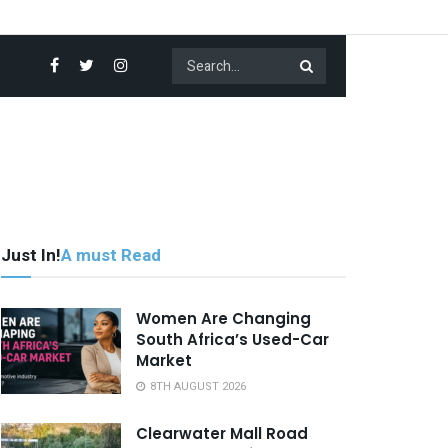
Just In!
A must Read
Women Are Changing
South Africa’s Used-Car
Market
8TH AUGUST 2026
Clearwater Mall Road