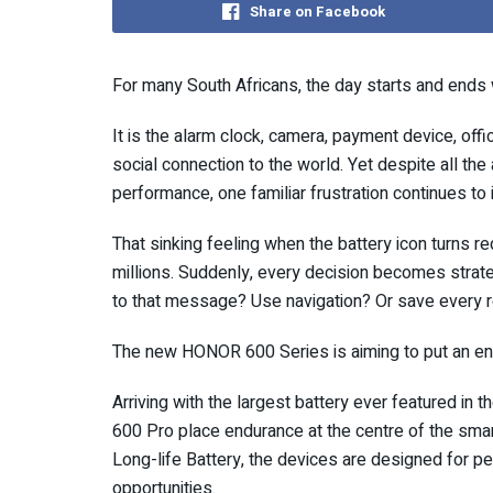
Share on Facebook
For many South Africans, the day starts and ends 
It is the alarm clock, camera, payment device, off
social connection to the world. Yet despite all the 
performance, one familiar frustration continues to i
That sinking feeling when the battery icon turns re
millions. Suddenly, every decision becomes strate
to that message? Use navigation? Or save every r
The new HONOR 600 Series is aiming to put an e
Arriving with the largest battery ever featured
600 Pro place endurance at the centre of the sm
Long-life Battery, the devices are designed for p
opportunities.