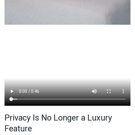
Privacy Is No Longer a Luxury
Feature