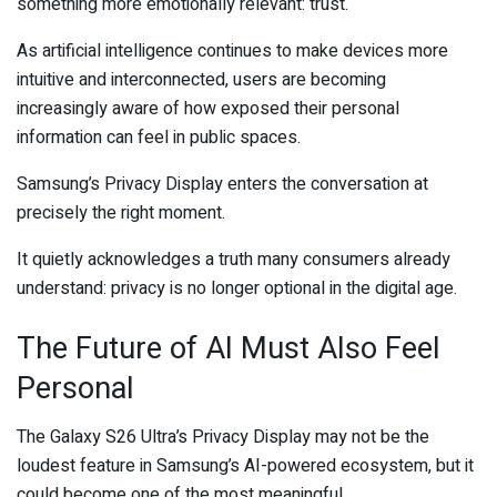
something more emotionally relevant: trust.
As artificial intelligence continues to make devices more
intuitive and interconnected, users are becoming
increasingly aware of how exposed their personal
information can feel in public spaces.
Samsung’s Privacy Display enters the conversation at
precisely the right moment.
It quietly acknowledges a truth many consumers already
understand: privacy is no longer optional in the digital age.
The Future of AI Must Also Feel
Personal
The Galaxy S26 Ultra’s Privacy Display may not be the
loudest feature in Samsung’s AI-powered ecosystem, but it
could become one of the most meaningful.