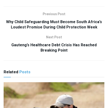
Previous Post
Why Child Safeguarding Must Become South Africa’s
Loudest Promise During Child Protection Week
Next Post
Gauteng’s Healthcare Debt Crisis Has Reached
Breaking Point
Related
Posts