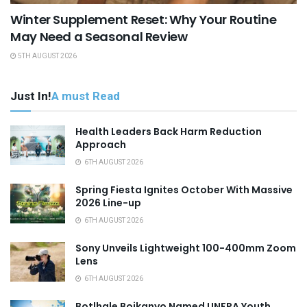
Winter Supplement Reset: Why Your Routine
May Need a Seasonal Review
5TH AUGUST 2026
Just In!
A must Read
Health Leaders Back Harm Reduction
Approach
6TH AUGUST 2026
Spring Fiesta Ignites October With Massive
2026 Line-up
6TH AUGUST 2026
Sony Unveils Lightweight 100-400mm Zoom
Lens
6TH AUGUST 2026
Botlhale Boikanyo Named UNFPA Youth