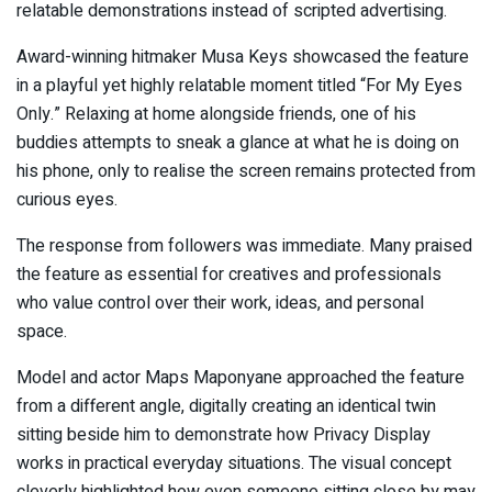
relatable demonstrations instead of scripted advertising.
Award-winning hitmaker Musa Keys showcased the feature
in a playful yet highly relatable moment titled “For My Eyes
Only.” Relaxing at home alongside friends, one of his
buddies attempts to sneak a glance at what he is doing on
his phone, only to realise the screen remains protected from
curious eyes.
The response from followers was immediate. Many praised
the feature as essential for creatives and professionals
who value control over their work, ideas, and personal
space.
Model and actor Maps Maponyane approached the feature
from a different angle, digitally creating an identical twin
sitting beside him to demonstrate how Privacy Display
works in practical everyday situations. The visual concept
cleverly highlighted how even someone sitting close by may