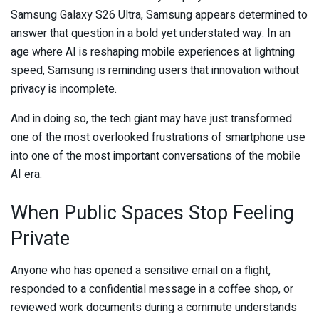
Samsung Galaxy S26 Ultra, Samsung appears determined to
answer that question in a bold yet understated way. In an
age where AI is reshaping mobile experiences at lightning
speed, Samsung is reminding users that innovation without
privacy is incomplete.
And in doing so, the tech giant may have just transformed
one of the most overlooked frustrations of smartphone use
into one of the most important conversations of the mobile
AI era.
When Public Spaces Stop Feeling
Private
Anyone who has opened a sensitive email on a flight,
responded to a confidential message in a coffee shop, or
reviewed work documents during a commute understands