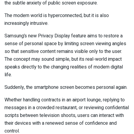
the subtle anxiety of public screen exposure.
The modern world is hyperconnected, but it is also
increasingly intrusive.
Samsung’s new Privacy Display feature aims to restore a
sense of personal space by limiting screen viewing angles
so that sensitive content remains visible only to the user.
The concept may sound simple, but its real-world impact
speaks directly to the changing realities of modern digital
life.
Suddenly, the smartphone screen becomes personal again.
Whether handling contracts in an airport lounge, replying to
messages in a crowded restaurant, or reviewing confidential
scripts between television shoots, users can interact with
their devices with a renewed sense of confidence and
control.