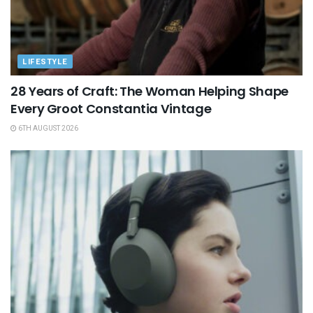
LIFESTYLE
28 Years of Craft: The Woman Helping Shape
Every Groot Constantia Vintage
6TH AUGUST 2026