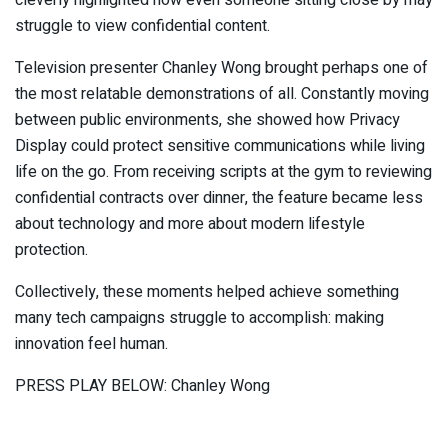
struggle to view confidential content.
Television presenter Chanley Wong brought perhaps one of
the most relatable demonstrations of all. Constantly moving
between public environments, she showed how Privacy
Display could protect sensitive communications while living
life on the go. From receiving scripts at the gym to reviewing
confidential contracts over dinner, the feature became less
about technology and more about modern lifestyle
protection.
Collectively, these moments helped achieve something
many tech campaigns struggle to accomplish: making
innovation feel human.
PRESS PLAY BELOW: Chanley Wong