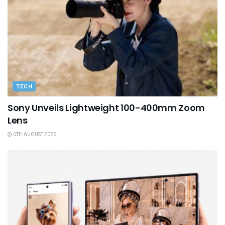
TECH
Sony Unveils Lightweight 100-400mm Zoom
Lens
6TH AUGUST 2026