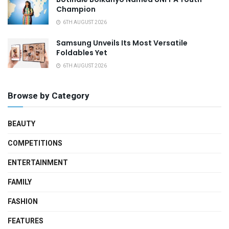
Champion
6TH AUGUST 2026
Samsung Unveils Its Most Versatile
Foldables Yet
6TH AUGUST 2026
Browse by Category
BEAUTY
COMPETITIONS
ENTERTAINMENT
FAMILY
FASHION
FEATURES