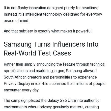
It is not flashy innovation designed purely for headlines.
Instead, it is intelligent technology designed for everyday
peace of mind.
And that subtlety is exactly what makes it powerful.
Samsung Turns Influencers Into
Real-World Test Cases
Rather than simply announcing the feature through technical
specifications and marketing jargon, Samsung allowed
South African creators and personalities to experience
Privacy Display in real-life scenarios that millions of people
encounter every day.
The campaign placed the Galaxy S26 Ultra into authentic
environments where privacy genuinely matters, creating