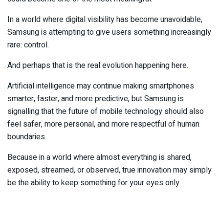
In a world where digital visibility has become unavoidable,
Samsung is attempting to give users something increasingly
rare: control.
And perhaps that is the real evolution happening here.
Artificial intelligence may continue making smartphones
smarter, faster, and more predictive, but Samsung is
signalling that the future of mobile technology should also
feel safer, more personal, and more respectful of human
boundaries.
Because in a world where almost everything is shared,
exposed, streamed, or observed, true innovation may simply
be the ability to keep something for your eyes only.