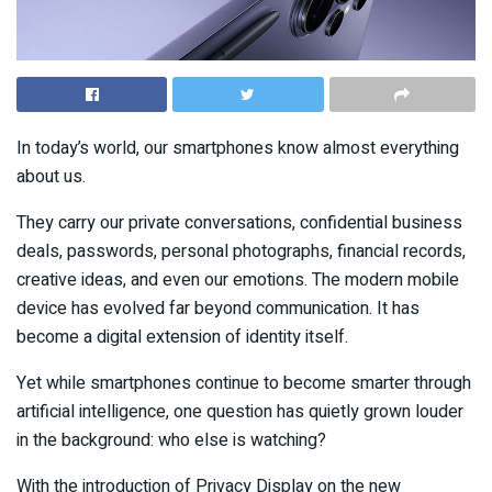
In today’s world, our smartphones know almost everything
about us.
They carry our private conversations, confidential business
deals, passwords, personal photographs, financial records,
creative ideas, and even our emotions. The modern mobile
device has evolved far beyond communication. It has
become a digital extension of identity itself.
Yet while smartphones continue to become smarter through
artificial intelligence, one question has quietly grown louder
in the background: who else is watching?
With the introduction of Privacy Display on the new