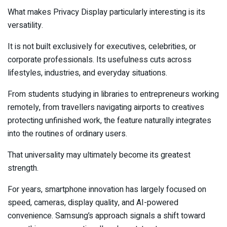
What makes Privacy Display particularly interesting is its
versatility.
It is not built exclusively for executives, celebrities, or
corporate professionals. Its usefulness cuts across
lifestyles, industries, and everyday situations.
From students studying in libraries to entrepreneurs working
remotely, from travellers navigating airports to creatives
protecting unfinished work, the feature naturally integrates
into the routines of ordinary users.
That universality may ultimately become its greatest
strength.
For years, smartphone innovation has largely focused on
speed, cameras, display quality, and AI-powered
convenience. Samsung’s approach signals a shift toward