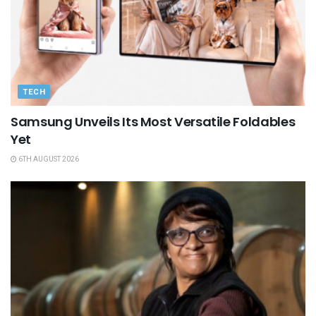
TECH
Samsung Unveils Its Most Versatile Foldables
Yet
6TH AUGUST 2026