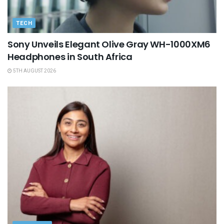
TECH
Sony Unveils Elegant Olive Gray WH-1000XM6
Headphones in South Africa
5TH AUGUST 2026