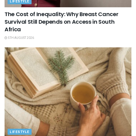
LIFESTYLE
The Cost of Inequality: Why Breast Cancer
Survival Still Depends on Access in South
Africa
5TH AUGUST 2026
LIFESTYLE