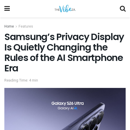
Home
Features
Samsung’s Privacy Display
Is Quietly Changing the
Rules of the AI Smartphone
Era
Reading Time: 4 min