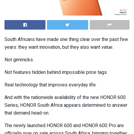
South Africans have made one thing clear over the past few
years: they want innovation, but they also want value.
Not gimmicks.
Not features hidden behind impossible price tags.
Real technology that improves everyday life.
And with the nationwide availability of the new HONOR 600
Series, HONOR South Africa appears determined to answer
that demand head-on.
The newly launched HONOR 600 and HONOR 600 Pro are
officially now on sale across South Africa, bringing together