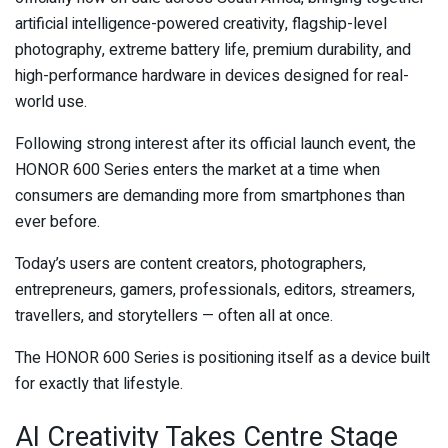
artificial intelligence-powered creativity, flagship-level
photography, extreme battery life, premium durability, and
high-performance hardware in devices designed for real-
world use.
Following strong interest after its official launch event, the
HONOR 600 Series enters the market at a time when
consumers are demanding more from smartphones than
ever before.
Today’s users are content creators, photographers,
entrepreneurs, gamers, professionals, editors, streamers,
travellers, and storytellers — often all at once.
The HONOR 600 Series is positioning itself as a device built
for exactly that lifestyle.
AI Creativity Takes Centre Stage