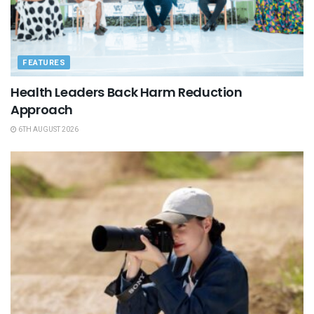
FEATURES
Health Leaders Back Harm Reduction
Approach
6TH AUGUST 2026