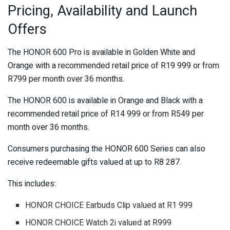
Pricing, Availability and Launch
Offers
The HONOR 600 Pro is available in Golden White and
Orange with a recommended retail price of R19 999 or from
R799 per month over 36 months.
The HONOR 600 is available in Orange and Black with a
recommended retail price of R14 999 or from R549 per
month over 36 months.
Consumers purchasing the HONOR 600 Series can also
receive redeemable gifts valued at up to R8 287.
This includes:
HONOR CHOICE Earbuds Clip valued at R1 999
HONOR CHOICE Watch 2i valued at R999