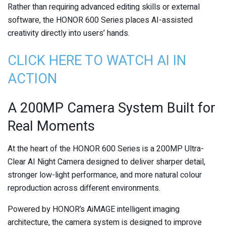
Rather than requiring advanced editing skills or external
software, the HONOR 600 Series places AI-assisted
creativity directly into users’ hands.
CLICK HERE TO WATCH AI IN
ACTION
A 200MP Camera System Built for
Real Moments
At the heart of the HONOR 600 Series is a 200MP Ultra-
Clear AI Night Camera designed to deliver sharper detail,
stronger low-light performance, and more natural colour
reproduction across different environments.
Powered by HONOR’s AiMAGE intelligent imaging
architecture, the camera system is designed to improve