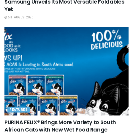
Samsung Unveils Its Most Versatile Foldables
Yet
6TH AUGUST 2026
FEATURES
PURINA FELIX® Brings More Variety to South
African Cats with New Wet Food Range