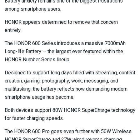
Battery anxiety remains one of the biggest frustrations
among smartphone users.
HONOR appears determined to remove that concern
entirely.
The HONOR 600 Series introduces a massive 7000mAh
Long-life Battery — the largest ever featured within the
HONOR Number Series lineup.
Designed to support long days filled with streaming, content
creation, gaming, photography, work, messaging, and
multitasking, the battery reflects how demanding modern
smartphone usage has become.
Both devices support 80W HONOR SuperCharge technology
for faster charging speeds.
The HONOR 600 Pro goes even further with 50W Wireless
HONOR SuperCharge and 27W wired reverse charging,