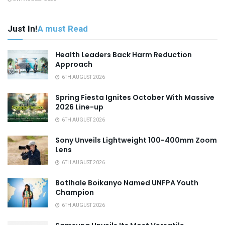
Just In!
A must Read
Health Leaders Back Harm Reduction
Approach
6TH AUGUST 2026
Spring Fiesta Ignites October With Massive
2026 Line-up
6TH AUGUST 2026
Sony Unveils Lightweight 100-400mm Zoom
Lens
6TH AUGUST 2026
Botlhale Boikanyo Named UNFPA Youth
Champion
6TH AUGUST 2026