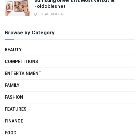
Samsung Unveils Its Most Versatile
Foldables Yet
6TH AUGUST 2026
Browse by Category
BEAUTY
COMPETITIONS
ENTERTAINMENT
FAMILY
FASHION
FEATURES
FINANCE
FOOD