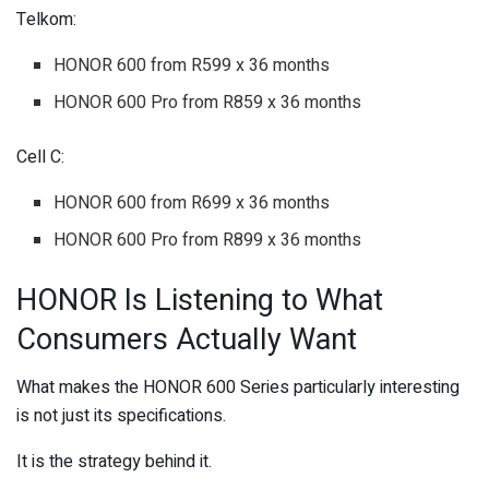
Telkom:
HONOR 600 from R599 x 36 months
HONOR 600 Pro from R859 x 36 months
Cell C:
HONOR 600 from R699 x 36 months
HONOR 600 Pro from R899 x 36 months
HONOR Is Listening to What
Consumers Actually Want
What makes the HONOR 600 Series particularly interesting
is not just its specifications.
It is the strategy behind it.