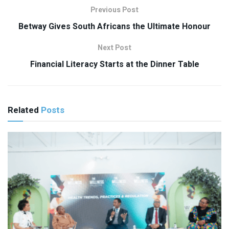
Previous Post
Betway Gives South Africans the Ultimate Honour
Next Post
Financial Literacy Starts at the Dinner Table
Related
Posts