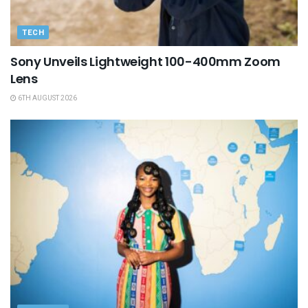
TECH
Sony Unveils Lightweight 100-400mm Zoom
Lens
6TH AUGUST 2026