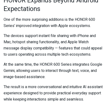
HONOR Expands Beyond Android
Expectations
One of the more surprising additions is the HONOR 600
Series’ improved integration with Apple ecosystems.
The devices support instant file sharing with iPhone and
Mac, hotspot sharing functionality, and Apple Watch
message display compatibility — features that could appeal
to users operating across multiple tech ecosystems.
At the same time, the HONOR 600 Series integrates Google
Gemini, allowing users to interact through text, voice, and
image-based assistance.
The result is a more conversational and intuitive AI assistant
experience designed to provide practical everyday support
while keeping interactions simple and seamless.