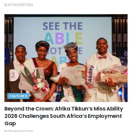
6TH AUGUST 2026
FEATURES
Beyond the Crown: Afrika Tikkun’s Miss Ability
2026 Challenges South Africa’s Employment
Gap
5TH AUGUST 2026