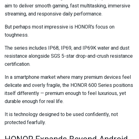
aim to deliver smooth gaming, fast multitasking, immersive
streaming, and responsive daily performance.
But perhaps most impressive is HONOR’s focus on
toughness.
The series includes IP68, IP69, and IP69K water and dust
resistance alongside SGS 5-star drop-and-crush resistance
certification.
In a smartphone market where many premium devices feel
delicate and overly fragile, the HONOR 600 Series positions
itself differently — premium enough to feel luxurious, yet
durable enough for real life.
It is technology designed to be used confidently, not
protected fearfully.