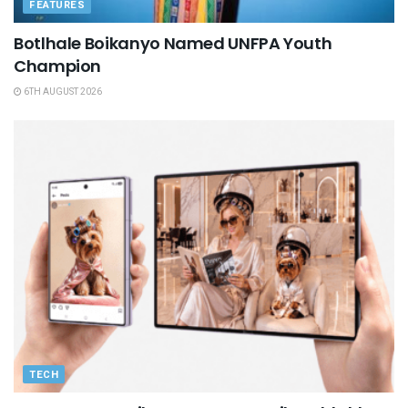
FEATURES
Botlhale Boikanyo Named UNFPA Youth
Champion
6TH AUGUST 2026
TECH