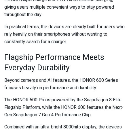
giving users multiple convenient ways to stay powered
throughout the day.
In practical terms, the devices are clearly built for users who
rely heavily on their smartphones without wanting to
constantly search for a charger.
Flagship Performance Meets
Everyday Durability
Beyond cameras and AI features, the HONOR 600 Series
focuses heavily on performance and durability.
The HONOR 600 Pro is powered by the Snapdragon 8 Elite
Flagship Platform, while the HONOR 600 features the Next-
Gen Snapdragon 7 Gen 4 Performance Chip.
Combined with an ultra-bright 8000nits display, the devices