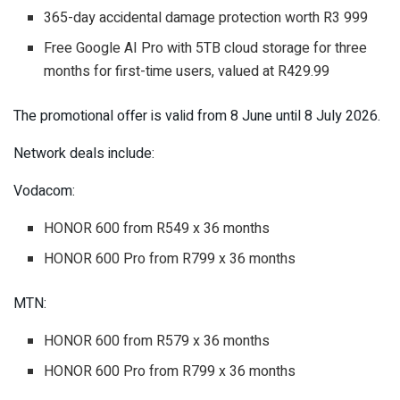
365-day accidental damage protection worth R3 999
Free Google AI Pro with 5TB cloud storage for three
months for first-time users, valued at R429.99
The promotional offer is valid from 8 June until 8 July 2026.
Network deals include:
Vodacom:
HONOR 600 from R549 x 36 months
HONOR 600 Pro from R799 x 36 months
MTN:
HONOR 600 from R579 x 36 months
HONOR 600 Pro from R799 x 36 months