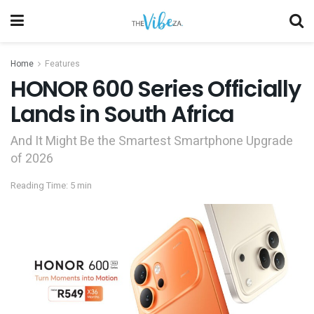
Home
Features
HONOR 600 Series Officially
Lands in South Africa
And It Might Be the Smartest Smartphone Upgrade
of 2026
Reading Time: 5 min