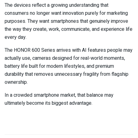
The devices reflect a growing understanding that
consumers no longer want innovation purely for marketing
purposes. They want smartphones that genuinely improve
the way they create, work, communicate, and experience life
every day.
The HONOR 600 Series arrives with AI features people may
actually use, cameras designed for real-world moments,
battery life built for modern lifestyles, and premium
durability that removes unnecessary fragility from flagship
ownership.
In a crowded smartphone market, that balance may
ultimately become its biggest advantage.