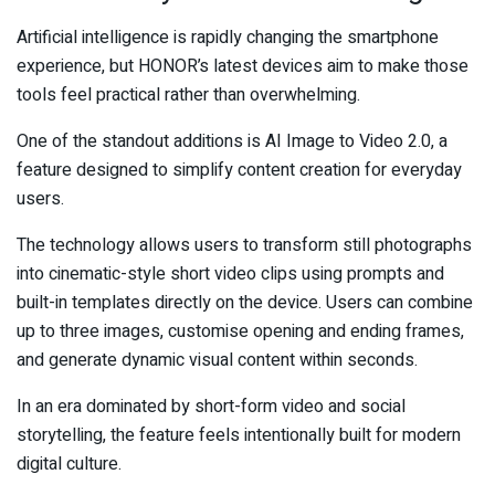
Artificial intelligence is rapidly changing the smartphone
experience, but HONOR’s latest devices aim to make those
tools feel practical rather than overwhelming.
One of the standout additions is AI Image to Video 2.0, a
feature designed to simplify content creation for everyday
users.
The technology allows users to transform still photographs
into cinematic-style short video clips using prompts and
built-in templates directly on the device. Users can combine
up to three images, customise opening and ending frames,
and generate dynamic visual content within seconds.
In an era dominated by short-form video and social
storytelling, the feature feels intentionally built for modern
digital culture.