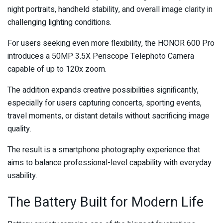
night portraits, handheld stability, and overall image clarity in
challenging lighting conditions.
For users seeking even more flexibility, the HONOR 600 Pro
introduces a 50MP 3.5X Periscope Telephoto Camera
capable of up to 120x zoom.
The addition expands creative possibilities significantly,
especially for users capturing concerts, sporting events,
travel moments, or distant details without sacrificing image
quality.
The result is a smartphone photography experience that
aims to balance professional-level capability with everyday
usability.
The Battery Built for Modern Life