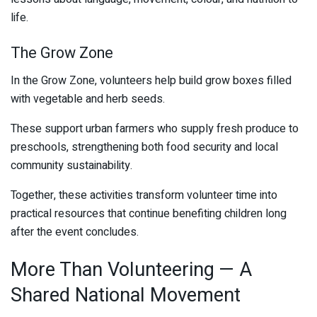
life.
The Grow Zone
In the Grow Zone, volunteers help build grow boxes filled
with vegetable and herb seeds.
These support urban farmers who supply fresh produce to
preschools, strengthening both food security and local
community sustainability.
Together, these activities transform volunteer time into
practical resources that continue benefiting children long
after the event concludes.
More Than Volunteering — A
Shared National Movement