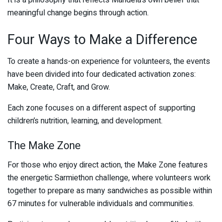
It is a philosophy that reflects Mandela’s own belief that
meaningful change begins through action.
Four Ways to Make a Difference
To create a hands-on experience for volunteers, the events
have been divided into four dedicated activation zones:
Make, Create, Craft, and Grow.
Each zone focuses on a different aspect of supporting
children’s nutrition, learning, and development.
The Make Zone
For those who enjoy direct action, the Make Zone features
the energetic Sarmiethon challenge, where volunteers work
together to prepare as many sandwiches as possible within
67 minutes for vulnerable individuals and communities.