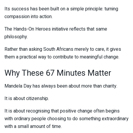
Its success has been built on a simple principle: turning
compassion into action.
The Hands-On Heroes initiative reflects that same
philosophy.
Rather than asking South Africans merely to care, it gives
them a practical way to contribute to meaningful change.
Why These 67 Minutes Matter
Mandela Day has always been about more than charity.
It is about citizenship.
It is about recognising that positive change often begins
with ordinary people choosing to do something extraordinary
with a small amount of time.