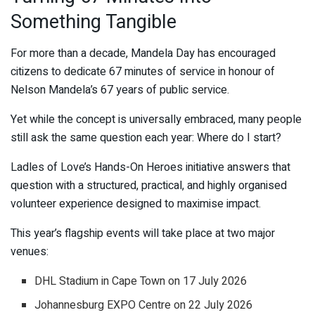
Something Tangible
For more than a decade, Mandela Day has encouraged
citizens to dedicate 67 minutes of service in honour of
Nelson Mandela’s 67 years of public service.
Yet while the concept is universally embraced, many people
still ask the same question each year: Where do I start?
Ladles of Love’s Hands-On Heroes initiative answers that
question with a structured, practical, and highly organised
volunteer experience designed to maximise impact.
This year’s flagship events will take place at two major
venues:
DHL Stadium in Cape Town on 17 July 2026
Johannesburg EXPO Centre on 22 July 2026