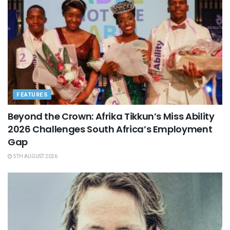
FEATURES
Beyond the Crown: Afrika Tikkun’s Miss Ability
2026 Challenges South Africa’s Employment
Gap
5TH AUGUST 2026