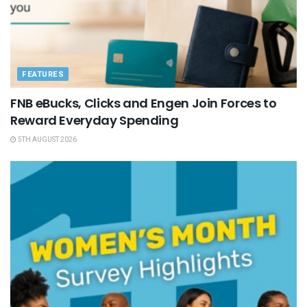
FEATURES
FNB eBucks, Clicks and Engen Join Forces to
Reward Everyday Spending
5TH AUGUST 2026