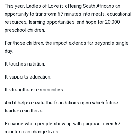
This year, Ladles of Love is offering South Africans an
opportunity to transform 67 minutes into meals, educational
resources, learning opportunities, and hope for 20,000
preschool children.
For those children, the impact extends far beyond a single
day.
It touches nutrition.
It supports education.
It strengthens communities.
And it helps create the foundations upon which future
leaders can thrive.
Because when people show up with purpose, even 67
minutes can change lives.