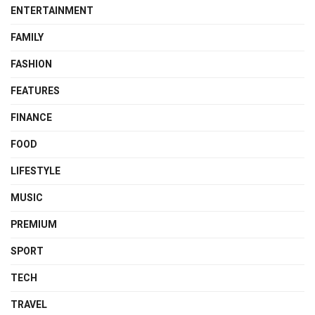
ENTERTAINMENT
FAMILY
FASHION
FEATURES
FINANCE
FOOD
LIFESTYLE
MUSIC
PREMIUM
SPORT
TECH
TRAVEL