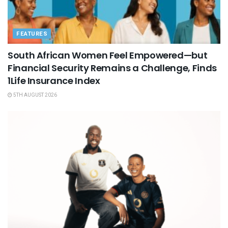
FEATURES
South African Women Feel Empowered—but
Financial Security Remains a Challenge, Finds
1Life Insurance Index
5TH AUGUST 2026