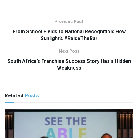
Previous Post
From School Fields to National Recognition: How
Sunlight’s #RaiseTheBar
Next Post
South Africa’s Franchise Success Story Has a Hidden
Weakness
Related
Posts