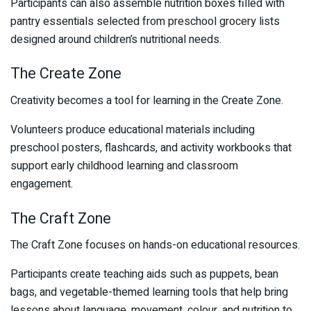
Participants can also assemble nutrition boxes filled with
pantry essentials selected from preschool grocery lists
designed around children’s nutritional needs.
The Create Zone
Creativity becomes a tool for learning in the Create Zone.
Volunteers produce educational materials including
preschool posters, flashcards, and activity workbooks that
support early childhood learning and classroom
engagement.
The Craft Zone
The Craft Zone focuses on hands-on educational resources.
Participants create teaching aids such as puppets, bean
bags, and vegetable-themed learning tools that help bring
lessons about language, movement, colour, and nutrition to