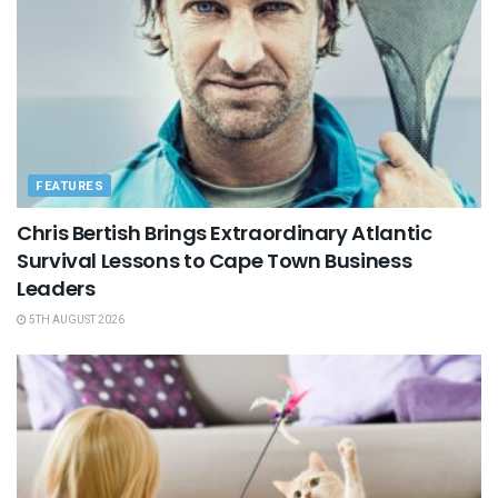
FEATURES
Chris Bertish Brings Extraordinary Atlantic
Survival Lessons to Cape Town Business
Leaders
5TH AUGUST 2026