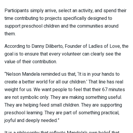
Participants simply arrive, select an activity, and spend their
time contributing to projects specifically designed to
support preschool children and the communities around
them.
According to Danny Diliberto, Founder of Ladles of Love, the
goal is to ensure that every volunteer can clearly see the
value of their contribution.
“Nelson Mandela reminded us that, ‘It is in your hands to
create a better world for all our children.’ That line has real
weight for us. We want people to feel that their 67 minutes
are not symbolic only. They are making something useful.
They are helping feed small children. They are supporting
preschool learning. They are part of something practical,
joyful and deeply needed.”