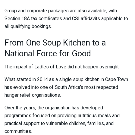
Group and corporate packages are also available, with
Section 18A tax certificates and CSI affidavits applicable to
all qualifying bookings.
From One Soup Kitchen to a
National Force for Good
The impact of Ladles of Love did not happen overnight.
What started in 2014 as a single soup kitchen in Cape Town
has evolved into one of South Africa’s most respected
hunger relief organisations.
Over the years, the organisation has developed
programmes focused on providing nutritious meals and
practical support to vulnerable children, families, and
communities.