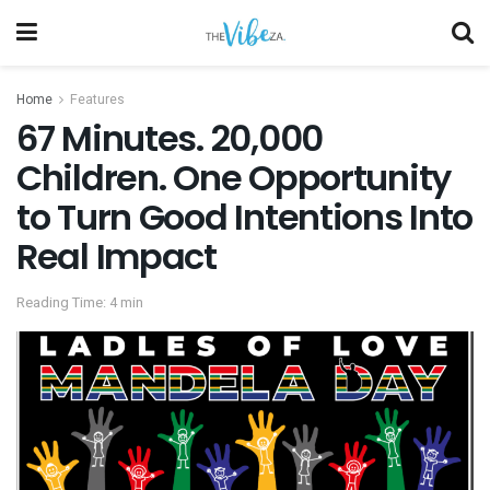
Home
Features
67 Minutes. 20,000
Children. One Opportunity
to Turn Good Intentions Into
Real Impact
Reading Time: 4 min