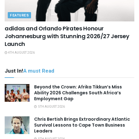
FEATURES
adidas and Orlando Pirates Honour
Johannesburg with Stunning 2026/27 Jersey
Launch
4TH AUGUST 2026
Just In!
A must Read
Beyond the Crown: Afrika Tikkun’s Miss
Ability 2026 Challenges South Africa’s
Employment Gap
5TH AUGUST 2026
Chris Bertish Brings Extraordinary Atlantic
Survival Lessons to Cape Town Business
Leaders
5TH AUGUST 2026