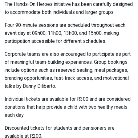
The Hands-On Heroes initiative has been carefully designed
to accommodate both individuals and larger groups.
Four 90-minute sessions are scheduled throughout each
event day at 09h00, 11h00, 13h00, and 15h00, making
participation accessible for different schedules.
Corporate teams are also encouraged to participate as part
of meaningful team-building experiences. Group bookings
include options such as reserved seating, meal packages,
branding opportunities, fast-track access, and motivational
talks by Danny Diliberto.
Individual tickets are available for R300 and are considered
donations that help provide a child with two healthy meals
each day.
Discounted tickets for students and pensioners are
available at R200.