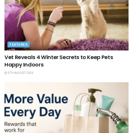
FEATURES
Vet Reveals 4 Winter Secrets to Keep Pets
Happy Indoors
5TH AUGUST 2026