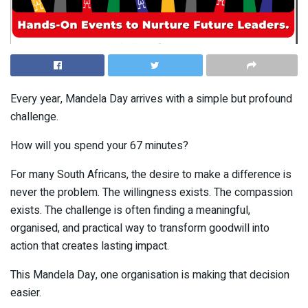
Every year, Mandela Day arrives with a simple but profound
challenge.
How will you spend your 67 minutes?
For many South Africans, the desire to make a difference is
never the problem. The willingness exists. The compassion
exists. The challenge is often finding a meaningful,
organised, and practical way to transform goodwill into
action that creates lasting impact.
This Mandela Day, one organisation is making that decision
easier.