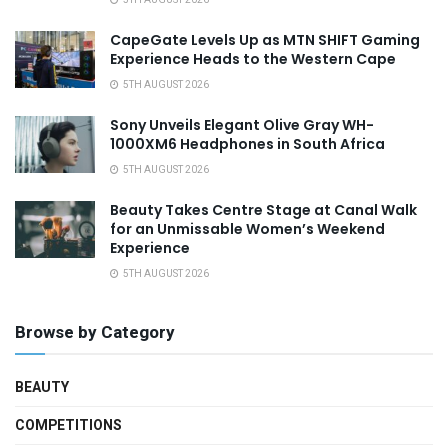
CapeGate Levels Up as MTN SHIFT Gaming
Experience Heads to the Western Cape
5TH AUGUST 2026
Sony Unveils Elegant Olive Gray WH-
1000XM6 Headphones in South Africa
5TH AUGUST 2026
Beauty Takes Centre Stage at Canal Walk
for an Unmissable Women’s Weekend
Experience
5TH AUGUST 2026
Browse by Category
BEAUTY
COMPETITIONS