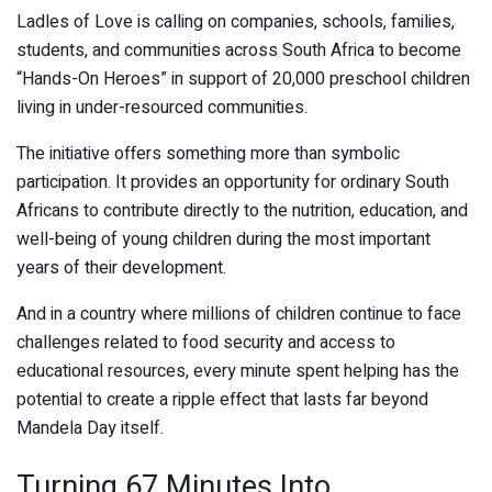
Ladles of Love is calling on companies, schools, families,
students, and communities across South Africa to become
“Hands-On Heroes” in support of 20,000 preschool children
living in under-resourced communities.
The initiative offers something more than symbolic
participation. It provides an opportunity for ordinary South
Africans to contribute directly to the nutrition, education, and
well-being of young children during the most important
years of their development.
And in a country where millions of children continue to face
challenges related to food security and access to
educational resources, every minute spent helping has the
potential to create a ripple effect that lasts far beyond
Mandela Day itself.
Turning 67 Minutes Into