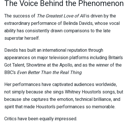
The Voice Behind the Phenomenon
The success of
The Greatest Love of All
is driven by the
extraordinary performance of Belinda Davids, whose vocal
ability has consistently drawn comparisons to the late
superstar herself.
Davids has built an international reputation through
appearances on major television platforms including Britain’s
Got Talent, Showtime at the Apollo, and as the winner of the
BBC’s
Even Better Than the Real Thing
.
Her performances have captivated audiences worldwide,
not simply because she sings Whitney Houston’s songs, but
because she captures the emotion, technical brilliance, and
spirit that made Houston’s performances so memorable.
Critics have been equally impressed.