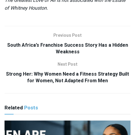
The Greatest Love of All is not associated with the Estate
of Whitney Houston.
Previous Post
South Africa’s Franchise Success Story Has a Hidden
Weakness
Next Post
Strong Her: Why Women Need a Fitness Strategy Built
for Women, Not Adapted From Men
Related
Posts