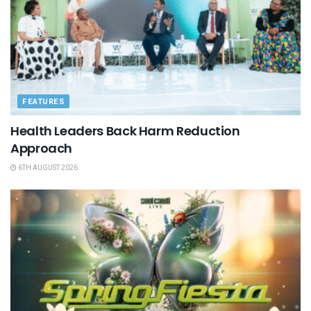
FEATURES
Health Leaders Back Harm Reduction
Approach
6TH AUGUST 2026