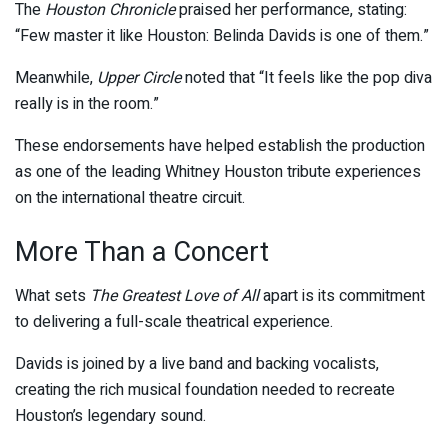
The
Houston Chronicle
praised her performance, stating:
“Few master it like Houston: Belinda Davids is one of them.”
Meanwhile,
Upper Circle
noted that “It feels like the pop diva
really is in the room.”
These endorsements have helped establish the production
as one of the leading Whitney Houston tribute experiences
on the international theatre circuit.
More Than a Concert
What sets
The Greatest Love of All
apart is its commitment
to delivering a full-scale theatrical experience.
Davids is joined by a live band and backing vocalists,
creating the rich musical foundation needed to recreate
Houston’s legendary sound.