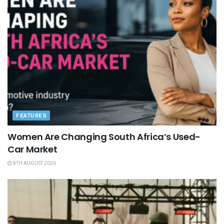
FEATURES
Women Are Changing South Africa’s Used-
Car Market
8TH AUGUST 2026