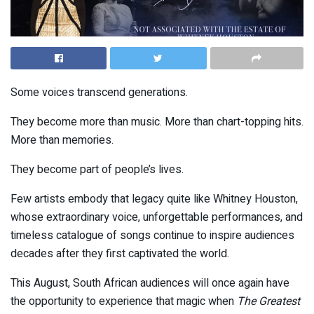
Some voices transcend generations.
They become more than music. More than chart-topping hits.
More than memories.
They become part of people’s lives.
Few artists embody that legacy quite like
Whitney Houston
,
whose extraordinary voice, unforgettable performances, and
timeless catalogue of songs continue to inspire audiences
decades after they first captivated the world.
This August, South African audiences will once again have
the opportunity to experience that magic when
The Greatest