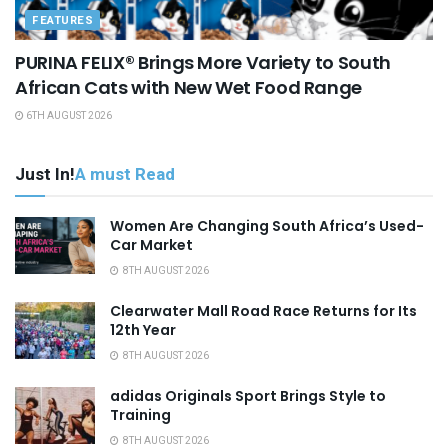
FEATURES
PURINA FELIX® Brings More Variety to South
African Cats with New Wet Food Range
6TH AUGUST 2026
Just In!
A must Read
Women Are Changing South Africa’s Used-
Car Market
8TH AUGUST 2026
Clearwater Mall Road Race Returns for Its
12th Year
8TH AUGUST 2026
adidas Originals Sport Brings Style to
Training
8TH AUGUST 2026