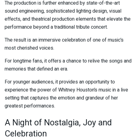
The production is further enhanced by state-of-the-art
sound engineering, sophisticated lighting design, visual
effects, and theatrical production elements that elevate the
performance beyond a traditional tribute concert.
The result is an immersive celebration of one of music’s
most cherished voices.
For longtime fans, it offers a chance to relive the songs and
memories that defined an era.
For younger audiences, it provides an opportunity to
experience the power of Whitney Houston’s music in a live
setting that captures the emotion and grandeur of her
greatest performances.
A Night of Nostalgia, Joy and
Celebration