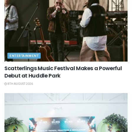
ENTERTAINMENT
Scatterlings Music Festival Makes a Powerful
Debut at Huddle Park
8TH AUGUST 2026