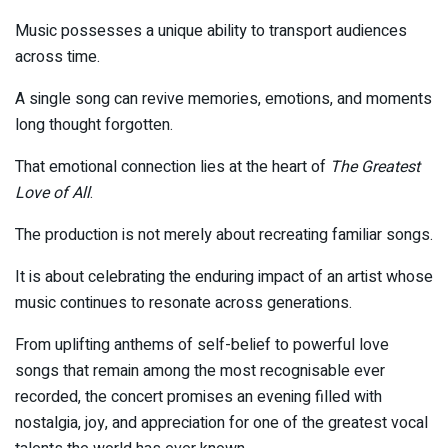
Music possesses a unique ability to transport audiences
across time.
A single song can revive memories, emotions, and moments
long thought forgotten.
That emotional connection lies at the heart of
The Greatest
Love of All
.
The production is not merely about recreating familiar songs.
It is about celebrating the enduring impact of an artist whose
music continues to resonate across generations.
From uplifting anthems of self-belief to powerful love
songs that remain among the most recognisable ever
recorded, the concert promises an evening filled with
nostalgia, joy, and appreciation for one of the greatest vocal