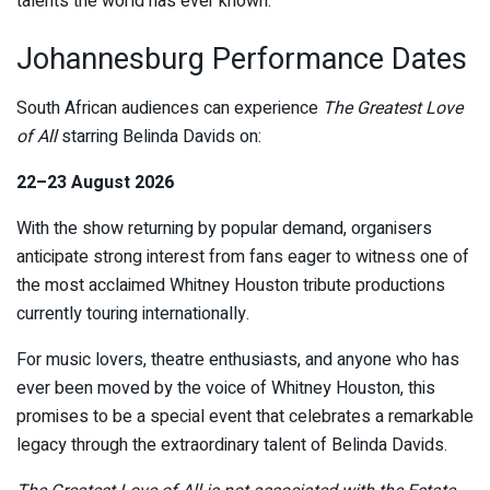
talents the world has ever known.
Johannesburg Performance Dates
South African audiences can experience
The Greatest Love
of All
starring Belinda Davids on:
22–23 August 2026
With the show returning by popular demand, organisers
anticipate strong interest from fans eager to witness one of
the most acclaimed Whitney Houston tribute productions
currently touring internationally.
For music lovers, theatre enthusiasts, and anyone who has
ever been moved by the voice of Whitney Houston, this
promises to be a special event that celebrates a remarkable
legacy through the extraordinary talent of Belinda Davids.