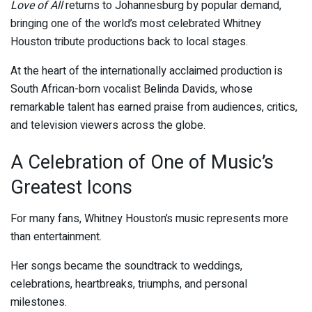
Love of All
returns to Johannesburg by popular demand,
bringing one of the world’s most celebrated Whitney
Houston tribute productions back to local stages.
At the heart of the internationally acclaimed production is
South African-born vocalist
Belinda Davids
, whose
remarkable talent has earned praise from audiences, critics,
and television viewers across the globe.
A Celebration of One of Music’s
Greatest Icons
For many fans, Whitney Houston’s music represents more
than entertainment.
Her songs became the soundtrack to weddings,
celebrations, heartbreaks, triumphs, and personal
milestones.