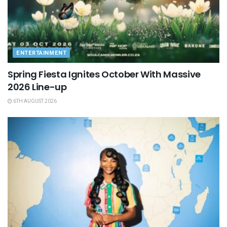
ENTERTAINMENT
Spring Fiesta Ignites October With Massive
2026 Line-up
6TH AUGUST 2026