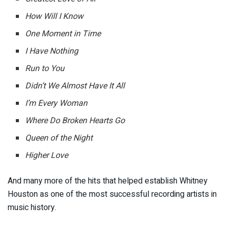
How Will I Know
One Moment in Time
I Have Nothing
Run to You
Didn’t We Almost Have It All
I’m Every Woman
Where Do Broken Hearts Go
Queen of the Night
Higher Love
And many more of the hits that helped establish Whitney
Houston as one of the most successful recording artists in
music history.