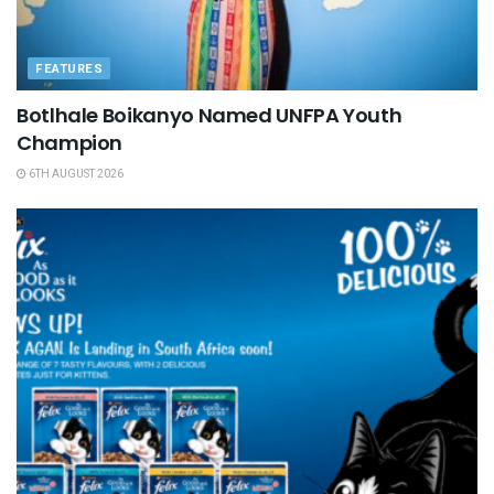
FEATURES
Botlhale Boikanyo Named UNFPA Youth
Champion
6TH AUGUST 2026