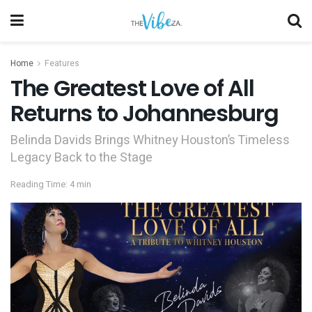
Home
Features
The Greatest Love of All
Returns to Johannesburg
Belinda Davids Brings Whitney Houston’s Timeless
Legacy Back to the Stage
Reading Time: 4 min