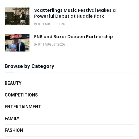
Scatterlings Music Festival Makes a
Powerful Debut at Huddle Park
8TH AUGUST 2026
FNB and Boxer Deepen Partnership
8TH AUGUST 2026
Browse by Category
BEAUTY
COMPETITIONS
ENTERTAINMENT
FAMILY
FASHION