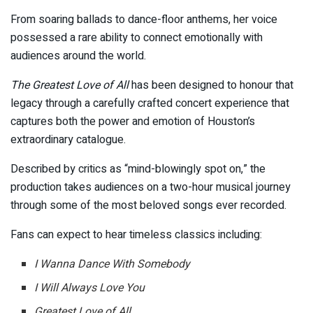
From soaring ballads to dance-floor anthems, her voice
possessed a rare ability to connect emotionally with
audiences around the world.
The Greatest Love of All
has been designed to honour that
legacy through a carefully crafted concert experience that
captures both the power and emotion of Houston’s
extraordinary catalogue.
Described by critics as “mind-blowingly spot on,” the
production takes audiences on a two-hour musical journey
through some of the most beloved songs ever recorded.
Fans can expect to hear timeless classics including:
I Wanna Dance With Somebody
I Will Always Love You
Greatest Love of All