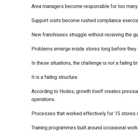
Area managers become responsible for too many 
Support visits become rushed compliance exercis
New franchisees struggle without receiving the g
Problems emerge inside stores long before they a
In these situations, the challenge is not a failing b
It is a failing structure.
According to Hodes, growth itself creates pressu
operations.
Processes that worked effectively for 15 stores o
Training programmes built around occasional work