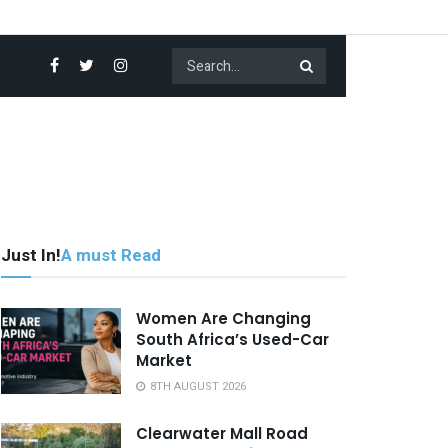
Just In!
A must Read
Women Are Changing
South Africa’s Used-Car
Market
8TH AUGUST 2026
Clearwater Mall Road