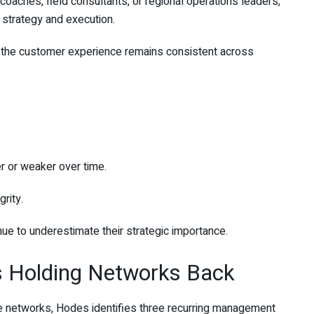
oaches, field consultants, or regional operations leaders,
strategy and execution.
t the customer experience remains consistent across
r or weaker over time.
rity.
ue to underestimate their strategic importance.
ns Holding Networks Back
ive networks, Hodes identifies three recurring management