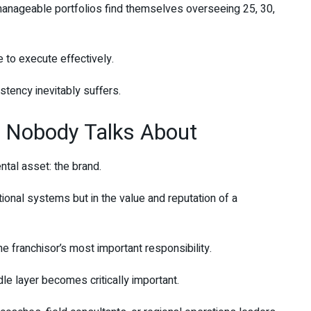
nageable portfolios find themselves overseeing 25, 30,
e to execute effectively.
tency inevitably suffers.
 Nobody Talks About
ntal asset: the brand.
tional systems but in the value and reputation of a
e franchisor’s most important responsibility.
le layer becomes critically important.