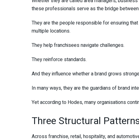
Whether they are called area managers, business c
these professionals serve as the bridge between 
They are the people responsible for ensuring tha
multiple locations.
They help franchisees navigate challenges.
They reinforce standards.
And they influence whether a brand grows stronge
In many ways, they are the guardians of brand integ
Yet according to Hodes, many organisations contin
Three Structural Patter
Across franchise, retail, hospitality, and automot