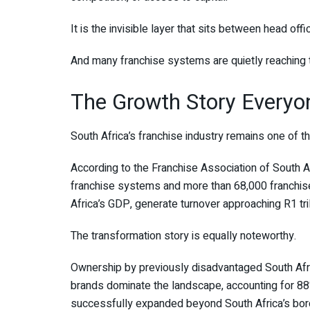
It is the invisible layer that sits between head offi
And many franchise systems are quietly reaching t
The Growth Story Everyo
South Africa’s franchise industry remains one of t
According to the Franchise Association of South A
franchise systems and more than 68,000 franchise
Africa’s GDP, generate turnover approaching R1 tril
The transformation story is equally noteworthy.
Ownership by previously disadvantaged South Afr
brands dominate the landscape, accounting for 88
successfully expanded beyond South Africa’s bor