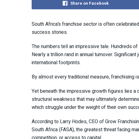
Share on Facebook
South Africa’s franchise sector is often celebrat
success stories.
The numbers tell an impressive tale. Hundreds of
Nearly a trillion rand in annual turnover. Significa
international footprints.
By almost every traditional measure, franchising i
Yet beneath the impressive growth figures lies a
structural weakness that may ultimately determine
which struggle under the weight of their own succ
According to Larry Hodes, CEO of Grow Franchisi
South Africa (FASA), the greatest threat facing m
competition, or access to capital.