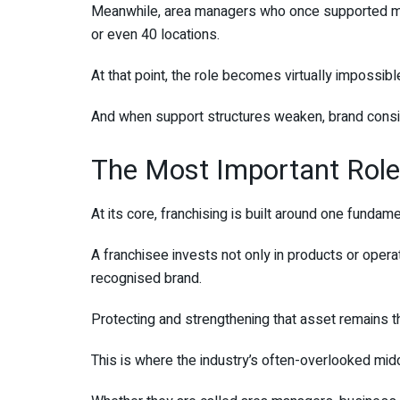
Meanwhile, area managers who once supported ma
or even 40 locations.
At that point, the role becomes virtually impossibl
And when support structures weaken, brand consis
The Most Important Role
At its core, franchising is built around one fundame
A franchisee invests not only in products or opera
recognised brand.
Protecting and strengthening that asset remains th
This is where the industry’s often-overlooked midd