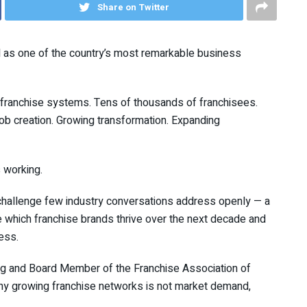
Share on Twitter
ed as one of the country’s most remarkable business
 franchise systems. Tens of thousands of franchisees.
nt job creation. Growing transformation. Expanding
s working.
 challenge few industry conversations address openly — a
 which franchise brands thrive over the next decade and
ess.
ng and Board Member of the Franchise Association of
any growing franchise networks is not market demand,