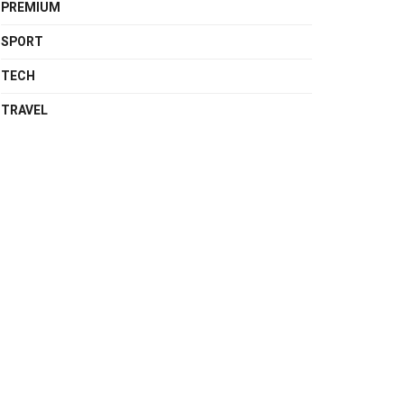
PREMIUM
SPORT
TECH
TRAVEL