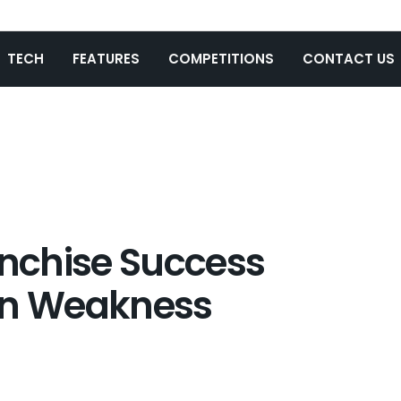
TECH
FEATURES
COMPETITIONS
CONTACT US
anchise Success
en Weakness