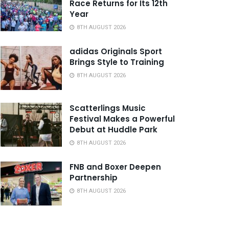
Race Returns for Its 12th
Year
8TH AUGUST 2026
adidas Originals Sport
Brings Style to Training
8TH AUGUST 2026
Scatterlings Music
Festival Makes a Powerful
Debut at Huddle Park
8TH AUGUST 2026
FNB and Boxer Deepen
Partnership
8TH AUGUST 2026