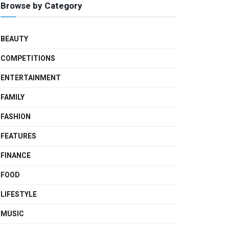
Browse by Category
BEAUTY
COMPETITIONS
ENTERTAINMENT
FAMILY
FASHION
FEATURES
FINANCE
FOOD
LIFESTYLE
MUSIC