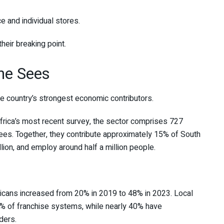
ce and individual stores.
heir breaking point.
ne Sees
he country’s strongest economic contributors.
frica’s most recent survey, the sector comprises 727
es. Together, they contribute approximately 15% of South
lion, and employ around half a million people.
icans increased from 20% in 2019 to 48% in 2023. Local
% of franchise systems, while nearly 40% have
ders.