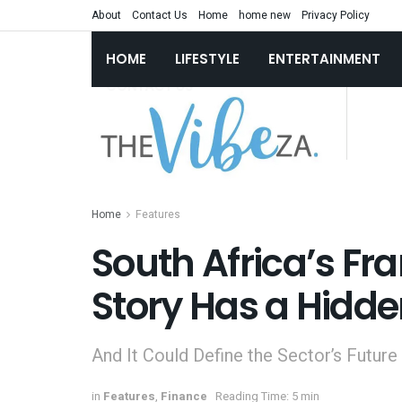
About
Contact Us
Home
home new
Privacy Policy
HOME
LIFESTYLE
ENTERTAINMENT
Home
Features
South Africa’s Fr
Story Has a Hidd
And It Could Define the Sector’s Future
in
Features
,
Finance
Reading Time: 5 min