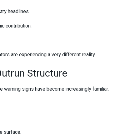
stry headlines.
ic contribution.
rs are experiencing a very different reality.
utrun Structure
e warning signs have become increasingly familiar.
e surface.