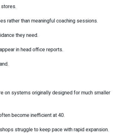
stores.
es rather than meaningful coaching sessions.
uidance they need.
ppear in head office reports.
rand.
re on systems originally designed for much smaller
ften become inefficient at 40.
shops struggle to keep pace with rapid expansion.