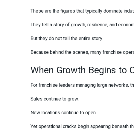
These are the figures that typically dominate indu
They tell a story of growth, resilience, and econom
But they do not tell the entire story.
Because behind the scenes, many franchise operato
When Growth Begins to O
For franchise leaders managing large networks, th
Sales continue to grow.
New locations continue to open.
Yet operational cracks begin appearing beneath th