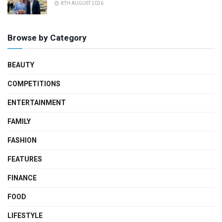
8TH AUGUST 2026
Browse by Category
BEAUTY
COMPETITIONS
ENTERTAINMENT
FAMILY
FASHION
FEATURES
FINANCE
FOOD
LIFESTYLE