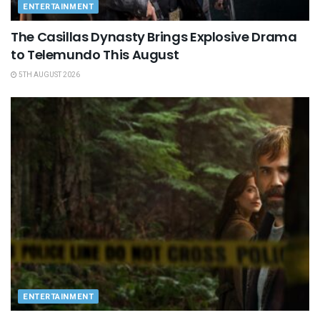
ENTERTAINMENT
The Casillas Dynasty Brings Explosive Drama
to Telemundo This August
5TH AUGUST 2026
ENTERTAINMENT