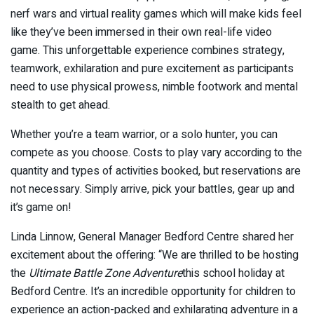
nerf wars and virtual reality games which will make kids feel
like they’ve been immersed in their own real-life video
game. This unforgettable experience combines strategy,
teamwork, exhilaration and pure excitement as participants
need to use physical prowess, nimble footwork and mental
stealth to get ahead.
Whether you’re a team warrior, or a solo hunter, you can
compete as you choose. Costs to play vary according to the
quantity and types of activities booked, but reservations are
not necessary. Simply arrive, pick your battles, gear up and
it’s game on!
Linda Linnow, General Manager Bedford Centre shared her
excitement about the offering: “We are thrilled to be hosting
the
Ultimate Battle Zone Adventure
this school holiday at
Bedford Centre. It’s an incredible opportunity for children to
experience an action-packed and exhilarating adventure in a