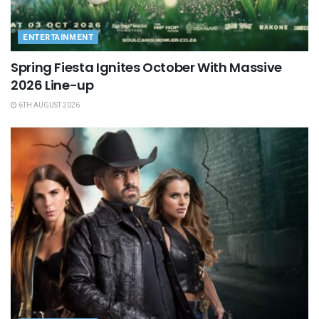
ENTERTAINMENT
Spring Fiesta Ignites October With Massive
2026 Line-up
6TH AUGUST 2026