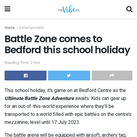
Home
Entertainment
Battle Zone comes to
Bedford this school holiday
Reading Time: 2 min
This school holiday, it’s game on at Bedford Centre as the
Ultimate Battle Zone Adventure
awaits. Kids can gear up
for an out-of-this-world experience where they’ll be
transported to a world filled with epic battles on the centre’s
mezzanine, level until 17 July 2023.
The battle arena will be equipped with airsoft, archery tag,