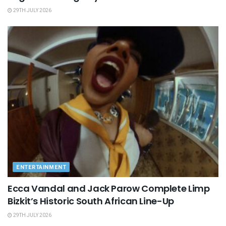
29TH JULY 2026
ENTERTAINMENT
Ecca Vandal and Jack Parow Complete Limp
Bizkit’s Historic South African Line-Up
29TH JULY 2026