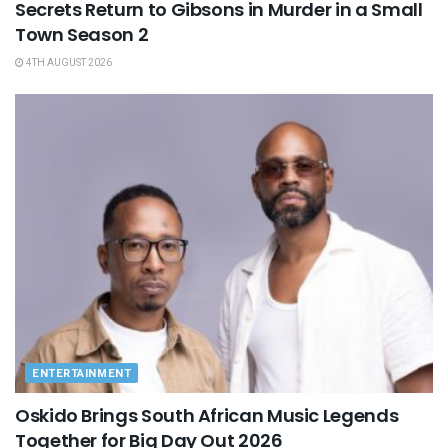
Secrets Return to Gibsons in Murder in a Small
Town Season 2
4TH AUGUST 2026
ENTERTAINMENT
Oskido Brings South African Music Legends
Together for Big Day Out 2026