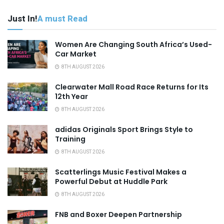
Just In!
A must Read
Women Are Changing South Africa’s Used-
Car Market
8TH AUGUST 2026
Clearwater Mall Road Race Returns for Its
12th Year
8TH AUGUST 2026
adidas Originals Sport Brings Style to
Training
8TH AUGUST 2026
Scatterlings Music Festival Makes a
Powerful Debut at Huddle Park
8TH AUGUST 2026
FNB and Boxer Deepen Partnership