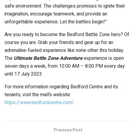
safe environment. The challenges promises to ignite their
imagination, encourage teamwork, and provide an
unforgettable experience. Let the battles begin!”
Are you ready to become the Bedford Battle Zone hero? Of
course you are. Grab your friends and gear up for an
adrenaline-fueled experience like none other this holiday.
The
Ultimate Battle Zone Adventure
experience is open
seven days a week, from 10:00 AM – 8:00 PM every day
until 17 July 2023.
For more information regarding Bedford Centre and its
tenants, visit the mall’s website:
https://www.bedfordcentre.com/
Previous Post