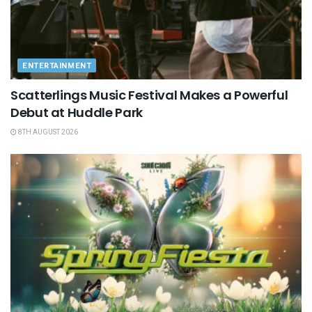
ENTERTAINMENT
Scatterlings Music Festival Makes a Powerful
Debut at Huddle Park
8TH AUGUST 2026