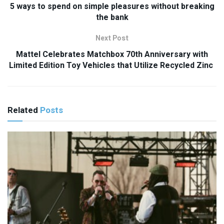
5 ways to spend on simple pleasures without breaking
the bank
Next Post
Mattel Celebrates Matchbox 70th Anniversary with
Limited Edition Toy Vehicles that Utilize Recycled Zinc
Related
Posts