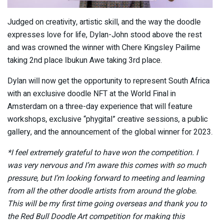
Judged on creativity, artistic skill, and the way the doodle
expresses love for life, Dylan-John stood above the rest
and was crowned the winner with Chere Kingsley Pailime
taking 2nd place Ibukun Awe taking 3rd place.
Dylan will now get the opportunity to represent South Africa
with an exclusive doodle NFT at the World Final in
Amsterdam on a three-day experience that will feature
workshops, exclusive “phygital” creative sessions, a public
gallery, and the announcement of the global winner for 2023.
*I feel extremely grateful to have won the competition. I
was very nervous and I’m aware this comes with so much
pressure, but I’m looking forward to meeting and learning
from all the other doodle artists from around the globe.
This will be my first time going overseas and thank you to
the Red Bull Doodle Art competition for making this