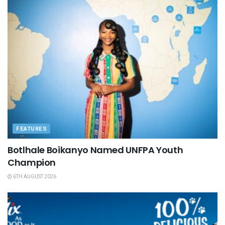
FEATURES
Botlhale Boikanyo Named UNFPA Youth
Champion
6TH AUGUST 2026