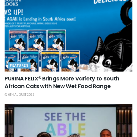
FEATURES
PURINA FELIX® Brings More Variety to South
African Cats with New Wet Food Range
6TH AUGUST 2026