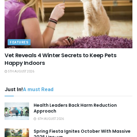
FEATURES
Vet Reveals 4 Winter Secrets to Keep Pets
Happy Indoors
5TH AUGUST 2026
Just In!
A must Read
Health Leaders Back Harm Reduction
Approach
6TH AUGUST 2026
Spring Fiesta Ignites October With Massive
2026 Line-up