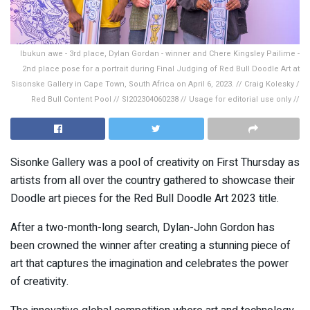
Ibukun awe - 3rd place, Dylan Gordan - winner and Chere Kingsley Pailime -
2nd place pose for a portrait during Final Judging of Red Bull Doodle Art at
Sisonske Gallery in Cape Town, South Africa on April 6, 2023. // Craig Kolesky /
Red Bull Content Pool // SI202304060238 // Usage for editorial use only //
Sisonke Gallery was a pool of creativity on First Thursday as
artists from all over the country gathered to showcase their
Doodle art pieces for the Red Bull Doodle Art 2023 title.
After a two-month-long search, Dylan-John Gordon has
been crowned the winner after creating a stunning piece of
art that captures the imagination and celebrates the power
of creativity.