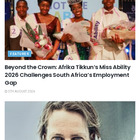
FEATURES
Beyond the Crown: Afrika Tikkun’s Miss Ability
2026 Challenges South Africa’s Employment
Gap
5TH AUGUST 2026