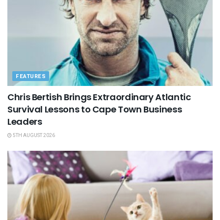
FEATURES
Chris Bertish Brings Extraordinary Atlantic
Survival Lessons to Cape Town Business
Leaders
5TH AUGUST 2026