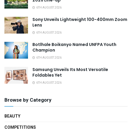
6TH AUGUST 2026
Sony Unveils Lightweight 100-400mm Zoom
Lens
6TH AUGUST 2026
Botlhale Boikanyo Named UNFPA Youth
Champion
6TH AUGUST 2026
Samsung Unveils Its Most Versatile
Foldables Yet
6TH AUGUST 2026
Browse by Category
BEAUTY
COMPETITIONS