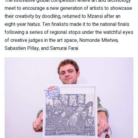
The innovative global competition where art and technology
meet to encourage a new generation of artists to showcase
their creativity by doodling, returned to Mzansi after an
eight-year hiatus. Ten finalists made it to the national finals
following a series of regional stops under the watchful eyes
of creative judges in the art space, Nomonde Mtetwa,
Sabastien Pillay, and Samurai Farai.