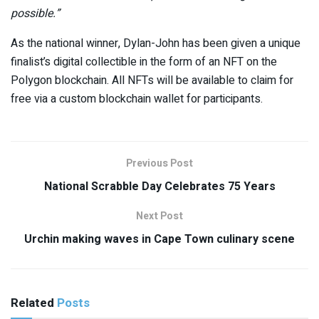
possible.”
As the national winner, Dylan-John has been given a unique
finalist’s digital collectible in the form of an NFT on the
Polygon blockchain. All NFTs will be available to claim for
free via a custom blockchain wallet for participants.
Previous Post
National Scrabble Day Celebrates 75 Years
Next Post
Urchin making waves in Cape Town culinary scene
Related
Posts