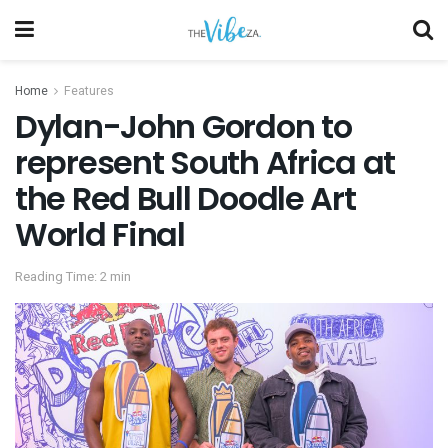
Home
Features
Dylan-John Gordon to
represent South Africa at
the Red Bull Doodle Art
World Final
Reading Time: 2 min