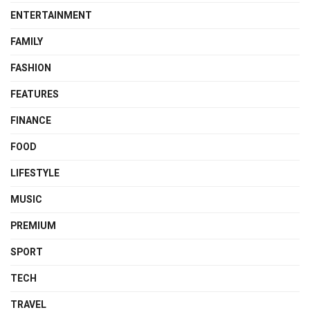
ENTERTAINMENT
FAMILY
FASHION
FEATURES
FINANCE
FOOD
LIFESTYLE
MUSIC
PREMIUM
SPORT
TECH
TRAVEL