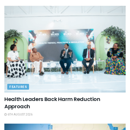
FEATURES
Health Leaders Back Harm Reduction
Approach
6TH AUGUST 2026