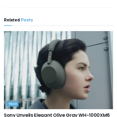
Related
Posts
TECH
Sony Unveils Elegant Olive Gray WH-1000XM6