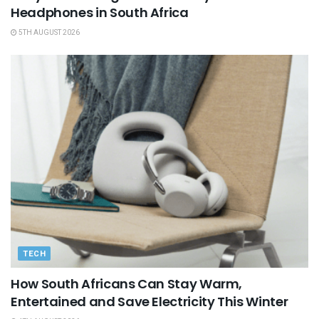
Headphones in South Africa
5TH AUGUST 2026
TECH
How South Africans Can Stay Warm,
Entertained and Save Electricity This Winter