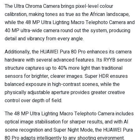
The Ultra Chroma Camera brings pixel-level colour
calibration, making tones as true as the African landscape,
while the 48 MP Ultra Lighting Macro Telephoto Camera and
40 MP ultra-wide camera round out the system, producing
detail and vibrancy from every angle.
Additionally, the HUAWEI Pura 80 Pro enhances its camera
hardware with several advanced features. Its RYYB sensor
structure captures up to 40% more light than traditional
sensors for brighter, clearer images. Super HDR ensures
balanced exposure in high-contrast scenes, while the
physically adjustable aperture provides greater creative
control over depth of field.
The 48 MP Ultra Lighting Macro Telephoto Camera includes
optical image stabilisation for sharper results, and with AI
scene recognition and Super Night Mode, the HUAWEI Pura
80 Pro adapts intelligently to any shooting environment.