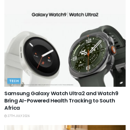
TECH
Samsung Galaxy Watch Ultra2 and Watch9
Bring AI-Powered Health Tracking to South
Africa
27TH JULY 2026