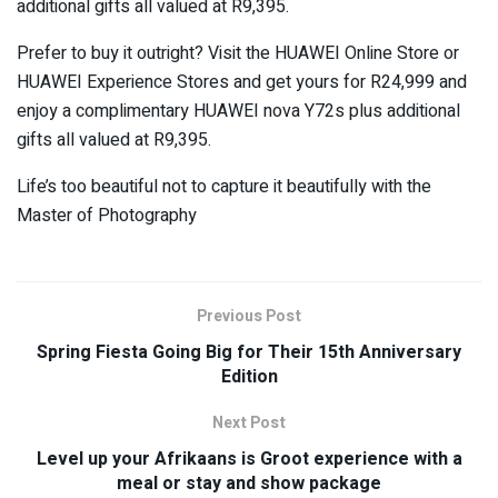
additional gifts all valued at R9,395.
Prefer to buy it outright? Visit the HUAWEI Online Store or
HUAWEI Experience Stores and get yours for R24,999 and
enjoy a complimentary HUAWEI nova Y72s plus additional
gifts all valued at R9,395.
Life’s too beautiful not to capture it beautifully with the
Master of Photography
Previous Post
Spring Fiesta Going Big for Their 15th Anniversary
Edition
Next Post
Level up your Afrikaans is Groot experience with a
meal or stay and show package