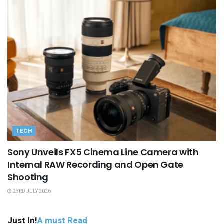
TECH
Sony Unveils FX5 Cinema Line Camera with
Internal RAW Recording and Open Gate
Shooting
23RD JULY 2026
Just In!
A must Read