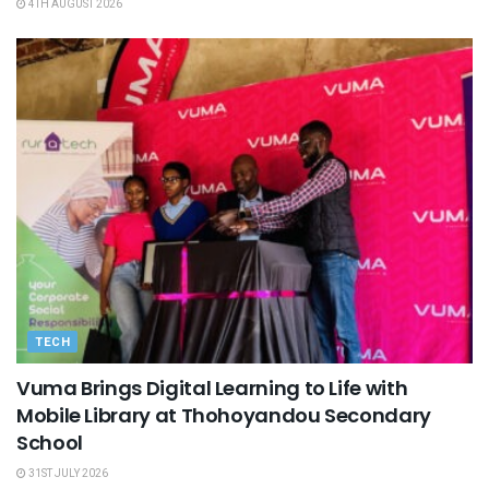
4TH AUGUST 2026
TECH
Vuma Brings Digital Learning to Life with
Mobile Library at Thohoyandou Secondary
School
31ST JULY 2026