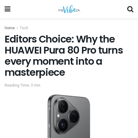
Home
Tech
Editors Choice: Why the
HUAWEI Pura 80 Pro turns
every moment into a
masterpiece
Reading Time: 3 min