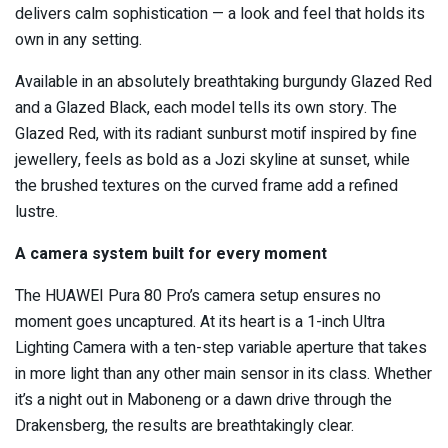
delivers calm sophistication — a look and feel that holds its
own in any setting.
Available in an absolutely breathtaking burgundy Glazed Red
and a Glazed Black, each model tells its own story. The
Glazed Red, with its radiant sunburst motif inspired by fine
jewellery, feels as bold as a Jozi skyline at sunset, while
the brushed textures on the curved frame add a refined
lustre.
A camera system built for every moment
The HUAWEI Pura 80 Pro’s camera setup ensures no
moment goes uncaptured. At its heart is a 1-inch Ultra
Lighting Camera with a ten-step variable aperture that takes
in more light than any other main sensor in its class. Whether
it’s a night out in Maboneng or a dawn drive through the
Drakensberg, the results are breathtakingly clear.