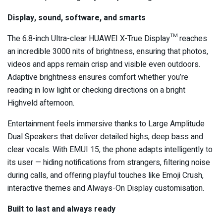
Display, sound, software, and smarts
The 6.8-inch Ultra-clear HUAWEI X-True Display™ reaches
an incredible 3000 nits of brightness, ensuring that photos,
videos and apps remain crisp and visible even outdoors.
Adaptive brightness ensures comfort whether you’re
reading in low light or checking directions on a bright
Highveld afternoon.
Entertainment feels immersive thanks to Large Amplitude
Dual Speakers that deliver detailed highs, deep bass and
clear vocals. With EMUI 15, the phone adapts intelligently to
its user — hiding notifications from strangers, filtering noise
during calls, and offering playful touches like Emoji Crush,
interactive themes and Always-On Display customisation.
Built to last and always ready