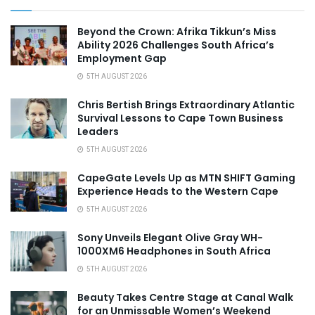
Beyond the Crown: Afrika Tikkun’s Miss
Ability 2026 Challenges South Africa’s
Employment Gap
5TH AUGUST 2026
Chris Bertish Brings Extraordinary Atlantic
Survival Lessons to Cape Town Business
Leaders
5TH AUGUST 2026
CapeGate Levels Up as MTN SHIFT Gaming
Experience Heads to the Western Cape
5TH AUGUST 2026
Sony Unveils Elegant Olive Gray WH-
1000XM6 Headphones in South Africa
5TH AUGUST 2026
Beauty Takes Centre Stage at Canal Walk
for an Unmissable Women’s Weekend