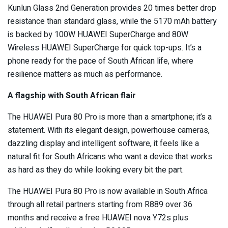
Kunlun Glass 2nd Generation provides 20 times better drop
resistance than standard glass, while the 5170 mAh battery
is backed by 100W HUAWEI SuperCharge and 80W
Wireless HUAWEI SuperCharge for quick top-ups. It’s a
phone ready for the pace of South African life, where
resilience matters as much as performance.
A flagship with South African flair
The HUAWEI Pura 80 Pro is more than a smartphone; it’s a
statement. With its elegant design, powerhouse cameras,
dazzling display and intelligent software, it feels like a
natural fit for South Africans who want a device that works
as hard as they do while looking every bit the part.
The HUAWEI Pura 80 Pro is now available in South Africa
through all retail partners starting from R889 over 36
months and receive a free HUAWEI nova Y72s plus