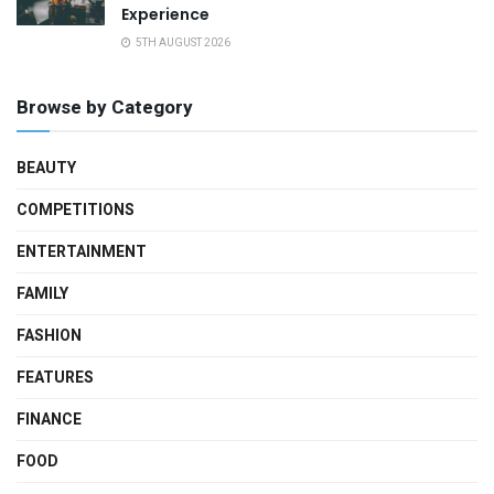
Experience
5TH AUGUST 2026
Browse by Category
BEAUTY
COMPETITIONS
ENTERTAINMENT
FAMILY
FASHION
FEATURES
FINANCE
FOOD