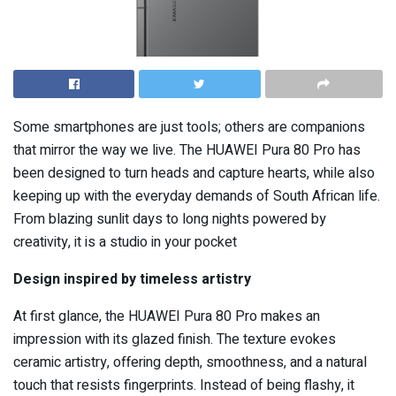
Some smartphones are just tools; others are companions
that mirror the way we live. The HUAWEI Pura 80 Pro has
been designed to turn heads and capture hearts, while also
keeping up with the everyday demands of South African life.
From blazing sunlit days to long nights powered by
creativity, it is a studio in your pocket
Design inspired by timeless artistry
At first glance, the HUAWEI Pura 80 Pro makes an
impression with its glazed finish. The texture evokes
ceramic artistry, offering depth, smoothness, and a natural
touch that resists fingerprints. Instead of being flashy, it