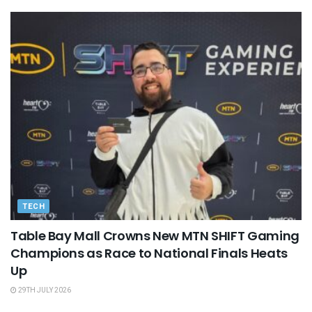
TECH
Table Bay Mall Crowns New MTN SHIFT Gaming
Champions as Race to National Finals Heats
Up
29TH JULY 2026