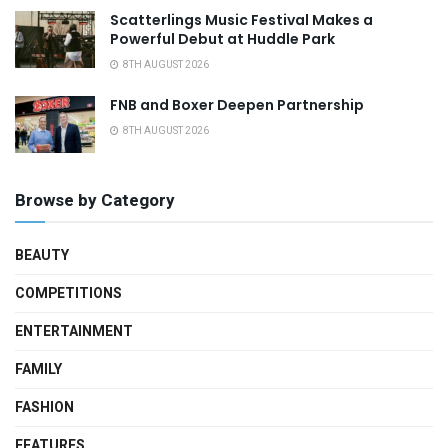
Scatterlings Music Festival Makes a
Powerful Debut at Huddle Park
8TH AUGUST 2026
FNB and Boxer Deepen Partnership
8TH AUGUST 2026
Browse by Category
BEAUTY
COMPETITIONS
ENTERTAINMENT
FAMILY
FASHION
FEATURES