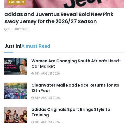
FASHION
adidas and Juventus Reveal Bold New Pink
Away Jersey for the 2026/27 Season
21ST JULY 2026
Just In!
A must Read
Women Are Changing South Africa’s Used-
Car Market
8TH AUGUST 2026
Clearwater Mall Road Race Returns for Its
12th Year
8TH AUGUST 2026
adidas Originals Sport Brings Style to
Training
8TH AUGUST 2026