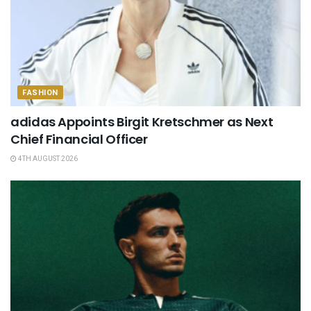
FASHION
adidas Appoints Birgit Kretschmer as Next
Chief Financial Officer
4TH AUGUST 2026