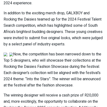
2024 experience.
In addition to the exciting merch drop, GALXBOY and
Rocking the Daisies teamed up for the 2024 Festival Talent
Search competition, which has highlighted some of South
Africa’s brightest budding designers. These young creatives
were invited to submit five original looks, which were judged
by a select panel of industry experts.
Now, the competition has been narrowed down to the
Top 5 designers, who will showcase their collections at the
Rocking the Daisies Fashion Showcase during the festival.
Each designer’s collection will be aligned with the festival’s
2024 theme: “Into the Stars”. The winner will be announced
at the festival after the fashion showcase.
The winning designer will receive a cash prize of R20,000
and, more excitingly, the opportunity to collaborate on the