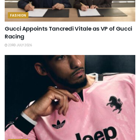
FASHION
Gucci Appoints Tancredi Vitale as VP of Gucci
Racing
23RD JULY 2026