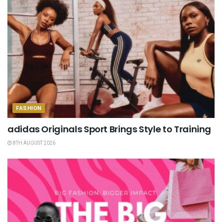
FASHION
adidas Originals Sport Brings Style to Training
8TH AUGUST 2026