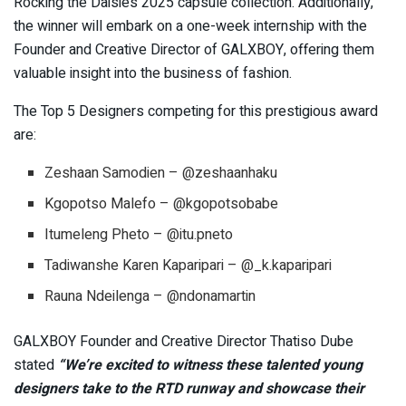
Rocking the Daisies 2025 capsule collection. Additionally,
the winner will embark on a one-week internship with the
Founder and Creative Director of GALXBOY, offering them
valuable insight into the business of fashion.
The Top 5 Designers competing for this prestigious award
are:
Zeshaan Samodien – @zeshaanhaku
Kgopotso Malefo – @kgopotsobabe
Itumeleng Pheto – @itu.pneto
Tadiwanshe Karen Kaparipari – @_k.kaparipari
Rauna Ndeilenga – @ndonamartin
GALXBOY Founder and Creative Director Thatiso Dube
stated
“We’re excited to witness these talented young
designers take to the RTD runway and showcase their