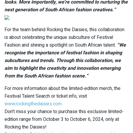
looks. More importantly, we’re committed to nurturing the
next generation of South African fashion creatives.”
For the team behind Rocking the Daisies, this collaboration
is about celebrating the unique subculture of Festival
Fashion and shining a spotlight on South African talent.
“We
recognise the importance of festival fashion in shaping
subcultures and trends. Through this collaboration, we
aim to highlight the creativity and innovation emerging
from the South African fashion scene.”
For more information about the limited-edition merch, the
Festival Talent Search or ticket info, visit
www.rockingthedaisies.com
Don’t miss your chance to purchase this exclusive limited-
edition range from October 3 to October 6, 2024, only at
Rocking the Daisies!