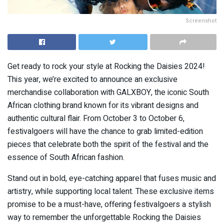
Screenshot
Get ready to rock your style at Rocking the Daisies 2024!
This year, we’re excited to announce an exclusive
merchandise collaboration with GALXBOY, the iconic South
African clothing brand known for its vibrant designs and
authentic cultural flair. From October 3 to October 6,
festivalgoers will have the chance to grab limited-edition
pieces that celebrate both the spirit of the festival and the
essence of South African fashion.
Stand out in bold, eye-catching apparel that fuses music and
artistry, while supporting local talent. These exclusive items
promise to be a must-have, offering festivalgoers a stylish
way to remember the unforgettable Rocking the Daisies