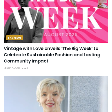
FASHION
Vintage with Love Unveils ‘The Big Week’ to
Celebrate Sustainable Fashion and Lasting
Community Impact
5TH AUGUST 2026