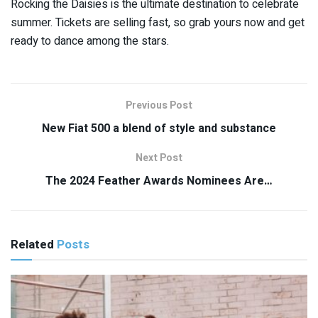
Rocking the Daisies is the ultimate destination to celebrate
summer. Tickets are selling fast, so grab yours now and get
ready to dance among the stars.
Previous Post
New Fiat 500 a blend of style and substance
Next Post
The 2024 Feather Awards Nominees Are…
Related
Posts