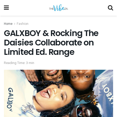
Home
Fashion
GALXBOY & Rocking The
Daisies Collaborate on
Limited Ed. Range
Reading Time: 3 min