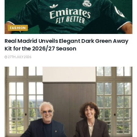
FASHION
Real Madrid Unveils Elegant Dark Green Away
Kit for the 2026/27 Season
27TH JULY 2026