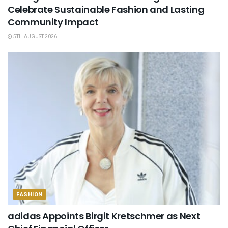
Celebrate Sustainable Fashion and Lasting
Community Impact
5TH AUGUST 2026
FASHION
adidas Appoints Birgit Kretschmer as Next