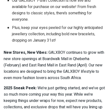
Our GALXBOY T-shirt Collection is now live and
available for purchase on our website! From fresh
designs to classic styles, there’s something for
everyone.
Plus, keep your eyes peeled for our highly anticipated
jewellery collection, including bold new bracelets,
dropping on January 31st!
New Stores, New Vibes:
GALXBOY continues to grow with
new store openings at Boardwalk Mall in Qheberha
(February) and East Rand Mall in East Rand (April). Our new
locations are designed to bring the GALXBOY lifestyle to
even more fashion lovers across South Africa.
2025 Sneak Peek:
We’re just getting started, and we’ve got
so much more coming your way this year. While we’re
keeping things under wraps for now, expect new products,
collections, and exclusive drops that will have you lining up