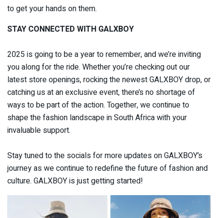
to get your hands on them.
STAY CONNECTED WITH GALXBOY
2025 is going to be a year to remember, and we’re inviting
you along for the ride. Whether you’re checking out our
latest store openings, rocking the newest GALXBOY drop, or
catching us at an exclusive event, there’s no shortage of
ways to be part of the action. Together, we continue to
shape the fashion landscape in South Africa with your
invaluable support.
Stay tuned to the socials for more updates on GALXBOY’s
journey as we continue to redefine the future of fashion and
culture. GALXBOY is just getting started!