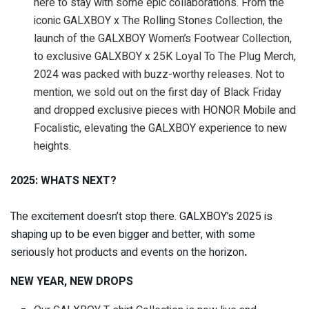
here to stay with some epic collaborations. From the
iconic GALXBOY x The Rolling Stones Collection, the
launch of the GALXBOY Women’s Footwear Collection,
to exclusive GALXBOY x 25K Loyal To The Plug Merch,
2024 was packed with buzz-worthy releases. Not to
mention, we sold out on the first day of Black Friday
and dropped exclusive pieces with HONOR Mobile and
Focalistic, elevating the GALXBOY experience to new
heights.
2025: WHATS NEXT?
The excitement doesn’t stop there. GALXBOY’s 2025 is
shaping up to be even bigger and better, with some
seriously hot products and events on the horizon
.
NEW YEAR, NEW DROPS