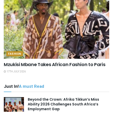
FASHION
Mzukisi Mbane Takes African Fashion to Paris
17TH JULY 2026
Just In!
A must Read
Beyond the Crown: Afrika Tikkun’s Miss
Ability 2026 Challenges South Africa’s
Employment Gap