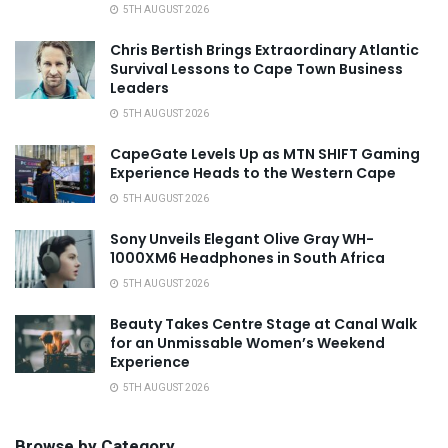
5TH AUGUST 2026
Chris Bertish Brings Extraordinary Atlantic
Survival Lessons to Cape Town Business
Leaders
5TH AUGUST 2026
CapeGate Levels Up as MTN SHIFT Gaming
Experience Heads to the Western Cape
5TH AUGUST 2026
Sony Unveils Elegant Olive Gray WH-
1000XM6 Headphones in South Africa
5TH AUGUST 2026
Beauty Takes Centre Stage at Canal Walk
for an Unmissable Women’s Weekend
Experience
5TH AUGUST 2026
Browse by Category