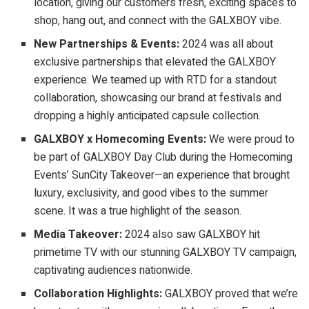
location, giving our customers fresh, exciting spaces to
shop, hang out, and connect with the GALXBOY vibe.
New Partnerships & Events:
2024 was all about
exclusive partnerships that elevated the GALXBOY
experience. We teamed up with RTD for a standout
collaboration, showcasing our brand at festivals and
dropping a highly anticipated capsule collection.
GALXBOY x Homecoming Events:
We were proud to
be part of GALXBOY Day Club during the Homecoming
Events’ SunCity Takeover—an experience that brought
luxury, exclusivity, and good vibes to the summer
scene. It was a true highlight of the season.
Media Takeover:
2024 also saw GALXBOY hit
primetime TV with our stunning GALXBOY TV campaign,
captivating audiences nationwide.
Collaboration Highlights:
GALXBOY proved that we’re