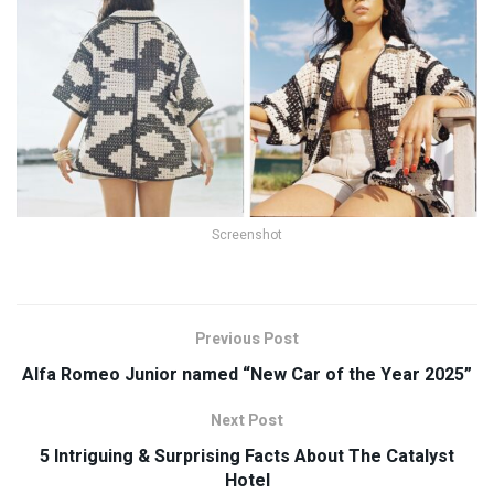
Screenshot
Previous Post
Alfa Romeo Junior named “New Car of the Year 2025”
Next Post
5 Intriguing & Surprising Facts About The Catalyst
Hotel