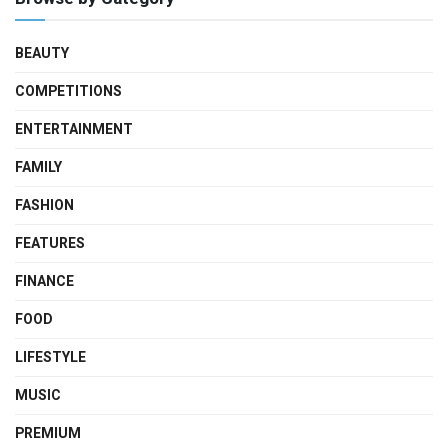
BEAUTY
COMPETITIONS
ENTERTAINMENT
FAMILY
FASHION
FEATURES
FINANCE
FOOD
LIFESTYLE
MUSIC
PREMIUM