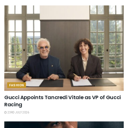
FASHION
Gucci Appoints Tancredi Vitale as VP of Gucci
Racing
23RD JULY 2026