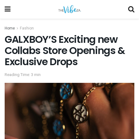
Home
Fashion
GALXBOY’S Exciting new
Collabs Store Openings &
Exclusive Drops
Reading Time: 3 min