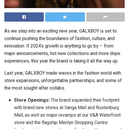
As we step into an exciting new year, GALXBOY is set to
continue pushing the boundaries of fashion, culture, and
innovation. If 2024’s growth is anything to go by – from
major announcements, hot new collections and more dope
experiences, this year the brand is taking it all the way up.
Last year, GALXBOY made waves in the fashion world with
store expansions, unforgettable partnerships, and some of
the most sought-after collabs.
Store Openings:
The brand expanded their footprint
with brand new stores at Ilanga Mall and Rustenburg
Mall, as well as major revamps at our V&A Waterfront
store and the flagship Menlyn Shopping Centre