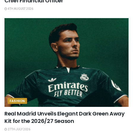
Chief Financial Officer
4TH AUGUST 2026
FASHION
Real Madrid Unveils Elegant Dark Green Away
Kit for the 2026/27 Season
27TH JULY 2026