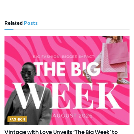
Related
Posts
FASHION
Vintage with Love Unveils ‘The Big Week’ to