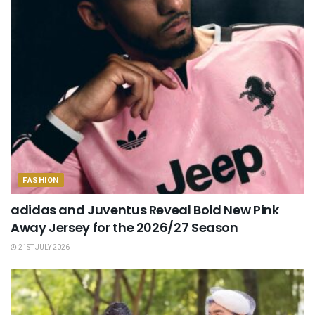
FASHION
adidas and Juventus Reveal Bold New Pink
Away Jersey for the 2026/27 Season
21ST JULY 2026