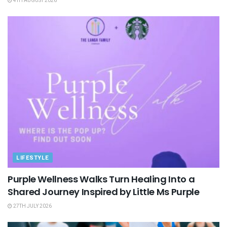
4TH AUGUST 2026
LIFESTYLE
Purple Wellness Walks Turn Healing Into a
Shared Journey Inspired by Little Ms Purple
27TH JULY 2026