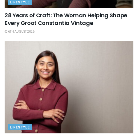
LIFESTYLE
28 Years of Craft: The Woman Helping Shape
Every Groot Constantia Vintage
6TH AUGUST 2026
LIFESTYLE