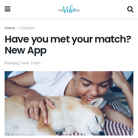
Home
Lifestyle
Have you met your match?
New App
Reading Time: 3 min