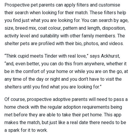
Prospective pet parents can apply filters and customise
their search when looking for their match. These filters help
you find just what you are looking for. You can search by age,
size, breed mix, coat colour, pattern and length, disposition,
activity level and suitability with other family members. The
shelter pets are profiled with their bio, photos, and videos.
“Think cupid meets Tinder with real love,” says Ackhurst,
“and, even better, you can do this from anywhere, whether it
be in the comfort of your home or while you are on the go, at
any time of the day or night and you don’t have to visit the
shelters until you find what you are looking for.”
Of course, prospective adoptive parents will need to pass a
home check with the regular adoption requirements being
met before they are able to take their pet home. This app
makes the match, but just like a real date there needs to be
a spark for it to work.