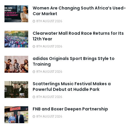
Women Are Changing South Africa’s Used-
Car Market
8TH AUGUST 2026
Clearwater Mall Road Race Returns for Its
12th Year
8TH AUGUST 2026
adidas Originals Sport Brings Style to
Training
8TH AUGUST 2026
Scatterlings Music Festival Makes a
Powerful Debut at Huddle Park
8TH AUGUST 2026
FNB and Boxer Deepen Partnership
8TH AUGUST 2026