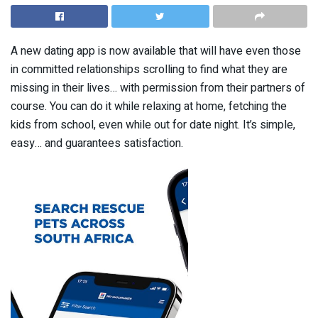
A new dating app is now available that will have even those
in committed relationships scrolling to find what they are
missing in their lives… with permission from their partners of
course. You can do it while relaxing at home, fetching the
kids from school, even while out for date night. It’s simple,
easy… and guarantees satisfaction.