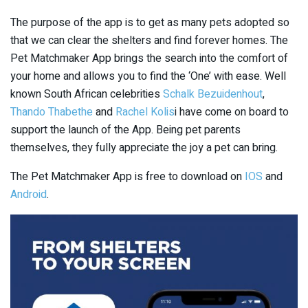
The purpose of the app is to get as many pets adopted so
that we can clear the shelters and find forever homes. The
Pet Matchmaker App brings the search into the comfort of
your home and allows you to find the ‘One’ with ease. Well
known South African celebrities
Schalk Bezuidenhout
,
Thando Thabethe
and
Rachel Kolis
i have come on board to
support the launch of the App. Being pet parents
themselves, they fully appreciate the joy a pet can bring.
The Pet Matchmaker App is free to download on
IOS
and
Android
.