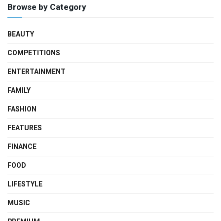
Browse by Category
BEAUTY
COMPETITIONS
ENTERTAINMENT
FAMILY
FASHION
FEATURES
FINANCE
FOOD
LIFESTYLE
MUSIC