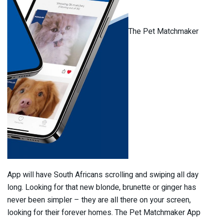
The Pet Matchmaker
App will have South Africans scrolling and swiping all day
long. Looking for that new blonde, brunette or ginger has
never been simpler – they are all there on your screen,
looking for their forever homes. The Pet Matchmaker App