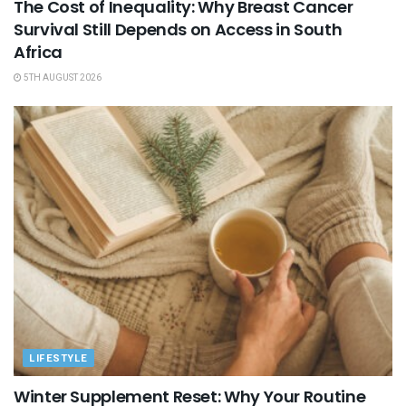
The Cost of Inequality: Why Breast Cancer
Survival Still Depends on Access in South
Africa
5TH AUGUST 2026
LIFESTYLE
Winter Supplement Reset: Why Your Routine