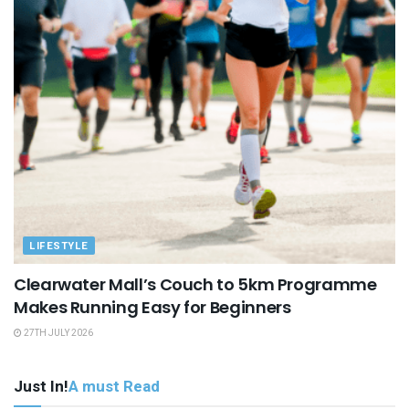
LIFESTYLE
Clearwater Mall’s Couch to 5km Programme
Makes Running Easy for Beginners
27TH JULY 2026
Just In!
A must Read