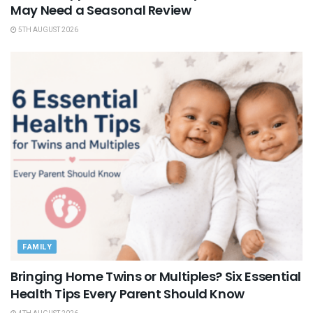
May Need a Seasonal Review
5TH AUGUST 2026
FAMILY
Bringing Home Twins or Multiples? Six Essential
Health Tips Every Parent Should Know