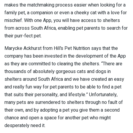
makes the matchmaking process easier when looking for a
family pet, a companion or even a cheeky cat with a love for
mischief. With one App, you will have access to shelters
from across South Africa, enabling pet parents to search for
their purr-fect pet.
Marycke Ackhurst from Hill’s Pet Nutrition says that the
company has been invested in the development of the App
as they are committed to clearing the shelters. “There are
thousands of absolutely gorgeous cats and dogs in
shelters around South Africa and we have created an easy
and really fun way for pet parents to be able to find a pet
that suits their personality, and lifestyle.” Unfortunately,
many pets are surrendered to shelters through no fault of
their own, and by adopting a pet you give them a second
chance and open a space for another pet who might
desperately need it.