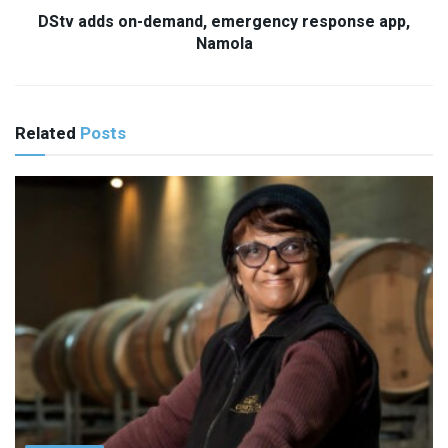
DStv adds on-demand, emergency response app,
Namola
Related
Posts