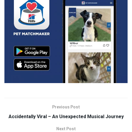
Previous Post
Accidentally Viral – An Unexpected Musical Journey
Next Post