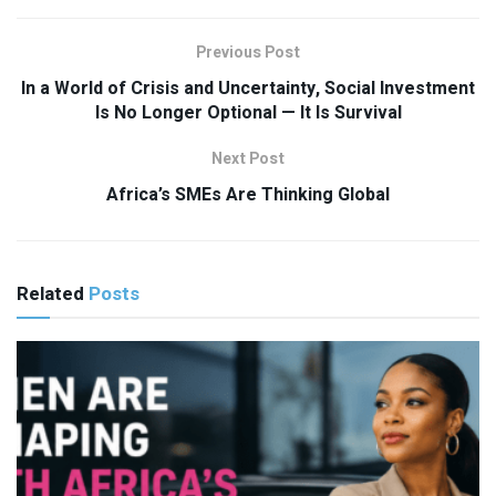
Previous Post
In a World of Crisis and Uncertainty, Social Investment
Is No Longer Optional — It Is Survival
Next Post
Africa’s SMEs Are Thinking Global
Related
Posts