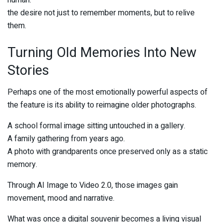
human:
the desire not just to remember moments, but to relive
them.
Turning Old Memories Into New
Stories
Perhaps one of the most emotionally powerful aspects of
the feature is its ability to reimagine older photographs.
A school formal image sitting untouched in a gallery.
A family gathering from years ago.
A photo with grandparents once preserved only as a static
memory.
Through AI Image to Video 2.0, those images gain
movement, mood and narrative.
What was once a digital souvenir becomes a living visual