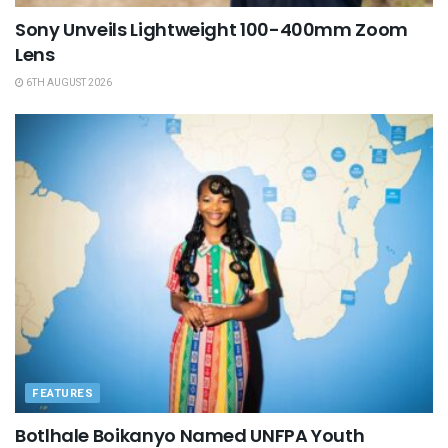
Sony Unveils Lightweight 100-400mm Zoom
Lens
6TH AUGUST 2026
FEATURES
Botlhale Boikanyo Named UNFPA Youth