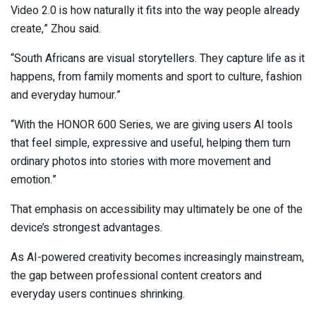
Video 2.0 is how naturally it fits into the way people already
create,” Zhou said.
“South Africans are visual storytellers. They capture life as it
happens, from family moments and sport to culture, fashion
and everyday humour.”
“With the HONOR 600 Series, we are giving users AI tools
that feel simple, expressive and useful, helping them turn
ordinary photos into stories with more movement and
emotion.”
That emphasis on accessibility may ultimately be one of the
device’s strongest advantages.
As AI-powered creativity becomes increasingly mainstream,
the gap between professional content creators and
everyday users continues shrinking.