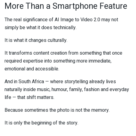
More Than a Smartphone Feature
The real significance of AI Image to Video 2.0 may not
simply be what it does technically.
It is what it changes culturally.
It transforms content creation from something that once
required expertise into something more immediate,
emotional and accessible.
And in South Africa — where storytelling already lives
naturally inside music, humour, family, fashion and everyday
life — that shift matters.
Because sometimes the photo is not the memory.
It is only the beginning of the story.