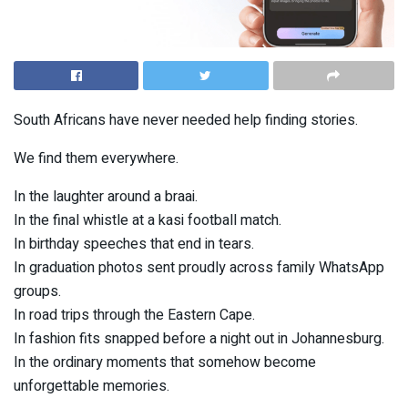
South Africans have never needed help finding stories.
We find them everywhere.
In the laughter around a braai.
In the final whistle at a kasi football match.
In birthday speeches that end in tears.
In graduation photos sent proudly across family WhatsApp
groups.
In road trips through the Eastern Cape.
In fashion fits snapped before a night out in Johannesburg.
In the ordinary moments that somehow become
unforgettable memories.