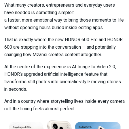
What many creators, entrepreneurs and everyday users
have needed is something simpler:
a faster, more emotional way to bring those moments to life
without spending hours buried inside editing apps.
That is exactly where the new HONOR 600 Pro and HONOR
600 are stepping into the conversation — and potentially
changing how Mzansi creates content altogether.
At the centre of the experience is AI Image to Video 2.0,
HONOR’s upgraded artificial intelligence feature that
transforms still photos into cinematic-style moving stories
in seconds.
And in a country where storytelling lives inside every camera
roll, the timing feels almost perfect.