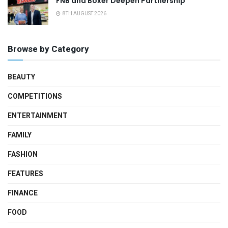
FNB and Boxer Deepen Partnership
8TH AUGUST 2026
Browse by Category
BEAUTY
COMPETITIONS
ENTERTAINMENT
FAMILY
FASHION
FEATURES
FINANCE
FOOD