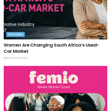
FEATURES
Women Are Changing South Africa’s Used-
Car Market
8TH AUGUST 2026