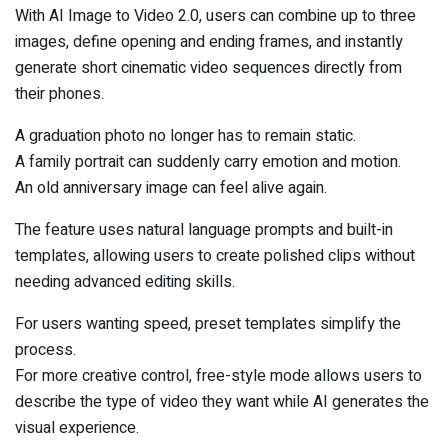
With AI Image to Video 2.0, users can combine up to three
images, define opening and ending frames, and instantly
generate short cinematic video sequences directly from
their phones.
A graduation photo no longer has to remain static.
A family portrait can suddenly carry emotion and motion.
An old anniversary image can feel alive again.
The feature uses natural language prompts and built-in
templates, allowing users to create polished clips without
needing advanced editing skills.
For users wanting speed, preset templates simplify the
process.
For more creative control, free-style mode allows users to
describe the type of video they want while AI generates the
visual experience.