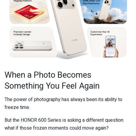
When a Photo Becomes
Something You Feel Again
The power of photography has always been its ability to
freeze time.
But the HONOR 600 Series is asking a different question:
what if those frozen moments could move again?