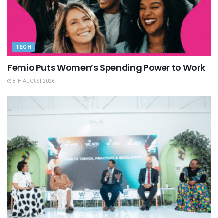
TECH
Femio Puts Women’s Spending Power to Work
8TH AUGUST 2026