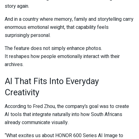
story again.
And in a country where memory, family and storytelling carry
enormous emotional weight, that capability feels
surprisingly personal.
The feature does not simply enhance photos.
It reshapes how people emotionally interact with their
archives.
AI That Fits Into Everyday
Creativity
According to
Fred Zhou
, the company’s goal was to create
AI tools that integrate naturally into how South Africans
already communicate visually.
“What excites us about HONOR 600 Series AI Image to