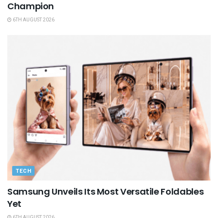
Champion
6TH AUGUST 2026
TECH
Samsung Unveils Its Most Versatile Foldables
Yet
6TH AUGUST 2026