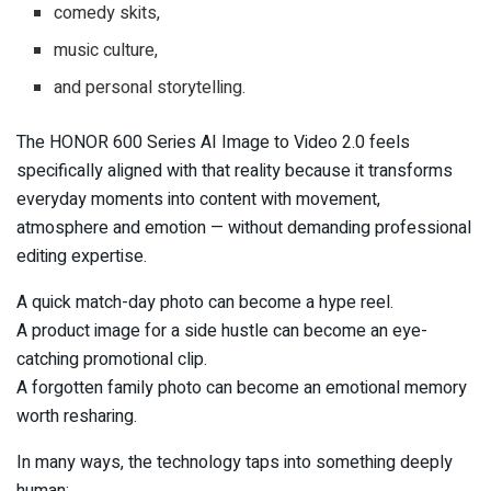
comedy skits,
music culture,
and personal storytelling.
The HONOR 600 Series AI Image to Video 2.0 feels
specifically aligned with that reality because it transforms
everyday moments into content with movement,
atmosphere and emotion — without demanding professional
editing expertise.
A quick match-day photo can become a hype reel.
A product image for a side hustle can become an eye-
catching promotional clip.
A forgotten family photo can become an emotional memory
worth resharing.
In many ways, the technology taps into something deeply