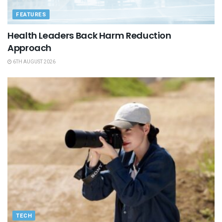
FEATURES
Health Leaders Back Harm Reduction
Approach
6TH AUGUST 2026
TECH