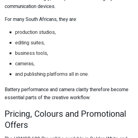
communication devices.
For many South Africans, they are:
production studios,
editing suites,
business tools,
cameras,
and publishing platforms all in one.
Battery performance and camera clarity therefore become
essential parts of the creative workflow.
Pricing, Colours and Promotional
Offers