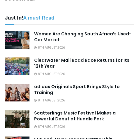
Just In!
A must Read
Women Are Changing South Africa’s Used-
Car Market
8TH AUGUST 2026
Clearwater Mall Road Race Returns for Its
12th Year
8TH AUGUST 2026
adidas Originals Sport Brings Style to
Training
8TH AUGUST 2026
Scatterlings Music Festival Makes a
Powerful Debut at Huddle Park
8TH AUGUST 2026