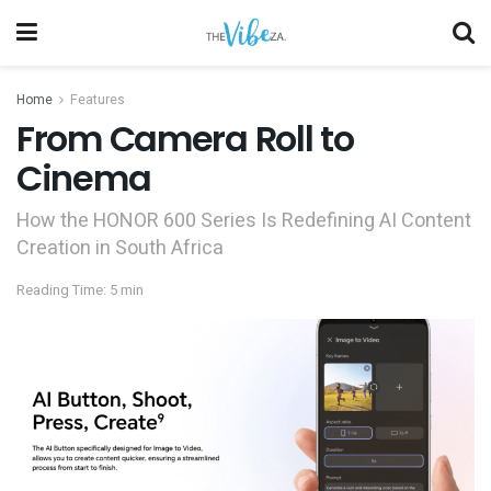
Home
Features
From Camera Roll to
Cinema
How the HONOR 600 Series Is Redefining AI Content
Creation in South Africa
Reading Time: 5 min