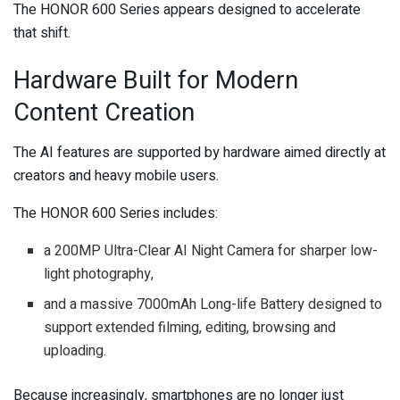
The HONOR 600 Series appears designed to accelerate
that shift.
Hardware Built for Modern
Content Creation
The AI features are supported by hardware aimed directly at
creators and heavy mobile users.
The HONOR 600 Series includes:
a 200MP Ultra-Clear AI Night Camera for sharper low-
light photography,
and a massive 7000mAh Long-life Battery designed to
support extended filming, editing, browsing and
uploading.
Because increasingly, smartphones are no longer just