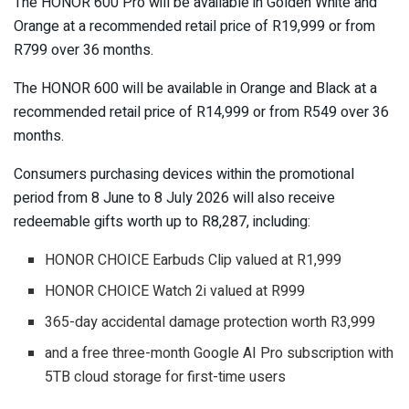
The HONOR 600 Pro will be available in Golden White and
Orange at a recommended retail price of R19,999 or from
R799 over 36 months.
The HONOR 600 will be available in Orange and Black at a
recommended retail price of R14,999 or from R549 over 36
months.
Consumers purchasing devices within the promotional
period from 8 June to 8 July 2026 will also receive
redeemable gifts worth up to R8,287, including:
HONOR CHOICE Earbuds Clip valued at R1,999
HONOR CHOICE Watch 2i valued at R999
365-day accidental damage protection worth R3,999
and a free three-month Google AI Pro subscription with
5TB cloud storage for first-time users