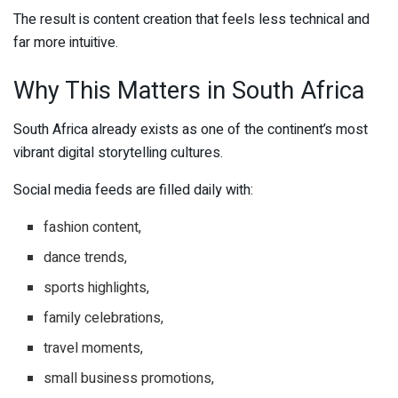
The result is content creation that feels less technical and
far more intuitive.
Why This Matters in South Africa
South Africa already exists as one of the continent’s most
vibrant digital storytelling cultures.
Social media feeds are filled daily with:
fashion content,
dance trends,
sports highlights,
family celebrations,
travel moments,
small business promotions,