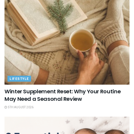
LIFESTYLE
Winter Supplement Reset: Why Your Routine
May Need a Seasonal Review
5TH AUGUST 2026