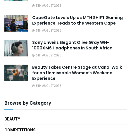
5TH AUGUST 2026
CapeGate Levels Up as MTN SHIFT Gaming
Experience Heads to the Western Cape
5TH AUGUST 2026
Sony Unveils Elegant Olive Gray WH-
1000XM6 Headphones in South Africa
5TH AUGUST 2026
Beauty Takes Centre Stage at Canal Walk
for an Unmissable Women’s Weekend
Experience
5TH AUGUST 2026
Browse by Category
BEAUTY
COMPETITIONS