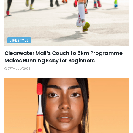
LIFESTYLE
Clearwater Mall’s Couch to 5km Programme
Makes Running Easy for Beginners
27TH JULY 2026