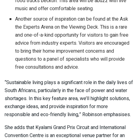
food trucks beckon. This area will be abuzz with live
music and offer comfortable seating.
Another source of inspiration can be found at the Ask
the Experts Arena on the Viewing Deck. This is a rare
and one-of-a-kind opportunity for visitors to gain free
advice from industry experts. Visitors are encouraged
to bring their home improvement concerns and
questions to a panel of specialists who will provide
free consultations and advice.
“Sustainable living plays a significant role in the daily lives of
South Africans, particularly in the face of power and water
shortages. In this key feature area, we’ll highlight solutions,
exchange ideas, and provide inspiration for more
responsible and eco-friendly living,” Robinson emphasises.
She adds that Kyalami Grand Prix Circuit and International
Convention Centre is an exceptional venue partner for an