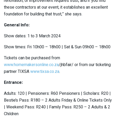
renovation, or improvement requires trust, and if you find
these contractors at our event, it establishes an excellent
foundation for building that trust,” she says.
General Info:
Show dates: 1 to 3 March 2024
Show times: Fri 10h00 – 18h00 | Sat & Sun 09h00 – 18h00
Tickets can be purchased from
www.homemakersonline.co.za
/jhbfair/ or from our ticketing
partner TIXSA
www.tixsa.co.za
.
Entrance:
Adults: 120 | Pensioners: R60 Pensioners | Scholars: R20 |
Bestie’s Pass: R180 – 2 Adults Friday & Online Tickets Only
| Weekend Pass: R240 | Family Pass: R250 – 2 Adults & 2
Children