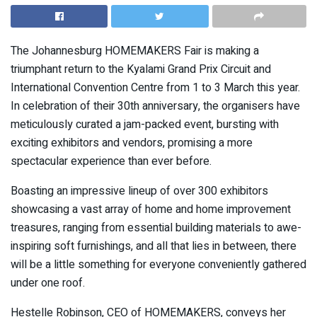
The Johannesburg HOMEMAKERS Fair is making a
triumphant return to the Kyalami Grand Prix Circuit and
International Convention Centre from 1 to 3 March this year.
In celebration of their 30th anniversary, the organisers have
meticulously curated a jam-packed event, bursting with
exciting exhibitors and vendors, promising a more
spectacular experience than ever before.
Boasting an impressive lineup of over 300 exhibitors
showcasing a vast array of home and home improvement
treasures, ranging from essential building materials to awe-
inspiring soft furnishings, and all that lies in between, there
will be a little something for everyone conveniently gathered
under one roof.
Hestelle Robinson, CEO of HOMEMAKERS, conveys her