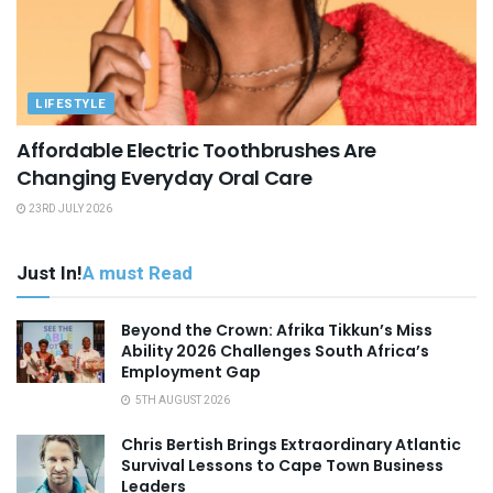
LIFESTYLE
Affordable Electric Toothbrushes Are
Changing Everyday Oral Care
23RD JULY 2026
Just In!
A must Read
Beyond the Crown: Afrika Tikkun’s Miss
Ability 2026 Challenges South Africa’s
Employment Gap
5TH AUGUST 2026
Chris Bertish Brings Extraordinary Atlantic
Survival Lessons to Cape Town Business
Leaders