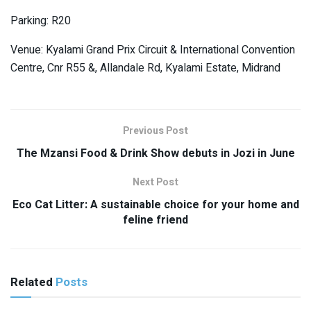
Parking: R20
Venue: Kyalami Grand Prix Circuit & International Convention
Centre, Cnr R55 &, Allandale Rd, Kyalami Estate, Midrand
Previous Post
The Mzansi Food & Drink Show debuts in Jozi in June
Next Post
Eco Cat Litter: A sustainable choice for your home and
feline friend
Related
Posts