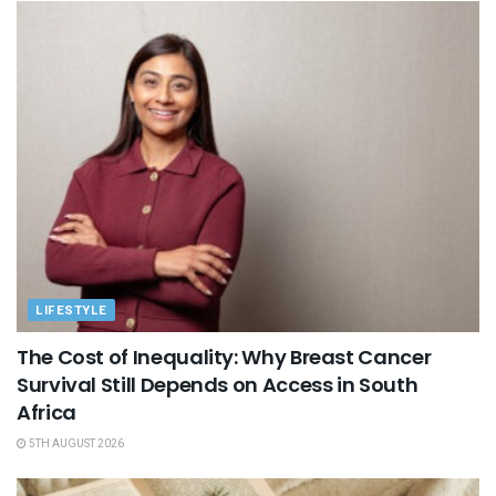
LIFESTYLE
The Cost of Inequality: Why Breast Cancer
Survival Still Depends on Access in South
Africa
5TH AUGUST 2026