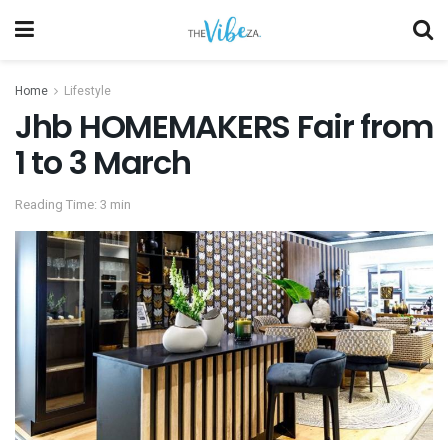
Home
Lifestyle
Jhb HOMEMAKERS Fair from
1 to 3 March
Reading Time: 3 min