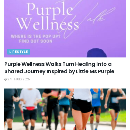
LIFESTYLE
Purple Wellness Walks Turn Healing Into a
Shared Journey Inspired by Little Ms Purple
27TH JULY 2026