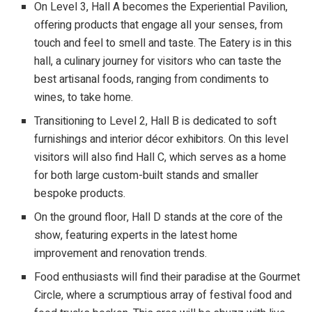
On Level 3, Hall A becomes the Experiential Pavilion,
offering products that engage all your senses, from
touch and feel to smell and taste. The Eatery is in this
hall, a culinary journey for visitors who can taste the
best artisanal foods, ranging from condiments to
wines, to take home.
Transitioning to Level 2, Hall B is dedicated to soft
furnishings and interior décor exhibitors. On this level
visitors will also find Hall C, which serves as a home
for both large custom-built stands and smaller
bespoke products.
On the ground floor, Hall D stands at the core of the
show, featuring experts in the latest home
improvement and renovation trends.
Food enthusiasts will find their paradise at the Gourmet
Circle, where a scrumptious array of festival food and