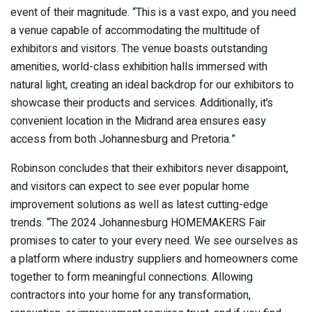
event of their magnitude. “This is a vast expo, and you need
a venue capable of accommodating the multitude of
exhibitors and visitors. The venue boasts outstanding
amenities, world-class exhibition halls immersed with
natural light, creating an ideal backdrop for our exhibitors to
showcase their products and services. Additionally, it’s
convenient location in the Midrand area ensures easy
access from both Johannesburg and Pretoria.”
Robinson concludes that their exhibitors never disappoint,
and visitors can expect to see ever popular home
improvement solutions as well as latest cutting-edge
trends. “The 2024 Johannesburg HOMEMAKERS Fair
promises to cater to your every need. We see ourselves as
a platform where industry suppliers and homeowners come
together to form meaningful connections. Allowing
contractors into your home for any transformation,