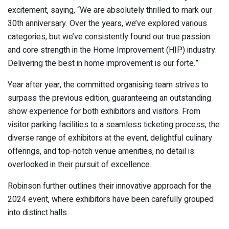
excitement, saying, “We are absolutely thrilled to mark our
30th anniversary. Over the years, we’ve explored various
categories, but we’ve consistently found our true passion
and core strength in the Home Improvement (HIP) industry.
Delivering the best in home improvement is our forte.”
Year after year, the committed organising team strives to
surpass the previous edition, guaranteeing an outstanding
show experience for both exhibitors and visitors. From
visitor parking facilities to a seamless ticketing process, the
diverse range of exhibitors at the event, delightful culinary
offerings, and top-notch venue amenities, no detail is
overlooked in their pursuit of excellence.
Robinson further outlines their innovative approach for the
2024 event, where exhibitors have been carefully grouped
into distinct halls.