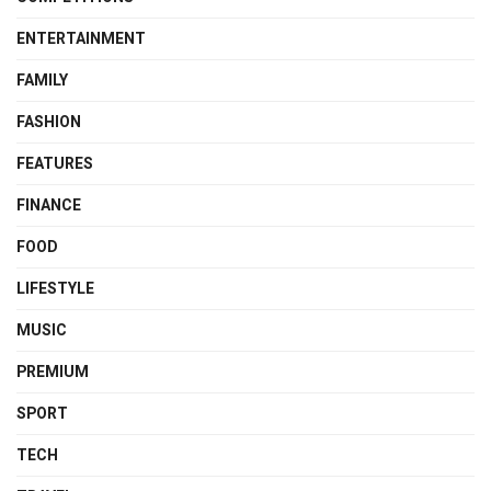
ENTERTAINMENT
FAMILY
FASHION
FEATURES
FINANCE
FOOD
LIFESTYLE
MUSIC
PREMIUM
SPORT
TECH