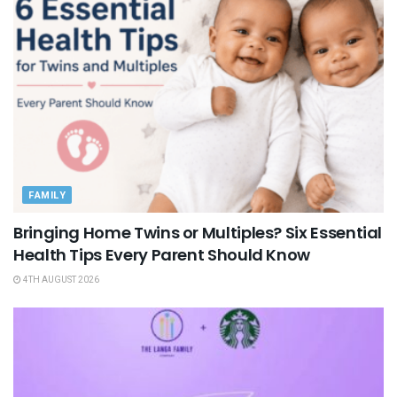
FAMILY
Bringing Home Twins or Multiples? Six Essential
Health Tips Every Parent Should Know
4TH AUGUST 2026