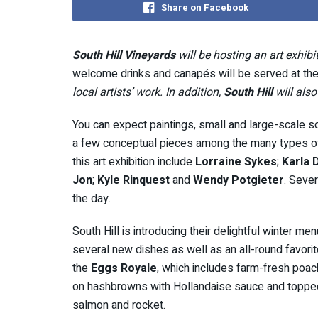
Share on Facebook
South Hill Vineyards
will be hosting an art exhibit
welcome drinks and canapés will be served at the
local artists’ work. In addition,
South Hill
will als
You can expect paintings, small and large-scale 
a few conceptual pieces among the many types of a
this art exhibition include
Lorraine Sykes
;
Karla 
Jon
;
Kyle Rinquest
and
Wendy Potgieter
. Sever
the day.
South Hill is introducing their delightful winter me
several new dishes as well as an all-round favorit
the
Eggs Royale
, which includes farm-fresh poa
on hashbrowns with Hollandaise sauce and topp
salmon and rocket.