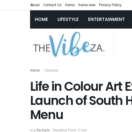
About
Contact Us
Home
home new
Privacy Policy
HOME
LIFESTYLE
ENTERTAINMENT
Home
Lifestyle
Life in Colour Art 
Launch of South H
Menu
in
Lifestyle
Reading Time: 2 min