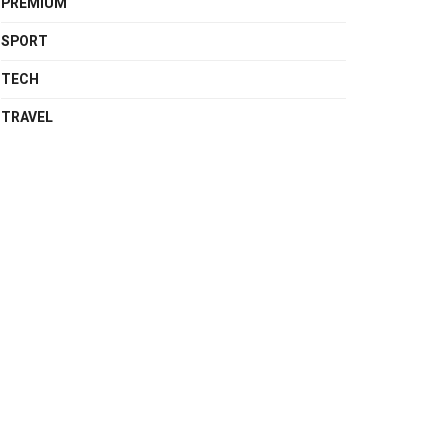
PREMIUM
SPORT
TECH
TRAVEL