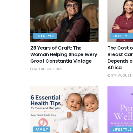
LIFESTYLE
LIFESTYLE
28 Years of Craft: The
The Cost o
Woman Helping Shape Every
Breast Canc
Groot Constantia Vintage
Depends on
Africa
6TH AUGUST 2026
5TH AUGUST 
FAMILY
LIFESTYLE