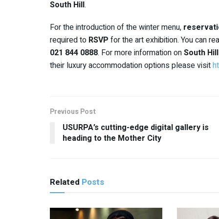
South Hill
.
For the introduction of the winter menu,
reservati
required to
RSVP
for the art exhibition. You can r
021 844 0888
. For more information on
South Hil
their luxury accommodation options please visit
ht
Previous Post
USURPA’s cutting-edge digital gallery is
heading to the Mother City
Related
Posts