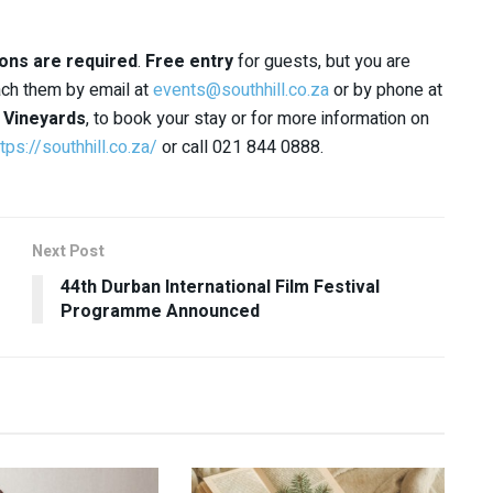
ons are required
.
Free entry
for guests, but you are
each them by email at
events@southhill.co.za
or by phone at
l Vineyards
, to book your stay or for more information on
tps://southhill.co.za/
or call 021 844 0888.
Next Post
44th Durban International Film Festival
Programme Announced