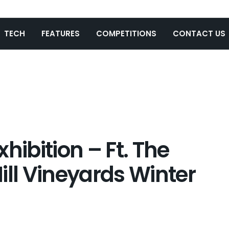
TECH
FEATURES
COMPETITIONS
CONTACT US
Exhibition – Ft. The
ill Vineyards Winter