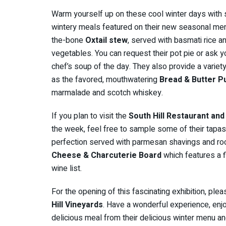
Warm yourself up on these cool winter days with
wintery meals featured on their new seasonal menu 
the-bone
Oxtail stew
, served with basmati rice 
vegetables. You can request their pot pie or ask y
chef’s soup of the day. They also provide a variet
as the favored, mouthwatering
Bread & Butter P
marmalade and scotch whiskey.
If you plan to visit the
South Hill Restaurant and
the week, feel free to sample some of their tapas,
perfection served with parmesan shavings and rocket
Cheese & Charcuterie Board
which features a 
wine list.
For the opening of this fascinating exhibition, ple
Hill Vineyards
. Have a wonderful experience, enjo
delicious meal from their delicious winter menu a