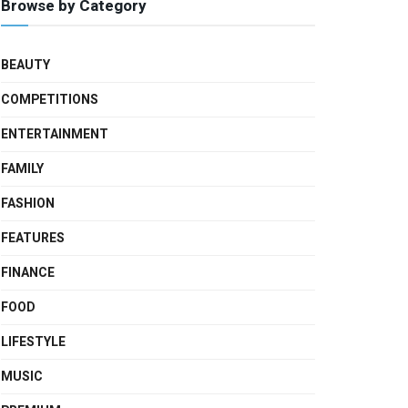
Browse by Category
BEAUTY
COMPETITIONS
ENTERTAINMENT
FAMILY
FASHION
FEATURES
FINANCE
FOOD
LIFESTYLE
MUSIC