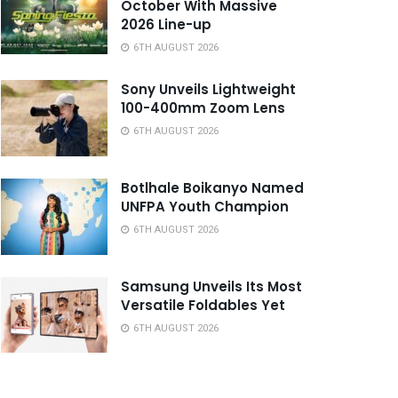
October With Massive
2026 Line-up
6TH AUGUST 2026
Sony Unveils Lightweight
100-400mm Zoom Lens
6TH AUGUST 2026
Botlhale Boikanyo Named
UNFPA Youth Champion
6TH AUGUST 2026
Samsung Unveils Its Most
Versatile Foldables Yet
6TH AUGUST 2026