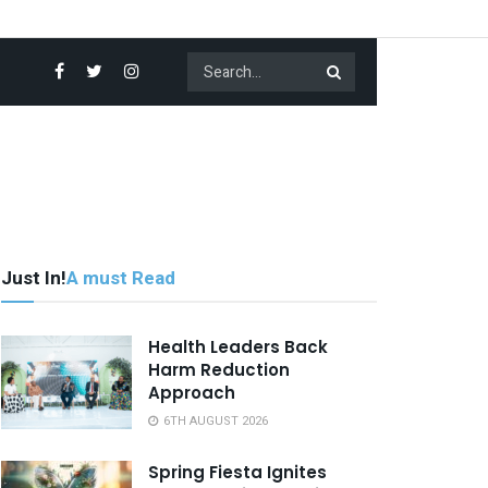
Just In!
A must Read
Health Leaders Back
Harm Reduction
Approach
6TH AUGUST 2026
Spring Fiesta Ignites