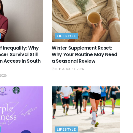
LIFESTYLE
f Inequality: Why
Winter Supplement Reset:
er Survival Still
Why Your Routine May Need
 Access in South
a Seasonal Review
5TH AUGUST 2026
2026
LIFESTYLE