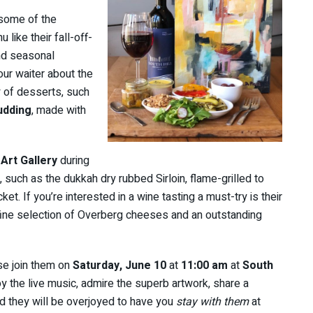
 some of the
like their fall-off-
and seasonal
our waiter about the
y of desserts, such
udding
, made with
 Art Gallery
during
 such as the dukkah dry rubbed Sirloin, flame-grilled to
. If you’re interested in a wine tasting a must-try is their
fine selection of Overberg cheeses and an outstanding
ase join them on
Saturday, June 10
at
11:00 am
at
South
y the live music, admire the superb artwork, share a
nd they will be overjoyed to have you
stay with them
at