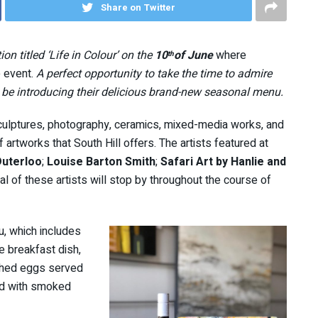
Share on Twitter
ion titled ‘Life in Colour’ on the
10
of
June
where
th
 event.
A perfect opportunity to take the time to admire
o be introducing their delicious brand-new seasonal menu.
sculptures, photography, ceramics, mixed-media works, and
rtworks that South Hill offers. The artists featured at
Duterloo
;
Louise Barton Smith
;
Safari Art by Hanlie and
al of these artists will stop by throughout the course of
nu, which includes
e breakfast dish,
ched eggs served
ed with smoked