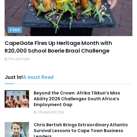
FOOD
CapeGate Fires Up Heritage Month with
R20,000 School Boerie Braai Challenge
7TH JULY 2026
Just In!
A must Read
Beyond the Crown: Afrika Tikkun’s Miss
Ability 2026 Challenges South Africa’s
Employment Gap
5TH AUGUST 2026
Chris Bertish Brings Extraordinary Atlantic
Survival Lessons to Cape Town Business
Leaders