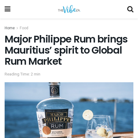
Home
Food
Major Philippe Rum brings
Mauritius’ spirit to Global
Rum Market
Reading Time: 2 min