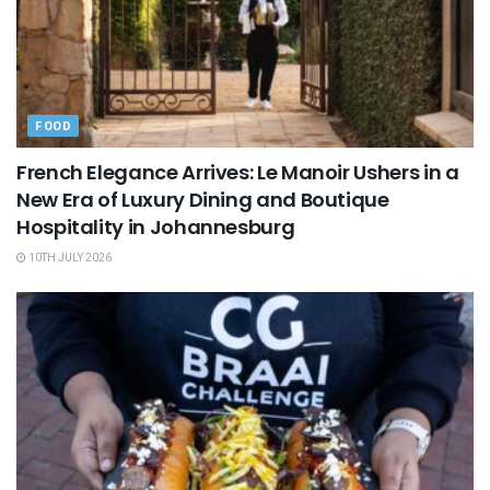
FOOD
French Elegance Arrives: Le Manoir Ushers in a
New Era of Luxury Dining and Boutique
Hospitality in Johannesburg
10TH JULY 2026