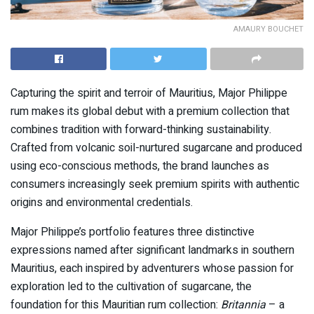
AMAURY BOUCHET
Capturing the spirit and terroir of Mauritius, Major Philippe
rum makes its global debut with a premium collection that
combines tradition with forward-thinking sustainability.
Crafted from volcanic soil-nurtured sugarcane and produced
using eco-conscious methods, the brand launches as
consumers increasingly seek premium spirits with authentic
origins and environmental credentials.
Major Philippe’s portfolio features three distinctive
expressions named after significant landmarks in southern
Mauritius, each inspired by adventurers whose passion for
exploration led to the cultivation of sugarcane, the
foundation for this Mauritian rum collection:
Britannia
– a