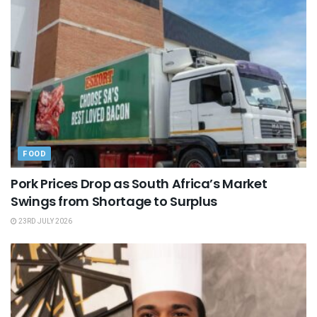
FOOD
Pork Prices Drop as South Africa’s Market
Swings from Shortage to Surplus
23RD JULY 2026