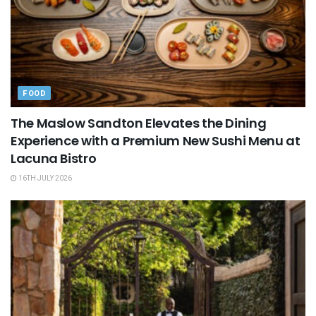
FOOD
The Maslow Sandton Elevates the Dining
Experience with a Premium New Sushi Menu at
Lacuna Bistro
16TH JULY 2026