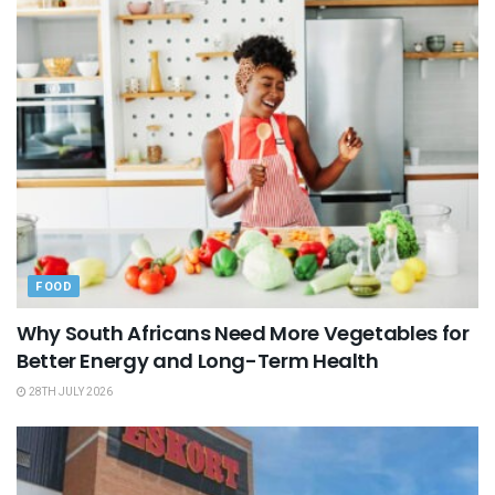
FOOD
Why South Africans Need More Vegetables for
Better Energy and Long-Term Health
28TH JULY 2026