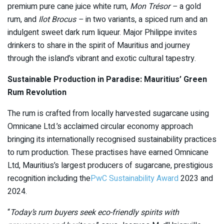
premium pure cane juice white rum,
Mon Trésor –
a gold
rum, and
Ilot Brocus –
in two variants, a spiced rum and an
indulgent sweet dark rum liqueur. Major Philippe invites
drinkers to share in the spirit of Mauritius and journey
through the island’s vibrant and exotic cultural tapestry.
Sustainable Production in Paradise: Mauritius’ Green
Rum Revolution
The rum is crafted from locally harvested sugarcane using
Omnicane Ltd.’s acclaimed circular economy approach
bringing its internationally recognised sustainability practices
to rum production. These practises have earned Omnicane
Ltd, Mauritius’s largest producers of sugarcane, prestigious
recognition including the
PwC Sustainability Award
2023 and
2024.
“
Today’s rum buyers seek eco-friendly spirits with