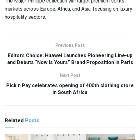
The Major Philippe collection will target premium spirits
markets across Europe, Africa, and Asia, focusing on luxury
hospitality sectors.
Previous Post
Editors Choice: Huawei Launches Pioneering Line-up
and Debuts “Now is Yours” Brand Proposition in Paris
Next Post
Pick n Pay celebrates opening of 400th clothing store
in South Africa
Related
Posts