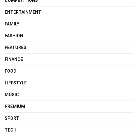
COMPETITIONS
ENTERTAINMENT
FAMILY
FASHION
FEATURES
FINANCE
FOOD
LIFESTYLE
MUSIC
PREMIUM
SPORT
TECH