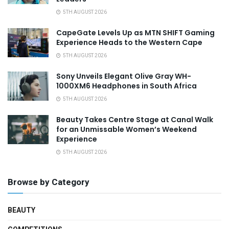
5TH AUGUST 2026
CapeGate Levels Up as MTN SHIFT Gaming
Experience Heads to the Western Cape
5TH AUGUST 2026
Sony Unveils Elegant Olive Gray WH-
1000XM6 Headphones in South Africa
5TH AUGUST 2026
Beauty Takes Centre Stage at Canal Walk
for an Unmissable Women’s Weekend
Experience
5TH AUGUST 2026
Browse by Category
BEAUTY