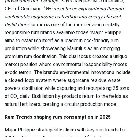
provenance and heritage
,” says Jacques M. d’Unienville,
CEO of Omnicane. “
We meet these expectations through
sustainable sugarcane cultivation and energy-efficient
distillation
Our rum is one of the most environmentally
responsible rum brands available today
.”
Major Philippe
aims to establish itself as a leader in eco-friendly rum
production while showcasing Mauritius as an emerging
premium rum destination. This dual focus creates a unique
market position where environmental responsibility meets
exotic terroir. The brand’s environmental innovations include
a closed-loop system where sugarcane residue waste
powers distillation while capturing and repurposing 25 tons
of CO₂ daily. Distillation by-products return to the fields as
natural fertilizers, creating a circular production model.
Rum Trends shaping rum consumption in 2025
Major Philippe strategically aligns with key rum trends for