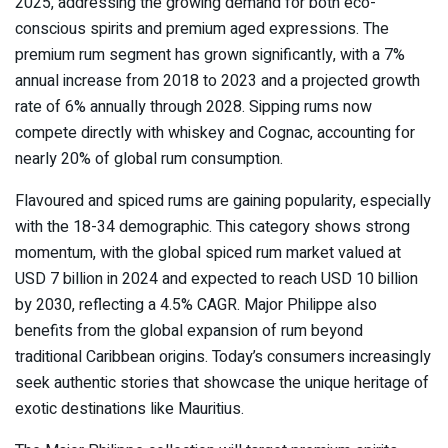
2025, addressing the growing demand for both eco-
conscious spirits and premium aged expressions. The
premium rum segment has grown significantly, with a 7%
annual increase from 2018 to 2023 and a projected growth
rate of 6% annually through 2028. Sipping rums now
compete directly with whiskey and Cognac, accounting for
nearly 20% of global rum consumption.
Flavoured and spiced rums are gaining popularity, especially
with the 18-34 demographic. This category shows strong
momentum, with the global spiced rum market valued at
USD 7 billion in 2024 and expected to reach USD 10 billion
by 2030, reflecting a 4.5% CAGR. Major Philippe also
benefits from the global expansion of rum beyond
traditional Caribbean origins. Today’s consumers increasingly
seek authentic stories that showcase the unique heritage of
exotic destinations like Mauritius.