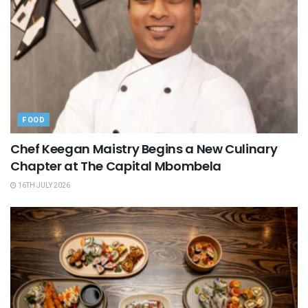
FOOD
Chef Keegan Maistry Begins a New Culinary
Chapter at The Capital Mbombela
16TH JULY 2026