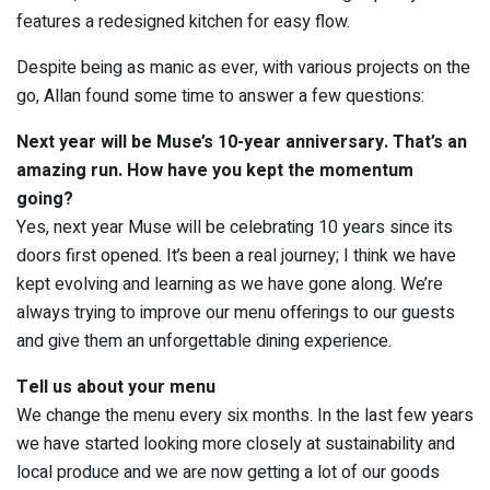
features a redesigned kitchen for easy flow.
Despite being as manic as ever, with various projects on the
go, Allan found some time to answer a few questions:
Next year will be Muse’s 10-year anniversary. That’s an
amazing run. How have you kept the momentum
going?
Yes, next year Muse will be celebrating 10 years since its
doors first opened. It’s been a real journey; I think we have
kept evolving and learning as we have gone along. We’re
always trying to improve our menu offerings to our guests
and give them an unforgettable dining experience.
Tell us about your menu
We change the menu every six months. In the last few years
we have started looking more closely at sustainability and
local produce and we are now getting a lot of our goods