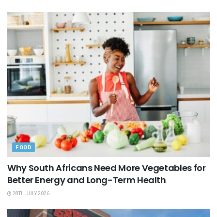
FOOD
Why South Africans Need More Vegetables for
Better Energy and Long-Term Health
28TH JULY 2026