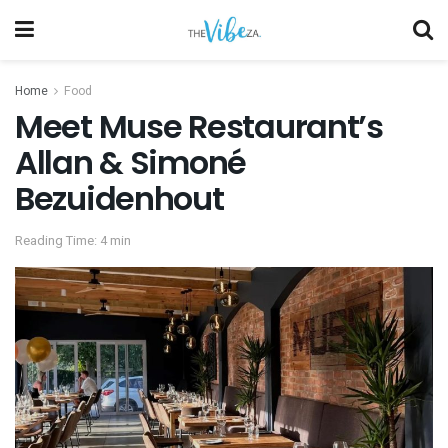
Home
Food
Meet Muse Restaurant’s
Allan & Simoné
Bezuidenhout
Reading Time: 4 min