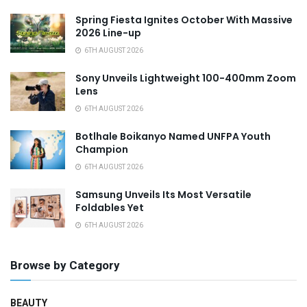
Spring Fiesta Ignites October With Massive
2026 Line-up
6TH AUGUST 2026
Sony Unveils Lightweight 100-400mm Zoom
Lens
6TH AUGUST 2026
Botlhale Boikanyo Named UNFPA Youth
Champion
6TH AUGUST 2026
Samsung Unveils Its Most Versatile
Foldables Yet
6TH AUGUST 2026
Browse by Category
BEAUTY