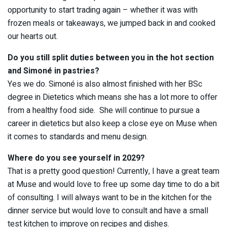
opportunity to start trading again – whether it was with
frozen meals or takeaways, we jumped back in and cooked
our hearts out.
Do you still split duties between you in the hot section
and Simoné in pastries?
Yes we do. Simoné is also almost finished with her BSc
degree in Dietetics which means she has a lot more to offer
from a healthy food side. She will continue to pursue a
career in dietetics but also keep a close eye on Muse when
it comes to standards and menu design.
Where do you see yourself in 2029?
That is a pretty good question! Currently, I have a great team
at Muse and would love to free up some day time to do a bit
of consulting. I will always want to be in the kitchen for the
dinner service but would love to consult and have a small
test kitchen to improve on recipes and dishes.