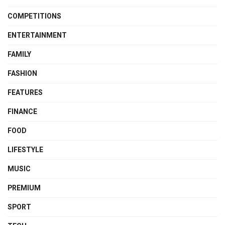
COMPETITIONS
ENTERTAINMENT
FAMILY
FASHION
FEATURES
FINANCE
FOOD
LIFESTYLE
MUSIC
PREMIUM
SPORT