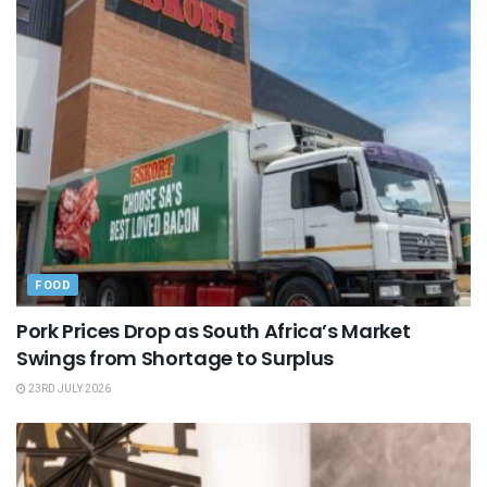
FOOD
Pork Prices Drop as South Africa’s Market
Swings from Shortage to Surplus
23RD JULY 2026