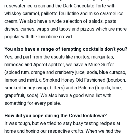
rosewater ice creamand the Dark Chocolate Torte with
whiskey caramel, paillette feuilletine and miso caramel ice
cream. We also have a wide selection of salads, pasta
dishes, curries, wraps and tacos and pizzas which are more
popular with the lunchtime crowd.
You also have a range of tempting cocktails don’t you?
Yes, and part from the usuals like mojitos, margaritas,
mimosas and Aperol spritzer, we have a Muse Surfer
(spiced rum, orange and cranberry juice, soda, blue curaçao,
lemon and mint), a Smoked Honey Old Fashioned (bourbon,
smoked honey syrup, bitters) and a Paloma (tequila, lime,
grapefruit, soda). We also have a good wine list with
something for every palate.
How did you cope during the Covid lockdown?
It was tough, but we tried to stay busy testing recipes at
home and honing our respective crafts. When we had the