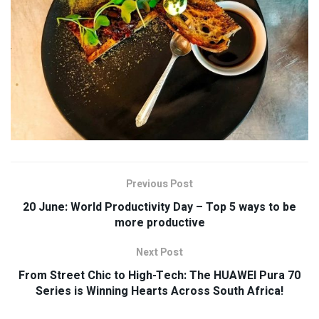
Previous Post
20 June: World Productivity Day – Top 5 ways to be
more productive
Next Post
From Street Chic to High-Tech: The HUAWEI Pura 70
Series is Winning Hearts Across South Africa!