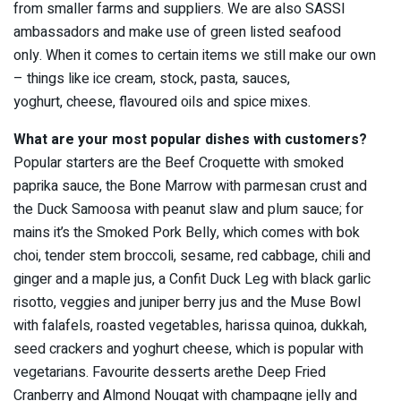
from smaller farms and suppliers. We are also SASSI
ambassadors and make use of green listed seafood
only. When it comes to certain items we still make our own
– things like ice cream, stock, pasta, sauces,
yoghurt, cheese, flavoured oils and spice mixes.
What are your most popular dishes with customers?
Popular starters are the Beef Croquette with smoked
paprika sauce, the Bone Marrow with parmesan crust and
the Duck Samoosa with peanut slaw and plum sauce; for
mains it’s the Smoked Pork Belly, which comes with bok
choi, tender stem broccoli, sesame, red cabbage, chili and
ginger and a maple jus, a Confit Duck Leg with black garlic
risotto, veggies and juniper berry jus and the Muse Bowl
with falafels, roasted vegetables, harissa quinoa, dukkah,
seed crackers and yoghurt cheese, which is popular with
vegetarians. Favourite desserts arethe Deep Fried
Cranberry and Almond Nougat with champagne jelly and