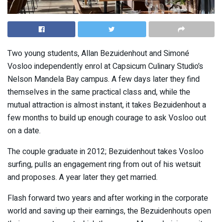
Two young students, Allan Bezuidenhout and Simoné
Vosloo independently enrol at Capsicum Culinary Studio’s
Nelson Mandela Bay campus. A few days later they find
themselves in the same practical class and, while the
mutual attraction is almost instant, it takes Bezuidenhout a
few months to build up enough courage to ask Vosloo out
on a date.
The couple graduate in 2012; Bezuidenhout takes Vosloo
surfing, pulls an engagement ring from out of his wetsuit
and proposes. A year later they get married.
Flash forward two years and after working in the corporate
world and saving up their earnings, the Bezuidenhouts open