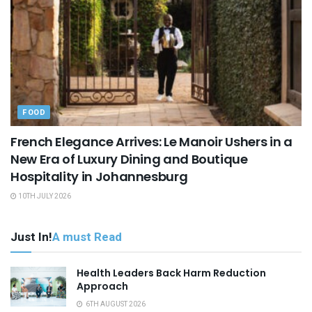
FOOD
French Elegance Arrives: Le Manoir Ushers in a
New Era of Luxury Dining and Boutique
Hospitality in Johannesburg
10TH JULY 2026
Just In!
A must Read
Health Leaders Back Harm Reduction
Approach
6TH AUGUST 2026