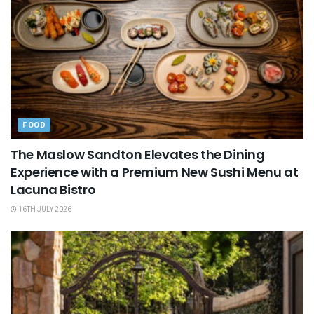
FOOD
The Maslow Sandton Elevates the Dining
Experience with a Premium New Sushi Menu at
Lacuna Bistro
16TH JULY 2026