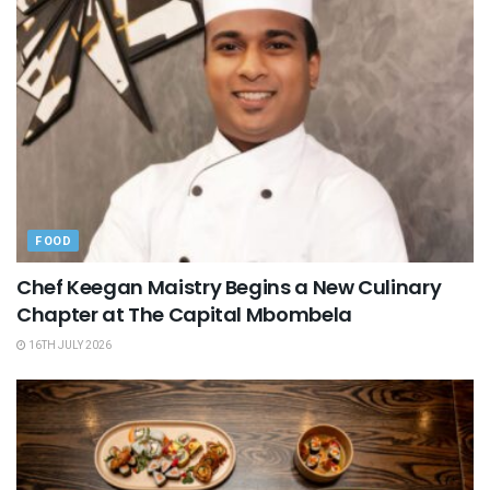
FOOD
Chef Keegan Maistry Begins a New Culinary
Chapter at The Capital Mbombela
16TH JULY 2026