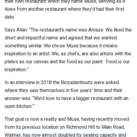
their own restaurant which they name Muse, deriving as it
does from another restaurant where they’d had their first
date.
Says Allan: “The restaurant’s name was Amaze. We liked the
short and impactful name and agreed that we wanted
something similar. We chose Muse because it means
inspiration to an artist. We, as chefs, are also artists with the
plates as our canvas and the food as our paint. Food is our
inspiration.”
In an interview in 2018 the Bezuidenhouts were asked
where they saw themselves in five years’ time and their
answer was: “We’d love to have a bigger restaurant with an
open kitchen.”
That goal is now a reality and Muse, having recently moved
from its previous location on Richmond Hill to Main Road,
Walmer, has now almost doubled its seating capacity and