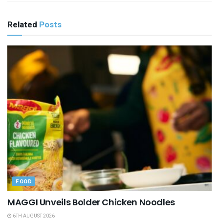
Related
Posts
FOOD
MAGGI Unveils Bolder Chicken Noodles
6TH AUGUST 2026