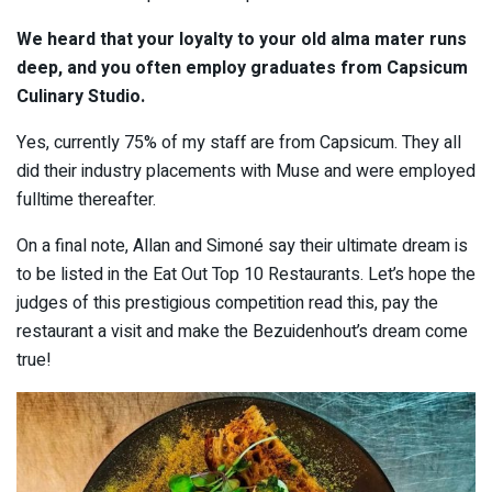
We heard that your loyalty to your old alma mater runs
deep, and you often employ graduates from Capsicum
Culinary Studio.
Yes, currently 75% of my staff are from Capsicum. They all
did their industry placements with Muse and were employed
fulltime thereafter.
On a final note, Allan and Simoné say their ultimate dream is
to be listed in the Eat Out Top 10 Restaurants. Let’s hope the
judges of this prestigious competition read this, pay the
restaurant a visit and make the Bezuidenhout’s dream come
true!