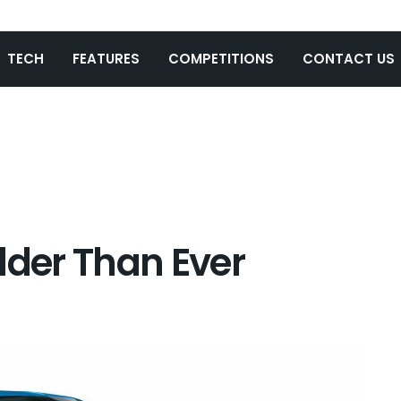
TECH
FEATURES
COMPETITIONS
CONTACT US
lder Than Ever