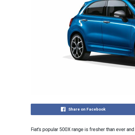
Share on Facebook
Fiat’s popular 500X range is fresher than ever an