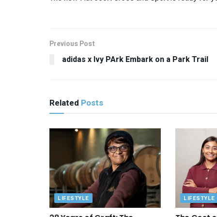
Previous Post
adidas x Ivy PArk Embark on a Park Trail
Related
Posts
LIFESTYLE
LIFESTYLE