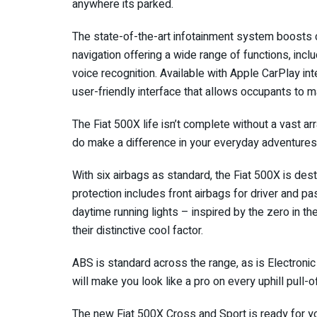
anywhere its parked.
The state-of-the-art infotainment system boosts 
navigation offering a wide range of functions, inc
voice recognition. Available with Apple CarPlay in
user-friendly interface that allows occupants to 
The Fiat 500X life isn’t complete without a vast a
do make a difference in your everyday adventures
With six airbags as standard, the Fiat 500X is des
protection includes front airbags for driver and p
daytime running lights – inspired by the zero in th
their distinctive cool factor.
ABS is standard across the range, as is Electronic 
will make you look like a pro on every uphill pull-o
The new Fiat 500X Cross and Sport is ready for yo