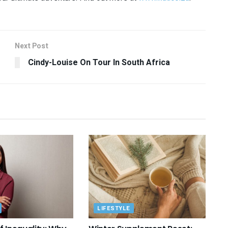
Next Post
Cindy-Louise On Tour In South Africa
LIFESTYLE