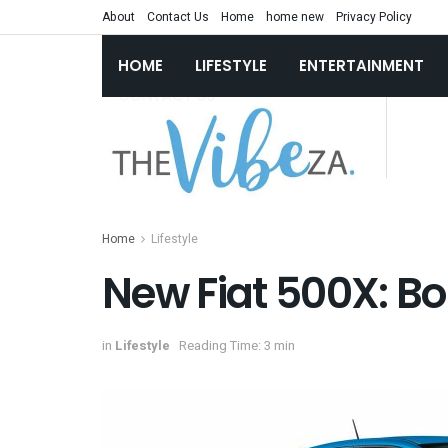
About
Contact Us
Home
home new
Privacy Policy
HOME
LIFESTYLE
ENTERTAINMENT
Home
Lifestyle
New Fiat 500X: Bo
in
Lifestyle
Reading Time: 3 min