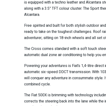
is equipped with a techno leather and Alcantara st
along with a 3.5” TFT colour cluster. The Sport the
Alcantara.
Free spirited and built for both stylish outdoor an
ready to take on the toughest challenges. Roof rai
adventurer, sitting on 18-inch wheels and all set 
The Cross comes standard with a soft touch steeri
automatic dual zone air conditioning to help you e
Powering your adventures is Fiat’s 1,4-litre direct i
automatic six-speed DDCT transmission. With 10
will conquer any adventure in consummate style. It
combined cycle.
The Fiat 500X is brimming with technology includi
corrects the steering back into the lane while the 