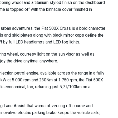
eering wheel and a titanium styled finish on the dashboard
me is topped off with the binnacle cover finished in
d urban adventures, the Fiat 500X Cross is a bold character
ls and skid plates along with black mirror caps define the
off by full LED headlamps and LED fog lights.
ng wheel, courtesy light on the sun visor as well as
njoy the drive anytime, anywhere.
njection petrol engine, available across the range in a fully
3kW at 5 000 rpm and 230Nm at 1 750 rpm, the Fiat 500X
’s economical, too, returning just 5,7 l/100km on a
ng Lane Assist that warns of veering off course and
innovative electric parking brake keeps the vehicle safe,