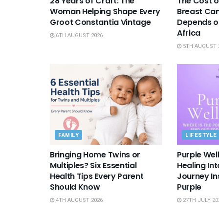
28 Years of Craft: The
The Cost o
Woman Helping Shape Every
Breast Canc
Groot Constantia Vintage
Depends on
Africa
6TH AUGUST 2026
5TH AUGUST 
FAMILY
LIFESTYLE
Bringing Home Twins or
Purple Wel
Multiples? Six Essential
Healing In
Health Tips Every Parent
Journey Ins
Should Know
Purple
4TH AUGUST 2026
27TH JULY 20