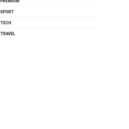
PREMIUM
SPORT
TECH
TRAVEL