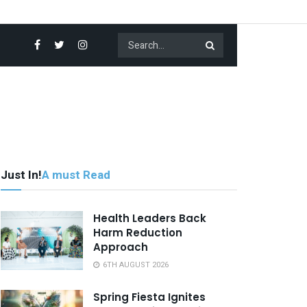
Just In!
A must Read
Health Leaders Back
Harm Reduction
Approach
6TH AUGUST 2026
Spring Fiesta Ignites