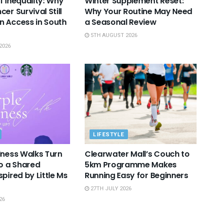
f Inequality: Why
Winter Supplement Reset:
er Survival Still
Why Your Routine May Need
 Access in South
a Seasonal Review
5TH AUGUST 2026
2026
LIFESTYLE
lness Walks Turn
Clearwater Mall’s Couch to
to a Shared
5km Programme Makes
pired by Little Ms
Running Easy for Beginners
27TH JULY 2026
26