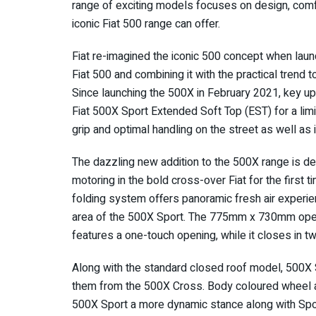
range of exciting models focuses on design, comfo
iconic Fiat 500 range can offer.
Fiat re-imagined the iconic 500 concept when laun
Fiat 500 and combining it with the practical trend
Since launching the 500X in February 2021, key up
Fiat 500X Sport Extended Soft Top (EST) for a li
grip and optimal handling on the street as well a
The dazzling new addition to the 500X range is def
motoring in the bold cross-over Fiat for the first t
folding system offers panoramic fresh air experien
area of the 500X Sport. The 775mm x 730mm open
features a one-touch opening, while it closes in tw
Along with the standard closed roof model, 500X 
them from the 500X Cross. Body coloured wheel ar
500X Sport a more dynamic stance along with Spo