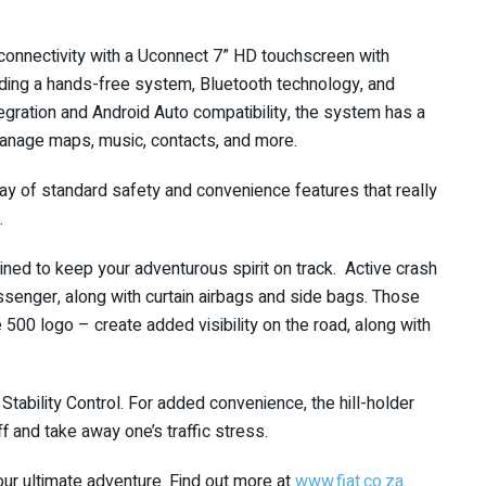
connectivity with a Uconnect 7” HD touchscreen with
luding a hands-free system, Bluetooth technology, and
tegration and Android Auto compatibility, the system has a
manage maps, music, contacts, and more.
rray of standard safety and convenience features that really
.
tined to keep your adventurous spirit on track. Active crash
assenger, along with curtain airbags and side bags. Those
e 500 logo – create added visibility on the road, along with
Stability Control. For added convenience, the hill-holder
ff and take away one’s traffic stress.
ur ultimate adventure. Find out more at
www.fiat.co.za
.