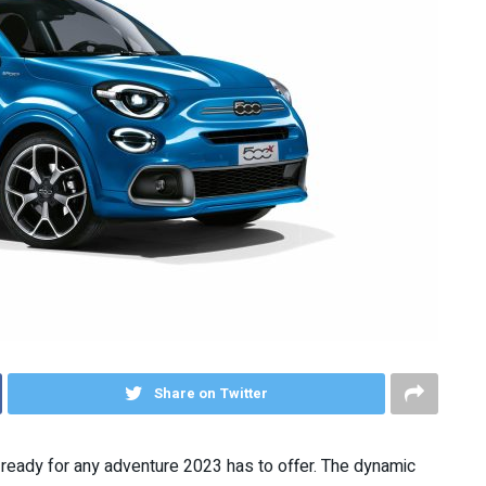
Share on Twitter
d ready for any adventure 2023 has to offer. The dynamic