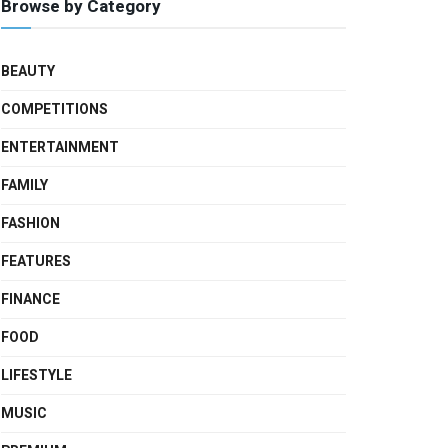
Browse by Category
BEAUTY
COMPETITIONS
ENTERTAINMENT
FAMILY
FASHION
FEATURES
FINANCE
FOOD
LIFESTYLE
MUSIC