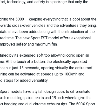
rt, technology, and safety in a package that only the
ching the 500X – keeping everything that is cool about the
 towards cross-over vehicles and the adventures they bring.
dates have been added along with the introduction of the
mited time. The new Sport EST model offers exceptional
s improved safety and maximum fun.
ined by its extended soft top allowing iconic open air
ime. At the touch of a button, the electrically operated
ces in just 15 seconds, opening virtually the entire roof
ing can be activated at speeds up to 100kmh and
o steps for added versatility.
Sport models have stylish design cues to differentiate
ch mouldings, side skirts and 19-inch wheels give the
rt badging and dual chrome exhaust tips. The 500X Sport