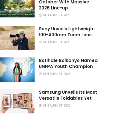
October With Massive
2026 Line-up
6TH AUGUST 2026
Sony Unveils Lightweight
100-400mm Zoom Lens
6TH AUGUST 2026
Botlhale Boikanyo Named
UNFPA Youth Champion
6TH AUGUST 2026
Samsung Unveils Its Most
Versatile Foldables Yet
6TH AUGUST 2026