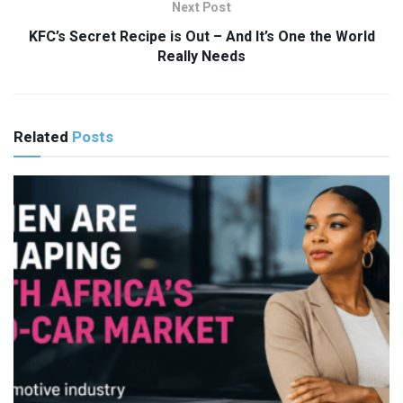
Next Post
KFC’s Secret Recipe is Out – And It’s One the World
Really Needs
Related
Posts