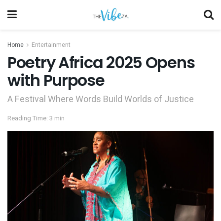
Home
Entertainment
Poetry Africa 2025 Opens
with Purpose
A Festival Where Words Build Worlds of Justice
Reading Time: 3 min