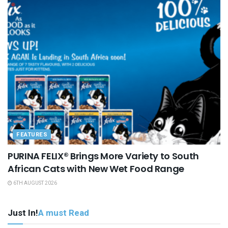
FEATURES
PURINA FELIX® Brings More Variety to South
African Cats with New Wet Food Range
6TH AUGUST 2026
Just In!
A must Read