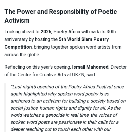
The Power and Responsibility of Poetic
Activism
Looking ahead to
2026
, Poetry Africa will mark its 30th
anniversary by hosting the
5th World Slam Poetry
Competition
, bringing together spoken word artists from
across the globe.
Reflecting on this year’s opening,
Ismail Mahomed
, Director
of the Centre for Creative Arts at UKZN, said:
“Last night’s opening of the Poetry Africa Festival once
again highlighted why spoken word poetry is so
anchored to an activism for building a society based on
social justice, human rights and dignity for all. As the
world watches a genocide in real time, the voices of
spoken word poets are passionate in their calls for a
deeper reaching out to touch each other with our