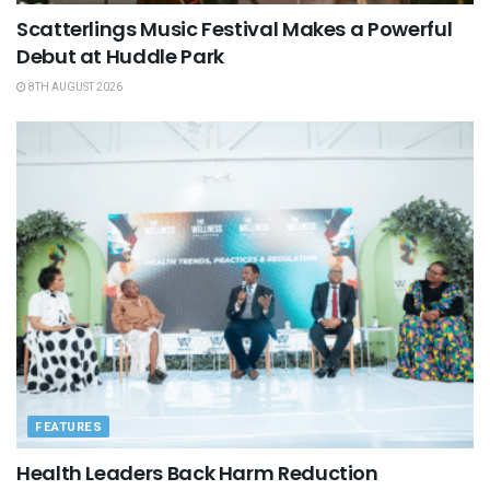
Scatterlings Music Festival Makes a Powerful
Debut at Huddle Park
8TH AUGUST 2026
FEATURES
Health Leaders Back Harm Reduction