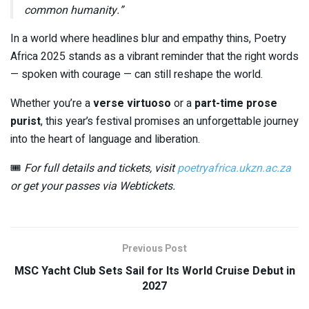
common humanity.”
In a world where headlines blur and empathy thins, Poetry
Africa 2025 stands as a vibrant reminder that the right words
— spoken with courage — can still reshape the world.
Whether you’re a
verse virtuoso
or a
part-time prose
purist
, this year’s festival promises an unforgettable journey
into the heart of language and liberation.
🎟️
For full details and tickets, visit
poetryafrica.ukzn.ac.za
or get your passes via Webtickets.
Previous Post
MSC Yacht Club Sets Sail for Its World Cruise Debut in
2027