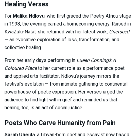
Healing Verses
For
Malika Ndlovu
, who first graced the Poetry Africa stage
in 1998, the evening carried a homecoming energy. Raised in
KwaZulu-Natal, she returned with her latest work,
Griefseed
— an evocative exploration of loss, transformation, and
collective healing.
From her early days performing in
Lueen Conning’s A
Coloured Place
to her current role as a performance poet
and applied arts facilitator, Ndlovu’s journey mirrors the
festival’s evolution — from intimate gathering to continental
powerhouse of poetic expression. Her verses urged the
audience to find light within grief and reminded us that
healing, too, is an act of social justice.
Poets Who Carve Humanity from Pain
Sarah Uheida
, a Libyan-born poet and essayist now based