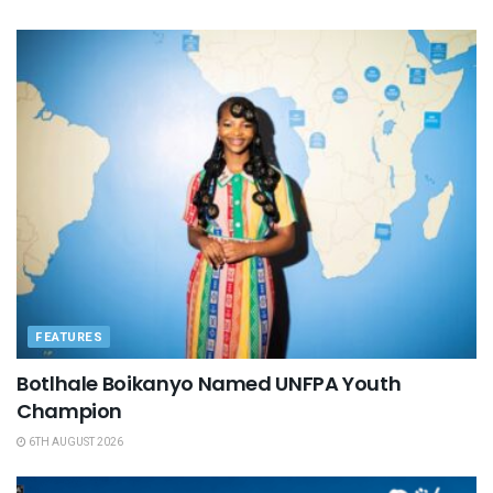
FEATURES
Botlhale Boikanyo Named UNFPA Youth
Champion
6TH AUGUST 2026