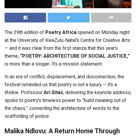
The 29th edition of
Poetry Africa
opened on Monday night
at the University of KwaZulu-Natal’s Centre for Creative Arts
— and it was clear from the first stanza that this year’s
theme,
“POETRY: ARCHITECTURE OF SOCIAL JUSTICE,”
is more than a slogan. It’s a mission statement.
In an era of conflict, displacement, and disconnection, the
festival reminded us that poetry is not a luxury — it’s a
lifeline. Professor
Ari Sitas
, delivering the keynote address,
spoke to poetry’s timeless power to “build meaning out of
the chaos,” connecting the architecture of words to the
scaffolding of justice.
Malika Ndlovu: A Return Home Through