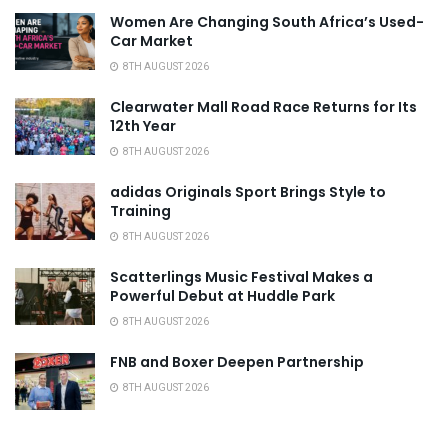
Women Are Changing South Africa’s Used-
Car Market
8TH AUGUST 2026
Clearwater Mall Road Race Returns for Its
12th Year
8TH AUGUST 2026
adidas Originals Sport Brings Style to
Training
8TH AUGUST 2026
Scatterlings Music Festival Makes a
Powerful Debut at Huddle Park
8TH AUGUST 2026
FNB and Boxer Deepen Partnership
8TH AUGUST 2026