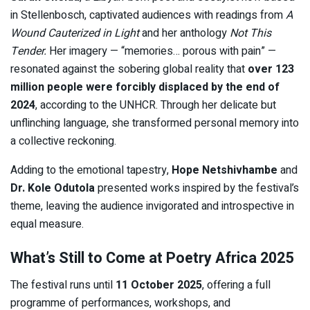
in Stellenbosch, captivated audiences with readings from
A
Wound Cauterized in Light
and her anthology
Not This
Tender.
Her imagery — “memories… porous with pain” —
resonated against the sobering global reality that
over 123
million people were forcibly displaced by the end of
2024
, according to the UNHCR. Through her delicate but
unflinching language, she transformed personal memory into
a collective reckoning.
Adding to the emotional tapestry,
Hope Netshivhambe
and
Dr. Kole Odutola
presented works inspired by the festival’s
theme, leaving the audience invigorated and introspective in
equal measure.
What’s Still to Come at Poetry Africa 2025
The festival runs until
11 October 2025
, offering a full
programme of performances, workshops, and