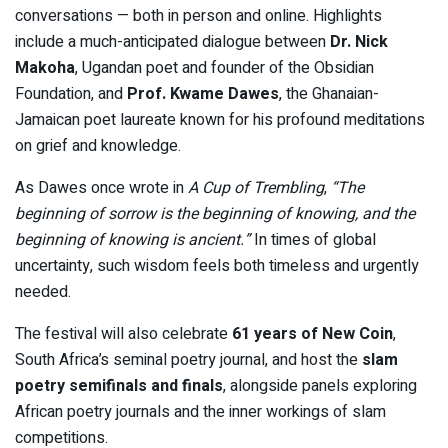
conversations — both in person and online. Highlights
include a much-anticipated dialogue between
Dr. Nick
Makoha
, Ugandan poet and founder of the Obsidian
Foundation, and
Prof. Kwame Dawes
, the Ghanaian-
Jamaican poet laureate known for his profound meditations
on grief and knowledge.
As Dawes once wrote in
A Cup of Trembling
,
“The
beginning of sorrow is the beginning of knowing, and the
beginning of knowing is ancient.”
In times of global
uncertainty, such wisdom feels both timeless and urgently
needed.
The festival will also celebrate
61 years of New Coin
,
South Africa’s seminal poetry journal, and host the
slam
poetry semifinals and finals
, alongside panels exploring
African poetry journals and the inner workings of slam
competitions.