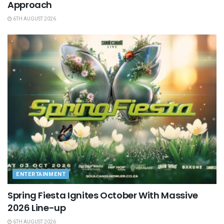
Approach
6TH AUGUST 2026
ENTERTAINMENT
Spring Fiesta Ignites October With Massive
2026 Line-up
6TH AUGUST 2026