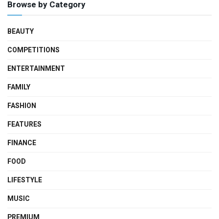
Browse by Category
BEAUTY
COMPETITIONS
ENTERTAINMENT
FAMILY
FASHION
FEATURES
FINANCE
FOOD
LIFESTYLE
MUSIC
PREMIUM