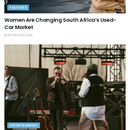
FEATURES
Women Are Changing South Africa’s Used-
Car Market
8TH AUGUST 2026
ENTERTAINMENT