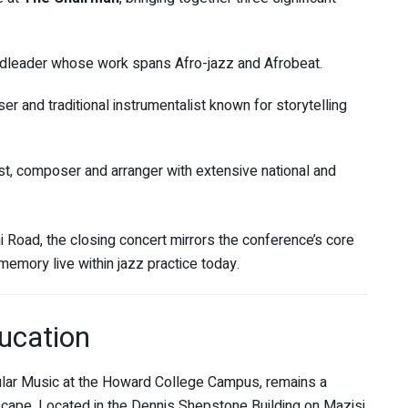
dleader whose work spans Afro-jazz and Afrobeat.
 and traditional instrumentalist known for storytelling
 composer and arranger with extensive national and
oad, the closing concert mirrors the conference’s core
emory live within jazz practice today.
ucation
lar Music at the Howard College Campus, remains a
scape. Located in the Dennis Shepstone Building on Mazisi