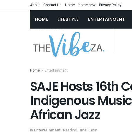
About
Contact Us
Home
home new
Privacy Policy
HOME
LIFESTYLE
ENTERTAINMENT
Home
Entertainment
SAJE Hosts 16th C
Indigenous Music
African Jazz
in
Entertainment
Reading Time: 5 min