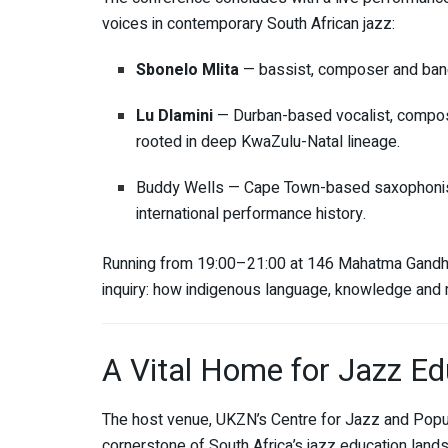
voices in contemporary South African jazz:
Sbonelo Mlita
— bassist, composer and ban
Lu Dlamini
— Durban-based vocalist, composer
rooted in deep KwaZulu-Natal lineage.
Buddy Wells — Cape Town-based saxophonist,
international performance history.
Running from 19:00–21:00 at 146 Mahatma Gandhi R
inquiry: how indigenous language, knowledge and m
A Vital Home for Jazz Ed
The host venue, UKZN’s Centre for Jazz and Popu
cornerstone of South Africa’s jazz education land