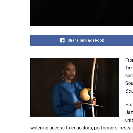
Share on Facebook
Fro
for
con
Sou
Sou
Hos
Jaz
unf
widening access to educators, performers, resea