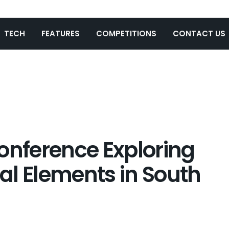
TECH
FEATURES
COMPETITIONS
CONTACT US
onference Exploring
al Elements in South