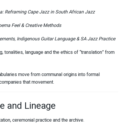
: Reframing Cape Jazz in South African Jazz
oema Feel & Creative Methods
lements, Indigenous Guitar Language & SA Jazz Practice
 tonalities, language and the ethics of “translation” from
abularies move from communal origins into formal
ccompanies that movement.
ge and Lineage
tion, ceremonial practice and the archive.