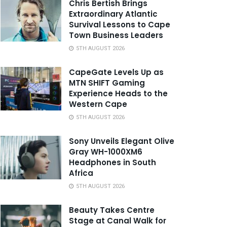
Chris Bertish Brings
Extraordinary Atlantic
Survival Lessons to Cape
Town Business Leaders
5TH AUGUST 2026
CapeGate Levels Up as
MTN SHIFT Gaming
Experience Heads to the
Western Cape
5TH AUGUST 2026
Sony Unveils Elegant Olive
Gray WH-1000XM6
Headphones in South
Africa
5TH AUGUST 2026
Beauty Takes Centre
Stage at Canal Walk for