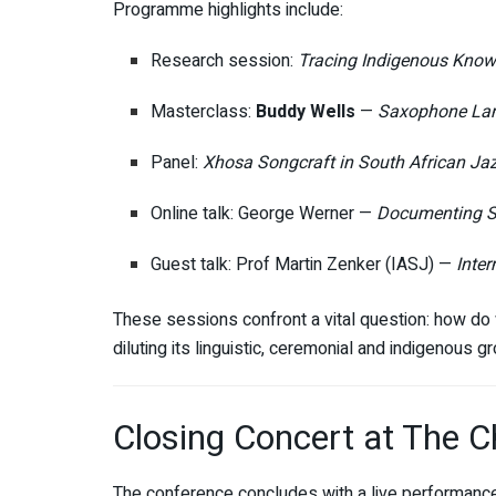
Programme highlights include:
Research session:
Tracing Indigenous Know
Masterclass:
Buddy Wells
—
Saxophone Lan
Panel:
Xhosa Songcraft in South African Ja
Online talk: George Werner —
Documenting S
Guest talk: Prof Martin Zenker (IASJ) —
Inter
These sessions confront a vital question: how do
diluting its linguistic, ceremonial and indigenous g
Closing Concert at The 
The conference concludes with a live performanc