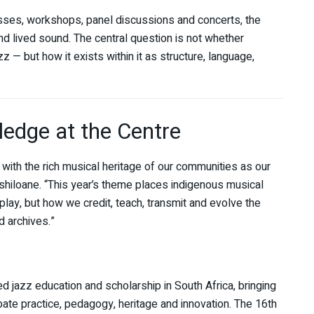
sses, workshops, panel discussions and concerts, the
 lived sound. The central question is not whether
 — but how it exists within it as structure, language,
edge at the Centre
with the rich musical heritage of our communities as our
hiloane. “This year’s theme places indigenous musical
lay, but how we credit, teach, transmit and evolve the
 archives.”
jazz education and scholarship in South Africa, bringing
bate practice, pedagogy, heritage and innovation. The 16th