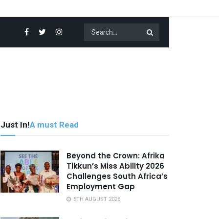
Just In!
A must Read
Beyond the Crown: Afrika
Tikkun’s Miss Ability 2026
Challenges South Africa’s
Employment Gap
5TH AUGUST 2026