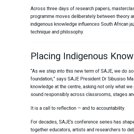
Across three days of research papers, mastercla
programme moves deliberately between theory and
indigenous knowledge influences South African jazz
technique and philosophy.
Placing Indigenous Knowl
“As we step into this new term of SAJE, we do so 
foundation,” says SAJE President Dr Sibusiso Mas
knowledge at the centre, asking not only what we p
sound responsibly across classrooms, stages and
It is a call to reflection — and to accountability.
For decades, SAJE’s conference series has shaped 
together educators, artists and researchers to de