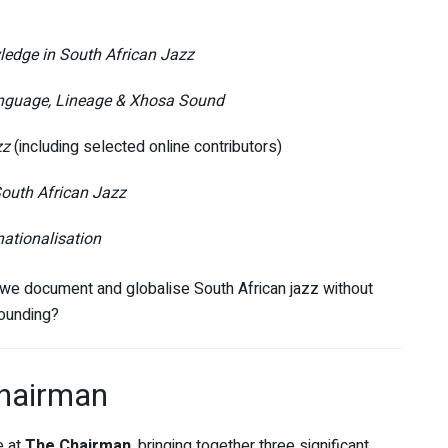
ledge in South African Jazz
guage, Lineage & Xhosa Sound
zz
(including selected online contributors)
outh African Jazz
nationalisation
 we document and globalise South African jazz without
rounding?
Chairman
e at
The Chairman
, bringing together three significant