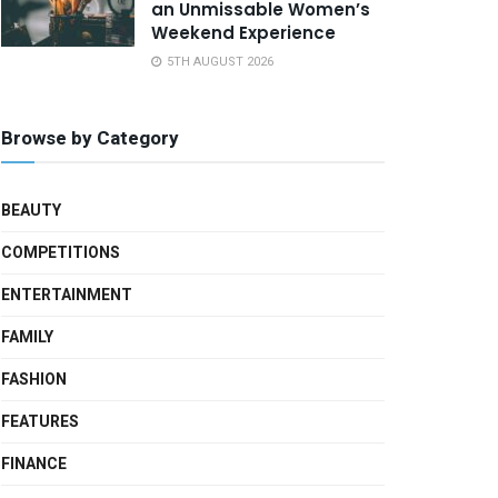
an Unmissable Women’s
Weekend Experience
5TH AUGUST 2026
Browse by Category
BEAUTY
COMPETITIONS
ENTERTAINMENT
FAMILY
FASHION
FEATURES
FINANCE