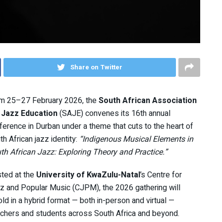
Share on Twitter
m 25–27 February 2026, the
South African Association
 Jazz Education
(SAJE) convenes its 16th annual
ference in Durban under a theme that cuts to the heart of
th African jazz identity:
“Indigenous Musical Elements in
th African Jazz: Exploring Theory and Practice.”
ted at the
University of KwaZulu-Natal
’s Centre for
z and Popular Music (CJPM), the 2026 gathering will
old in a hybrid format — both in-person and virtual —
rchers and students across South Africa and beyond.