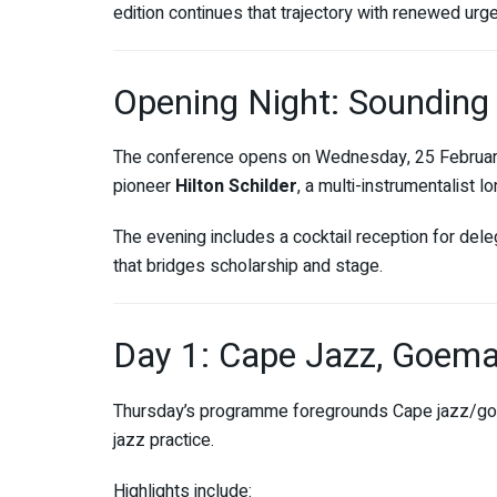
edition continues that trajectory with renewed urg
Opening Night: Sounding
The conference opens on Wednesday, 25 Februar
pioneer
Hilton Schilder
, a multi-instrumentalist 
The evening includes a cocktail reception for dele
that bridges scholarship and stage.
Day 1: Cape Jazz, Goema
Thursday’s programme foregrounds Cape jazz/goe
jazz practice.
Highlights include: