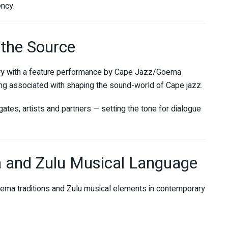
ency.
 the Source
y with a feature performance by Cape Jazz/Goema
long associated with shaping the sound-world of Cape jazz.
gates, artists and partners — setting the tone for dialogue
 and Zulu Musical Language
ma traditions and Zulu musical elements in contemporary