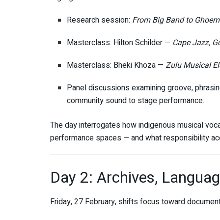
Research session:
From Big Band to Ghoema
Masterclass: Hilton Schilder —
Cape Jazz, G
Masterclass: Bheki Khoza —
Zulu Musical E
Panel discussions examining groove, phrasing,
community sound to stage performance.
The day interrogates how indigenous musical voc
performance spaces — and what responsibility a
Day 2: Archives, Langua
Friday, 27 February, shifts focus toward documenta