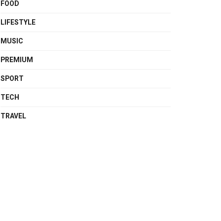
FOOD
LIFESTYLE
MUSIC
PREMIUM
SPORT
TECH
TRAVEL