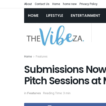
About
Contact Us
Home
home new
Privacy Policy
HOME
LIFESTYLE
ENTERTAINMENT
Home
Features
Submissions Now 
Pitch Sessions at 
in
Features
Reading Time: 3 min