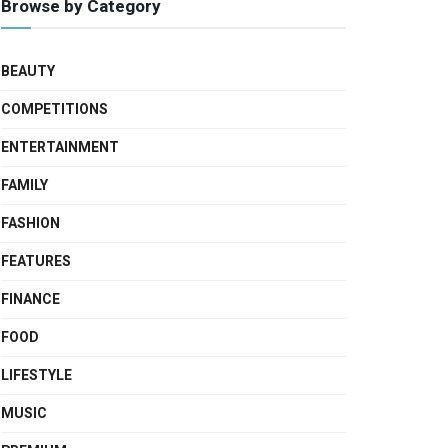
Browse by Category
BEAUTY
COMPETITIONS
ENTERTAINMENT
FAMILY
FASHION
FEATURES
FINANCE
FOOD
LIFESTYLE
MUSIC