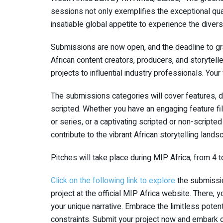
sessions not only exemplifies the exceptional qual
insatiable global appetite to experience the diver
Submissions are now open, and the deadline to gr
African content creators, producers, and storytelle
projects to influential industry professionals. Your
The submissions categories will cover features, d
scripted. Whether you have an engaging feature fi
or series, or a captivating scripted or non-scripte
contribute to the vibrant African storytelling lands
Pitches will take place during MIP Africa, from 4 
Click on the following link to explore
the submission
project at the official MIP Africa website. There, 
your unique narrative. Embrace the limitless potenti
constraints. Submit your project now and embark o