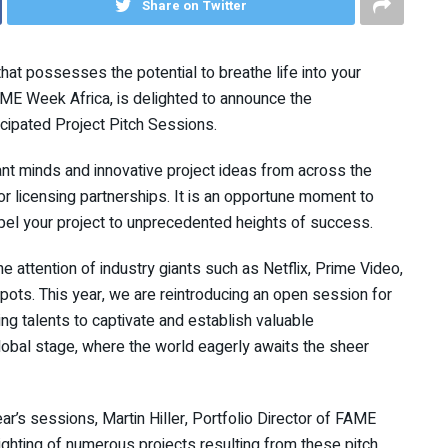
Share on Twitter
that possesses the potential to breathe life into your
FAME Week Africa, is delighted to announce the
cipated Project Pitch Sessions.
iant minds and innovative project ideas from across the
or licensing partnerships. It is an opportune moment to
pel your project to unprecedented heights of success.
e attention of industry giants such as Netflix, Prime Video,
pots. This year, we are reintroducing an open session for
ing talents to captivate and establish valuable
lobal stage, where the world eagerly awaits the sheer
r’s sessions, Martin Hiller, Portfolio Director of FAME
lighting of numerous projects resulting from these pitch