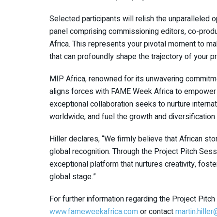
Selected participants will relish the unparalleled o
panel comprising commissioning editors, co-pro
Africa. This represents your pivotal moment to mak
that can profoundly shape the trajectory of your p
MIP Africa, renowned for its unwavering commitmen
aligns forces with FAME Week Africa to empower a
exceptional collaboration seeks to nurture internat
worldwide, and fuel the growth and diversification o
Hiller declares, “We firmly believe that African s
global recognition. Through the Project Pitch Ses
exceptional platform that nurtures creativity, fos
global stage.”
For further information regarding the Project Pit
www.fameweekafrica.com
or contact
martin.hille