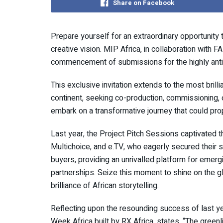
Share on Facebook
Prepare yourself for an extraordinary opportunity 
creative vision. MIP Africa, in collaboration with 
commencement of submissions for the highly anti
This exclusive invitation extends to the most brill
continent, seeking co-production, commissioning, 
embark on a transformative journey that could pro
Last year, the Project Pitch Sessions captivated th
Multichoice, and e.TV, who eagerly secured their s
buyers, providing an unrivalled platform for emerg
partnerships. Seize this moment to shine on the g
brilliance of African storytelling.
Reflecting upon the resounding success of last yea
Week Africa built by RX Africa, states, “The green