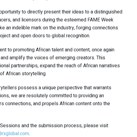
pportunity to directly present their ideas to a distinguished
ducers, and licensors during the esteemed FAME Week
e an indelible mark on the industry, forging connections
roject and open doors to global recognition.
t to promoting African talent and content, once again
nd amplify the voices of emerging creators. This
ional partnerships, expand the reach of African narratives
f African storytelling.
torytellers possess a unique perspective that warrants
sions, we are resolutely committed to providing an
ters connections, and propels African content onto the
ch Sessions and the submission process, please visit
r@rxglobal.com
.