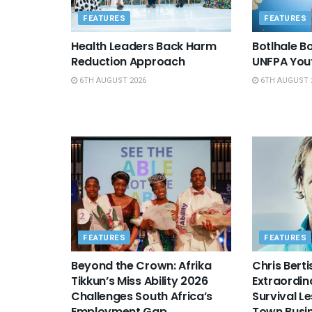
FEATURES
FEATURES
Health Leaders Back Harm
Botlhale 
Reduction Approach
UNFPA You
6TH AUGUST 2026
6TH AUGUST 
FEATURES
FEATURES
Beyond the Crown: Afrika
Chris Berti
Tikkun’s Miss Ability 2026
Extraordin
Challenges South Africa’s
Survival L
Employment Gap
Town Busi