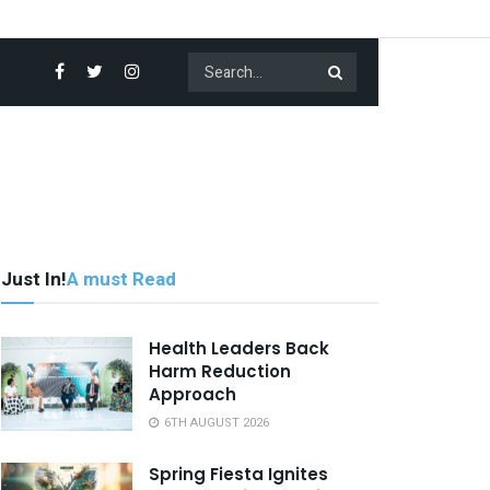
Just In!
A must Read
Health Leaders Back
Harm Reduction
Approach
6TH AUGUST 2026
Spring Fiesta Ignites