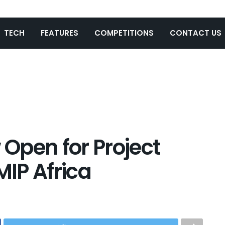
TECH
FEATURES
COMPETITIONS
CONTACT US
Open for Project
MIP Africa