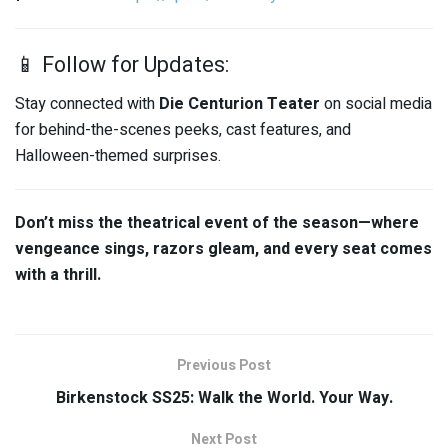
📱 Follow for Updates:
Stay connected with
Die Centurion Teater
on social media
for behind-the-scenes peeks, cast features, and
Halloween-themed surprises.
Don’t miss the theatrical event of the season—where
vengeance sings, razors gleam, and every seat comes
with a thrill.
Previous Post
Birkenstock SS25: Walk the World. Your Way.
Next Post