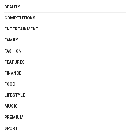
BEAUTY
COMPETITIONS
ENTERTAINMENT
FAMILY
FASHION
FEATURES
FINANCE
FOOD
LIFESTYLE
MUSIC
PREMIUM
SPORT