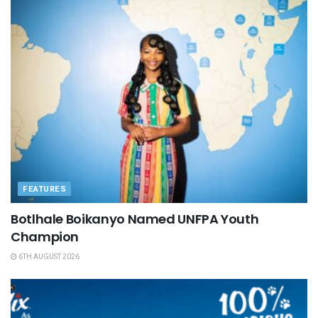
FEATURES
Botlhale Boikanyo Named UNFPA Youth
Champion
6TH AUGUST 2026