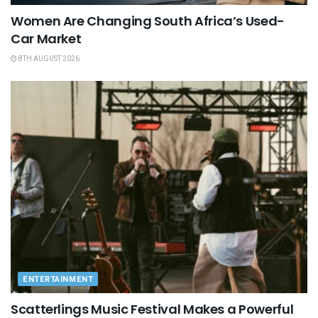
Women Are Changing South Africa’s Used-
Car Market
8TH AUGUST 2026
ENTERTAINMENT
Scatterlings Music Festival Makes a Powerful