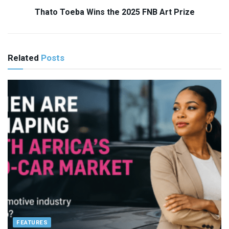
Thato Toeba Wins the 2025 FNB Art Prize
Related
Posts
FEATURES