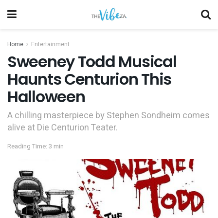
Home
Entertainment
Sweeney Todd Musical
Haunts Centurion This
Halloween
A chilling masterpiece by Stephen Sondheim comes
alive at Die Centurion Teater.
Reading Time: 3 min