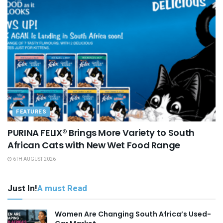
FEATURES
PURINA FELIX® Brings More Variety to South
African Cats with New Wet Food Range
6TH AUGUST 2026
Just In!
A must Read
Women Are Changing South Africa’s Used-