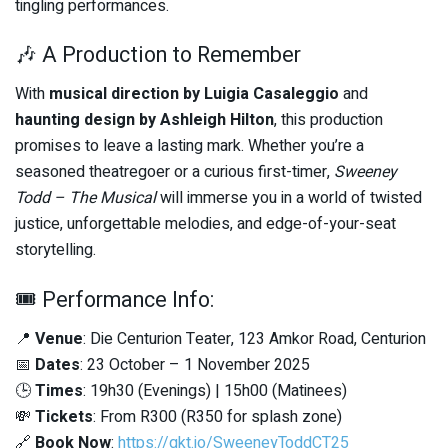
tingling performances.
🎶 A Production to Remember
With
musical direction by Luigia Casaleggio
and
haunting design by Ashleigh Hilton
, this production
promises to leave a lasting mark. Whether you’re a
seasoned theatregoer or a curious first-timer,
Sweeney
Todd – The Musical
will immerse you in a world of twisted
justice, unforgettable melodies, and edge-of-your-seat
storytelling.
🎟️ Performance Info:
📍
Venue
: Die Centurion Teater, 123 Amkor Road, Centurion
📅
Dates
: 23 October – 1 November 2025
🕒
Times
: 19h30 (Evenings) | 15h00 (Matinees)
💸
Tickets
: From R300 (R350 for splash zone)
🔗
Book Now
:
https://qkt.io/SweeneyToddCT25