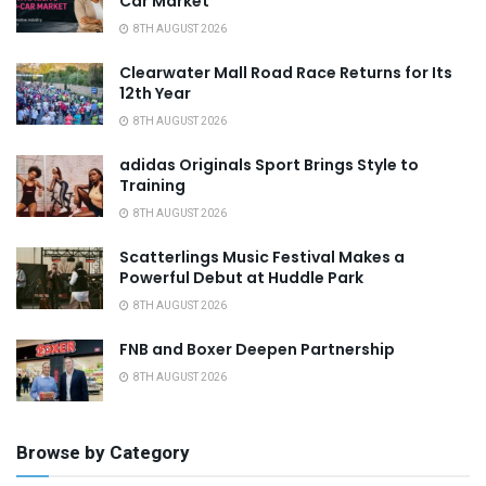
Car Market
8TH AUGUST 2026
Clearwater Mall Road Race Returns for Its
12th Year
8TH AUGUST 2026
adidas Originals Sport Brings Style to
Training
8TH AUGUST 2026
Scatterlings Music Festival Makes a
Powerful Debut at Huddle Park
8TH AUGUST 2026
FNB and Boxer Deepen Partnership
8TH AUGUST 2026
Browse by Category