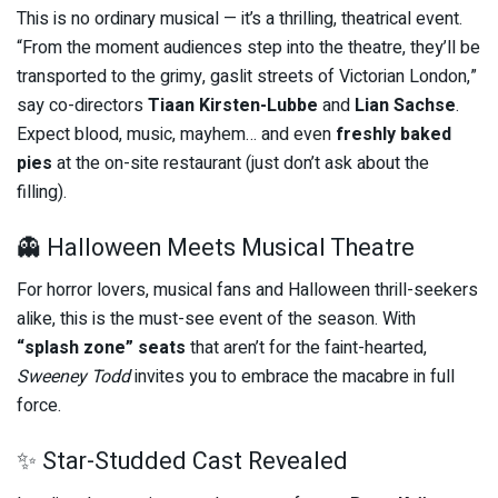
This is no ordinary musical — it’s a thrilling, theatrical event.
“From the moment audiences step into the theatre, they’ll be
transported to the grimy, gaslit streets of Victorian London,”
say co-directors
Tiaan Kirsten-Lubbe
and
Lian Sachse
.
Expect blood, music, mayhem… and even
freshly baked
pies
at the on-site restaurant (just don’t ask about the
filling).
👻 Halloween Meets Musical Theatre
For horror lovers, musical fans and Halloween thrill-seekers
alike, this is the must-see event of the season. With
“splash zone” seats
that aren’t for the faint-hearted,
Sweeney Todd
invites you to embrace the macabre in full
force.
✨ Star-Studded Cast Revealed