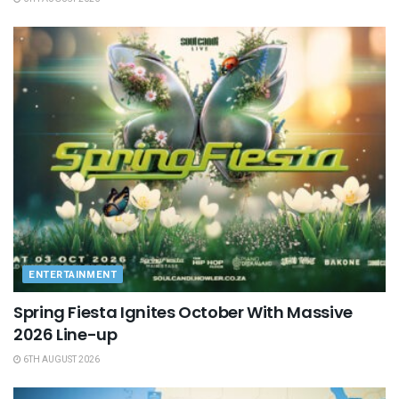
ENTERTAINMENT
Spring Fiesta Ignites October With Massive
2026 Line-up
6TH AUGUST 2026