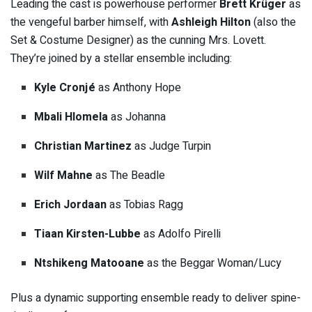
Leading the cast is powerhouse performer
Brett Krüger
as
the vengeful barber himself, with
Ashleigh Hilton
(also the
Set & Costume Designer) as the cunning Mrs. Lovett.
They’re joined by a stellar ensemble including:
Kyle Cronjé
as Anthony Hope
Mbali Hlomela
as Johanna
Christian Martinez
as Judge Turpin
Wilf Mahne
as The Beadle
Erich Jordaan
as Tobias Ragg
Tiaan Kirsten-Lubbe
as Adolfo Pirelli
Ntshikeng Matooane
as the Beggar Woman/Lucy
Plus a dynamic supporting ensemble ready to deliver spine-