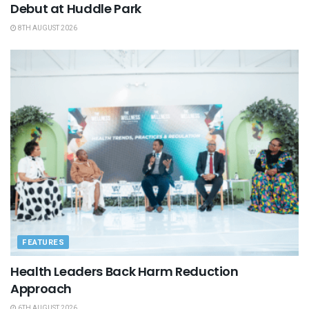
Debut at Huddle Park
8TH AUGUST 2026
FEATURES
Health Leaders Back Harm Reduction
Approach
6TH AUGUST 2026