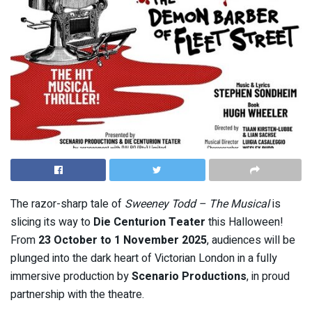
The razor-sharp tale of
Sweeney Todd – The Musical
is
slicing its way to
Die Centurion Teater
this Halloween!
From
23 October to 1 November 2025
, audiences will be
plunged into the dark heart of Victorian London in a fully
immersive production by
Scenario Productions
, in proud
partnership with the theatre.