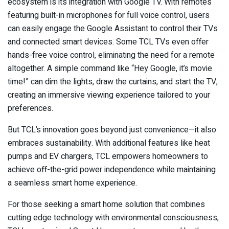
ecosystem is its integration with Google TV. With remotes
featuring built-in microphones for full voice control, users
can easily engage the Google Assistant to control their TVs
and connected smart devices. Some TCL TVs even offer
hands-free voice control, eliminating the need for a remote
altogether. A simple command like “Hey Google, it’s movie
time!” can dim the lights, draw the curtains, and start the TV,
creating an immersive viewing experience tailored to your
preferences.
But TCL’s innovation goes beyond just convenience—it also
embraces sustainability. With additional features like heat
pumps and EV chargers, TCL empowers homeowners to
achieve off-the-grid power independence while maintaining
a seamless smart home experience.
For those seeking a smart home solution that combines
cutting edge technology with environmental consciousness,