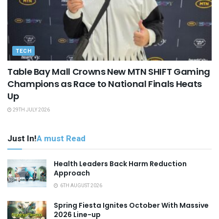
TECH
Table Bay Mall Crowns New MTN SHIFT Gaming
Champions as Race to National Finals Heats
Up
29TH JULY 2026
Just In!
A must Read
Health Leaders Back Harm Reduction
Approach
6TH AUGUST 2026
Spring Fiesta Ignites October With Massive
2026 Line-up