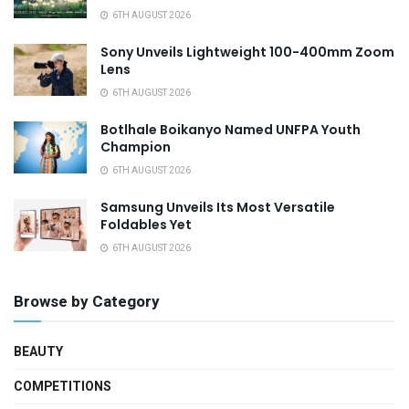
6TH AUGUST 2026
Sony Unveils Lightweight 100-400mm Zoom
Lens
6TH AUGUST 2026
Botlhale Boikanyo Named UNFPA Youth
Champion
6TH AUGUST 2026
Samsung Unveils Its Most Versatile
Foldables Yet
6TH AUGUST 2026
Browse by Category
BEAUTY
COMPETITIONS