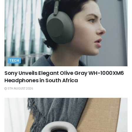
TECH
Sony Unveils Elegant Olive Gray WH-1000XM6
Headphones in South Africa
5TH AUGUST 2026