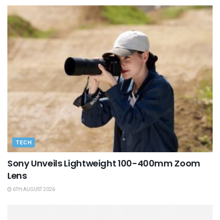
TECH
Sony Unveils Lightweight 100-400mm Zoom
Lens
6TH AUGUST 2026