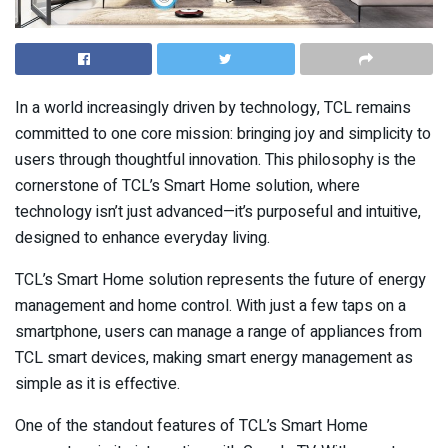
In a world increasingly driven by technology, TCL remains
committed to one core mission: bringing joy and simplicity to
users through thoughtful innovation. This philosophy is the
cornerstone of TCL’s Smart Home solution, where
technology isn’t just advanced—it’s purposeful and intuitive,
designed to enhance everyday living.
TCL’s Smart Home solution represents the future of energy
management and home control. With just a few taps on a
smartphone, users can manage a range of appliances from
TCL smart devices, making smart energy management as
simple as it is effective.
One of the standout features of TCL’s Smart Home