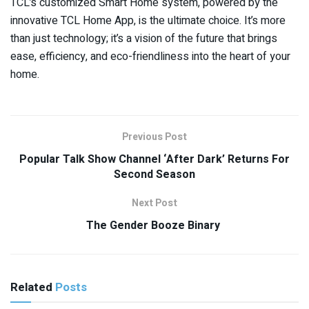
TCL’s customized Smart Home system, powered by the
innovative TCL Home App, is the ultimate choice. It’s more
than just technology; it’s a vision of the future that brings
ease, efficiency, and eco-friendliness into the heart of your
home.
Previous Post
Popular Talk Show Channel ‘After Dark’ Returns For
Second Season
Next Post
The Gender Booze Binary
Related
Posts