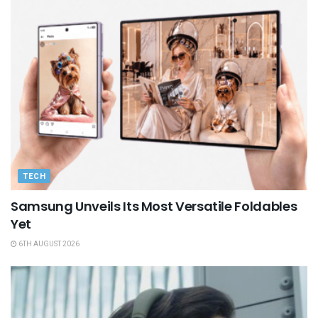
TECH
Samsung Unveils Its Most Versatile Foldables
Yet
6TH AUGUST 2026