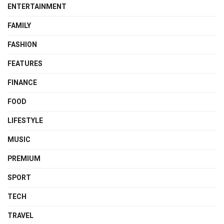
ENTERTAINMENT
FAMILY
FASHION
FEATURES
FINANCE
FOOD
LIFESTYLE
MUSIC
PREMIUM
SPORT
TECH
TRAVEL