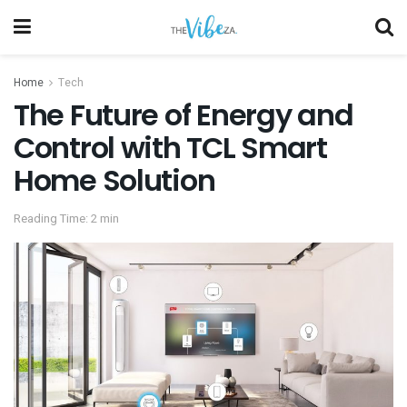
Home
Tech
The Future of Energy and
Control with TCL Smart
Home Solution
Reading Time: 2 min