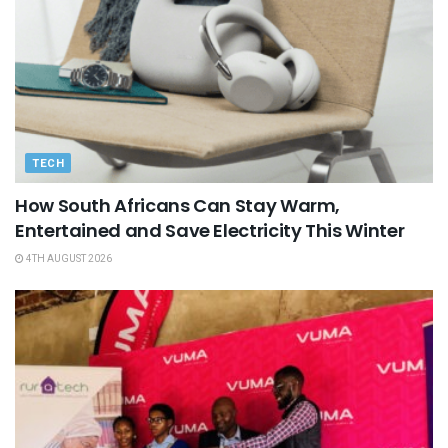
TECH
How South Africans Can Stay Warm,
Entertained and Save Electricity This Winter
4TH AUGUST 2026