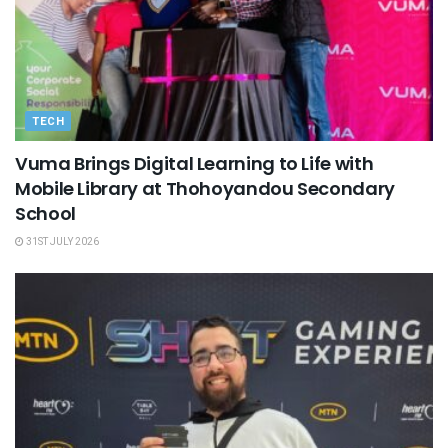
TECH
Vuma Brings Digital Learning to Life with
Mobile Library at Thohoyandou Secondary
School
31ST JULY 2026