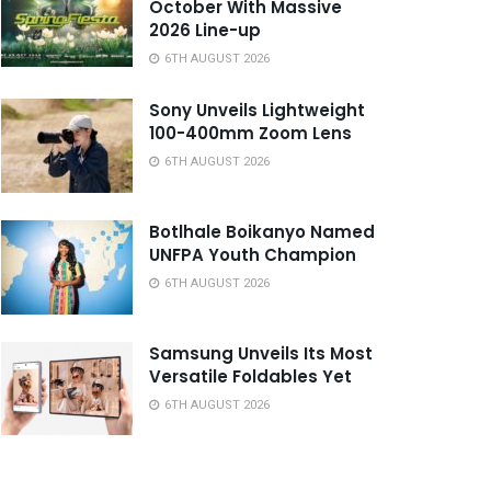
October With Massive
2026 Line-up
6TH AUGUST 2026
Sony Unveils Lightweight
100-400mm Zoom Lens
6TH AUGUST 2026
Botlhale Boikanyo Named
UNFPA Youth Champion
6TH AUGUST 2026
Samsung Unveils Its Most
Versatile Foldables Yet
6TH AUGUST 2026