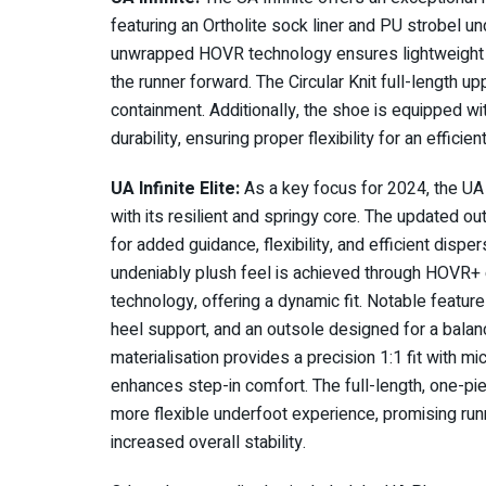
featuring an Ortholite sock liner and PU strobel un
unwrapped HOVR technology ensures lightweight c
the runner forward. The Circular Knit full-length upp
containment. Additionally, the shoe is equipped wi
durability, ensuring proper flexibility for an efficie
UA Infinite Elite:
As a key focus for 2024, the UA I
with its resilient and springy core. The updated o
for added guidance, flexibility, and efficient disp
undeniably plush feel is achieved through HOVR+ cu
technology, offering a dynamic fit. Notable feature
heel support, and an outsole designed for a balanc
materialisation provides a precision 1:1 fit with mi
enhances step-in comfort. The full-length, one-pie
more flexible underfoot experience, promising run
increased overall stability.