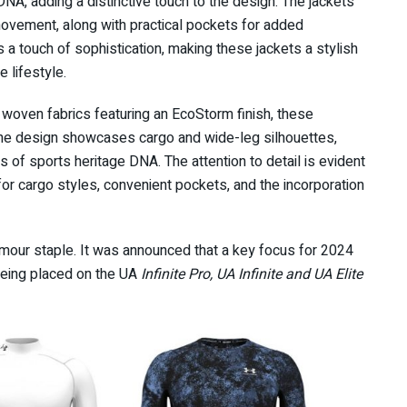
NA, adding a distinctive touch to the design. The jackets
movement, along with practical pockets for added
s a touch of sophistication, making these jackets a stylish
e lifestyle.
 woven fabrics featuring an EcoStorm finish, these
The design showcases cargo and wide-leg silhouettes,
 of sports heritage DNA. The attention to detail is evident
t for cargo styles, convenient pockets, and the incorporation
Armour staple. It was announced that a key focus for 2024
n being placed on the UA
Infinite Pro, UA Infinite and UA Elite