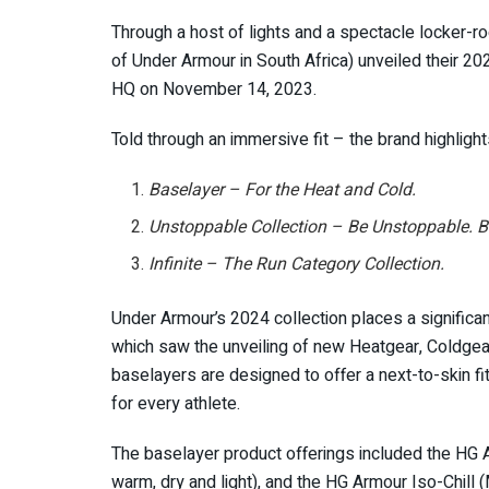
Through a host of lights and a spectacle locker-ro
of Under Armour in South Africa) unveiled their 20
HQ on November 14, 2023.
Told through an immersive fit – the brand highligh
Baselayer – For the Heat and Cold.
Unstoppable Collection – Be Unstoppable. B
Infinite – The Run Category Collection.
Under Armour’s 2024 collection places a significa
which saw the unveiling of new Heatgear, Coldgear
baselayers are designed to offer a next-to-skin fi
for every athlete.
The baselayer product offerings included the HG Ar
warm, dry and light), and the HG Armour Iso-Chill