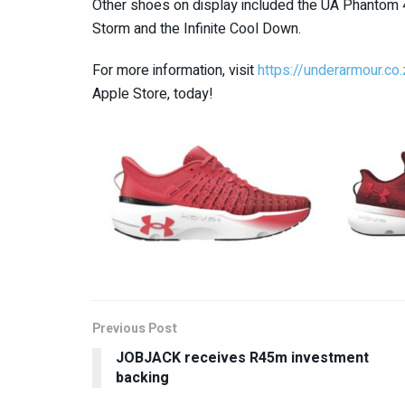
Other shoes on display included the UA Phantom 4, th
Storm and the Infinite Cool Down.
For more information, visit
https://underarmour.co.
Apple Store, today!
Previous Post
JOBJACK receives R45m investment
backing