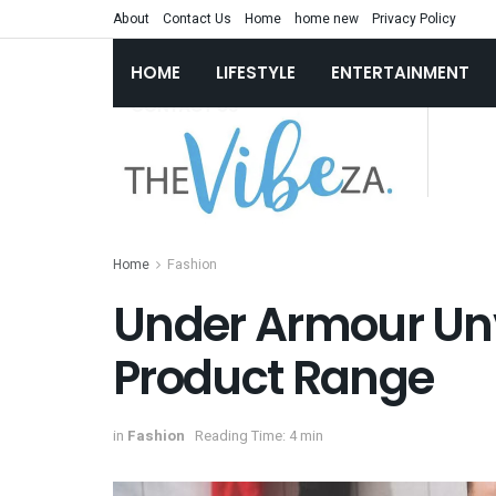
About
Contact Us
Home
home new
Privacy Policy
HOME
LIFESTYLE
ENTERTAINMENT
Home
Fashion
Under Armour Unv
Product Range
in
Fashion
Reading Time: 4 min