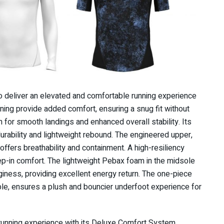
o deliver an elevated and comfortable running experience
ining provide added comfort, ensuring a snug fit without
on for smooth landings and enhanced overall stability. Its
durability and lightweight rebound. The engineered upper,
 offers breathability and containment. A high-resiliency
ep-in comfort. The lightweight Pebax foam in the midsole
giness, providing excellent energy return. The one-piece
ible, ensures a plush and bouncier underfoot experience for
 running experience with its Deluxe Comfort System,