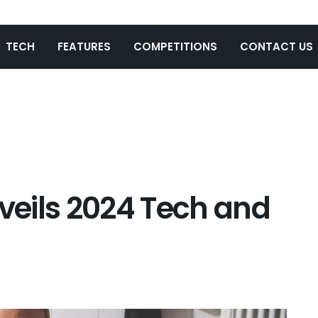
TECH
FEATURES
COMPETITIONS
CONTACT US
eils 2024 Tech and