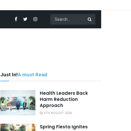
Just In!
A must Read
Health Leaders Back
Harm Reduction
Approach
6TH AUGUST 2026
Spring Fiesta Ignites