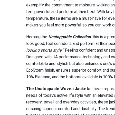
exemplify the commitment to moisture-wicking and
feel powerful and perform at their best. With key 
temperature, these items are a must-have for every a
makes you feel more powerful so you can work out
Hero’ing the
Unstoppable Collection
, this is a p
look good, feel confident, and perform at their pea
looking sports style.”
Feeling confident and unsto
Designed with UA performance technology and craf
comfortable and stylish but also enhances one’s 
EcoStorm finish, ensures superior comfort and du
10% Elastane, and the bottoms available in 100%
The Unstoppable Woven Jackets:
these represe
needs of today’s active lifestyle with an elevated
recovery, travel, and everyday activities, these ja
ensuring superior comfort and durability. The tren