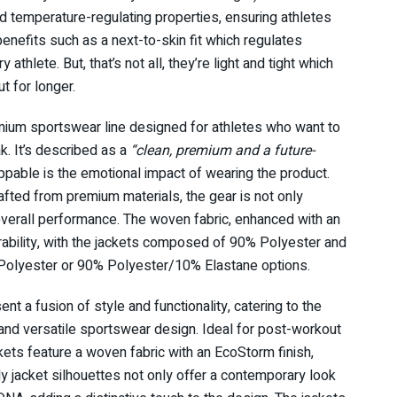
 temperature-regulating properties, ensuring athletes
benefits such as a next-to-skin fit which regulates
thlete. But, that’s not all, they’re light and tight which
 for longer.
remium sportswear line designed for athletes who want to
k. It’s described as a
“clean, premium and a future-
ppable is the emotional impact of wearing the product.
ted from premium materials, the gear is not only
overall performance. The woven fabric, enhanced with an
rability, with the jackets composed of 90% Polyester and
 Polyester or 90% Polyester/10% Elastane options.
nt a fusion of style and functionality, catering to the
 and versatile sportswear design. Ideal for post-workout
ckets feature a woven fabric with an EcoStorm finish,
dy jacket silhouettes not only offer a contemporary look