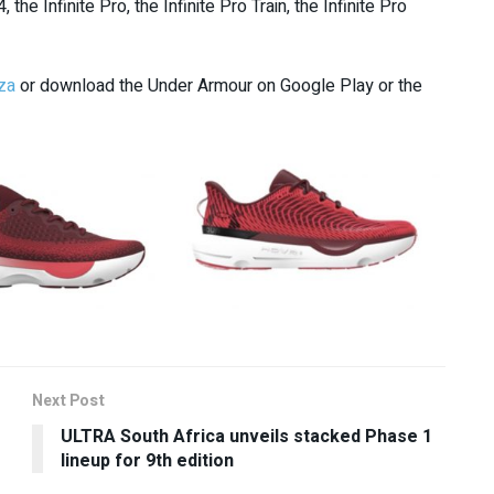
e Infinite Pro, the Infinite Pro Train, the Infinite Pro
za
or download the Under Armour on Google Play or the
Next Post
ULTRA South Africa unveils stacked Phase 1
lineup for 9th edition