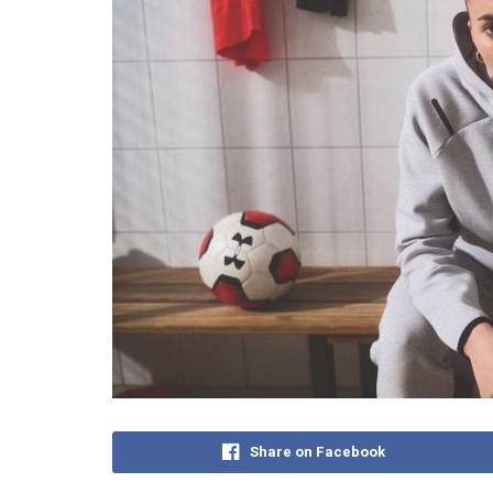
Share on Facebook