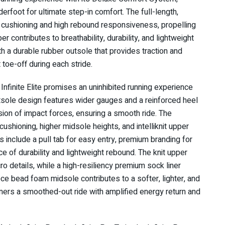
derfoot for ultimate step-in comfort. The full-length,
ushioning and high rebound responsiveness, propelling
er contributes to breathability, durability, and lightweight
th a durable rubber outsole that provides traction and
nt toe-off during each stride.
nfinite Elite promises an uninhibited running experience
utsole design features wider gauges and a reinforced heel
ersion of impact forces, ensuring a smooth ride. The
shioning, higher midsole heights, and intelliknit upper
s include a pull tab for easy entry, premium branding for
e of durability and lightweight rebound. The knit upper
cro details, while a high-resiliency premium sock liner
ce bead foam midsole contributes to a softer, lighter, and
ners a smoothed-out ride with amplified energy return and