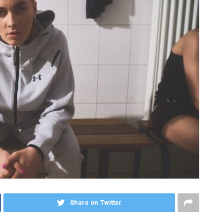
Share on Twitter