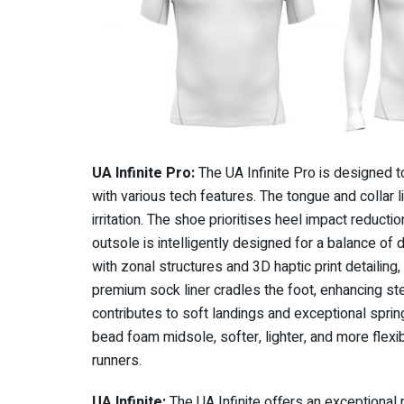
UA Infinite Pro:
The UA Infinite Pro is designed t
with various tech features. The tongue and collar l
irritation. The shoe prioritises heel impact reducti
outsole is intelligently designed for a balance of 
with zonal structures and 3D haptic print detailing,
premium sock liner cradles the foot, enhancing st
contributes to soft landings and exceptional sprin
bead foam midsole, softer, lighter, and more flex
runners.
UA Infinite:
The UA Infinite offers an exceptional