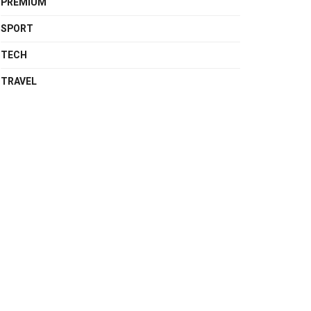
PREMIUM
SPORT
TECH
TRAVEL