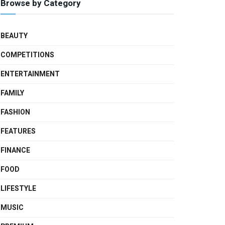
Browse by Category
BEAUTY
COMPETITIONS
ENTERTAINMENT
FAMILY
FASHION
FEATURES
FINANCE
FOOD
LIFESTYLE
MUSIC