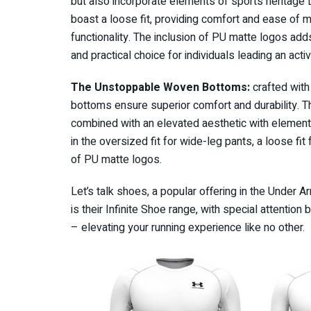
but also incorporate elements of sports heritage D
boast a loose fit, providing comfort and ease of 
functionality. The inclusion of PU matte logos add
and practical choice for individuals leading an activ
The Unstoppable Woven Bottoms:
crafted with
bottoms ensure superior comfort and durability. 
combined with an elevated aesthetic with elements
in the oversized fit for wide-leg pants, a loose fi
of PU matte logos.
Let’s talk shoes, a popular offering in the Under 
is their Infinite Shoe range, with special attentio
– elevating your running experience like no other.