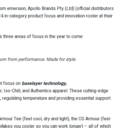
om emersion, Apollo Brands Pty (Ltd) (official distributors
24 in-category product focus and innovation roster at their
ts three areas of focus in the year to come:
orn from performance. Made for style.
nt focus on
baselayer technology,
, Iso-Chill, and Authentics apparel. These cutting-edge
t, regulating temperature and providing essential support
mour Tee (feel cool, dry and light), the CG Armour (feel
 (Makes you cooler so you can work longer) – all of which