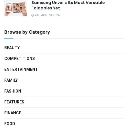
Samsung Unveils Its Most Versatile
Foldables Yet
6TH AUGUST 2026
Browse by Category
BEAUTY
COMPETITIONS
ENTERTAINMENT
FAMILY
FASHION
FEATURES
FINANCE
FOOD