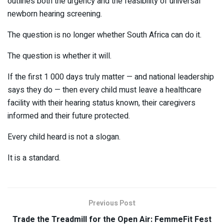
outlines both the urgency and the feasibility of universal
newborn hearing screening.
The question is no longer whether South Africa can do it.
The question is whether it will.
If the first 1 000 days truly matter — and national leadership
says they do — then every child must leave a healthcare
facility with their hearing status known, their caregivers
informed and their future protected.
Every child heard is not a slogan.
It is a standard.
Previous Post
Trade the Treadmill for the Open Air: FemmeFit Fest