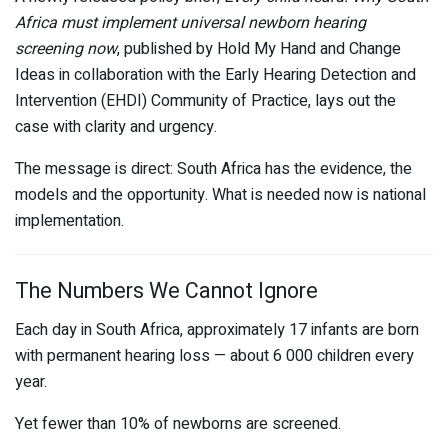
Africa must implement universal newborn hearing
screening now
, published by
Hold My Hand
and
Change
Ideas
in collaboration with the Early Hearing Detection and
Intervention (EHDI) Community of Practice, lays out the
case with clarity and urgency.
The message is direct: South Africa has the evidence, the
models and the opportunity. What is needed now is national
implementation.
The Numbers We Cannot Ignore
Each day in South Africa, approximately 17 infants are born
with permanent hearing loss — about 6 000 children every
year.
Yet fewer than 10% of newborns are screened.