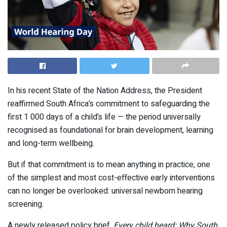
In his recent State of the Nation Address, the President
reaffirmed South Africa’s commitment to safeguarding the
first 1 000 days of a child’s life — the period universally
recognised as foundational for brain development, learning
and long-term wellbeing.
But if that commitment is to mean anything in practice, one
of the simplest and most cost-effective early interventions
can no longer be overlooked: universal newborn hearing
screening.
A newly released policy brief,
Every child heard: Why South