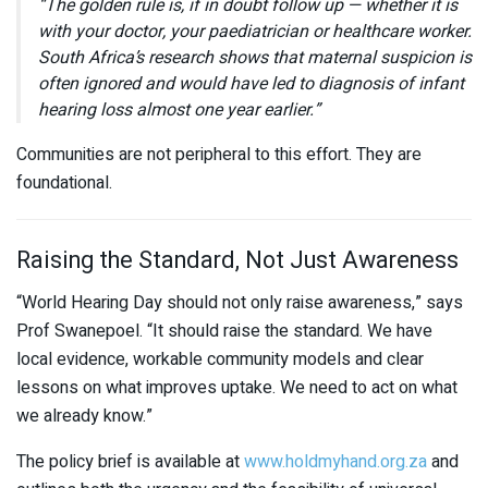
“The golden rule is, if in doubt follow up — whether it is
with your doctor, your paediatrician or healthcare worker.
South Africa’s research shows that maternal suspicion is
often ignored and would have led to diagnosis of infant
hearing loss almost one year earlier.”
Communities are not peripheral to this effort. They are
foundational.
Raising the Standard, Not Just Awareness
“World Hearing Day should not only raise awareness,” says
Prof Swanepoel. “It should raise the standard. We have
local evidence, workable community models and clear
lessons on what improves uptake. We need to act on what
we already know.”
The policy brief is available at
www.holdmyhand.org.za
and