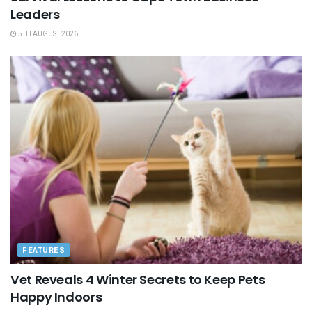
Leaders
5TH AUGUST 2026
FEATURES
Vet Reveals 4 Winter Secrets to Keep Pets
Happy Indoors