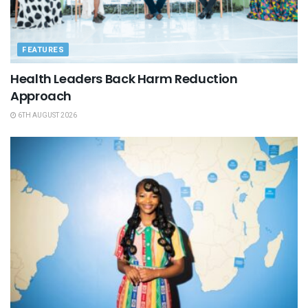
FEATURES
Health Leaders Back Harm Reduction
Approach
6TH AUGUST 2026