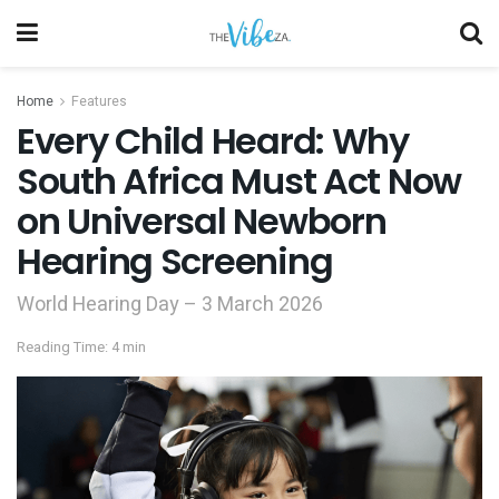
Home
Features
Every Child Heard: Why
South Africa Must Act Now
on Universal Newborn
Hearing Screening
World Hearing Day – 3 March 2026
Reading Time: 4 min