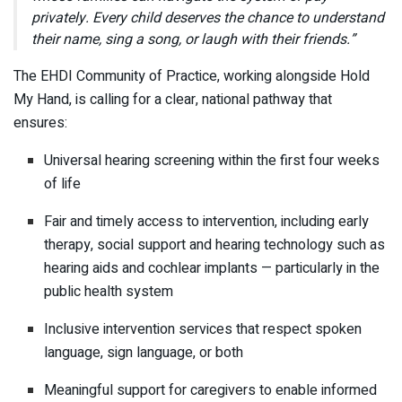
privately. Every child deserves the chance to understand
their name, sing a song, or laugh with their friends.”
The EHDI Community of Practice, working alongside Hold
My Hand, is calling for a clear, national pathway that
ensures:
Universal hearing screening within the first four weeks
of life
Fair and timely access to intervention, including early
therapy, social support and hearing technology such as
hearing aids and cochlear implants — particularly in the
public health system
Inclusive intervention services that respect spoken
language, sign language, or both
Meaningful support for caregivers to enable informed