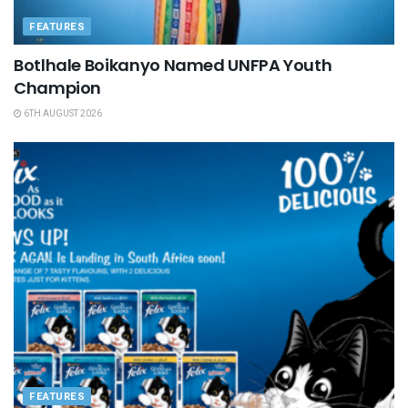
FEATURES
Botlhale Boikanyo Named UNFPA Youth
Champion
6TH AUGUST 2026
FEATURES