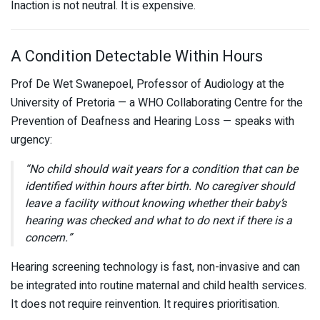
Inaction is not neutral. It is expensive.
A Condition Detectable Within Hours
Prof De Wet Swanepoel, Professor of Audiology at the
University of Pretoria
— a WHO Collaborating Centre for the
Prevention of Deafness and Hearing Loss — speaks with
urgency:
“No child should wait years for a condition that can be
identified within hours after birth. No caregiver should
leave a facility without knowing whether their baby’s
hearing was checked and what to do next if there is a
concern.”
Hearing screening technology is fast, non-invasive and can
be integrated into routine maternal and child health services.
It does not require reinvention. It requires prioritisation.