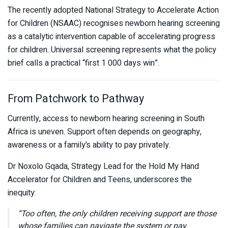
The recently adopted National Strategy to Accelerate Action
for Children (NSAAC) recognises newborn hearing screening
as a catalytic intervention capable of accelerating progress
for children. Universal screening represents what the policy
brief calls a practical “first 1 000 days win”.
From Patchwork to Pathway
Currently, access to newborn hearing screening in South
Africa is uneven. Support often depends on geography,
awareness or a family’s ability to pay privately.
Dr Noxolo Gqada, Strategy Lead for the Hold My Hand
Accelerator for Children and Teens, underscores the
inequity:
“Too often, the only children receiving support are those
whose families can navigate the system or pay