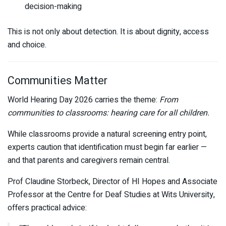
decision-making
This is not only about detection. It is about dignity, access
and choice.
Communities Matter
World Hearing Day 2026 carries the theme:
From
communities to classrooms: hearing care for all children.
While classrooms provide a natural screening entry point,
experts caution that identification must begin far earlier —
and that parents and caregivers remain central.
Prof Claudine Storbeck, Director of HI Hopes and Associate
Professor at the Centre for Deaf Studies at
Wits University
,
offers practical advice: