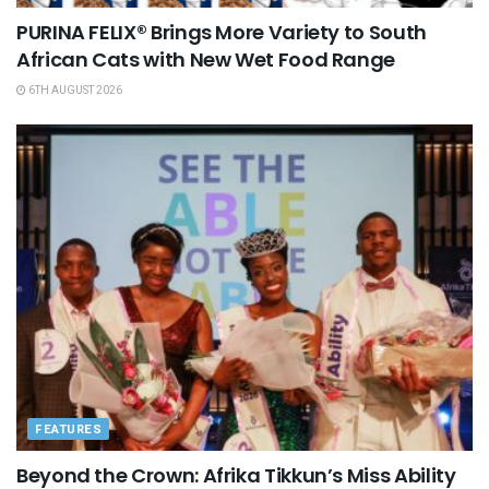
PURINA FELIX® Brings More Variety to South
African Cats with New Wet Food Range
6TH AUGUST 2026
FEATURES
Beyond the Crown: Afrika Tikkun’s Miss Ability