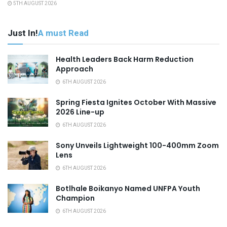
5TH AUGUST 2026
Just In!
A must Read
Health Leaders Back Harm Reduction
Approach
6TH AUGUST 2026
Spring Fiesta Ignites October With Massive
2026 Line-up
6TH AUGUST 2026
Sony Unveils Lightweight 100-400mm Zoom
Lens
6TH AUGUST 2026
Botlhale Boikanyo Named UNFPA Youth
Champion
6TH AUGUST 2026