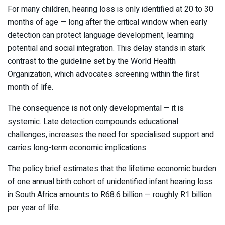
For many children, hearing loss is only identified at 20 to 30
months of age — long after the critical window when early
detection can protect language development, learning
potential and social integration. This delay stands in stark
contrast to the guideline set by the
World Health
Organization
, which advocates screening within the first
month of life.
The consequence is not only developmental — it is
systemic. Late detection compounds educational
challenges, increases the need for specialised support and
carries long-term economic implications.
The policy brief estimates that the lifetime economic burden
of one annual birth cohort of unidentified infant hearing loss
in South Africa amounts to R68.6 billion — roughly R1 billion
per year of life.