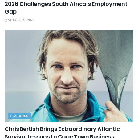
2026 Challenges South Africa’s Employment
Gap
5TH AUGUST 2026
FEATURES
Chris Bertish Brings Extraordinary Atlantic
Survival Lessons to Cape Town Business