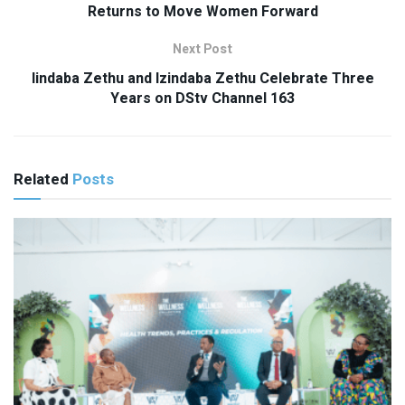
Returns to Move Women Forward
Next Post
Iindaba Zethu and Izindaba Zethu Celebrate Three
Years on DStv Channel 163
Related
Posts