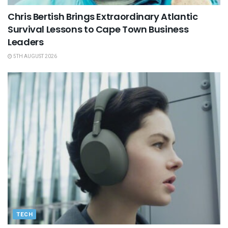
Chris Bertish Brings Extraordinary Atlantic
Survival Lessons to Cape Town Business
Leaders
5TH AUGUST 2026
TECH