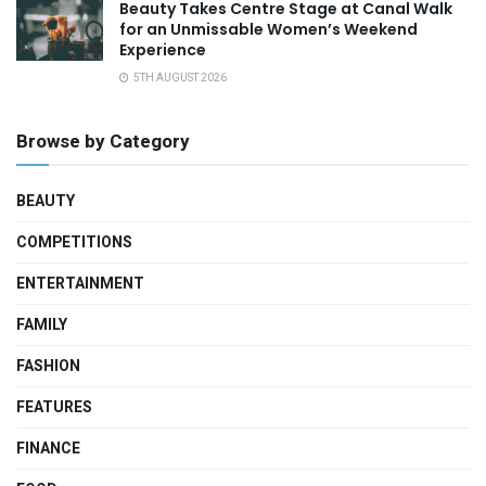
Beauty Takes Centre Stage at Canal Walk
for an Unmissable Women’s Weekend
Experience
5TH AUGUST 2026
Browse by Category
BEAUTY
COMPETITIONS
ENTERTAINMENT
FAMILY
FASHION
FEATURES
FINANCE