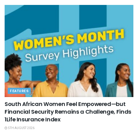
FEATURES
South African Women Feel Empowered—but
Financial Security Remains a Challenge, Finds
1Life Insurance Index
5TH AUGUST 2026