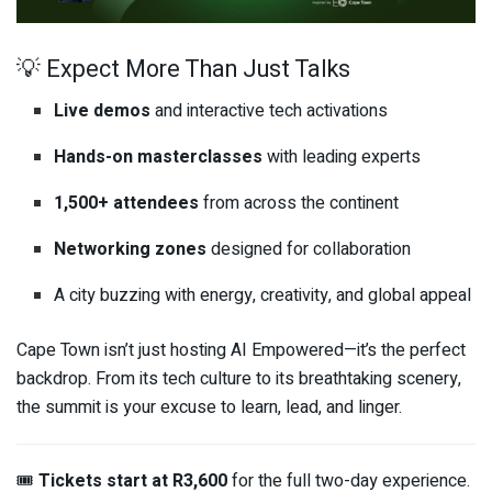
💡 Expect More Than Just Talks
Live demos
and interactive tech activations
Hands-on masterclasses
with leading experts
1,500+ attendees
from across the continent
Networking zones
designed for collaboration
A city buzzing with energy, creativity, and global appeal
Cape Town isn’t just hosting AI Empowered—it’s the perfect
backdrop. From its tech culture to its breathtaking scenery,
the summit is your excuse to learn, lead, and linger.
🎟️
Tickets start at R3,600
for the full two-day experience.