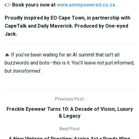
👉
Book yours now at
www.aiempowered.co.za
Proudly inspired by EO Cape Town, in partnership with
CapeTalk and Daily Maverick. Produced by One-eyed
Jack.
🔥 If you’ve been waiting for an AI summit that isn’t all
buzzwords and bots—this is it. You’ll leave not just informed,
but
transformed
.
Previous Post
Freckle Eyewear Turns 10: A Decade of Vision, Luxury
& Legacy
Next Post