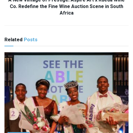
A New Vintage of Prestige: Aspire Art x Rueda Wine
Co. Redefine the Fine Wine Auction Scene in South
Africa
Related
Posts