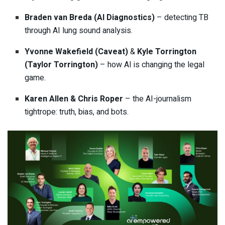
Braden van Breda (AI Diagnostics)
– detecting TB
through AI lung sound analysis.
Yvonne Wakefield (Caveat)
&
Kyle Torrington
(Taylor Torrington)
– how AI is changing the legal
game.
Karen Allen & Chris Roper
– the AI-journalism
tightrope: truth, bias, and bots.