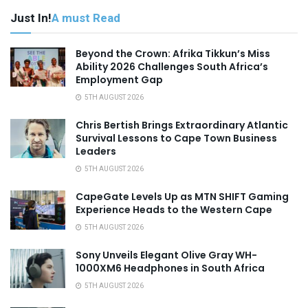
Just In!
A must Read
Beyond the Crown: Afrika Tikkun’s Miss
Ability 2026 Challenges South Africa’s
Employment Gap
5TH AUGUST 2026
Chris Bertish Brings Extraordinary Atlantic
Survival Lessons to Cape Town Business
Leaders
5TH AUGUST 2026
CapeGate Levels Up as MTN SHIFT Gaming
Experience Heads to the Western Cape
5TH AUGUST 2026
Sony Unveils Elegant Olive Gray WH-
1000XM6 Headphones in South Africa
5TH AUGUST 2026