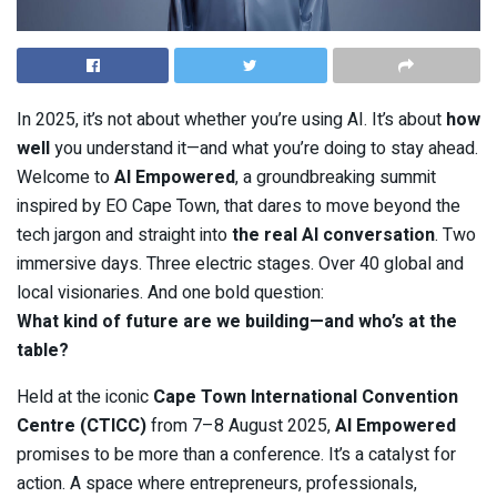
In 2025, it’s not about whether you’re using AI. It’s about
how
well
you understand it—and what you’re doing to stay ahead.
Welcome to
AI Empowered
, a groundbreaking summit
inspired by EO Cape Town, that dares to move beyond the
tech jargon and straight into
the real AI conversation
. Two
immersive days. Three electric stages. Over 40 global and
local visionaries. And one bold question:
What kind of future are we building—and who’s at the
table?
Held at the iconic
Cape Town International Convention
Centre (CTICC)
from 7–8 August 2025,
AI Empowered
promises to be more than a conference. It’s a catalyst for
action. A space where entrepreneurs, professionals,