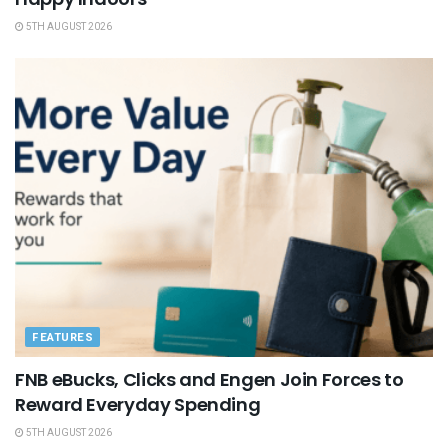
5TH AUGUST 2026
FEATURES
FNB eBucks, Clicks and Engen Join Forces to
Reward Everyday Spending
5TH AUGUST 2026