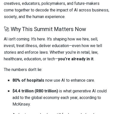
creatives, educators, policymakers, and future-makers
come together to decode the impact of AI across business,
society, and the human experience.
🚀 Why This Summit Matters Now
AI isn’t coming. It’s here. It’s shaping how we hire, sell,
invest, treat illness, deliver education—even how we tell
stories and enforce laws. Whether you’re in retail, law,
healthcare, education, or tech—
you’re already in it
.
The numbers don’t lie:
80% of hospitals
now use AI to enhance care.
$4.4 trillion (R80 trillion)
is what generative AI could
add to the global economy each year, according to
McKinsey.