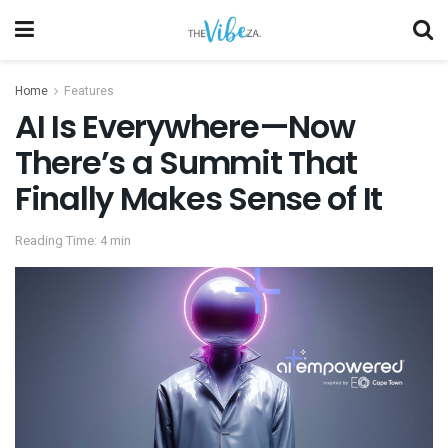
Home
Features
AI Is Everywhere—Now
There’s a Summit That
Finally Makes Sense of It
Reading Time: 4 min