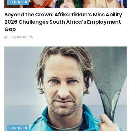
FEATURES
Beyond the Crown: Afrika Tikkun’s Miss Ability
2026 Challenges South Africa’s Employment
Gap
5TH AUGUST 2026
FEATURES