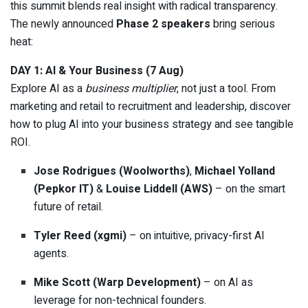
this summit blends real insight with radical transparency.
The newly announced
Phase 2 speakers
bring serious
heat:
DAY 1: AI & Your Business (7 Aug)
Explore AI as a
business multiplier
, not just a tool. From
marketing and retail to recruitment and leadership, discover
how to plug AI into your business strategy and see tangible
ROI.
Jose Rodrigues (Woolworths)
,
Michael Yolland
(Pepkor IT)
&
Louise Liddell (AWS)
– on the smart
future of retail.
Tyler Reed (xgmi)
– on intuitive, privacy-first AI
agents.
Mike Scott (Warp Development)
– on AI as
leverage for non-technical founders.