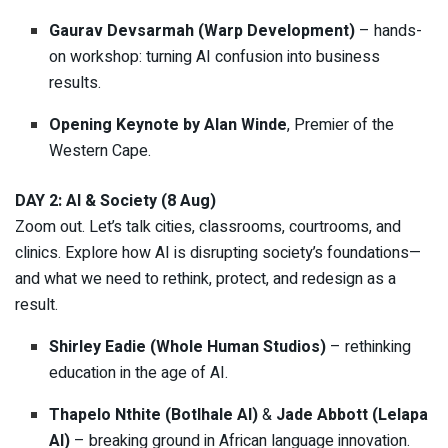
Gaurav Devsarmah (Warp Development)
– hands-
on workshop: turning AI confusion into business
results.
Opening Keynote by Alan Winde
, Premier of the
Western Cape.
DAY 2: AI & Society (8 Aug)
Zoom out. Let’s talk cities, classrooms, courtrooms, and
clinics. Explore how AI is disrupting society’s foundations—
and what we need to rethink, protect, and redesign as a
result.
Shirley Eadie (Whole Human Studios)
– rethinking
education in the age of AI.
Thapelo Nthite (Botlhale AI)
&
Jade Abbott (Lelapa
AI)
– breaking ground in African language innovation.