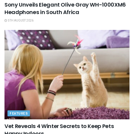
Sony Unveils Elegant Olive Gray WH-1000XM6
Headphones in South Africa
5TH AUGUST 2026
FEATURES
Vet Reveals 4 Winter Secrets to Keep Pets
Happy Indoors