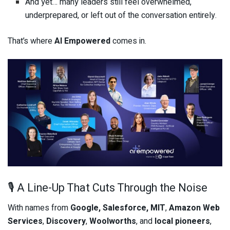
And yet… many leaders still feel overwhelmed,
underprepared, or left out of the conversation entirely.
That’s where
AI Empowered
comes in.
🎙️ A Line-Up That Cuts Through the Noise
With names from
Google, Salesforce, MIT
,
Amazon Web
Services
,
Discovery
,
Woolworths
, and
local pioneers
,