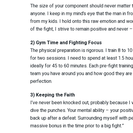
The size of your component should never matter t
anyone. I keep in my mind’s eye that the man in fro
from my kids. I hold onto this raw emotion and won
of the fight, I strive to remain positive and never 
2) Gym Time and Fighting Focus
The physical preparation is rigorous. I train 8 to
for two sessions. I need to spend at least 1.5 hou
ideally for 45 to 60 minutes. Each pre-fight trainin
team you have around you and how good they are a
perfection.
3) Keeping the Faith
I’ve never been knocked out, probably because I 
dive the punches. Your mental ability – your positi
back up after a defeat. Surrounding myself with p
massive bonus in the time prior to a big fight.”