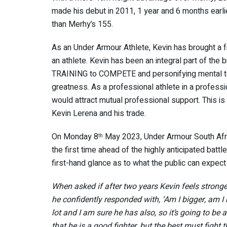
made his debut in 2011, 1 year and 6 months earl
than Merhy’s 155.
As an Under Armour Athlete, Kevin has brought a f
an athlete. Kevin has been an integral part of the b
TRAINING to COMPETE and personifying mental tou
greatness. As a professional athlete in a professio
would attract mutual professional support. This i
Kevin Lerena and his trade.
On Monday 8
May 2023, Under Armour South Afric
th
the first time ahead of the highly anticipated bat
first-hand glance as to what the public can expec
When asked if after two years Kevin feels strong
he confidently responded with, ‘Am I bigger, am I
lot and I am sure he has also, so it’s going to b
that he is a good fighter, but the best must fight 