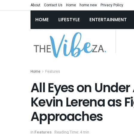
About
Contact Us
Home
home new
Privacy Policy
HOME
LIFESTYLE
ENTERTAINMENT
Home
Features
All Eyes on Under
Kevin Lerena as F
Approaches
in
Features
Reading Time: 4 min