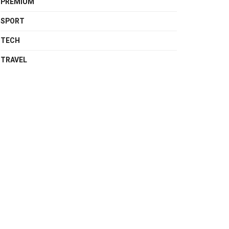
PREMIUM
SPORT
TECH
TRAVEL