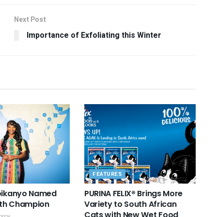
Next Post
Importance of Exfoliating this Winter
FEATURES
Boikanyo Named
PURINA FELIX® Brings More
th Champion
Variety to South African
Cats with New Wet Food