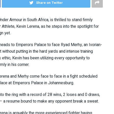
Share on Twitter
nder Armour in South Africa, is thrilled to stand firmly
Athlete, Kevin Lerena, as he steps into the spotlight for
n yet.
 heads to Emperors Palace to face Ryad Merhy, an Ivorian-
 without putting in the hard yards and intense training
 ethic, Kevin has been utilizing every opportunity to
mly in his corner.
erena and Merhy come face to face in a fight scheduled
 place at Emperors Palace in Johannesburg.
to the ring with a record of 28 wins, 2 loses and 0 draws,
 – a resume bound to make any opponent break a sweat.
ena is arguably the more experienced fighter having