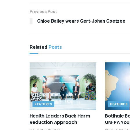
Previous Post
Chloe Bailey wears Gert-Johan Coetzee
Related
Posts
FEATURES
FEATURES
Health Leaders Back Harm
Botlhale 
Reduction Approach
UNFPA You