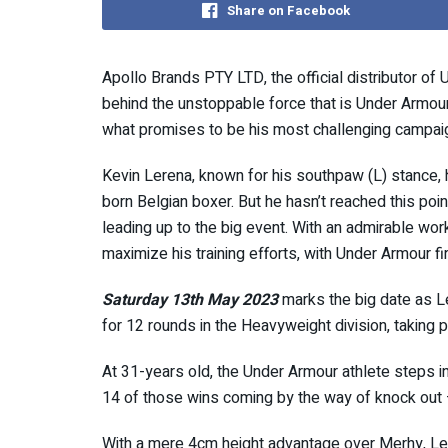
Share on Facebook
Apollo Brands PTY LTD, the official distributor of U
behind the unstoppable force that is Under Armour 
what promises to be his most challenging campaig
Kevin Lerena, known for his southpaw (L) stance,
born Belgian boxer. But he hasn’t reached this point
leading up to the big event. With an admirable work
maximize his training efforts, with Under Armour fir
Saturday 13th May 2023
marks the big date as L
for 12 rounds in the Heavyweight division, taking
At 31-years old, the Under Armour athlete steps in
14 of those wins coming by the way of knock out
With a mere 4cm height advantage over Merhy, Ler