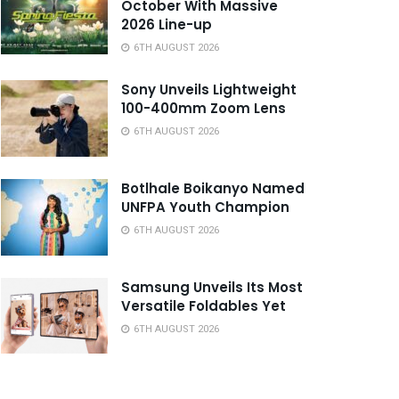
October With Massive
2026 Line-up
6TH AUGUST 2026
Sony Unveils Lightweight
100-400mm Zoom Lens
6TH AUGUST 2026
Botlhale Boikanyo Named
UNFPA Youth Champion
6TH AUGUST 2026
Samsung Unveils Its Most
Versatile Foldables Yet
6TH AUGUST 2026