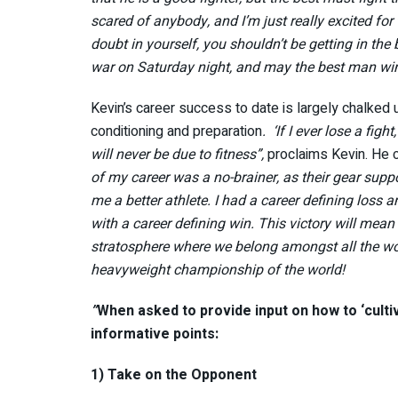
scared of anybody, and I’m just really excited for t
doubt in yourself, you shouldn’t be getting in the 
war on Saturday night, and may the best man win. 
Kevin’s career success to date is largely chalked 
conditioning and preparation
. ‘If I ever lose a figh
will never be due to fitness”,
proclaims Kevin. He 
of my career was a no-brainer, as their gear supp
me a better athlete. I had a career defining loss 
with a career defining win. This victory will mean t
stratosphere where we belong amongst all the wo
heavyweight championship of the world!
”
When asked to provide input on how to ‘culti
informative points:
1) Take on the Opponent