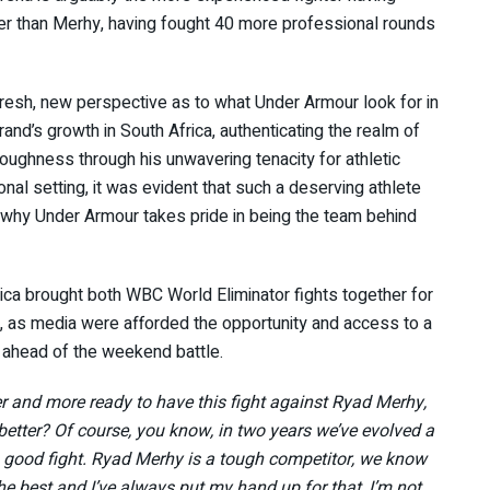
ier than Merhy, having fought 40 more professional rounds
resh, new perspective as to what Under Armour look for in
rand’s growth in South Africa, authenticating the realm of
ghness through his unwavering tenacity for athletic
nal setting, it was evident that such a deserving athlete
s why Under Armour takes pride in being the team behind
a brought both WBC World Eliminator fights together for
tle, as media were afforded the opportunity and access to a
t ahead of the weekend battle.
er and more ready to have this fight against Ryad Merhy,
 better? Of course, you know, in two years we’ve evolved a
e a good fight. Ryad Merhy is a tough competitor, we know
the best and I’ve always put my hand up for that, I’m not