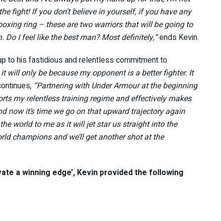
he fight! If you don’t believe in yourself, if you have any
boxing ring – these are two warriors that will be going to
Do I feel like the best man? Most definitely,”
ends Kevin.
up to his fastidious and relentless commitment to
t, it will only be because my opponent is a better fighter. It
continues,
“Partnering with Under Armour at the beginning
orts my relentless training regime and effectively makes
and now it’s time we go on that upward trajectory again
he world to me as it will jet star us straight into the
rld champions and we’ll get another shot at the
vate a winning edge’, Kevin provided the following