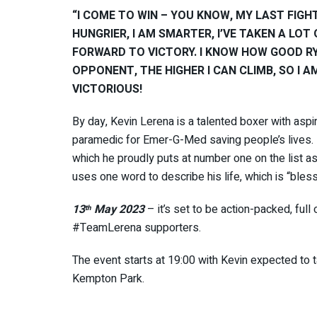
“I COME TO WIN – YOU KNOW, MY LAST FIGHT 
HUNGRIER, I AM SMARTER, I’VE TAKEN A LOT
FORWARD TO VICTORY. I KNOW HOW GOOD RY
OPPONENT, THE HIGHER I CAN CLIMB, SO I A
VICTORIOUS!
By day, Kevin Lerena is a talented boxer with aspi
paramedic for Emer-G-Med saving people’s lives. Bu
which he proudly puts at number one on the list as
uses one word to describe his life, which is “bles
13
May 2023
– it’s set to be action-packed, full
th
#TeamLerena supporters.
The event starts at 19:00 with Kevin expected to 
Kempton Park.