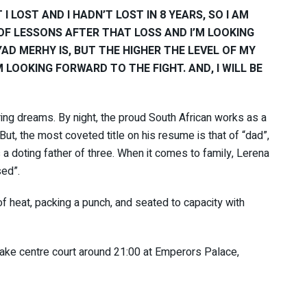
I LOST AND I HADN’T LOST IN 8 YEARS, SO I AM
 OF LESSONS AFTER THAT LOSS AND I’M LOOKING
AD MERHY IS, BUT THE HIGHER THE LEVEL OF MY
M LOOKING FORWARD TO THE FIGHT. AND, I WILL BE
ring dreams. By night, the proud South African works as a
t, the most coveted title on his resume is that of “dad”,
 a doting father of three. When it comes to family, Lerena
sed”.
 of heat, packing a punch, and seated to capacity with
take centre court around 21:00 at Emperors Palace,