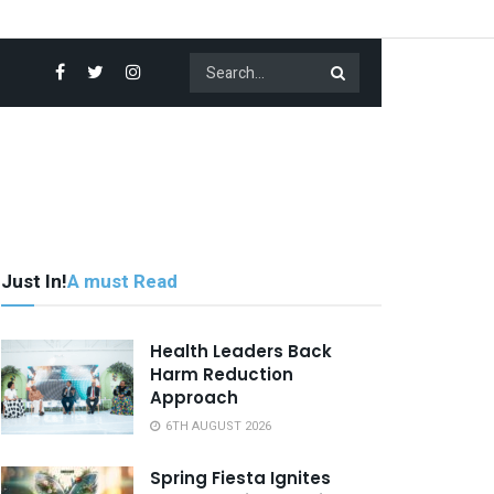
Just In!
A must Read
Health Leaders Back
Harm Reduction
Approach
6TH AUGUST 2026
Spring Fiesta Ignites