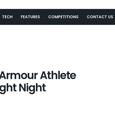
TECH
FEATURES
COMPETITIONS
CONTACT US
 Armour Athlete
ight Night