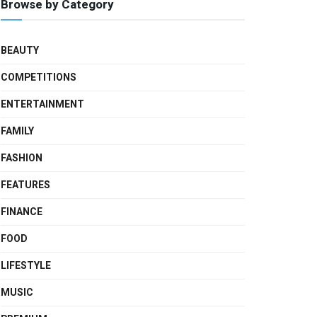
Browse by Category
BEAUTY
COMPETITIONS
ENTERTAINMENT
FAMILY
FASHION
FEATURES
FINANCE
FOOD
LIFESTYLE
MUSIC