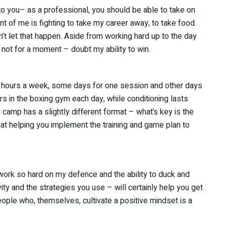
o you– as a professional, you should be able to take on
nt of me is fighting to take my career away; to take food
’t let that happen. Aside from working hard up to the day
– not for a moment – doubt my ability to win.
 10 hours a week, some days for one session and other days
rs in the boxing gym each day, while conditioning lasts
g camp has a slightly different format – what’s key is the
t helping you implement the training and game plan to
work so hard on my defence and the ability to duck and
vity and the strategies you use – will certainly help you get
eople who, themselves, cultivate a positive mindset is a