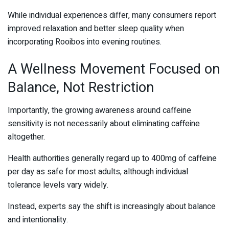
While individual experiences differ, many consumers report
improved relaxation and better sleep quality when
incorporating Rooibos into evening routines.
A Wellness Movement Focused on
Balance, Not Restriction
Importantly, the growing awareness around caffeine
sensitivity is not necessarily about eliminating caffeine
altogether.
Health authorities generally regard up to 400mg of caffeine
per day as safe for most adults, although individual
tolerance levels vary widely.
Instead, experts say the shift is increasingly about balance
and intentionality.