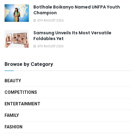
Botlhale Boikanyo Named UNFPA Youth
Champion
6TH AUGUST 2026
Samsung Unveils Its Most Versatile
Foldables Yet
6TH AUGUST 2026
Browse by Category
BEAUTY
COMPETITIONS
ENTERTAINMENT
FAMILY
FASHION