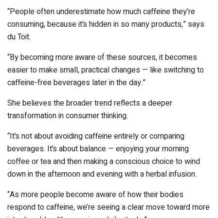
“People often underestimate how much caffeine they’re
consuming, because it’s hidden in so many products,” says
du Toit.
“By becoming more aware of these sources, it becomes
easier to make small, practical changes — like switching to
caffeine-free beverages later in the day.”
She believes the broader trend reflects a deeper
transformation in consumer thinking.
“It’s not about avoiding caffeine entirely or comparing
beverages. It’s about balance — enjoying your morning
coffee or tea and then making a conscious choice to wind
down in the afternoon and evening with a herbal infusion.
“As more people become aware of how their bodies
respond to caffeine, we’re seeing a clear move toward more