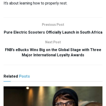
It’s about learning how to properly rest.
Previous Post
Pure Electric Scooters Officially Launch in South Africa
Next Post
FNB’s eBucks Wins Big on the Global Stage with Three
Major International Loyalty Awards
Related
Posts