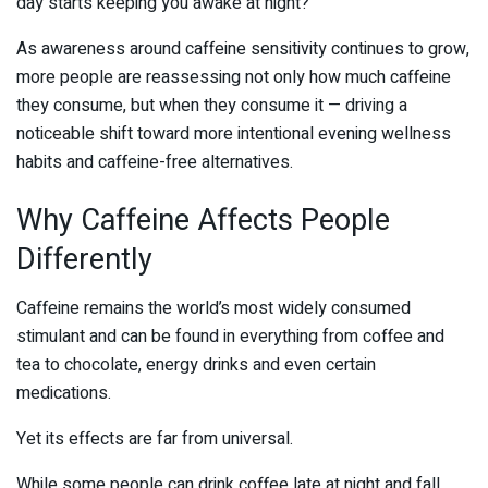
day starts keeping you awake at night?
As awareness around caffeine sensitivity continues to grow,
more people are reassessing not only how much caffeine
they consume, but when they consume it — driving a
noticeable shift toward more intentional evening wellness
habits and caffeine-free alternatives.
Why Caffeine Affects People
Differently
Caffeine remains the world’s most widely consumed
stimulant and can be found in everything from coffee and
tea to chocolate, energy drinks and even certain
medications.
Yet its effects are far from universal.
While some people can drink coffee late at night and fall