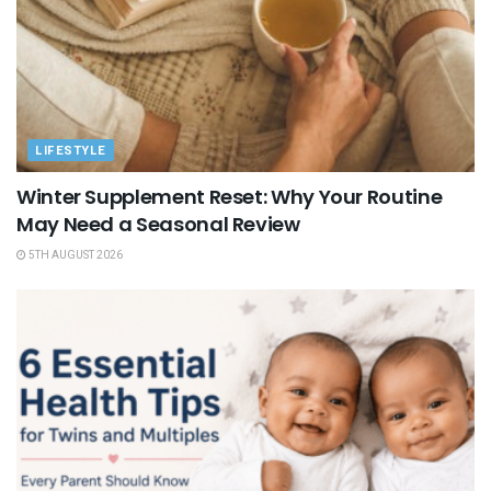
LIFESTYLE
Winter Supplement Reset: Why Your Routine
May Need a Seasonal Review
5TH AUGUST 2026