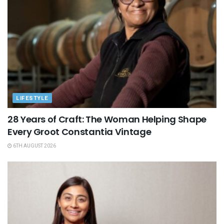
LIFESTYLE
28 Years of Craft: The Woman Helping Shape
Every Groot Constantia Vintage
6TH AUGUST 2026