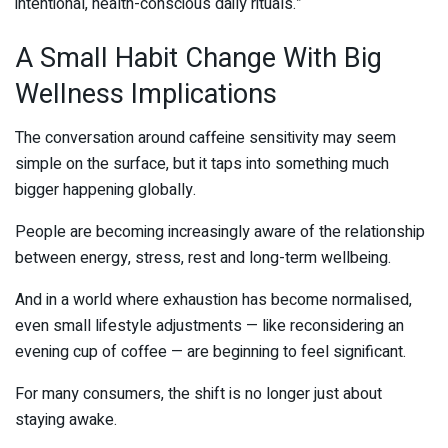
intentional, health-conscious daily rituals.”
A Small Habit Change With Big
Wellness Implications
The conversation around caffeine sensitivity may seem
simple on the surface, but it taps into something much
bigger happening globally.
People are becoming increasingly aware of the relationship
between energy, stress, rest and long-term wellbeing.
And in a world where exhaustion has become normalised,
even small lifestyle adjustments — like reconsidering an
evening cup of coffee — are beginning to feel significant.
For many consumers, the shift is no longer just about
staying awake.