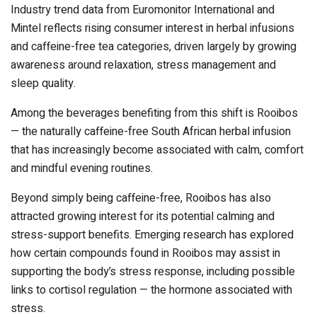
Industry trend data from
Euromonitor International
and
Mintel
reflects rising consumer interest in herbal infusions
and caffeine-free tea categories, driven largely by growing
awareness around relaxation, stress management and
sleep quality.
Among the beverages benefiting from this shift is
Rooibos
— the naturally caffeine-free South African herbal infusion
that has increasingly become associated with calm, comfort
and mindful evening routines.
Beyond simply being caffeine-free, Rooibos has also
attracted growing interest for its potential calming and
stress-support benefits. Emerging research has explored
how certain compounds found in Rooibos may assist in
supporting the body’s stress response, including possible
links to cortisol regulation — the hormone associated with
stress.