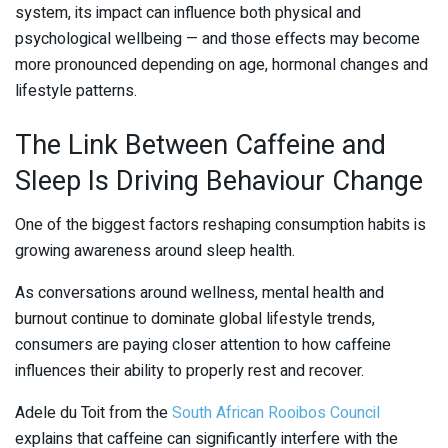
system, its impact can influence both physical and
psychological wellbeing — and those effects may become
more pronounced depending on age, hormonal changes and
lifestyle patterns.
The Link Between Caffeine and
Sleep Is Driving Behaviour Change
One of the biggest factors reshaping consumption habits is
growing awareness around sleep health.
As conversations around wellness, mental health and
burnout continue to dominate global lifestyle trends,
consumers are paying closer attention to how caffeine
influences their ability to properly rest and recover.
Adele du Toit
from the
South African Rooibos Council
explains that caffeine can significantly interfere with the