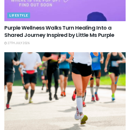
LIFESTYLE
Purple Wellness Walks Turn Healing Into a
Shared Journey Inspired by Little Ms Purple
27TH JULY 2026