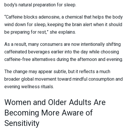
body’s natural preparation for sleep.
“Caffeine blocks adenosine, a chemical that helps the body
wind down for sleep, keeping the brain alert when it should
be preparing for rest,” she explains.
As a result, many consumers are now intentionally shifting
caffeinated beverages earlier into the day while choosing
caffeine-free alternatives during the afternoon and evening.
The change may appear subtle, but it reflects a much
broader global movement toward mindful consumption and
evening wellness rituals.
Women and Older Adults Are
Becoming More Aware of
Sensitivity