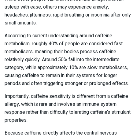
asleep with ease, others may experience anxiety,
headaches, jitteriness, rapid breathing or insomnia after only
small amounts.
According to current understanding around caffeine
metabolism, roughly 40% of people are considered fast
metabolisers, meaning their bodies process caffeine
relatively quickly. Around 50% fall into the intermediate
category, while approximately 10% are slow metabolisers,
causing caffeine to remain in their systems for longer
periods and often triggering stronger or prolonged effects.
Importantly, caffeine sensitivity is different from a caffeine
allergy, which is rare and involves an immune system
response rather than difficulty tolerating caffeine’s stimulant
properties.
Because caffeine directly affects the central nervous