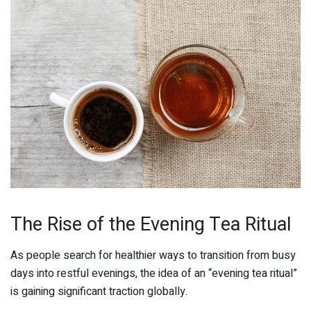
The Rise of the Evening Tea Ritual
As people search for healthier ways to transition from busy
days into restful evenings, the idea of an “evening tea ritual”
is gaining significant traction globally.