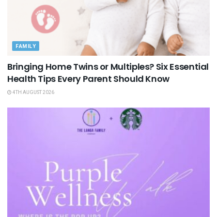
FAMILY
Bringing Home Twins or Multiples? Six Essential
Health Tips Every Parent Should Know
4TH AUGUST 2026