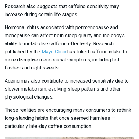
Research also suggests that caffeine sensitivity may
increase during certain life stages.
Hormonal shifts associated with perimenopause and
menopause can affect both sleep quality and the body’s
ability to metabolise caffeine effectively. Research
published by the
Mayo Clinic
has linked caffeine intake to
more disruptive menopausal symptoms, including hot
flashes and night sweats.
Ageing may also contribute to increased sensitivity due to
slower metabolism, evolving sleep patterns and other
physiological changes.
These realities are encouraging many consumers to rethink
long-standing habits that once seemed harmless —
particularly late-day coffee consumption.