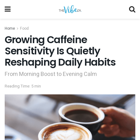
Home
Food
Growing Caffeine
Sensitivity Is Quietly
Reshaping Daily Habits
From Morning Boost to Evening Calm
Reading Time: 5 min