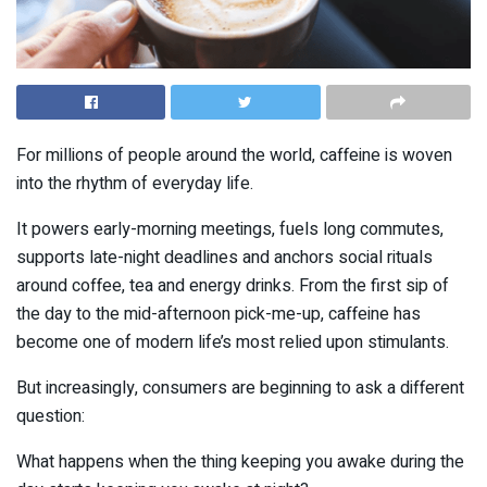
For millions of people around the world, caffeine is woven
into the rhythm of everyday life.
It powers early-morning meetings, fuels long commutes,
supports late-night deadlines and anchors social rituals
around coffee, tea and energy drinks. From the first sip of
the day to the mid-afternoon pick-me-up, caffeine has
become one of modern life’s most relied upon stimulants.
But increasingly, consumers are beginning to ask a different
question:
What happens when the thing keeping you awake during the