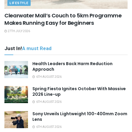
LIFESTYLE
Clearwater Mall’s Couch to 5km Programme
Makes Running Easy for Beginners
27TH JULY 2026
Just In!
A must Read
Health Leaders Back Harm Reduction
Approach
6TH AUGUST 2026
Spring Fiesta Ignites October With Massive
2026 Line-up
6TH AUGUST 2026
Sony Unveils Lightweight 100-400mm Zoom
Lens
6TH AUGUST 2026