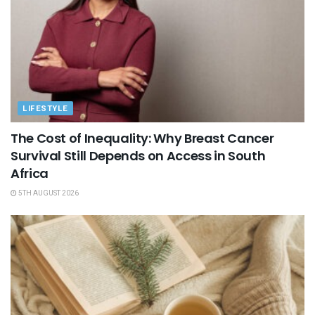
LIFESTYLE
The Cost of Inequality: Why Breast Cancer
Survival Still Depends on Access in South
Africa
5TH AUGUST 2026