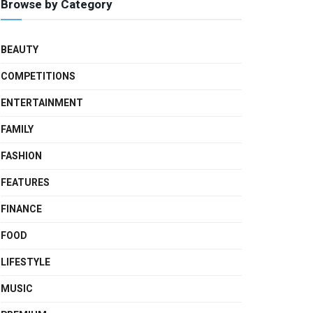
Browse by Category
BEAUTY
COMPETITIONS
ENTERTAINMENT
FAMILY
FASHION
FEATURES
FINANCE
FOOD
LIFESTYLE
MUSIC