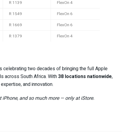
R 1139
FlexOn 4
R 1549
FlexOn 6
R 1669
FlexOn 6
R 1379
FlexOn 4
 is celebrating two decades of bringing the full Apple
s across South Africa. With
38 locations nationwide
,
 expertise, and innovation.
et iPhone, and so much more — only at iStore.