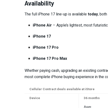
Availability
The full iPhone 17 line-up is available
today
, both
iPhone Air
– Apple’s lightest, most futuristic
iPhone 17
iPhone 17 Pro
iPhone 17 Pro Max
Whether paying cash, upgrading an existing contrac
most complete iPhone buying experience in the co
Cellular Contract deals available at iStore
Device
36 months
from