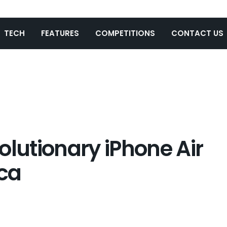
TECH
FEATURES
COMPETITIONS
CONTACT US
olutionary iPhone Air
ica