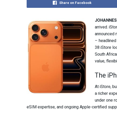
Share on Facebook
JOHANNESB
arrived. iSt
announced n
– headlined
38 iStore lo
South Africa
value, flexib
The iPh
At iStore, bu
a richer exp
under one ro
eSIM expertise, and ongoing Apple-certified supp