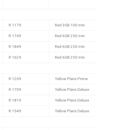
R 1179
Red 3GB 100 min
R 1749
Red 6GB 250 min
R 1849
Red 6GB 250 min
R 1629
Red 6GB 250 min
R 1209
Yellow Plans Prime
R 1709
Yellow Plans Deluxe
R 1819
Yellow Plans Deluxe
R 1549
Yellow Plans Deluxe