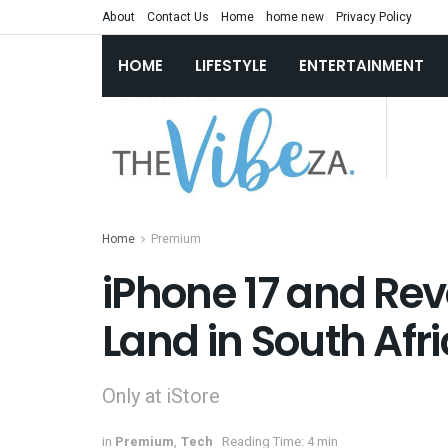
About
Contact Us
Home
home new
Privacy Policy
HOME
LIFESTYLE
ENTERTAINMENT
Home
Premium
iPhone 17 and Rev
Land in South Afr
Only at iStore
in
Premium
,
Tech
Reading Time: 4 min