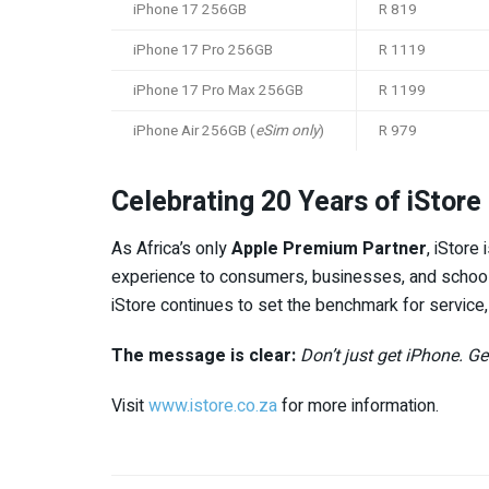
iPhone 17 256GB
R 819
iPhone 17 Pro 256GB
R 1119
iPhone 17 Pro Max 256GB
R 1199
iPhone Air 256GB (
eSim only
)
R 979
Celebrating 20 Years of iStore
As Africa’s only
Apple Premium Partner
, iStore
experience to consumers, businesses, and school
iStore continues to set the benchmark for service,
The message is clear:
Don’t just get iPhone. G
Visit
www.istore.co.za
for more information.