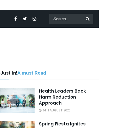
Just In!
A must Read
Health Leaders Back
Harm Reduction
Approach
6TH AUGUST 2026
Spring Fiesta Ignites