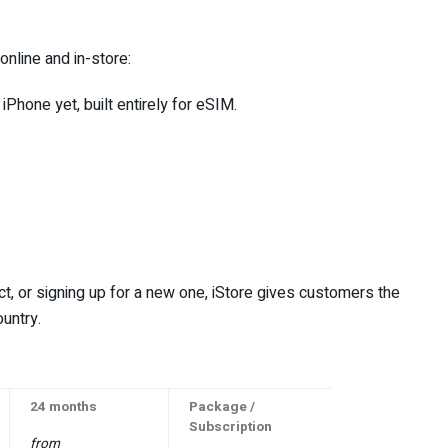
 online and in-store:
 iPhone yet, built entirely for eSIM.
t, or signing up for a new one, iStore gives customers the
untry.
24 months
Package /
Subscription
from