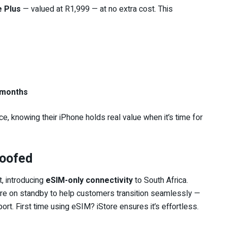
e Plus
— valued at R1,999 — at no extra cost. This
 months
 knowing their iPhone holds real value when it’s time for
roofed
, introducing
eSIM-only connectivity
to South Africa.
s are on standby to help customers transition seamlessly —
rt. First time using eSIM? iStore ensures it’s effortless.