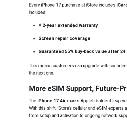
Every iPhone 17 purchase at iStore includes
iCar
includes:
A
2-year extended warranty
Screen repair coverage
Guaranteed 55% buy-back value after 24
This means customers can upgrade with confidence,
the next one.
More eSIM Support, Future-P
The
iPhone 17 Air
marks Apple’s boldest leap yet
With this shift, iStore’s cellular and eSIM expert
from setup and activation to ongoing network suppo