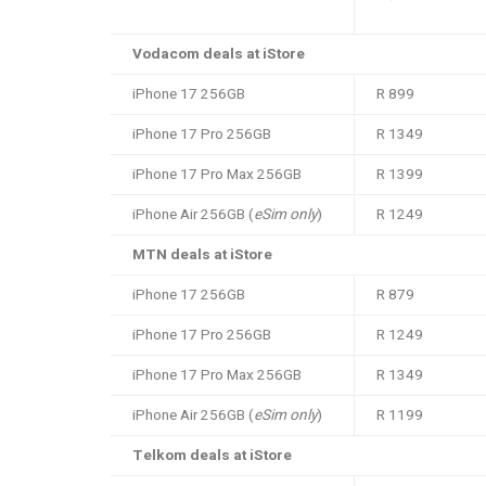
Vodacom deals at iStore
iPhone 17 256GB
R 899
iPhone 17 Pro 256GB
R 1349
iPhone 17 Pro Max 256GB
R 1399
iPhone Air 256GB (
eSim only
)
R 1249
MTN deals at iStore
iPhone 17 256GB
R 879
iPhone 17 Pro 256GB
R 1249
iPhone 17 Pro Max 256GB
R 1349
iPhone Air 256GB (
eSim only
)
R 1199
Telkom deals at iStore