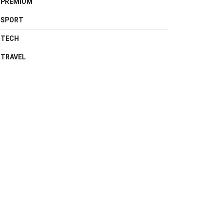
PREMIUM
SPORT
TECH
TRAVEL