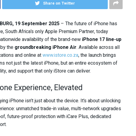
Share on Twitter
URG, 19 September 2025
– The future of iPhone has
ore, South Africa’s only Apple Premium Partner, today
ationwide availability of the brand-new
iPhone 17 line-up
 by the
groundbreaking iPhone Air
. Available across all
cations and online at
www.istore.co.za
, the launch brings
ns not just the latest iPhone, but an entire ecosystem of
ility, and support that only iStore can deliver.
one Experience, Elevated
ying iPhone isn’t just about the device. It’s about unlocking
erience: unmatched trade-in value, multi-network upgrades
of, future-proof protection with iCare Plus, dedicated
ort.