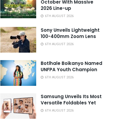
October With Massive
2026 Line-up
6TH AUGUST 2026
Sony Unveils Lightweight
100-400mm Zoom Lens
6TH AUGUST 2026
Botlhale Boikanyo Named
UNFPA Youth Champion
6TH AUGUST 2026
Samsung Unveils Its Most
Versatile Foldables Yet
6TH AUGUST 2026