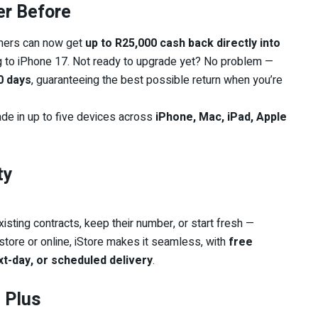
er Before
tomers can now get
up to R25,000 cash back directly into
g to iPhone 17. Not ready to upgrade yet? No problem —
60 days
, guaranteeing the best possible return when you’re
ade in up to five devices across
iPhone, Mac, iPad, Apple
ty
isting contracts, keep their number, or start fresh —
-store or online, iStore makes it seamless, with
free
t-day, or scheduled delivery
.
 Plus