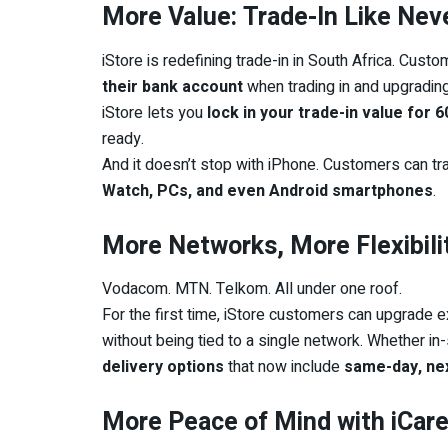
More Value: Trade-In Like Nev
iStore is redefining trade-in in South Africa. Cus
their bank account
when trading in and upgradin
iStore lets you
lock in your trade-in value for 
ready.
And it doesn’t stop with iPhone. Customers can tr
Watch, PCs, and even Android smartphones
.
More Networks, More Flexibili
Vodacom. MTN. Telkom. All under one roof.
For the first time, iStore customers can upgrade ex
without being tied to a single network. Whether in
delivery options
that now include
same-day, nex
More Peace of Mind with iCare