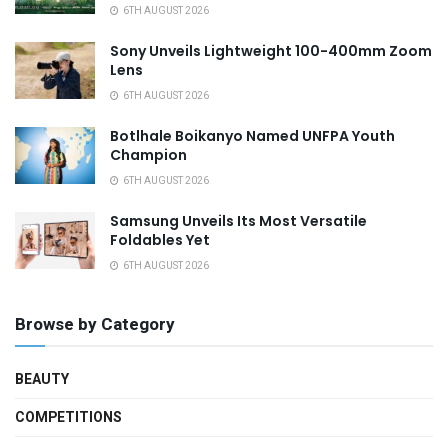
6TH AUGUST 2026
Sony Unveils Lightweight 100-400mm Zoom
Lens
6TH AUGUST 2026
Botlhale Boikanyo Named UNFPA Youth
Champion
6TH AUGUST 2026
Samsung Unveils Its Most Versatile
Foldables Yet
6TH AUGUST 2026
Browse by Category
BEAUTY
COMPETITIONS