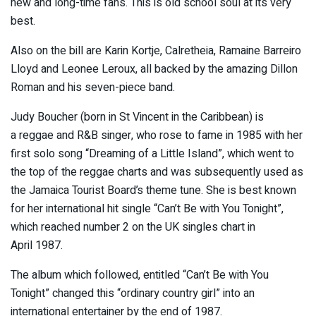
new and long-time fans. This is old school soul at its very
best.
Also on the bill are Karin Kortje, Calretheia, Ramaine Barreiro
Lloyd and Leonee Leroux, all backed by the amazing Dillon
Roman and his seven-piece band.
Judy Boucher (born in St Vincent in the Caribbean) is
a reggae and R&B singer, who rose to fame in 1985 with her
first solo song “Dreaming of a Little Island”, which went to
the top of the reggae charts and was subsequently used as
the Jamaica Tourist Board’s theme tune. She is best known
for her international hit single “Can’t Be with You Tonight”,
which reached number 2 on the UK singles chart in
April 1987.
The album which followed, entitled “Can’t Be with You
Tonight” changed this “ordinary country girl” into an
international entertainer by the end of 1987.