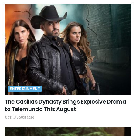
ENTERTAINMENT
The Casillas Dynasty Brings Explosive Drama
to Telemundo This August
5TH AUGUST 2026