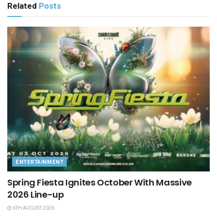
Related
Posts
ENTERTAINMENT
Spring Fiesta Ignites October With Massive
2026 Line-up
6TH AUGUST 2026