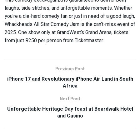
laughs, side stitches, and unforgettable moments. Whether
you’re a die-hard comedy fan or just in need of a good laugh,
Whackheads All Star Comedy Jam is the can’t-miss event of
2025. One show only at GrandWest’s Grand Arena, tickets
from just R250 per person from Ticketmaster.
Previous Post
iPhone 17 and Revolutionary iPhone Air Land in South
Africa
Next Post
Unforgettable Heritage Day feast at Boardwalk Hotel
and Casino