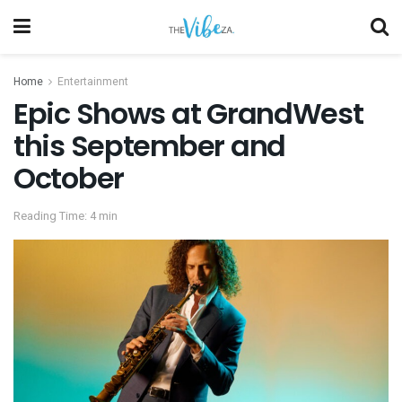
Home
Entertainment
Epic Shows at GrandWest
this September and
October
Reading Time: 4 min