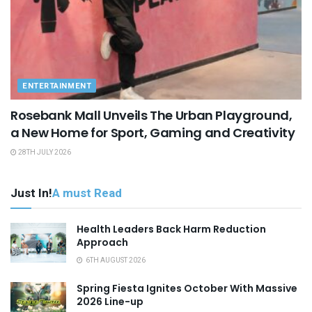
ENTERTAINMENT
Rosebank Mall Unveils The Urban Playground,
a New Home for Sport, Gaming and Creativity
28TH JULY 2026
Just In!
A must Read
Health Leaders Back Harm Reduction
Approach
6TH AUGUST 2026
Spring Fiesta Ignites October With Massive
2026 Line-up