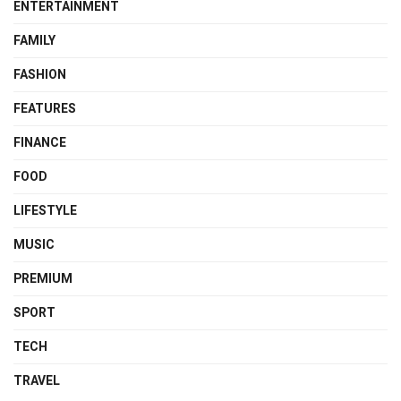
ENTERTAINMENT
FAMILY
FASHION
FEATURES
FINANCE
FOOD
LIFESTYLE
MUSIC
PREMIUM
SPORT
TECH
TRAVEL