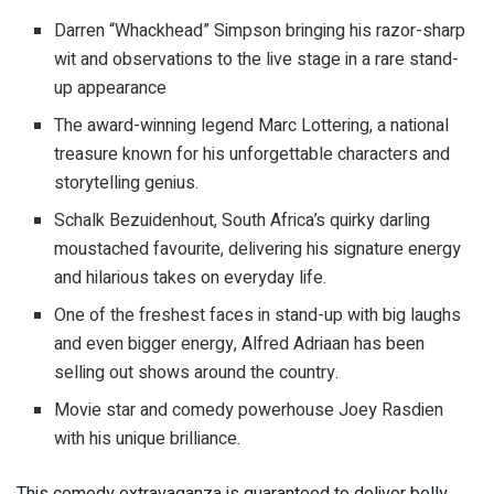
Darren “Whackhead” Simpson bringing his razor-sharp
wit and observations to the live stage in a rare stand-
up appearance
The award-winning legend Marc Lottering, a national
treasure known for his unforgettable characters and
storytelling genius.
Schalk Bezuidenhout, South Africa’s quirky darling
moustached favourite, delivering his signature energy
and hilarious takes on everyday life.
One of the freshest faces in stand-up with big laughs
and even bigger energy, Alfred Adriaan has been
selling out shows around the country.
Movie star and comedy powerhouse Joey Rasdien
with his unique brilliance.
This comedy extravaganza is guaranteed to deliver belly