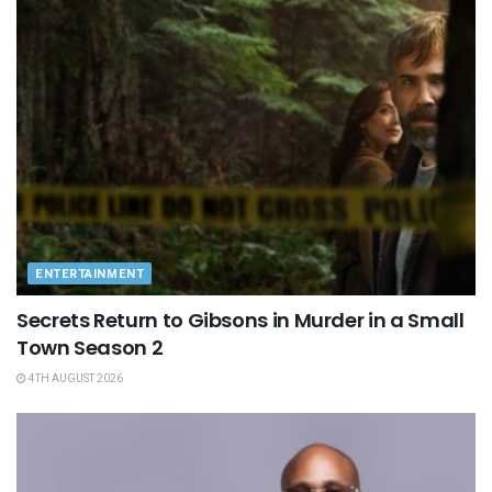
ENTERTAINMENT
Secrets Return to Gibsons in Murder in a Small
Town Season 2
4TH AUGUST 2026