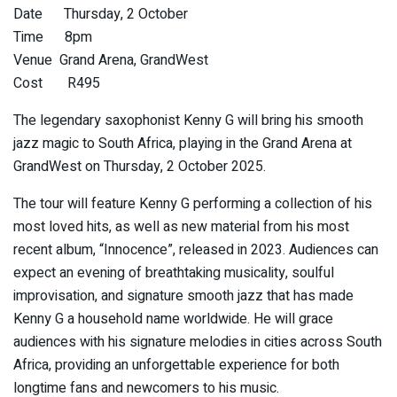
Date Thursday, 2 October
Time 8pm
Venue Grand Arena, GrandWest
Cost R495
The legendary saxophonist Kenny G will bring his smooth
jazz magic to South Africa, playing in the Grand Arena at
GrandWest on Thursday, 2 October 2025.
The tour will feature Kenny G performing a collection of his
most loved hits, as well as new material from his most
recent album, “Innocence”, released in 2023. Audiences can
expect an evening of breathtaking musicality, soulful
improvisation, and signature smooth jazz that has made
Kenny G a household name worldwide. He will grace
audiences with his signature melodies in cities across South
Africa, providing an unforgettable experience for both
longtime fans and newcomers to his music.