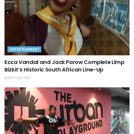
ENTERTAINMENT
Ecca Vandal and Jack Parow Complete Limp
Bizkit’s Historic South African Line-Up
29TH JULY 2026