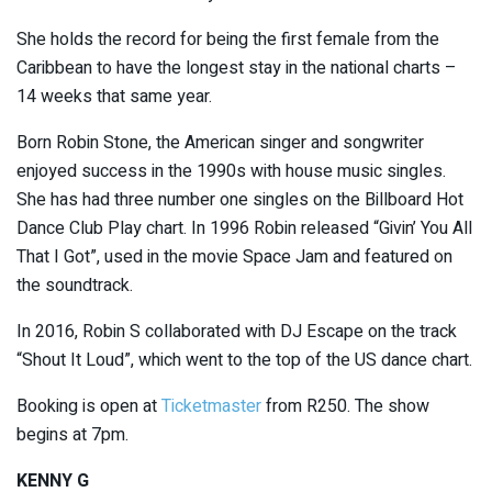
She holds the record for being the first female from the
Caribbean to have the longest stay in the national charts –
14 weeks that same year.
Born Robin Stone, the American singer and songwriter
enjoyed success in the 1990s with house music singles.
She has had three number one singles on the Billboard Hot
Dance Club Play chart. In 1996 Robin released “Givin’ You All
That I Got”, used in the movie Space Jam and featured on
the soundtrack.
In 2016, Robin S collaborated with DJ Escape on the track
“Shout It Loud”, which went to the top of the US dance chart.
Booking is open at
Ticketmaster
from R250. The show
begins at 7pm.
KENNY G