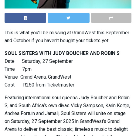
This is what you’ll be missing at GrandWest this September
and October if you haven’t bought your tickets yet:
SOUL SISTERS WITH JUDY BOUCHER AND ROBIN S
Date Saturday, 27 September
Time 7pm
Venue Grand Arena, GrandWest
Cost R250 from Ticketmaster
Featuring international soul queens Judy Boucher and Robin
S, and South Africa’s own divas Vicky Sampson, Karin Kortje,
Andrea Fortuin and Jamali, Soul Sisters will unite on stage
on Saturday, 27 September 2025 in GrandWest’s Grand
Arena to deliver the best classic, timeless music to delight