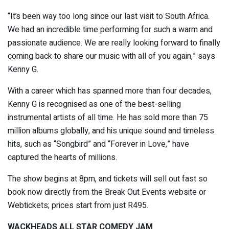
“It’s been way too long since our last visit to South Africa.
We had an incredible time performing for such a warm and
passionate audience. We are really looking forward to finally
coming back to share our music with all of you again,” says
Kenny G.
With a career which has spanned more than four decades,
Kenny G is recognised as one of the best-selling
instrumental artists of all time. He has sold more than 75
million albums globally, and his unique sound and timeless
hits, such as “Songbird” and “Forever in Love,” have
captured the hearts of millions.
The show begins at 8pm, and tickets will sell out fast so
book now directly from the Break Out Events website or
Webtickets; prices start from just R495.
WACKHEADS ALL STAR COMEDY JAM