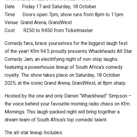
Date Friday 17 and Saturday, 18 October
Time Doors open 7pm, show runs from 8pm to 11pm
Venue Grand Arena, GrandWest
Cost R250 to R450 from Ticketmaster
Comedy fans, brace yourselves for the biggest laugh fest
of the year! Kfm 94.5 proudly presents Whackheads All Star
Comedy Jam, an electrifying night of non-stop laughs
featuring a powerhouse lineup of South Africa’s comedy
royalty. The show takes place on Saturday, 18 October
2025, at the iconic Grand Arena, GrandWest, at 8pm sharp.
Hosted by the one and only Darren “Whackhead” Simpson –
the voice behind your favourite morning radio chaos on Kfm
Mornings. This laugh-packed night will bring together a
dream team of South Africa’s top comedic talent.
The all-star lineup Includes: