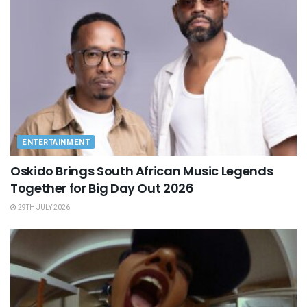
ENTERTAINMENT
Oskido Brings South African Music Legends
Together for Big Day Out 2026
29TH JULY 2026