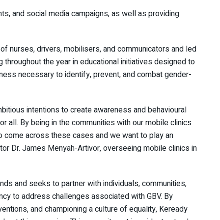
ts, and social media campaigns, as well as providing
g of nurses, drivers, mobilisers, and communicators and led
 throughout the year in educational initiatives designed to
ess necessary to identify, prevent, and combat gender-
bitious intentions to create awareness and behavioural
 all. By being in the communities with our mobile clinics
t to come across these cases and we want to play an
tor Dr. James Menyah-Artivor, overseeing mobile clinics in
ds and seeks to partner with individuals, communities,
ncy to address challenges associated with GBV. By
ventions, and championing a culture of equality, Keready