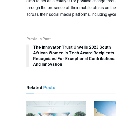
aims to act as a catalyst for positive change thro
through the presence of their mobile clinics on th
across their social media platforms, including @k
Previous Post
The Innovator Trust Unveils 2023 South
African Women In Tech Award Recipients
Recognised For Exceptional Contributions
And Innovation
Related
Posts