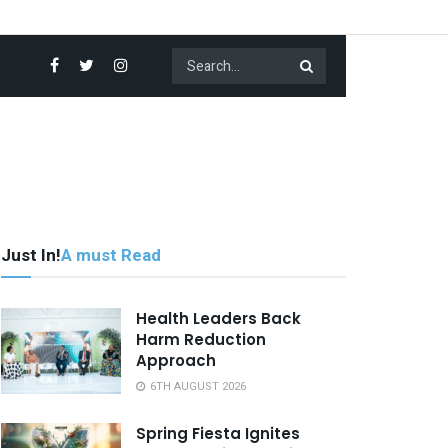
Just In!
A must Read
Health Leaders Back
Harm Reduction
Approach
6TH AUGUST 2026
Spring Fiesta Ignites