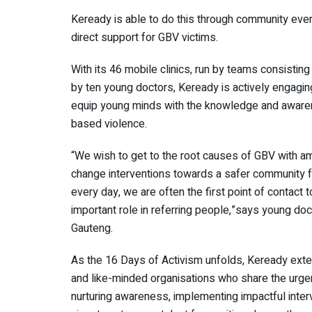
Keready is able to do this through community even
direct support for GBV victims.
With its 46 mobile clinics, run by teams consistin
by ten young doctors, Keready is actively engaging
equip young minds with the knowledge and awaren
based violence.
“We wish to get to the root causes of GBV with am
change interventions towards a safer community for
every day, we are often the first point of contac
important role in referring people,”says young doc
Gauteng.
As the 16 Days of Activism unfolds, Keready exten
and like-minded organisations who share the urge
nurturing awareness, implementing impactful inter