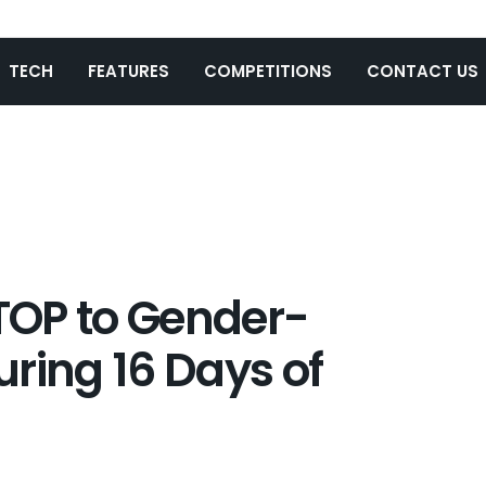
TECH
FEATURES
COMPETITIONS
CONTACT US
TOP to Gender-
ring 16 Days of