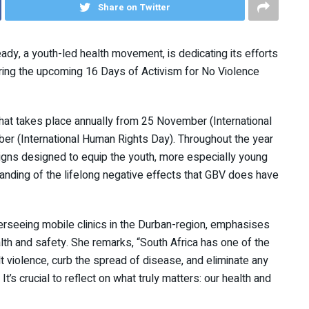
Share on Twitter
ady, a youth-led health movement, is dedicating its efforts
ring the upcoming 16 Days of Activism for No Violence
 that takes place annually from 25 November (International
r (International Human Rights Day). Throughout the year
igns designed to equip the youth, more especially young
nding of the lifelong negative effects that GBV does have
erseeing mobile clinics in the Durban-region, emphasises
ealth and safety. She remarks, “South Africa has one of the
alt violence, curb the spread of disease, and eliminate any
t’s crucial to reflect on what truly matters: our health and