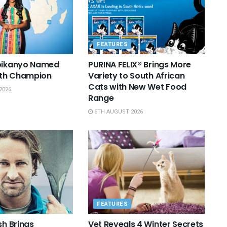
FEATURES
Boikanyo Named
PURINA FELIX® Brings More
th Champion
Variety to South African
Cats with New Wet Food
2026
Range
6TH AUGUST 2026
FEATURES
sh Brings
Vet Reveals 4 Winter Secrets