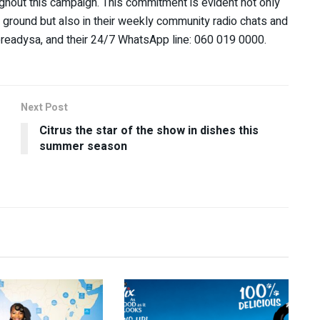
ughout this campaign. This commitment is evident not only
e ground but also in their weekly community radio chats and
ereadysa, and their 24/7 WhatsApp line: 060 019 0000.
Next Post
Citrus the star of the show in dishes this
summer season