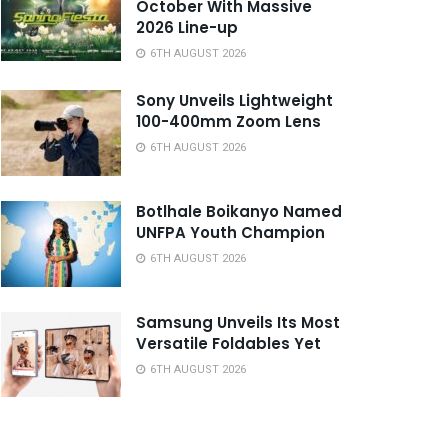
October With Massive
2026 Line-up
6TH AUGUST 2026
Sony Unveils Lightweight
100-400mm Zoom Lens
6TH AUGUST 2026
Botlhale Boikanyo Named
UNFPA Youth Champion
6TH AUGUST 2026
Samsung Unveils Its Most
Versatile Foldables Yet
6TH AUGUST 2026