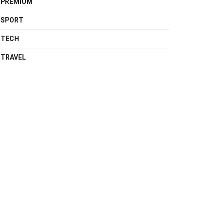
PREMIUM
SPORT
TECH
TRAVEL