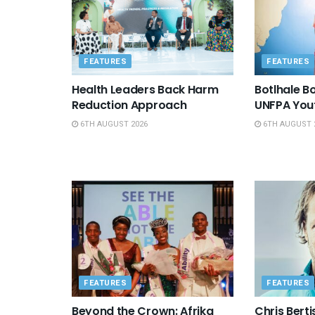
FEATURES
FEATURES
Health Leaders Back Harm
Botlhale 
Reduction Approach
UNFPA You
6TH AUGUST 2026
6TH AUGUST 
FEATURES
FEATURES
Beyond the Crown: Afrika
Chris Berti