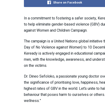
Share on Facebook
In a commitment to fostering a safer society, Kere
to help eliminate gender-based violence (GBV) du
against Women and Children Campaign.
The campaign is a United Nations global initiative
Day of No Violence against Women) to 10 Decembe
Keready is actively engaged in educational campa
men, with the knowledge, awareness, and understa
on the victims.
Dr. Dineo Sefoloko, a passionate young doctor ov
the significance of prioritising love, happiness, h
highest rates of GBV in the world. Let’s unite to h
behaviour that poses harm to ourselves or others. I
wellness.”