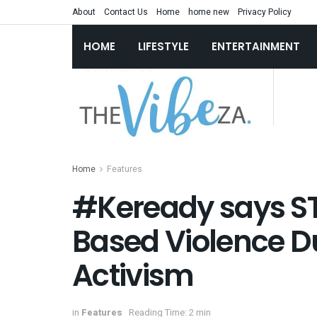
About
Contact Us
Home
home new
Privacy Policy
HOME
LIFESTYLE
ENTERTAINMENT
Home
Features
#Keready says S
Based Violence Du
Activism
in
Features
Reading Time: 2 min