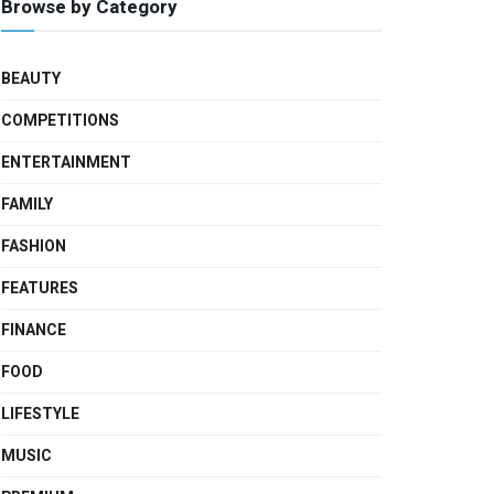
Browse by Category
BEAUTY
COMPETITIONS
ENTERTAINMENT
FAMILY
FASHION
FEATURES
FINANCE
FOOD
LIFESTYLE
MUSIC