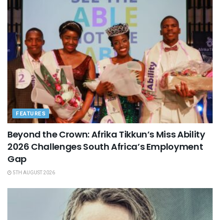
FEATURES
Beyond the Crown: Afrika Tikkun’s Miss Ability
2026 Challenges South Africa’s Employment
Gap
5TH AUGUST 2026