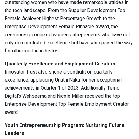
outstanding women who have made remarkable strides in
the tech landscape. From the Supplier Development Top
Female Achiever Highest Percentage Growth to the
Enterprise Development Female Pinnacle Award, the
ceremony recognized women entrepreneurs who have not
only demonstrated excellence but have also paved the way
for others in the industry.
Quarterly Excellence and Employment Creation
Innovator Trust also shone a spotlight on quarterly
excellence, applauding Unathi Nuku for her exceptional
achievements in Quarter 1 of 2023. Additionally Temo
Digital’s Wahseema and Nicole Miller received the top
Enterprise Development Top Female Employment Creator
award.
Youth Entrepreneurship Program: Nurturing Future
Leaders