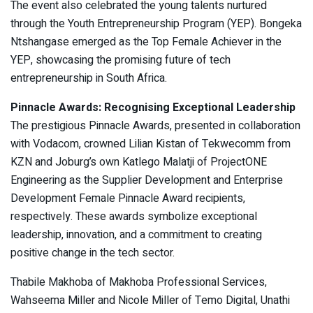
The event also celebrated the young talents nurtured
through the Youth Entrepreneurship Program (YEP). Bongeka
Ntshangase emerged as the Top Female Achiever in the
YEP, showcasing the promising future of tech
entrepreneurship in South Africa.
Pinnacle Awards: Recognising Exceptional Leadership
The prestigious Pinnacle Awards, presented in collaboration
with Vodacom, crowned Lilian Kistan of Tekwecomm from
KZN and Joburg’s own Katlego Malatji of ProjectONE
Engineering as the Supplier Development and Enterprise
Development Female Pinnacle Award recipients,
respectively. These awards symbolize exceptional
leadership, innovation, and a commitment to creating
positive change in the tech sector.
Thabile Makhoba of Makhoba Professional Services,
Wahseema Miller and Nicole Miller of Temo Digital, Unathi