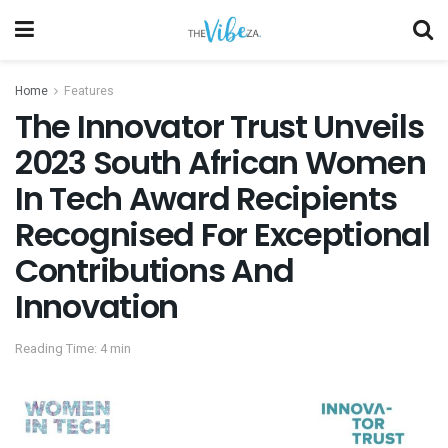
Home
Features
The Innovator Trust Unveils
2023 South African Women
In Tech Award Recipients
Recognised For Exceptional
Contributions And
Innovation
Reading Time: 4 min