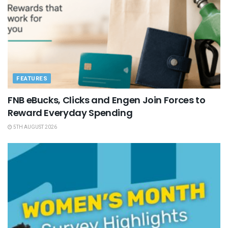
FEATURES
FNB eBucks, Clicks and Engen Join Forces to
Reward Everyday Spending
5TH AUGUST 2026