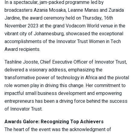
In a spectacular, jam-packed programme led by
broadcasters Azania Mosaka, Leanne Manas and Zuraida
Jardine, the award ceremony held on Thursday, 16th
November 2023 at the grand Vodacom World venue in the
vibrant city of Johannesburg, showcased the exceptional
accomplishments of the Innovator Trust Women in Tech
Award recipients.
Tashline Jooste, Chief Executive Officer of Innovator Trust,
delivered a visionary address, emphasizing the
transformative power of technology in Africa and the pivotal
role women play in driving this change. Her commitment to
impactful small business development and empowering
entrepreneurs has been a driving force behind the success
of Innovator Trust.
Awards Galore: Recognizing Top Achievers
The heart of the event was the acknowledgment of