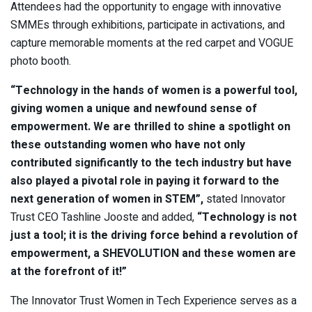
Attendees had the opportunity to engage with innovative
SMMEs through exhibitions, participate in activations, and
capture memorable moments at the red carpet and VOGUE
photo booth.
“Technology in the hands of women is a powerful tool,
giving women a unique and newfound sense of
empowerment. We are thrilled to shine a spotlight on
these outstanding women who have not only
contributed significantly to the tech industry but have
also played a pivotal role in paying it forward to the
next generation of women in STEM”,
stated Innovator
Trust CEO Tashline Jooste and added,
“Technology is not
just a tool; it is the driving force behind a revolution of
empowerment, a SHEVOLUTION and these women are
at the forefront of it!”
The Innovator Trust Women in Tech Experience serves as a