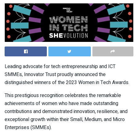
Leading advocate for tech entrepreneurship and ICT
SMMEs, Innovator Trust proudly announced the
distinguished winners of the 2023 Women in Tech Awards.
This prestigious recognition celebrates the remarkable
achievements of women who have made outstanding
contributions and demonstrated innovation, resilience, and
exceptional growth within their Small, Medium, and Micro
Enterprises (SMMEs).