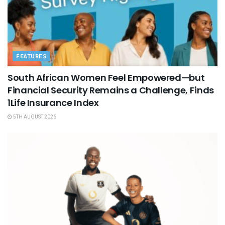
FEATURES
South African Women Feel Empowered—but
Financial Security Remains a Challenge, Finds
1Life Insurance Index
5TH AUGUST 2026