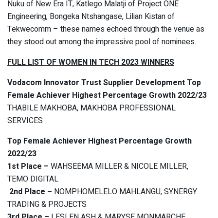
Nuku of New Era IT, Katlego Malatji of Project ONE
Engineering, Bongeka Ntshangase, Lilian Kistan of
Tekwecomm – these names echoed through the venue as
they stood out among the impressive pool of nominees.
FULL LIST OF WOMEN IN TECH 2023 WINNERS
Vodacom Innovator Trust Supplier Development Top
Female Achiever Highest Percentage Growth 2022/23
THABILE MAKHOBA, MAKHOBA PROFESSIONAL
SERVICES
Top Female Achiever Highest Percentage Growth
2022/23
1st Place –
WAHSEEMA MILLER & NICOLE MILLER,
TEMO DIGITAL
2nd Place –
NOMPHOMELELO MAHLANGU, SYNERGY
TRADING & PROJECTS
3rd Place –
LESLEN ASH & MARYSE MONMARCHE,