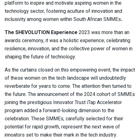
platform to inspire and motivate aspiring women in the
technology sector, fostering aculture of innovation and
inclusivity among women within South African SMMEs
.
The SHEVOLUTION Experience
2023 was more than an
awards ceremony, it was a holistic experience; celebrating
resilience, innovation, and the collective power of women in
shaping the future of technology.
As the curtains closed on this empowering event, the impact
of these women on the tech landscape will undoubtedly
reverberate for years to come. The attention then turned to
the future. The announcement of the 2024 cohort of SMMEs
joining the prestigious Innovator Trust iTap Accelerator
program added a forward-looking dimension to the
celebration. These SMMEs, carefully selected for their
potential for rapid growth, represent the next wave of
innoators set to make their mark in the tech industry.