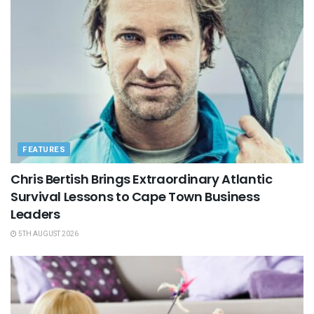
FEATURES
Chris Bertish Brings Extraordinary Atlantic
Survival Lessons to Cape Town Business
Leaders
5TH AUGUST 2026