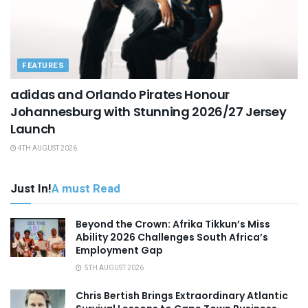
FEATURES
adidas and Orlando Pirates Honour
Johannesburg with Stunning 2026/27 Jersey
Launch
4TH AUGUST 2026
Just In!
A must Read
Beyond the Crown: Afrika Tikkun’s Miss
Ability 2026 Challenges South Africa’s
Employment Gap
5TH AUGUST 2026
Chris Bertish Brings Extraordinary Atlantic