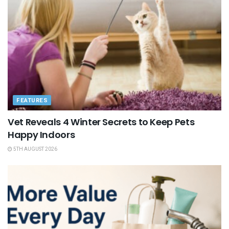
FEATURES
Vet Reveals 4 Winter Secrets to Keep Pets
Happy Indoors
5TH AUGUST 2026