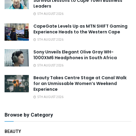
Survival Lessons to Cape Town Business
Leaders
5TH AUGUST 2026
CapeGate Levels Up as MTN SHIFT Gaming
Experience Heads to the Western Cape
5TH AUGUST 2026
Sony Unveils Elegant Olive Gray WH-
1000XM6 Headphones in South Africa
5TH AUGUST 2026
Beauty Takes Centre Stage at Canal Walk
for an Unmissable Women’s Weekend
Experience
5TH AUGUST 2026
Browse by Category
BEAUTY