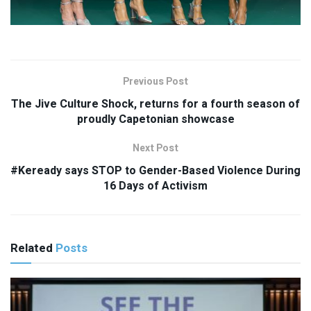
Previous Post
The Jive Culture Shock, returns for a fourth season of
proudly Capetonian showcase
Next Post
#Keready says STOP to Gender-Based Violence During
16 Days of Activism
Related
Posts