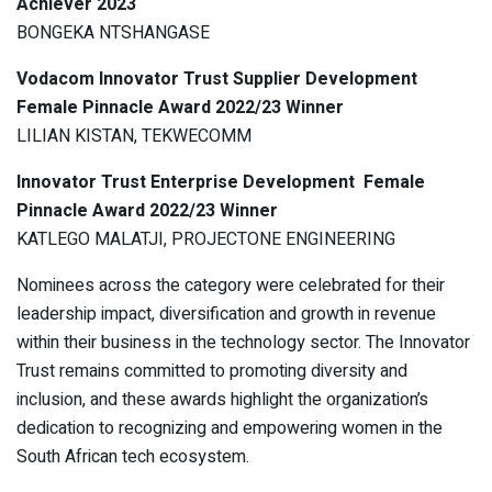
Achiever 2023
BONGEKA NTSHANGASE
Vodacom Innovator Trust Supplier Development
Female Pinnacle Award 2022/23 Winner
LILIAN KISTAN, TEKWECOMM
Innovator Trust Enterprise Development Female
Pinnacle Award 2022/23 Winner
KATLEGO MALATJI, PROJECTONE ENGINEERING
Nominees across the category were celebrated for their
leadership impact, diversification and growth in revenue
within their business in the technology sector. The Innovator
Trust remains committed to promoting diversity and
inclusion, and these awards highlight the organization’s
dedication to recognizing and empowering women in the
South African tech ecosystem.