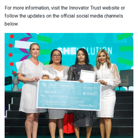
For more information, visit the Innovator Trust website or
follow the updates on the official social media channels
below.