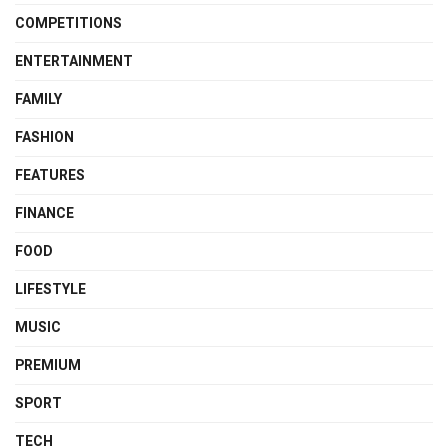
COMPETITIONS
ENTERTAINMENT
FAMILY
FASHION
FEATURES
FINANCE
FOOD
LIFESTYLE
MUSIC
PREMIUM
SPORT
TECH