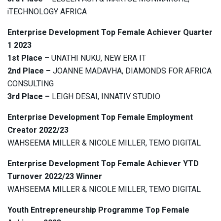
iTECHNOLOGY AFRICA
Enterprise Development Top Female Achiever Quarter
1 2023
1st Place –
UNATHI NUKU, NEW ERA IT
2nd Place –
JOANNE MADAVHA, DIAMONDS FOR AFRICA
CONSULTING
3rd Place –
LEIGH DESAI, INNATIV STUDIO
Enterprise Development Top Female Employment
Creator 2022/23
WAHSEEMA MILLER & NICOLE MILLER, TEMO DIGITAL
Enterprise Development Top Female Achiever YTD
Turnover 2022/23 Winner
WAHSEEMA MILLER & NICOLE MILLER, TEMO DIGITAL
Youth Entrepreneurship Programme Top Female