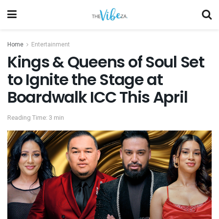
Home
Entertainment
Kings & Queens of Soul Set
to Ignite the Stage at
Boardwalk ICC This April
Reading Time: 3 min