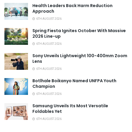
Health Leaders Back Harm Reduction
Approach
6TH AUGUST 2026
Spring Fiesta Ignites October With Massive
2026 Line-up
6TH AUGUST 2026
Sony Unveils Lightweight 100-400mm Zoom
Lens
6TH AUGUST 2026
Botlhale Boikanyo Named UNFPA Youth
Champion
6TH AUGUST 2026
Samsung Unveils Its Most Versatile
Foldables Yet
6TH AUGUST 2026