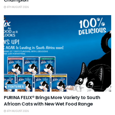
6TH AUGUST 2026
FEATURES
PURINA FELIX® Brings More Variety to South
African Cats with New Wet Food Range
6TH AUGUST 2026