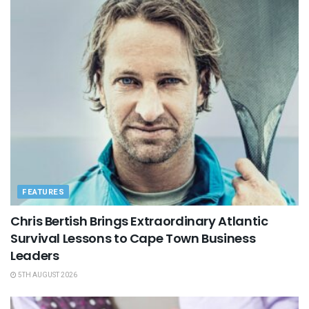
FEATURES
Chris Bertish Brings Extraordinary Atlantic
Survival Lessons to Cape Town Business
Leaders
5TH AUGUST 2026