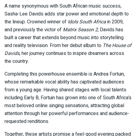
A name synonymous with South African music success,
Sasha-Lee Davids
adds star power and emotional depth to
the lineup. Crowned winner of
Idols South Africa
in 2009,
and previously the victor of
Matrix Season 2
, Davids has
built a career that extends beyond music into storytelling
and reality television. From her debut album to
The House of
Davids
, her journey continues to inspire dreamers across
the country.
Completing this powerhouse ensemble is
Andrea Fortuin
,
whose remarkable vocal ability has captivated audiences
from a young age. Having shared stages with local talents
including
Early B
, Fortuin has grown into one of South Africa’s
most beloved online singing sensations, attracting global
attention through her powerful performances and audience-
requested renditions.
Together, these artists promise a feel-good evening packed