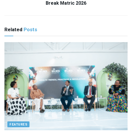
Break Matric 2026
Related
Posts
FEATURES