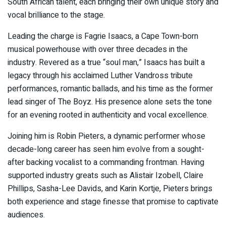
South African talent, each bringing their own unique story and
vocal brilliance to the stage.
Leading the charge is
Fagrie Isaacs
, a Cape Town-born
musical powerhouse with over three decades in the
industry. Revered as a true “soul man,” Isaacs has built a
legacy through his acclaimed
Luther Vandross
tribute
performances, romantic ballads, and his time as the former
lead singer of The Boyz. His presence alone sets the tone
for an evening rooted in authenticity and vocal excellence.
Joining him is
Robin Pieters
, a dynamic performer whose
decade-long career has seen him evolve from a sought-
after backing vocalist to a commanding frontman. Having
supported industry greats such as
Alistair Izobell
,
Claire
Phillips
,
Sasha-Lee Davids
, and
Karin Kortje
, Pieters brings
both experience and stage finesse that promise to captivate
audiences.