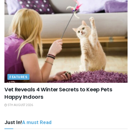
FEATURES
Vet Reveals 4 Winter Secrets to Keep Pets
Happy Indoors
5TH AUGUST 2026
Just In!
A must Read