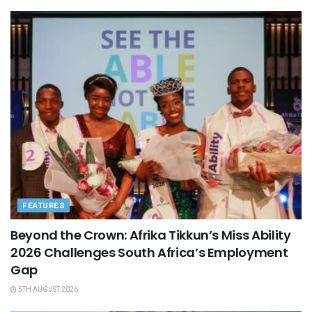
FEATURES
Beyond the Crown: Afrika Tikkun’s Miss Ability
2026 Challenges South Africa’s Employment
Gap
5TH AUGUST 2026