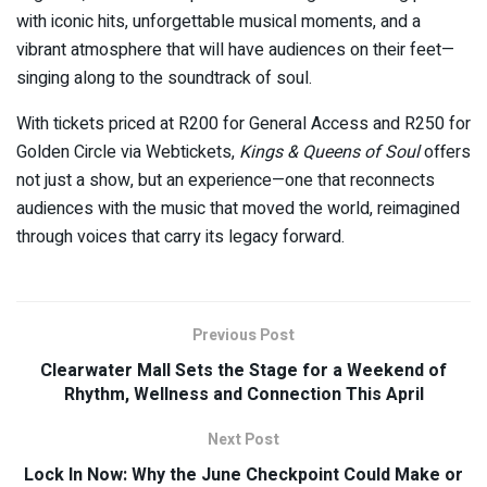
with iconic hits, unforgettable musical moments, and a
vibrant atmosphere that will have audiences on their feet—
singing along to the soundtrack of soul.
With tickets priced at R200 for General Access and R250 for
Golden Circle via Webtickets,
Kings & Queens of Soul
offers
not just a show, but an experience—one that reconnects
audiences with the music that moved the world, reimagined
through voices that carry its legacy forward.
Previous Post
Clearwater Mall Sets the Stage for a Weekend of
Rhythm, Wellness and Connection This April
Next Post
Lock In Now: Why the June Checkpoint Could Make or