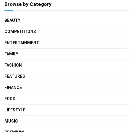
Browse by Category
BEAUTY
COMPETITIONS
ENTERTAINMENT
FAMILY
FASHION
FEATURES
FINANCE
FOOD
LIFESTYLE
MUSIC