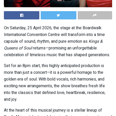
On Saturday, 25 April 2026, the stage at the
Boardwalk
International Convention Centre
will transform into a time
capsule of sound, rhythm, and pure emotion as
Kings &
Queens of Soul
returns—promising an unforgettable
celebration of timeless music that has shaped generations.
Set for an 8pm start, this highly anticipated production is
more than just a concert—it is a powerful homage to the
golden era of soul. With bold vocals, rich harmonies, and
exciting new arrangements, the show breathes fresh life
into the classics that defined love, heartbreak, resilience,
and joy.
At the heart of this musical journey is a stellar lineup of