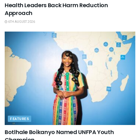
Health Leaders Back Harm Reduction
Approach
6TH AUGUST 2026
FEATURES
Botlhale Boikanyo Named UNFPA Youth
Champion