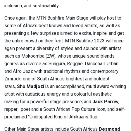
inclusion, and sustainability.
Once again, the MTN Bushfire Main Stage will play host to
some of Africa’s best known and loved artists, as well as
presenting a few surprises aimed to excite, inspire, and get
the entire crowd on their feet. MTN Bushfire 2023 will once
again present a diversity of styles and sounds with artists
such as Mokoomba (ZW), whose unique sound blends
genres as diverse as Sungura, Reggae, Dancehall, Urban
and Afro Jazz with traditional rhythms and contemporary
Zimrock; one of South Africa’s brightest and boldest
stars,
Sho Madjozi
is an accomplished, multi award-winning
artist with audacious energy and a colourful aesthetic
making for a powerful stage presence; and
Jack Parow
,
rapper, poet and a South African Pop Culture Icon, and self-
proclaimed “Undisputed King of Afrikaans Rap.
Other Main Stage artists include South Africa’s
Desmond