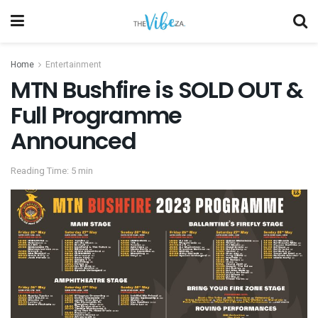
Home
Entertainment
MTN Bushfire is SOLD OUT &
Full Programme
Announced
Reading Time: 5 min