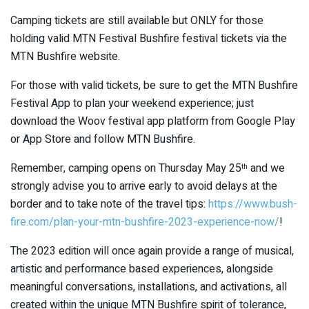
Camping tickets are still available but ONLY for those
holding valid MTN Festival Bushfire festival tickets via the
MTN Bushfire website.
For those with valid tickets, be sure to get the MTN Bushfire
Festival App to plan your weekend experience; just
download the Woov festival app platform from Google Play
or App Store and follow MTN Bushfire.
Remember, camping opens on Thursday May 25
and we
th
strongly advise you to arrive early to avoid delays at the
border and to take note of the travel tips:
https://www.bush-
fire.com/plan-your-mtn-bushfire-2023-experience-now/
!
The 2023 edition will once again provide a range of musical,
artistic and performance based experiences, alongside
meaningful conversations, installations, and activations, all
created within the unique MTN Bushfire spirit of tolerance,