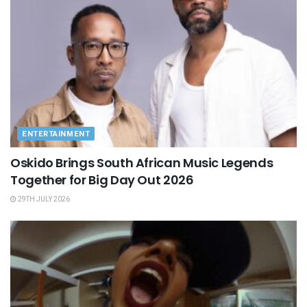
ENTERTAINMENT
Oskido Brings South African Music Legends
Together for Big Day Out 2026
29TH JULY 2026