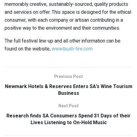
memorably creative, sustainably-sourced, quality products
and services on offer. This space is designed for the ethical
consumer, with each company or artisan contributing in a
positive way to the environment and their communities.
The full festival line-up and all other information can be
found on the website,
www.bush-fire.com
Previous Post
Newmark Hotels & Reserves Enters SA’s Wine Tourism
Business
Next Post
Research finds SA Consumers Spend 31 Days of their
Lives Listening to On-Hold Music