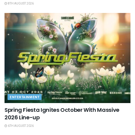
8TH AUGUST 2026
ENTERTAINMENT
Spring Fiesta Ignites October With Massive
2026 Line-up
6TH AUGUST 2026