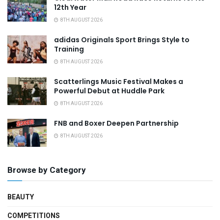
12th Year
8TH AUGUST 2026
adidas Originals Sport Brings Style to
Training
8TH AUGUST 2026
Scatterlings Music Festival Makes a
Powerful Debut at Huddle Park
8TH AUGUST 2026
FNB and Boxer Deepen Partnership
8TH AUGUST 2026
Browse by Category
BEAUTY
COMPETITIONS