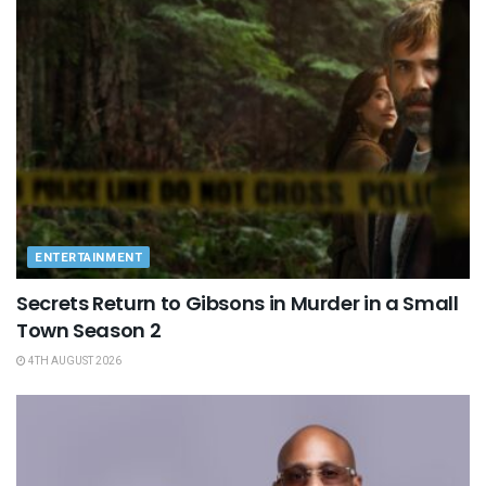
ENTERTAINMENT
Secrets Return to Gibsons in Murder in a Small
Town Season 2
4TH AUGUST 2026