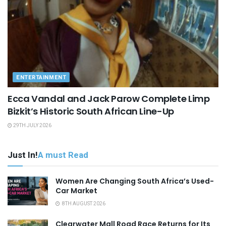
ENTERTAINMENT
Ecca Vandal and Jack Parow Complete Limp
Bizkit’s Historic South African Line-Up
29TH JULY 2026
Just In!
A must Read
Women Are Changing South Africa’s Used-
Car Market
8TH AUGUST 2026
Clearwater Mall Road Race Returns for Its