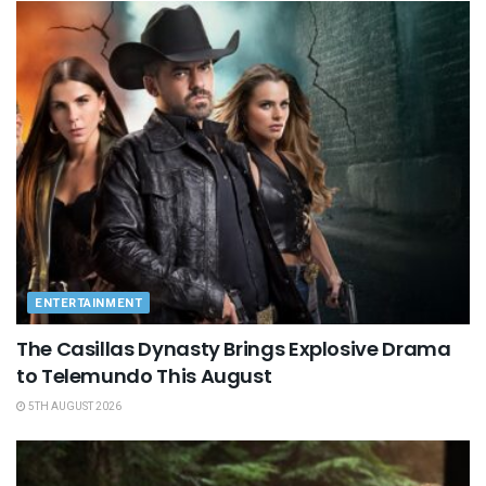
ENTERTAINMENT
The Casillas Dynasty Brings Explosive Drama
to Telemundo This August
5TH AUGUST 2026