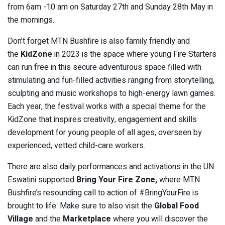
from 6am -10 am on Saturday 27th and Sunday 28th May in
the mornings.
Don’t forget MTN Bushfire is also family friendly and
the
KidZone
in 2023 is the space where young Fire Starters
can run free in this secure adventurous space filled with
stimulating and fun-filled activities ranging from storytelling,
sculpting and music workshops to high-energy lawn games.
Each year, the festival works with a special theme for the
KidZone that inspires creativity, engagement and skills
development for young people of all ages, overseen by
experienced, vetted child-care workers.
There are also daily performances and activations in the UN
Eswatini supported
Bring Your Fire Zone,
where MTN
Bushfire’s resounding call to action of #BringYourFire is
brought to life. Make sure to also visit the
Global Food
Village
and the
Marketplace
where you will discover the