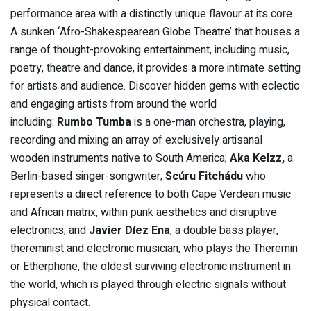
performance area with a distinctly unique flavour at its core.
A sunken ‘Afro-Shakespearean Globe Theatre’ that houses a
range of thought-provoking entertainment, including music,
poetry, theatre and dance, it provides a more intimate setting
for artists and audience. Discover hidden gems with eclectic
and engaging artists from around the world
including:
Rumbo Tumba
is a one-man orchestra, playing,
recording and mixing an array of exclusively artisanal
wooden instruments native to South America;
Aka Kelzz,
a
Berlin-based singer-songwriter;
Scúru Fitchádu
who
represents a direct reference to both Cape Verdean music
and African matrix, within punk aesthetics and disruptive
electronics; and
Javier Díez Ena
, a double bass player,
thereminist and electronic musician, who plays the Theremin
or Etherphone, the oldest surviving electronic instrument in
the world, which is played through electric signals without
physical contact.