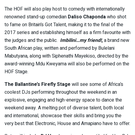
The HOF will also play host to comedy with internationally
renowned stand-up comedian
Daliso Chaponda
who shot
to fame on Britain’s Got Talent, making it to the final of the
2017 series and establishing himself as a firm favourite with
the judges and the public.
Imbilini…my friend!
,
a brand new
South African play, written and performed by Bulelani
Mabutyana, along with Siphenathi Mayekiso, directed by the
award-winning Mdu Kweyama will also be performed on the
HOF Stage.
The Ballantine’s Firefly Stage
will see some of Africa’s
coolest DJs performing throughout the weekend in an
explosive, engaging and high-energy space to dance the
weekend away. A melting pot of diverse talent, both local
and international, showcase their skills and bring you the
very best that Electronic, House and Amapiano have to offer.