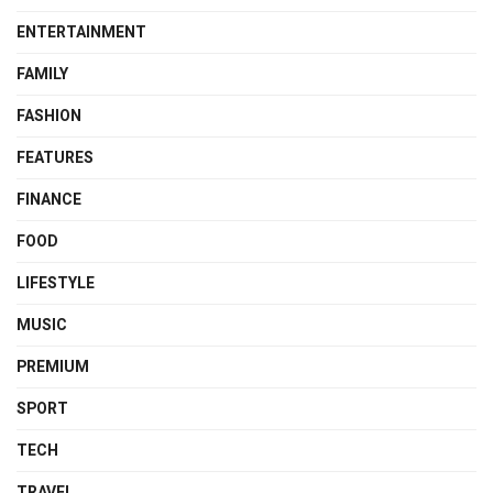
ENTERTAINMENT
FAMILY
FASHION
FEATURES
FINANCE
FOOD
LIFESTYLE
MUSIC
PREMIUM
SPORT
TECH
TRAVEL