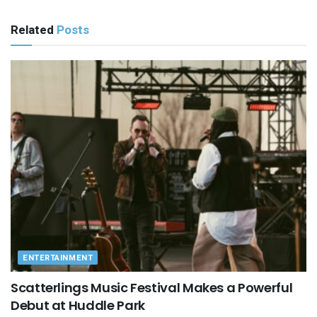
Related
Posts
ENTERTAINMENT
Scatterlings Music Festival Makes a Powerful
Debut at Huddle Park