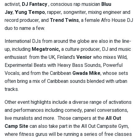
activist,
DJ Fantacy
, conscious rap musician
Bluu
Jay
,
𝗬
ung
𝗧
empo
, rapper, songwriter, mixing engineer and
record producer, and
Trend Twins
, a female Afro House DJ
duo to name a few.
International DJs from around the globe are also in the line-
up, including
Megatronic,
a culture producer, DJ and music
enthusiast from the UK, Finland’s
Venior
who mixes Wild,
Experimental Beats with Heavy Bass Sounds, Powerful
Vocals; and from the Caribbean
Gwada Mike
, whose sets
often bring a mix of Caribbean sounds blended with urban
tracks.
Other event highlights include a diverse range of activations
and performances including comedy, panel conversations,
live muralists and more. Those campers at the
All Out
Camp Site
can also take part in the All Out Campsite Gym,
where fitness gurus will be running a series of free classes