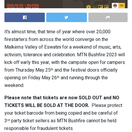
It’s almost time, that time of year where over 20,000
firestarters from across the world converge on the
Malkerns Valley of Eswatini for a weekend of music, arts,
activism, tolerance and celebration. MTN Bushfire 2023 will
kick off early this year, with the campsite open for campers
from Thursday May 25
and the festival doors officially
th
opening on Friday May 26
and running through the
th
weekend.
Please note that tickets are now SOLD OUT and NO
TICKETS WILL BE SOLD AT THE DOOR.
Please protect
your ticket barcode from being copied and be careful of
3
party ticket sellers as MTN Bushfire cannot be held
rd
responsible for fraudulent tickets.