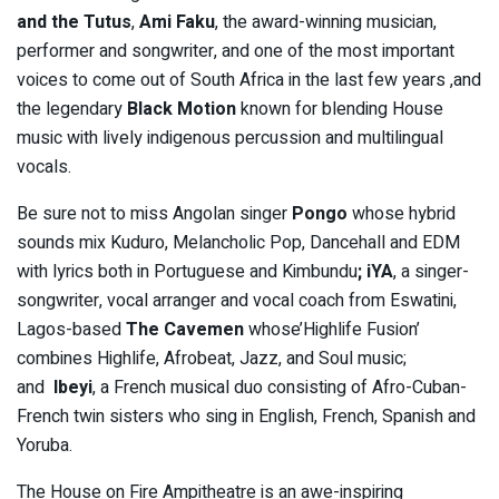
and the Tutus
,
Ami Faku
, the award-winning musician,
performer and songwriter, and one of the most important
voices to come out of South Africa in the last few years ,and
the legendary
Black Motion
known for blending House
music with lively indigenous percussion and multilingual
vocals.
Be sure not to miss Angolan singer
Pongo
whose hybrid
sounds mix Kuduro, Melancholic Pop, Dancehall and EDM
with lyrics both in Portuguese and Kimbundu
;
iYA
, a singer-
songwriter, vocal arranger and vocal coach from Eswatini,
Lagos-based
The Cavemen
whose’Highlife Fusion’
combines Highlife, Afrobeat, Jazz, and Soul music;
and
Ibeyi
, a French musical duo consisting of Afro-Cuban-
French twin sisters who sing in English, French, Spanish and
Yoruba.
The House on Fire Ampitheatre is an awe-inspiring