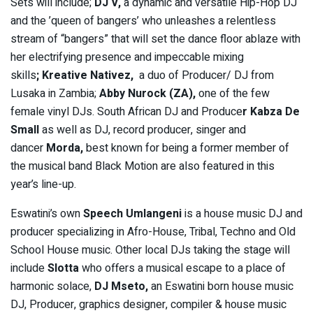
Sets will include;
DJ V,
a dynamic and versatile Hip-Hop DJ
and the ’queen of bangers’ who unleashes a relentless
stream of “bangers” that will set the dance floor ablaze with
her electrifying presence and impeccable mixing
skills
;
Kreative Nativez,
a duo of Producer/ DJ from
Lusaka in Zambia;
Abby Nurock (ZA),
one of the few
female vinyl DJs. South African DJ and Produce
r
Kabza De
Small
as well as DJ, record producer, singer and
dancer
Morda,
best known for being a former member of
the musical band Black Motion are also featured in this
year’s line-up.
Eswatini’s own
Speech Umlangeni
is a house music DJ and
producer specializing in Afro-House, Tribal, Techno and Old
School House music. Other local DJs taking the stage will
include
Slotta
who offers a musical escape to a place of
harmonic solace,
DJ Mseto,
an Eswatini born house music
DJ, Producer, graphics designer, compiler & house music