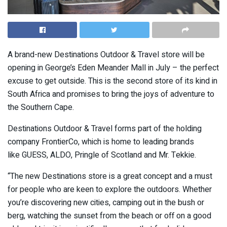
A brand-new Destinations Outdoor & Travel store will be
opening in George’s Eden Meander Mall in July – the perfect
excuse to get outside. This is the second store of its kind in
South Africa and promises to bring the joys of adventure to
the Southern Cape.
Destinations Outdoor & Travel forms part of the holding
company FrontierCo, which is home to leading brands
like GUESS, ALDO, Pringle of Scotland and Mr. Tekkie.
“The new Destinations store is a great concept and a must
for people who are keen to explore the outdoors. Whether
you’re discovering new cities, camping out in the bush or
berg, watching the sunset from the beach or off on a good