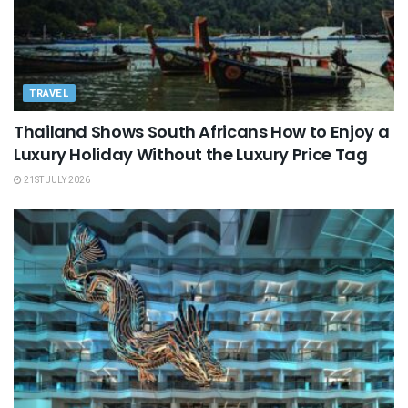
TRAVEL
Thailand Shows South Africans How to Enjoy a
Luxury Holiday Without the Luxury Price Tag
21ST JULY 2026