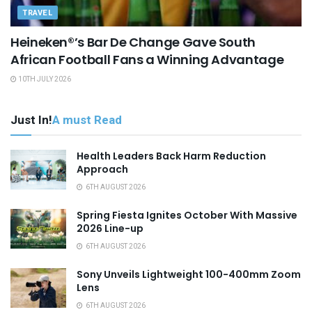
TRAVEL
Heineken®’s Bar De Change Gave South
African Football Fans a Winning Advantage
10TH JULY 2026
Just In!
A must Read
Health Leaders Back Harm Reduction
Approach
6TH AUGUST 2026
Spring Fiesta Ignites October With Massive
2026 Line-up
6TH AUGUST 2026
Sony Unveils Lightweight 100-400mm Zoom
Lens
6TH AUGUST 2026