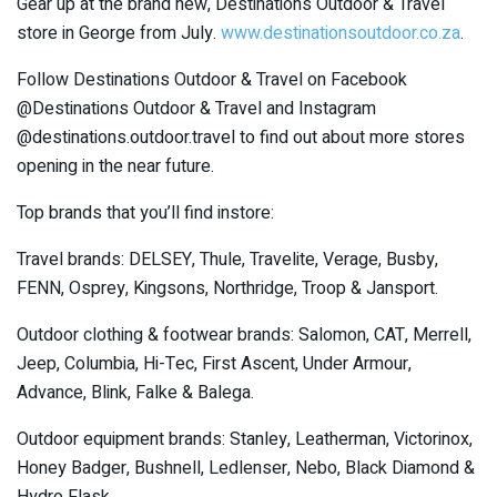
Gear up at the brand new, Destinations Outdoor & Travel
store in George from July.
www.destinationsoutdoor.co.za
.
Follow Destinations Outdoor & Travel on Facebook
@Destinations Outdoor & Travel and Instagram
@destinations.outdoor.travel to find out about more stores
opening in the near future.
Top brands that you’ll find instore:
Travel brands: DELSEY, Thule, Travelite, Verage, Busby,
FENN, Osprey, Kingsons, Northridge, Troop & Jansport.
Outdoor clothing & footwear brands: Salomon, CAT, Merrell,
Jeep, Columbia, Hi-Tec, First Ascent, Under Armour,
Advance, Blink, Falke & Balega.
Outdoor equipment brands: Stanley, Leatherman, Victorinox,
Honey Badger, Bushnell, Ledlenser, Nebo, Black Diamond &
Hydro Flask.