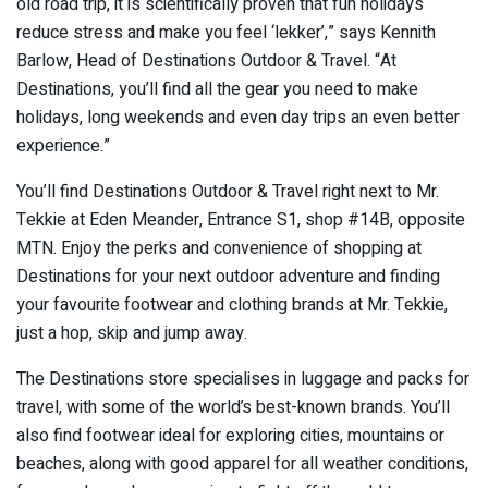
old road trip, it is scientifically proven that fun holidays
reduce stress and make you feel ‘lekker’,” says Kennith
Barlow, Head of Destinations Outdoor & Travel. “At
Destinations, you’ll find all the gear you need to make
holidays, long weekends and even day trips an even better
experience.”
You’ll find Destinations Outdoor & Travel right next to Mr.
Tekkie at Eden Meander, Entrance S1, shop #14B, opposite
MTN. Enjoy the perks and convenience of shopping at
Destinations for your next outdoor adventure and finding
your favourite footwear and clothing brands at Mr. Tekkie,
just a hop, skip and jump away.
The Destinations store specialises in luggage and packs for
travel, with some of the world’s best-known brands. You’ll
also find footwear ideal for exploring cities, mountains or
beaches, along with good apparel for all weather conditions,