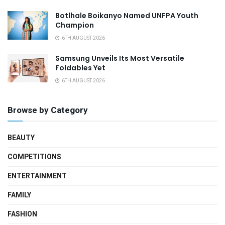
Botlhale Boikanyo Named UNFPA Youth
Champion
6TH AUGUST 2026
Samsung Unveils Its Most Versatile
Foldables Yet
6TH AUGUST 2026
Browse by Category
BEAUTY
COMPETITIONS
ENTERTAINMENT
FAMILY
FASHION