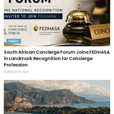
TRAVEL
South African Concierge Forum Joins FEDHASA
in Landmark Recognition for Concierge
Profession
3RD AUGUST 2026