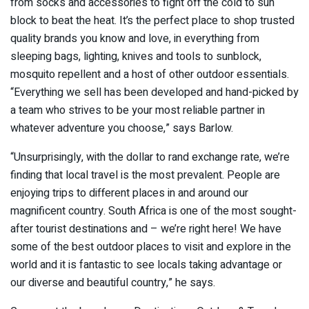
from socks and accessories to fight off the cold to sun
block to beat the heat. It’s the perfect place to shop trusted
quality brands you know and love, in everything from
sleeping bags, lighting, knives and tools to sunblock,
mosquito repellent and a host of other outdoor essentials.
“Everything we sell has been developed and hand-picked by
a team who strives to be your most reliable partner in
whatever adventure you choose,” says Barlow.
“Unsurprisingly, with the dollar to rand exchange rate, we’re
finding that local travel is the most prevalent. People are
enjoying trips to different places in and around our
magnificent country. South Africa is one of the most sought-
after tourist destinations and – we’re right here! We have
some of the best outdoor places to visit and explore in the
world and it is fantastic to see locals taking advantage or
our diverse and beautiful country,” he says.