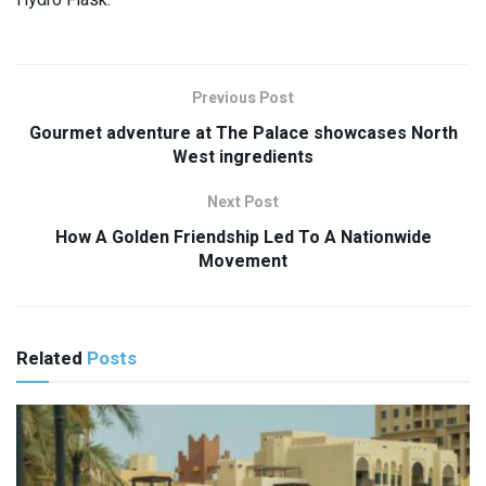
Previous Post
Gourmet adventure at The Palace showcases North
West ingredients
Next Post
How A Golden Friendship Led To A Nationwide
Movement
Related
Posts