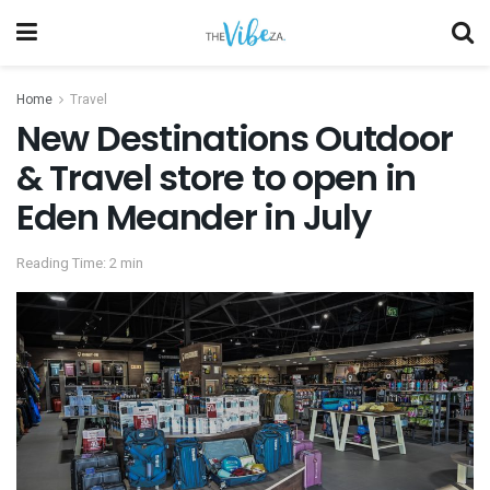
Home
Travel
New Destinations Outdoor
& Travel store to open in
Eden Meander in July
Reading Time: 2 min