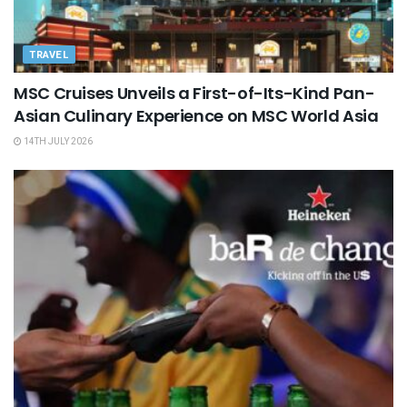
TRAVEL
MSC Cruises Unveils a First-of-Its-Kind Pan-
Asian Culinary Experience on MSC World Asia
14TH JULY 2026