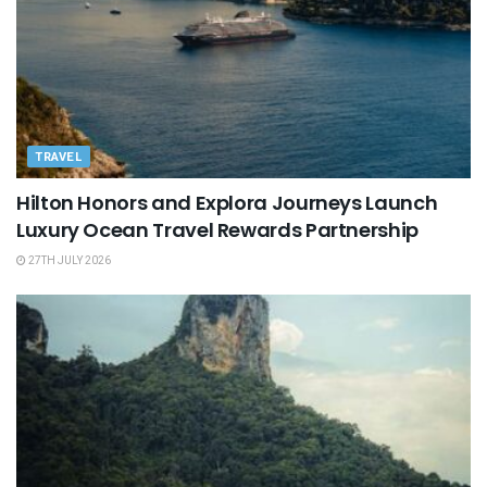
TRAVEL
Hilton Honors and Explora Journeys Launch
Luxury Ocean Travel Rewards Partnership
27TH JULY 2026