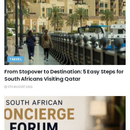
TRAVEL
From Stopover to Destination: 5 Easy Steps for
South Africans Visiting Qatar
5TH AUGUST 2026