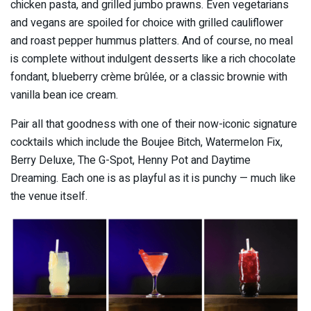
chicken pasta, and grilled jumbo prawns. Even vegetarians
and vegans are spoiled for choice with grilled cauliflower
and roast pepper hummus platters. And of course, no meal
is complete without indulgent desserts like a rich chocolate
fondant, blueberry crème brûlée, or a classic brownie with
vanilla bean ice cream.
Pair all that goodness with one of their now-iconic signature
cocktails which include the Boujee Bitch, Watermelon Fix,
Berry Deluxe, The G-Spot, Henny Pot and Daytime
Dreaming. Each one is as playful as it is punchy — much like
the venue itself.