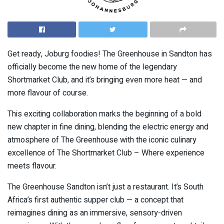
Get ready, Joburg foodies! The Greenhouse in Sandton has
officially become the new home of the legendary
Shortmarket Club, and it’s bringing even more heat — and
more flavour of course.
This exciting collaboration marks the beginning of a bold
new chapter in fine dining, blending the electric energy and
atmosphere of The Greenhouse with the iconic culinary
excellence of The Shortmarket Club – Where experience
meets flavour.
The Greenhouse Sandton isn’t just a restaurant. It’s South
Africa’s first authentic supper club — a concept that
reimagines dining as an immersive, sensory-driven