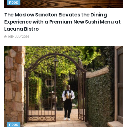
FOOD
The Maslow Sandton Elevates the Dining
Experience with a Premium New Sushi Menu at
Lacuna Bistro
16TH JULY 2026
FOOD