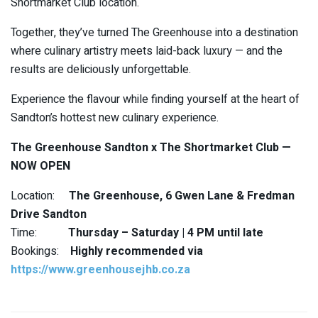
Shortmarket Club location.
Together, they’ve turned The Greenhouse into a destination
where culinary artistry meets laid-back luxury — and the
results are deliciously unforgettable.
Experience the flavour while finding yourself at the heart of
Sandton’s hottest new culinary experience.
The Greenhouse Sandton x The Shortmarket Club —
NOW OPEN
Location:
The Greenhouse, 6 Gwen Lane & Fredman
Drive Sandton
Time:
Thursday – Saturday | 4 PM until late
Bookings:
Highly recommended via
https://www.greenhousejhb.co.za