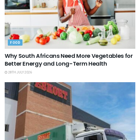
FOOD
Why South Africans Need More Vegetables for
Better Energy and Long-Term Health
28TH JULY 2026