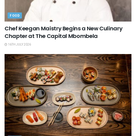
FOOD
Chef Keegan Maistry Begins a New Culinary
Chapter at The Capital Mbombela
16TH JULY 2026