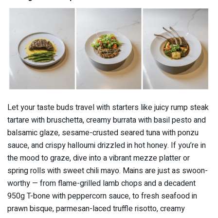
Let your taste buds travel with starters like juicy rump steak
tartare with bruschetta, creamy burrata with basil pesto and
balsamic glaze, sesame-crusted seared tuna with ponzu
sauce, and crispy halloumi drizzled in hot honey. If you’re in
the mood to graze, dive into a vibrant mezze platter or
spring rolls with sweet chili mayo. Mains are just as swoon-
worthy — from flame-grilled lamb chops and a decadent
950g T-bone with peppercorn sauce, to fresh seafood in
prawn bisque, parmesan-laced truffle risotto, creamy