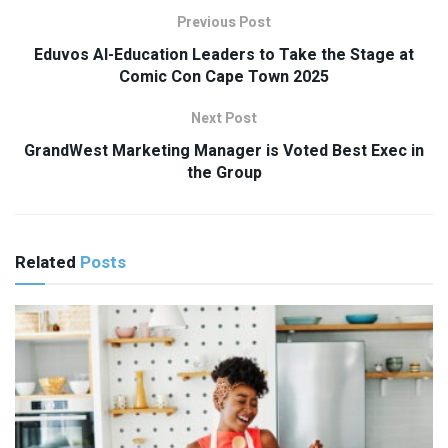
Previous Post
Eduvos AI-Education Leaders to Take the Stage at
Comic Con Cape Town 2025
Next Post
GrandWest Marketing Manager is Voted Best Exec in
the Group
Related
Posts