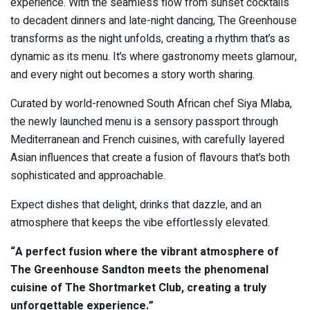
experience. With the seamless flow from sunset cocktails
to decadent dinners and late-night dancing, The Greenhouse
transforms as the night unfolds, creating a rhythm that’s as
dynamic as its menu. It’s where gastronomy meets glamour,
and every night out becomes a story worth sharing.
Curated by world-renowned South African chef Siya Mlaba,
the newly launched menu is a sensory passport through
Mediterranean and French cuisines, with carefully layered
Asian influences that create a fusion of flavours that’s both
sophisticated and approachable.
Expect dishes that delight, drinks that dazzle, and an
atmosphere that keeps the vibe effortlessly elevated.
“A perfect fusion where the vibrant atmosphere of
The Greenhouse Sandton meets the phenomenal
cuisine of The Shortmarket Club, creating a truly
unforgettable experience.”