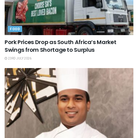
FOOD
Pork Prices Drop as South Africa’s Market
Swings from Shortage to Surplus
23RD JULY 2026