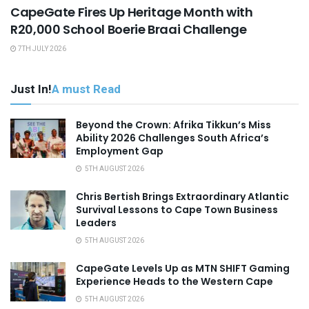
CapeGate Fires Up Heritage Month with
R20,000 School Boerie Braai Challenge
7TH JULY 2026
Just In!
A must Read
Beyond the Crown: Afrika Tikkun’s Miss
Ability 2026 Challenges South Africa’s
Employment Gap
5TH AUGUST 2026
Chris Bertish Brings Extraordinary Atlantic
Survival Lessons to Cape Town Business
Leaders
5TH AUGUST 2026
CapeGate Levels Up as MTN SHIFT Gaming
Experience Heads to the Western Cape
5TH AUGUST 2026