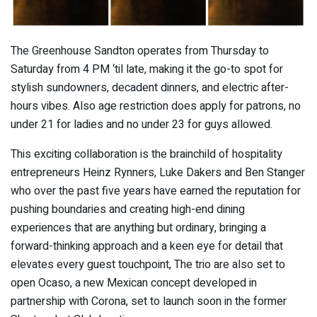
The Greenhouse Sandton operates from Thursday to
Saturday from 4 PM ‘til late, making it the go-to spot for
stylish sundowners, decadent dinners, and electric after-
hours vibes. Also age restriction does apply for patrons, no
under 21 for ladies and no under 23 for guys allowed.
This exciting collaboration is the brainchild of hospitality
entrepreneurs Heinz Rynners, Luke Dakers and Ben Stanger
who over the past five years have earned the reputation for
pushing boundaries and creating high-end dining
experiences that are anything but ordinary, bringing a
forward-thinking approach and a keen eye for detail that
elevates every guest touchpoint, The trio are also set to
open Ocaso, a new Mexican concept developed in
partnership with Corona, set to launch soon in the former