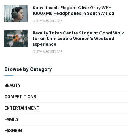
Sony Unveils Elegant Olive Gray WH-
1000XM6 Headphones in South Africa
5TH AUGUST 2026
Beauty Takes Centre Stage at Canal Walk
for an Unmissable Women’s Weekend
Experience
5TH AUGUST 2026
Browse by Category
BEAUTY
COMPETITIONS
ENTERTAINMENT
FAMILY
FASHION