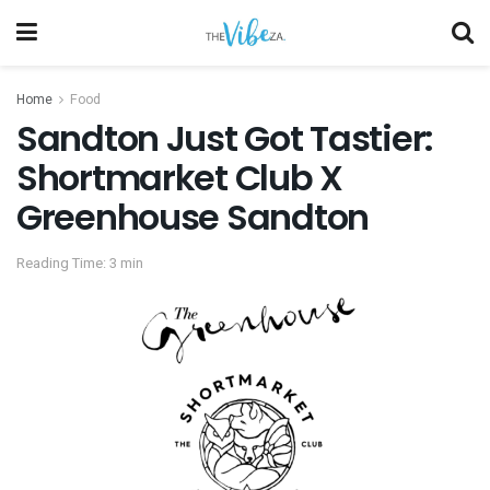
Home
Food
Sandton Just Got Tastier:
Shortmarket Club X
Greenhouse Sandton
Reading Time: 3 min