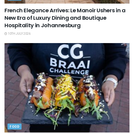
French Elegance Arrives: Le Manoir Ushers in a
New Era of Luxury Dining and Boutique
Hospitality in Johannesburg
10TH JULY 2026
FOOD