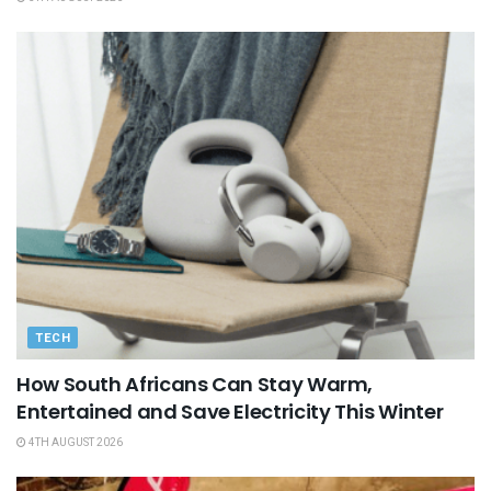
TECH
How South Africans Can Stay Warm,
Entertained and Save Electricity This Winter
4TH AUGUST 2026