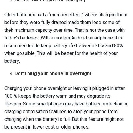
Older batteries had a “memory effect,” where charging them
before they were fully drained made them lose some of
their maximum capacity over time. That is not the case with
today’s batteries. With a modern Android smartphone, it is
recommended to keep battery life between 20% and 80%
when possible. This will be better for the health of your
battery.
Don’t plug your phone in overnight
Charging your phone overnight or leaving it plugged in after
100 % keeps the battery warm and may degrade its
lifespan. Some smartphones may have battery protection or
charging optimisation features to stop your phone from
charging when the battery is full. But this feature might not
be present in lower cost or older phones.