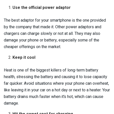
Use the official power adaptor
The best adaptor for your smartphone is the one provided
by the company that made it. Other power adaptors and
chargers can charge slowly or not at all. They may also
damage your phone or battery, especially some of the
cheaper offerings on the market.
Keep it cool
Heat is one of the biggest killers of long-term battery
health, stressing the battery and causing it to lose capacity
far quicker. Avoid situations where your phone can overheat,
like leaving it in your car on a hot day or next to a heater. Your
battery drains much faster when it’s hot, which can cause
damage.
Hit the sweet spot for charging