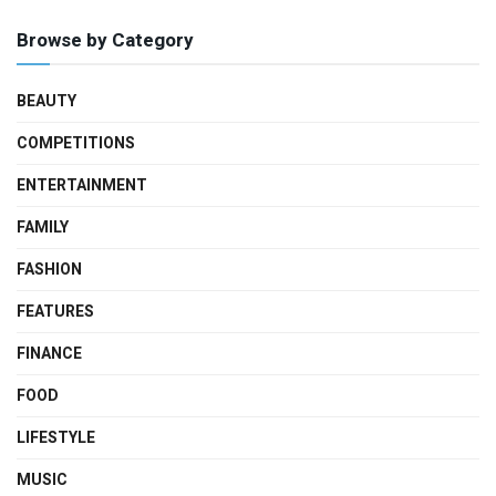
Browse by Category
BEAUTY
COMPETITIONS
ENTERTAINMENT
FAMILY
FASHION
FEATURES
FINANCE
FOOD
LIFESTYLE
MUSIC