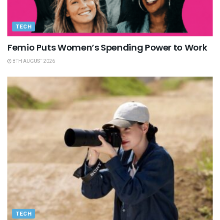
TECH
Femio Puts Women’s Spending Power to Work
8TH AUGUST 2026
TECH