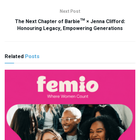
Next Post
The Next Chapter of Barbie™ × Jenna Clifford:
Honouring Legacy, Empowering Generations
Related
Posts