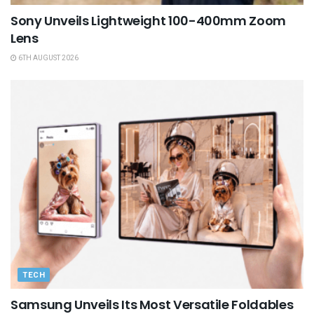
Sony Unveils Lightweight 100-400mm Zoom
Lens
6TH AUGUST 2026
TECH
Samsung Unveils Its Most Versatile Foldables