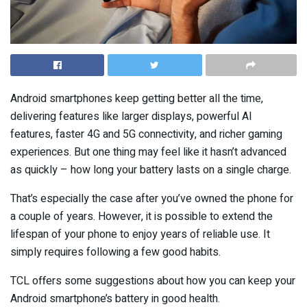
Android smartphones keep getting better all the time,
delivering features like larger displays, powerful AI
features, faster 4G and 5G connectivity, and richer gaming
experiences. But one thing may feel like it hasn’t advanced
as quickly – how long your battery lasts on a single charge.
That’s especially the case after you’ve owned the phone for
a couple of years. However, it is possible to extend the
lifespan of your phone to enjoy years of reliable use. It
simply requires following a few good habits.
TCL offers some suggestions about how you can keep your
Android smartphone’s battery in good health.