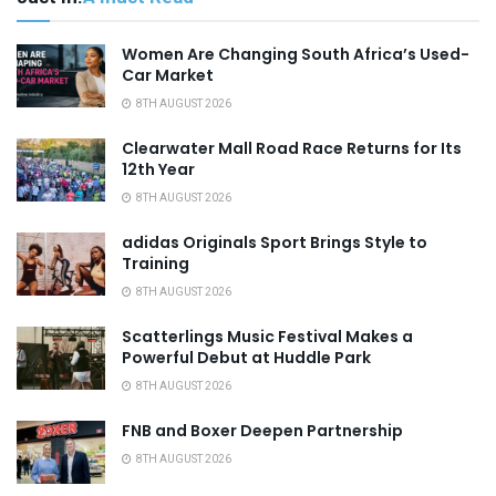
Women Are Changing South Africa’s Used-
Car Market
8TH AUGUST 2026
Clearwater Mall Road Race Returns for Its
12th Year
8TH AUGUST 2026
adidas Originals Sport Brings Style to
Training
8TH AUGUST 2026
Scatterlings Music Festival Makes a
Powerful Debut at Huddle Park
8TH AUGUST 2026
FNB and Boxer Deepen Partnership
8TH AUGUST 2026