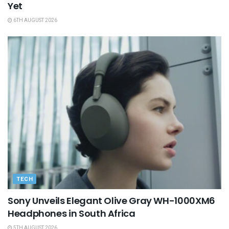
Yet
6TH AUGUST 2026
TECH
Sony Unveils Elegant Olive Gray WH-1000XM6
Headphones in South Africa
5TH AUGUST 2026