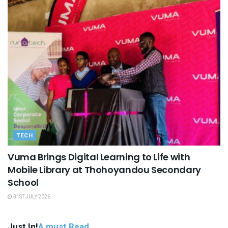
TECH
Vuma Brings Digital Learning to Life with
Mobile Library at Thohoyandou Secondary
School
31ST JULY 2026
Just In!
A must Read