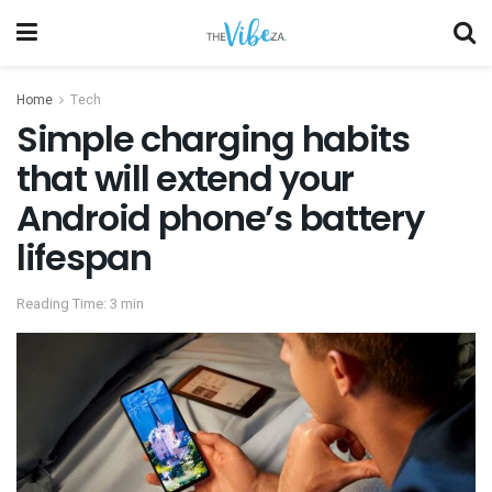
Home
Tech
Simple charging habits
that will extend your
Android phone’s battery
lifespan
Reading Time: 3 min