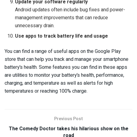
Update your software regularly
Android updates often include bug fixes and power-
management improvements that can reduce
unnecessary drain.
Use apps to track battery life and usage
You can find a range of useful apps on the Google Play
store that can help you track and manage your smartphone
battery’s health. Some features you can find in these apps
are utilities to monitor your battery’s health, performance,
charging, and temperature as well as alerts for high
temperatures or reaching 100% charge.
Previous Post
The Comedy Doctor takes his hilarious show on the
road