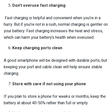
Don’t overuse fast charging
Fast charging is helpful and convenient when you’re in a
hurry. But if you’re not in a rush, normal charging is gentler on
your battery. Fast charging increases the heat and stress,
which can harm your battery’s health when overused.
Keep charging ports clean
A good smartphone will be designed with durable ports, but
keeping your port and cable clean will help ensure stable
charging.
Store with care if not using your phone
If you plan to store a phone for weeks or months, keep the
battery at about 40-50% rather than full or empty.