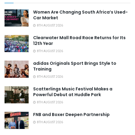
Women Are Changing South Africa’s Used-
Car Market
8TH AUGUST 2026
Clearwater Mall Road Race Returns for Its
12th Year
8TH AUGUST 2026
adidas Originals Sport Brings Style to
Training
8TH AUGUST 2026
Scatterlings Music Festival Makes a
Powerful Debut at Huddle Park
8TH AUGUST 2026
FNB and Boxer Deepen Partnership
8TH AUGUST 2026