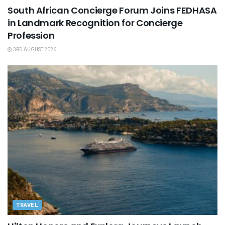
South African Concierge Forum Joins FEDHASA
in Landmark Recognition for Concierge
Profession
3RD AUGUST 2026
TRAVEL