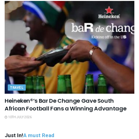
TRAVEL
Heineken®’s Bar De Change Gave South
African Football Fans a Winning Advantage
10TH JULY 2026
Just In!
A must Read