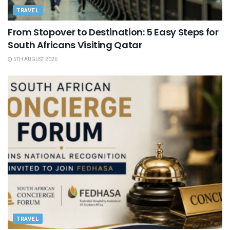
TRAVEL
From Stopover to Destination: 5 Easy Steps for
South Africans Visiting Qatar
5TH AUGUST 2026
TRAVEL