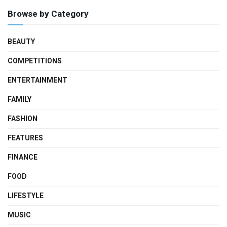
Browse by Category
BEAUTY
COMPETITIONS
ENTERTAINMENT
FAMILY
FASHION
FEATURES
FINANCE
FOOD
LIFESTYLE
MUSIC