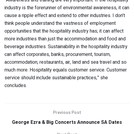
industry is the forerunner of environmental awareness, it can
cause a ripple effect and extend to other industries. I don’t
think people understand the vastness of employment
opportunities that the hospitality industry has; it can affect
more industries than just the accommodation and food and
beverage industries. Sustainability in the hospitality industry
can affect corporates, banks, procurement, tourism,
accommodation, restaurants, air, land and sea travel and so
much more. Hospitality equals customer service. Customer
service should include sustainable practices,” she
concludes.
Previous Post
George Ezra & Big Concerts Announce SA Dates