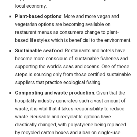
local economy.
Plant-based options
: More and more vegan and
vegetarian options are becoming available on
restaurant menus as consumers change to plant-
based lifestyles which is beneficial to the environment.
Sustainable seafood
: Restaurants and hotels have
become more conscious of sustainable fisheries and
supporting the world’s seas and oceans. One of these
steps is sourcing only from those certified sustainable
suppliers that practice ecological fishing.
Composting and waste production
: Given that the
hospitality industry generates such a vast amount of
waste, it is vital that it takes responsibility to reduce
waste. Reusable and recyclable options have
drastically changed, with polystyrene being replaced
by recycled carton boxes and a ban on single-use