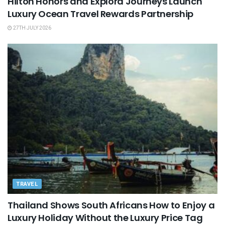
Hilton Honors and Explora Journeys Launch
Luxury Ocean Travel Rewards Partnership
27TH JULY 2026
TRAVEL
Thailand Shows South Africans How to Enjoy a
Luxury Holiday Without the Luxury Price Tag