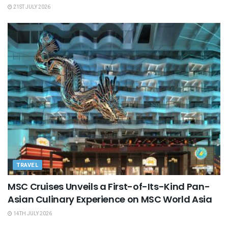
21ST JULY 2026
TRAVEL
MSC Cruises Unveils a First-of-Its-Kind Pan-
Asian Culinary Experience on MSC World Asia
14TH JULY 2026