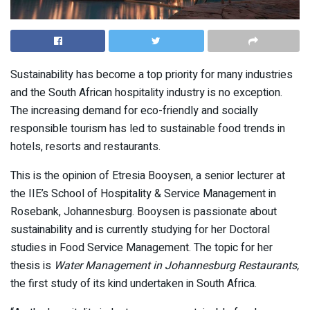
Sustainability has become a top priority for many industries
and the South African hospitality industry is no exception.
The increasing demand for eco-friendly and socially
responsible tourism has led to sustainable food trends in
hotels, resorts and restaurants.
This is the opinion of Etresia Booysen, a senior lecturer at
the IIE’s School of Hospitality & Service Management in
Rosebank, Johannesburg. Booysen is passionate about
sustainability and is currently studying for her Doctoral
studies in Food Service Management. The topic for her
thesis is
Water Management in Johannesburg Restaurants,
the first study of its kind undertaken in South Africa.