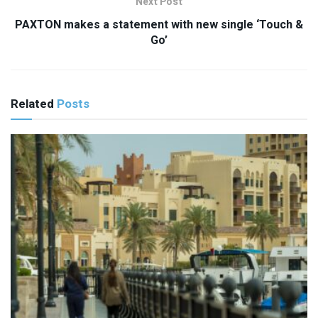
Next Post
PAXTON makes a statement with new single ‘Touch &
Go’
Related
Posts