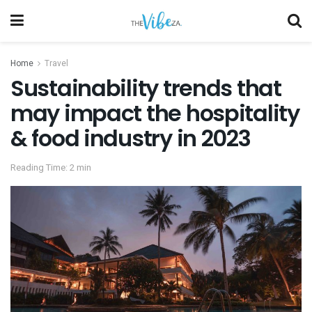
Home
Travel
Sustainability trends that
may impact the hospitality
& food industry in 2023
Reading Time: 2 min