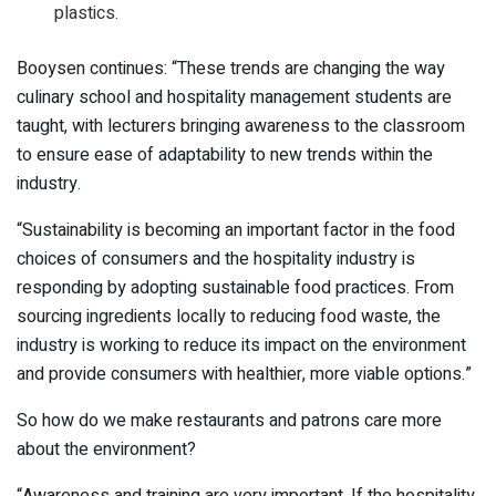
plastics.
Booysen continues: “These trends are changing the way
culinary school and hospitality management students are
taught, with lecturers bringing awareness to the classroom
to ensure ease of adaptability to new trends within the
industry.
“Sustainability is becoming an important factor in the food
choices of consumers and the hospitality industry is
responding by adopting sustainable food practices. From
sourcing ingredients locally to reducing food waste, the
industry is working to reduce its impact on the environment
and provide consumers with healthier, more viable options.”
So how do we make restaurants and patrons care more
about the environment?
“Awareness and training are very important. If the hospitality