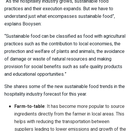
“As the hospitality industry grows, sustainable food
practices and their execution expands. But we have to
understand just what encompasses sustainable food”,
explains Booysen:
“Sustainable food can be classified as food with agricultural
practices such as the contribution to local economies, the
protection and welfare of plants and animals, the avoidance
of damage or waste of natural resources and making
provision for social benefits such as safe quality products
and educational opportunities.”
She shares some of the new sustainable food trends in the
hospitality industry forecast for this year.
Farm-to-table
: It has become more popular to source
ingredients directly from the farmer in local areas. This
helps with reducing the transportation between
suppliers leading to lower emissions and growth of the