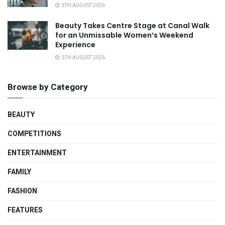
5TH AUGUST 2026
Beauty Takes Centre Stage at Canal Walk
for an Unmissable Women’s Weekend
Experience
5TH AUGUST 2026
Browse by Category
BEAUTY
COMPETITIONS
ENTERTAINMENT
FAMILY
FASHION
FEATURES