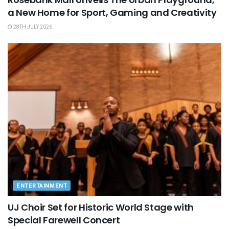
a New Home for Sport, Gaming and Creativity
28TH JULY 2026
ENTERTAINMENT
UJ Choir Set for Historic World Stage with
Special Farewell Concert