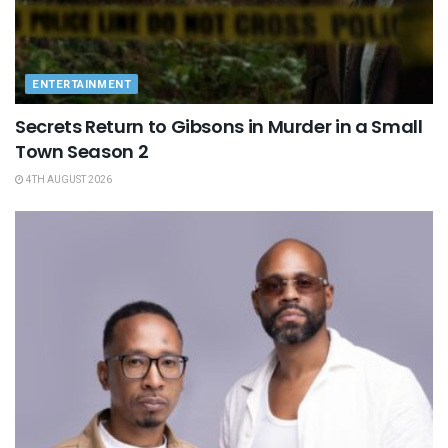
ENTERTAINMENT
Secrets Return to Gibsons in Murder in a Small
Town Season 2
4TH AUGUST 2026