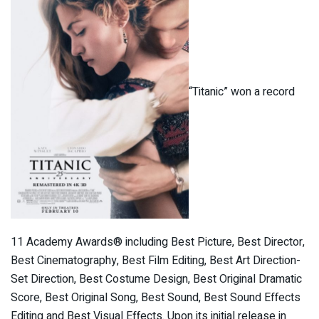
“Titanic” won a record
11 Academy Awards® including Best Picture, Best Director,
Best Cinematography, Best Film Editing, Best Art Direction-
Set Direction, Best Costume Design, Best Original Dramatic
Score, Best Original Song, Best Sound, Best Sound Effects
Editing and Best Visual Effects. Upon its initial release in