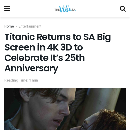
Home
Entertainment
Titanic Returns to SA Big
Screen in 4K 3D to
Celebrate It’s 25th
Anniversary
Reading Time: 1 min