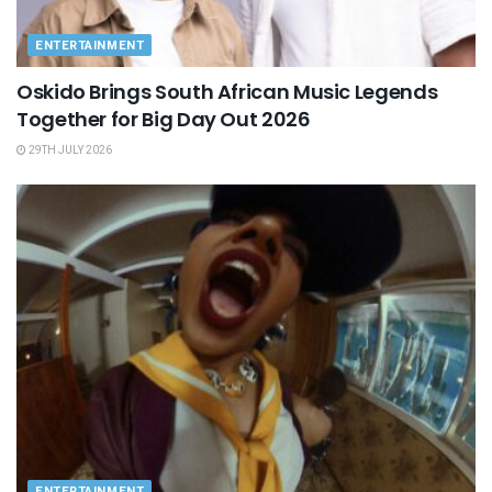
ENTERTAINMENT
Oskido Brings South African Music Legends
Together for Big Day Out 2026
29TH JULY 2026
ENTERTAINMENT