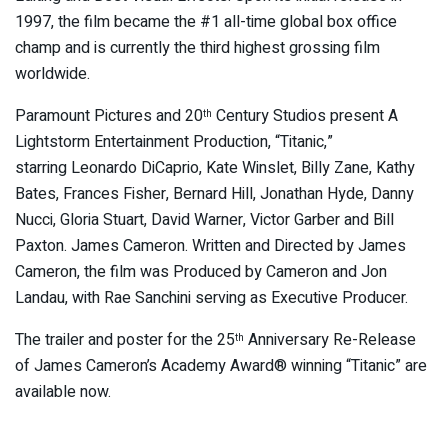
1997, the film became the #1 all-time global box office
champ and is currently the third highest grossing film
worldwide.
Paramount Pictures and 20
Century Studios present A
th
Lightstorm Entertainment Production, “Titanic,”
starring
Leonardo DiCaprio, Kate Winslet, Billy Zane, Kathy
Bates, Frances Fisher, Bernard Hill, Jonathan Hyde, Danny
Nucci, Gloria Stuart, David Warner, Victor Garber and Bill
Paxton. James Cameron. Written and Directed by James
Cameron, the film was Produced by Cameron and Jon
Landau, with Rae Sanchini serving as Executive Producer.
The trailer and poster for the 25
Anniversary Re-Release
th
of James Cameron’s Academy Award® winning “Titanic” are
available now.