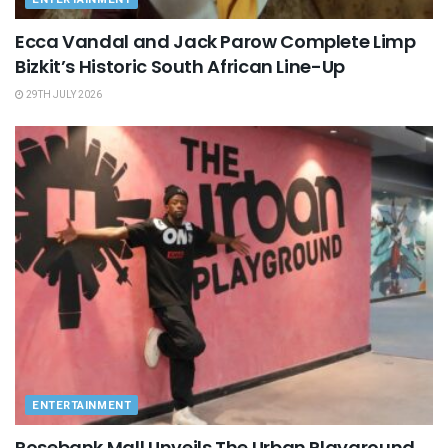
Ecca Vandal and Jack Parow Complete Limp
Bizkit’s Historic South African Line-Up
29TH JULY 2026
ENTERTAINMENT
Rosebank Mall Unveils The Urban Playground,