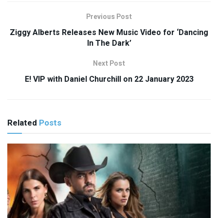
Previous Post
Ziggy Alberts Releases New Music Video for ‘Dancing
In The Dark’
Next Post
E! VIP with Daniel Churchill on 22 January 2023
Related
Posts