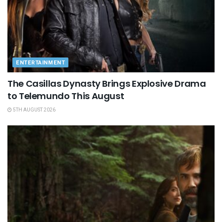
ENTERTAINMENT
The Casillas Dynasty Brings Explosive Drama
to Telemundo This August
5TH AUGUST 2026