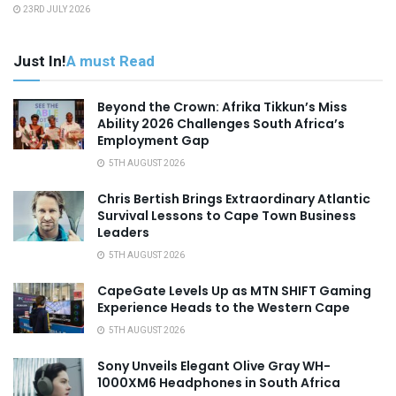
23RD JULY 2026
Just In!
A must Read
Beyond the Crown: Afrika Tikkun’s Miss
Ability 2026 Challenges South Africa’s
Employment Gap
5TH AUGUST 2026
Chris Bertish Brings Extraordinary Atlantic
Survival Lessons to Cape Town Business
Leaders
5TH AUGUST 2026
CapeGate Levels Up as MTN SHIFT Gaming
Experience Heads to the Western Cape
5TH AUGUST 2026
Sony Unveils Elegant Olive Gray WH-
1000XM6 Headphones in South Africa