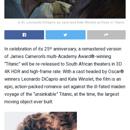
(L-R): Leonardo DiCaprio as Jack and Kate Winslet as Rose in Titanic.
In celebration of its 25
anniversary, a remastered version
th
of James Cameron’s multi-Academy Award®-winning
“Titanic” will be re-released to South African theaters in 3D
4K HDR and high-frame rate. With a cast headed by Oscar®
winners Leonardo DiCaprio and Kate Winslet, the film is an
epic, action-packed romance set against the ill-fated maiden
voyage of the “unsinkable” Titanic, at the time, the largest
moving object ever built.