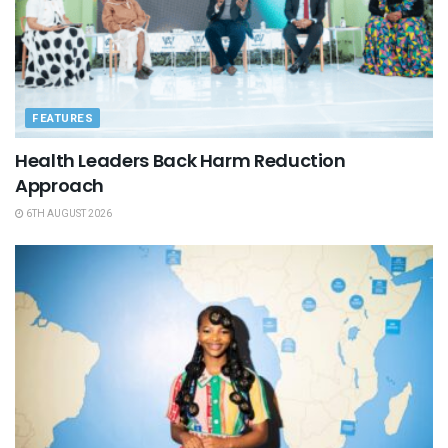
FEATURES
Health Leaders Back Harm Reduction
Approach
6TH AUGUST 2026