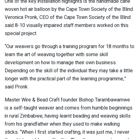
One of the key installation highlights is the handmade cane
woven hot air balloon by the Cape Town Society of the Blind.
Veronica Pronk, CEO of the Cape Town Society of the Blind
said 8-10 visually impaired staff members worked on this
special project.
“Our weavers go through a training program for 18 months to
learn the art of weaving together with some skill
development on how to manage their own business.
Depending on the skill of the individual they may take a little
longer with the practical part of the learning programme,”
said Pronk.
Master Wire & Bead Craft founder Bishop Tarambawamwe
is a self-taught weaver and comes from humble beginnings
in rural Zimbabwe, having learnt beading and weaving skills
from his grandfather when they used to make walking
sticks. “When I first started crafting, it was just me, I never