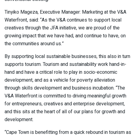
Tinyiko Mageza, Executive Manager: Marketing at the V&A
Waterfront, said: “As the V&A continues to support local
creatives through the JFA initiative, we are proud of the
growing impact that we have had, and continue to have, on
the communities around us.”
By supporting local sustainable businesses, this also in turn
supports tourism. Tourism and sustainability work hand-in-
hand and have a critical role to play in socio-economic
development, and as a vehicle for poverty alleviation
through skills development and business incubation. “The
V&A Waterfront is committed to driving meaningful growth
for entrepreneurs, creatives and enterprise development,
and this sits at the heart of all of our plans for growth and
development.
“Cape Town is benefitting from a quick rebound in tourism as