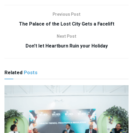
Previous Post
The Palace of the Lost City Gets a Facelift
Next Post
Don’t let Heartburn Ruin your Holiday
Related
Posts