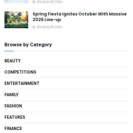
6TH AUGUST 2026
Spring Fiesta Ignites October With Massive
2026 Line-up
6TH AUGUST 2026
Browse by Category
BEAUTY
COMPETITIONS
ENTERTAINMENT
FAMILY
FASHION
FEATURES
FINANCE