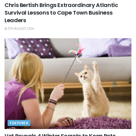
Chris Bertish Brings Extraordinary Atlantic
Survival Lessons to Cape Town Business
Leaders
5TH AUGUST 2026
FEATURES
Vet Reveals 4 Winter Secrets to Keep Pets