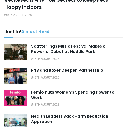
Happy Indoors
5TH AUGUST 2026
Just In!
A must Read
Scatterlings Music Festival Makes a
Powerful Debut at Huddle Park
8TH AUGUST 2026
FNB and Boxer Deepen Partnership
8TH AUGUST 2026
Femio Puts Women’s Spending Power to
Work
8TH AUGUST 2026
Health Leaders Back Harm Reduction
Approach