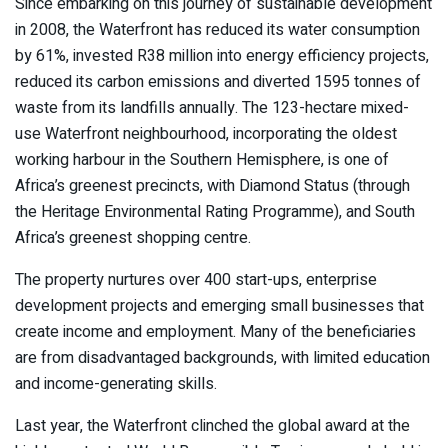
Since embarking on this journey of sustainable development
in 2008, the Waterfront has reduced its water consumption
by 61%, invested R38 million into energy efficiency projects,
reduced its carbon emissions and diverted 1595 tonnes of
waste from its landfills annually. The 123-hectare mixed-
use Waterfront neighbourhood, incorporating the oldest
working harbour in the Southern Hemisphere, is one of
Africa’s greenest precincts, with Diamond Status (through
the Heritage Environmental Rating Programme), and South
Africa’s greenest shopping centre.
The property nurtures over 400 start-ups, enterprise
development projects and emerging small businesses that
create income and employment. Many of the beneficiaries
are from disadvantaged backgrounds, with limited education
and income-generating skills.
Last year, the Waterfront clinched the global award at the