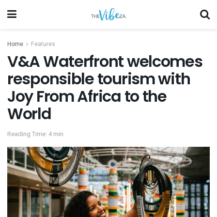
Home
Features
V&A Waterfront welcomes
responsible tourism with
Joy From Africa to the
World
Reading Time: 4 min