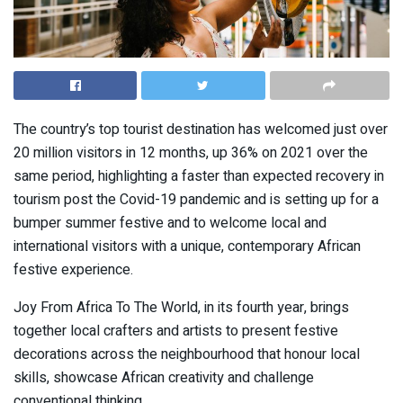
The country’s top tourist destination has welcomed just over
20 million visitors in 12 months, up 36% on 2021 over the
same period, highlighting a faster than expected recovery in
tourism post the Covid-19 pandemic and is setting up for a
bumper summer festive and to welcome local and
international visitors with a unique, contemporary African
festive experience.
Joy From Africa To The World, in its fourth year, brings
together local crafters and artists to present festive
decorations across the neighbourhood that honour local
skills, showcase African creativity and challenge
conventional thinking.