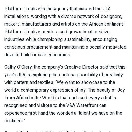
Platform Creative is the agency that curated the JFA
installations, working with a diverse network of designers,
makers, manufacturers and artists on the African continent.
Platform Creative mentors and grows local creative
industries while championing sustainability, encouraging
conscious procurement and maintaining a socially motivated
drive to build circular economies.
Cathy O’Clery, the company’s Creative Director said that this
year’s JFA is exploring the endless possibility of creativity
with pattern and textiles. “We want to showcase to the
world a contemporary expression of joy. The beauty of Joy
From Africa to the World is that each and every artist is
recognised and visitors to the V&A Waterfront can
experience first-hand the wonderful talent we have on the
continent.”