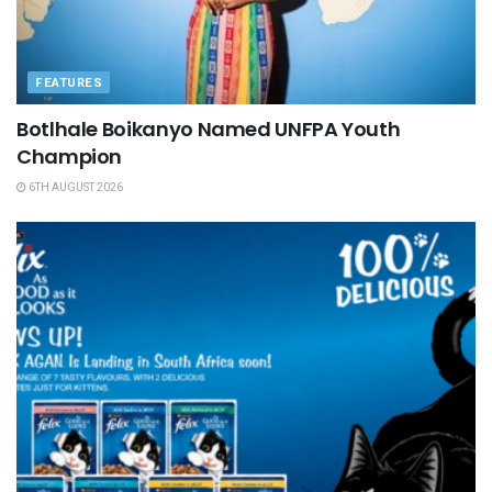
FEATURES
Botlhale Boikanyo Named UNFPA Youth
Champion
6TH AUGUST 2026