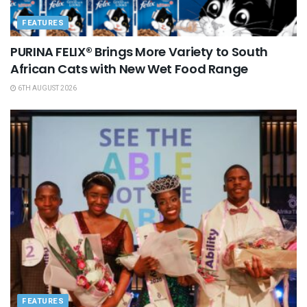
FEATURES
PURINA FELIX® Brings More Variety to South
African Cats with New Wet Food Range
6TH AUGUST 2026
FEATURES