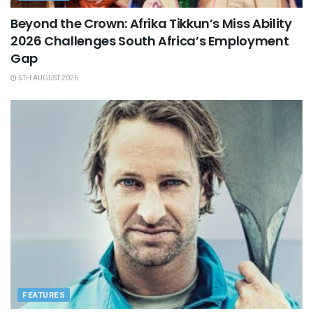
Beyond the Crown: Afrika Tikkun’s Miss Ability
2026 Challenges South Africa’s Employment
Gap
5TH AUGUST 2026
FEATURES