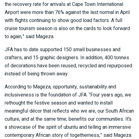
the recovery rate for arrivals at Cape Town International
Airport were more than 76% against the last normal in April
with flights continuing to show good load factors. A full
cruise tourism season is also on the cards to look forward
to again,” said Mageza.
JFA has to date supported 150 small businesses and
crafters, and 15 graphic designers. In addition, 400 tonnes
of decorations have been reused, recycled and repurposed
instead of being thrown away.
According to Mageza, opportunity, sustainability and
inclusiveness is the foundation of JFA. “Four years ago, we
rethought the festive season and wanted to install
meaningful décor that reflects who we are, our South African
culture, and at the same time, benefits our communities. It’s
a showcase of the spirit of ubuntu and telling an immersive
contemporary African story of togetherness,” said Mageza.