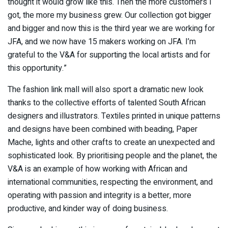
thought it would grow like this. Then the more customers I
got, the more my business grew. Our collection got bigger
and bigger and now this is the third year we are working for
JFA, and we now have 15 makers working on JFA. I’m
grateful to the V&A for supporting the local artists and for
this opportunity.”
The fashion link mall will also sport a dramatic new look
thanks to the collective efforts of talented South African
designers and illustrators. Textiles printed in unique patterns
and designs have been combined with beading, Paper
Mache, lights and other crafts to create an unexpected and
sophisticated look. By prioritising people and the planet, the
V&A is an example of how working with African and
international communities, respecting the environment, and
operating with passion and integrity is a better, more
productive, and kinder way of doing business.