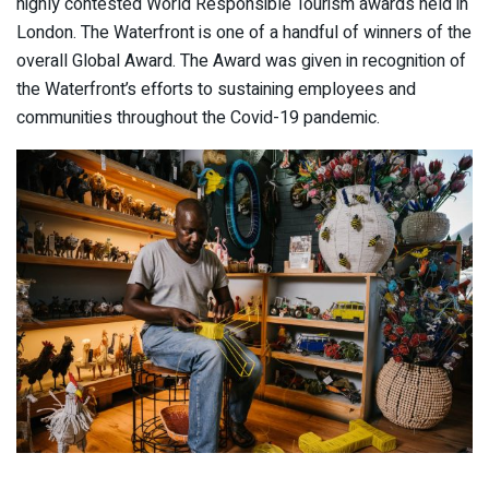
highly contested World Responsible Tourism awards held in
London. The Waterfront is one of a handful of winners of the
overall Global Award. The Award was given in recognition of
the Waterfront’s efforts to sustaining employees and
communities throughout the Covid-19 pandemic.